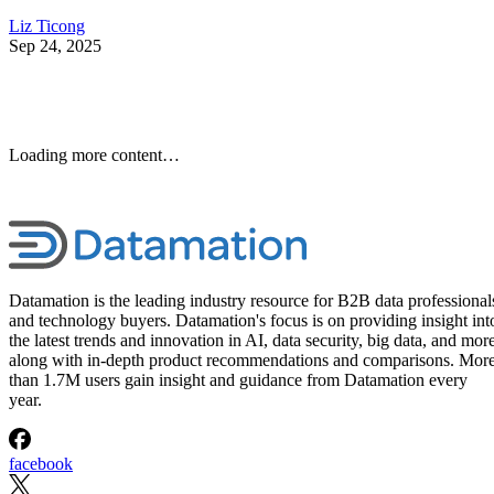
Liz Ticong
Sep 24, 2025
Loading more content…
Datamation is the leading industry resource for B2B data professional
and technology buyers. Datamation's focus is on providing insight int
the latest trends and innovation in AI, data security, big data, and more
along with in-depth product recommendations and comparisons. Mor
than 1.7M users gain insight and guidance from Datamation every
year.
facebook