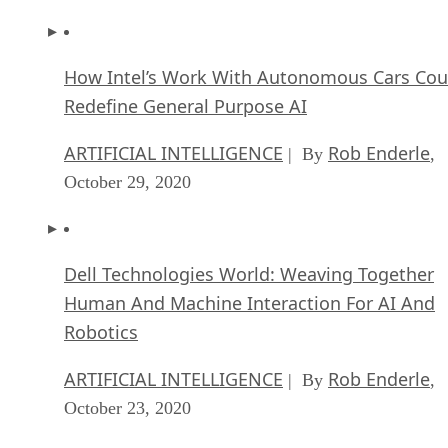
How Intel’s Work With Autonomous Cars Cou
Redefine General Purpose AI
ARTIFICIAL INTELLIGENCE
Rob Enderle
| By
,
October 29, 2020
Dell Technologies World: Weaving Together
Human And Machine Interaction For AI And
Robotics
ARTIFICIAL INTELLIGENCE
Rob Enderle
| By
,
October 23, 2020