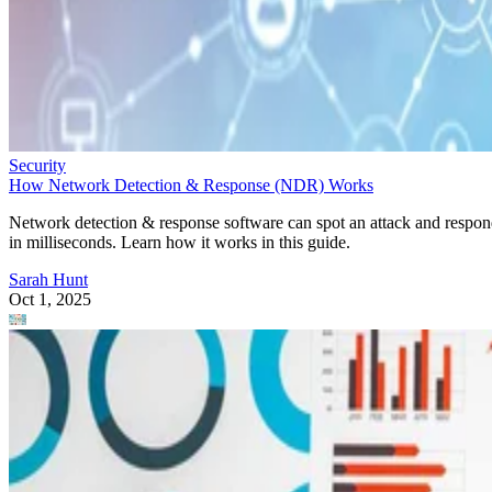
Security
How Network Detection & Response (NDR) Works
Network detection & response software can spot an attack and respo
in milliseconds. Learn how it works in this guide.
Sarah Hunt
Oct 1, 2025