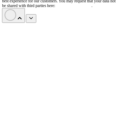
best experience for our customers. You may request that your data not
be shared with third parties here:
Do Not Sell My Data
.