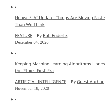
Huawei’s AI Update: Things Are Moving Faste
Than We Think
FEATURE
Rob Enderle
| By
,
December 04, 2020
Keeping Machine Learning Algorithms Hones
the ‘Ethics-First’ Era
ARTIFICIAL INTELLIGENCE
Guest Author
| By
,
November 18, 2020