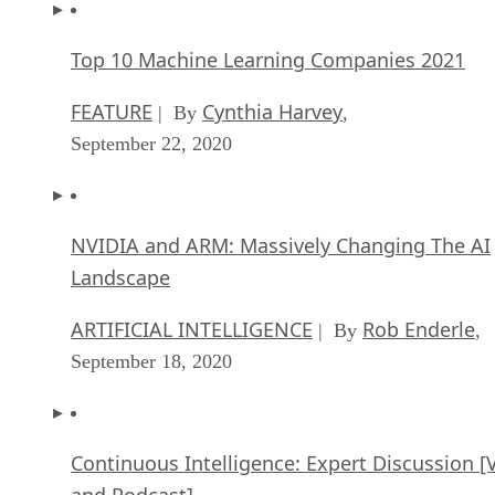
Top 10 Machine Learning Companies 2021
FEATURE
Cynthia Harvey
| By
,
September 22, 2020
NVIDIA and ARM: Massively Changing The AI
Landscape
ARTIFICIAL INTELLIGENCE
Rob Enderle
| By
,
September 18, 2020
Continuous Intelligence: Expert Discussion [
and Podcast]