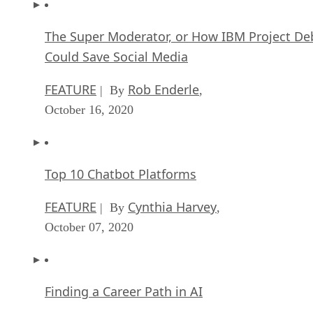
The Super Moderator, or How IBM Project De
Could Save Social Media
FEATURE
Rob Enderle
| By
,
October 16, 2020
Top 10 Chatbot Platforms
FEATURE
Cynthia Harvey
| By
,
October 07, 2020
Finding a Career Path in AI