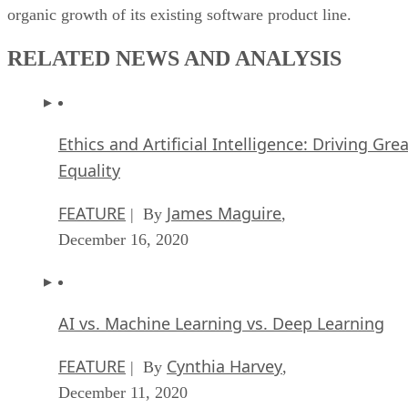
organic growth of its existing software product line.
RELATED NEWS AND ANALYSIS
Ethics and Artificial Intelligence: Driving Gre
Equality
FEATURE
James Maguire
| By
,
December 16, 2020
AI vs. Machine Learning vs. Deep Learning
FEATURE
Cynthia Harvey
| By
,
December 11, 2020