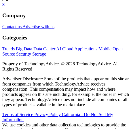
x
Company
Contact us
Advertise with us
Categories
Trends
Big Data
Data Center
AI
Cloud
Applications
Mobile
Open
Source
Security
Storage
Property of TechnologyAdvice. © 2026 TechnologyAdvice. All
Rights Reserved
Advertiser Disclosure: Some of the products that appear on this site ar
from companies from which TechnologyAdvice receives
compensation. This compensation may impact how and where
products appear on this site including, for example, the order in which
they appear. TechnologyAdvice does not include all companies or all
types of products available in the marketplace.
Terms of Service
Privacy Policy
California - Do Not Sell My
Information
We use cookies and other data collection technologies to provide the