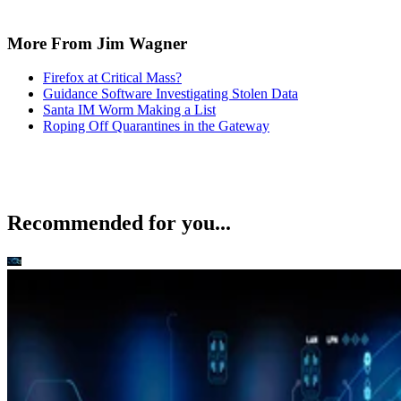
More From Jim Wagner
Firefox at Critical Mass?
Guidance Software Investigating Stolen Data
Santa IM Worm Making a List
Roping Off Quarantines in the Gateway
Recommended for you...