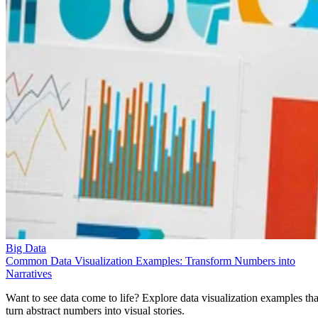
Big Data
Common Data Visualization Examples: Transform Numbers into
Narratives
Want to see data come to life? Explore data visualization examples tha
turn abstract numbers into visual stories.