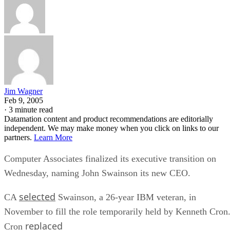
Jim Wagner
Feb 9, 2005
·
3 minute read
Datamation content and product recommendations are editorially
independent. We may make money when you click on links to our
partners.
Learn More
Computer Associates
finalized its executive transition on
Wednesday, naming John Swainson its new CEO.
selected
CA
Swainson, a 26-year IBM veteran, in
November to fill the role temporarily held by Kenneth Cron
replaced
Cron