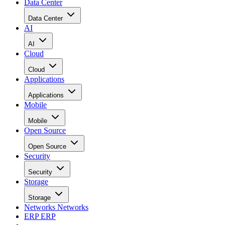
Data Center
Data Center
AI
AI
Cloud
Cloud
Applications
Applications
Mobile
Mobile
Open Source
Open Source
Security
Security
Storage
Storage
Networks
Networks
ERP
ERP