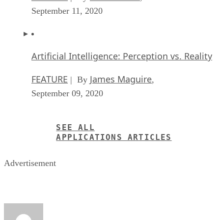
September 11, 2020
Artificial Intelligence: Perception vs. Reality
FEATURE
James Maguire
| By
,
September 09, 2020
SEE ALL
APPLICATIONS ARTICLES
Advertisement