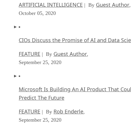
ARTIFICIAL INTELLIGENCE
Guest Author
| By
,
October 05, 2020
CIOs Discuss the Promise of AI and Data Sci
FEATURE
Guest Author
| By
,
September 25, 2020
Microsoft Is Building An AI Product That Cou
Predict The Future
FEATURE
Rob Enderle
| By
,
September 25, 2020