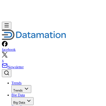
facebook
x
Newsletter
Trends
Trends
Big Data
Big Data