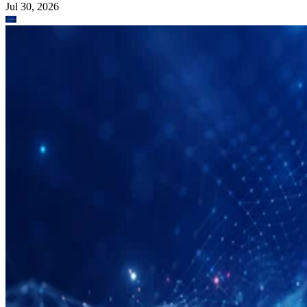
Jul 30, 2026