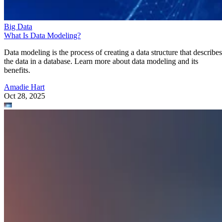
Big Data
What Is Data Modeling?
Data modeling is the process of creating a data structure that describes
the data in a database. Learn more about data modeling and its
benefits.
Amadie Hart
Oct 28, 2025