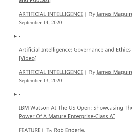
ARTIFICIAL INTELLIGENCE
James Maguir
| By
September 14, 2020
Artificial Intelligence: Governance and Ethics
[Video]
ARTIFICIAL INTELLIGENCE
James Maguir
| By
September 13, 2020
IBM Watson At The US Open: Showcasing Th
Power Of A Mature Enterprise-Class AI
FEATURE
Rob Enderle
| By
,