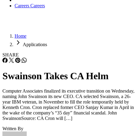
Careers
Careers
Home
Applications
SHARE
Swainson Takes CA Helm
Computer Associates finalized its executive transition on Wednesday,
naming John Swainson its new CEO. CA selected Swainson, a 26-
year IBM veteran, in November to fill the role temporarily held by
Kenneth Cron. Cron replaced former CEO Sanjay Kumar in April in
the wake of the company’s “35 day” financial scandal. John
SwainsonSource: CA Cron will […]
Written By