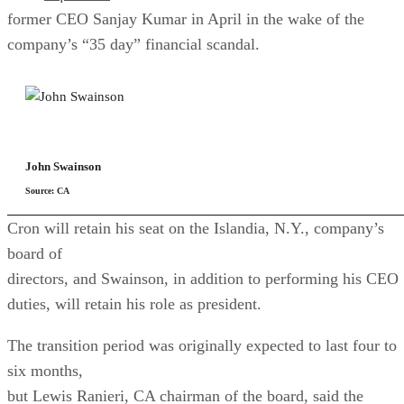
former CEO Sanjay Kumar in April in the wake of the
company’s “35 day” financial scandal.
John Swainson
Source: CA
Cron will retain his seat on the Islandia, N.Y., company’s
board of
directors, and Swainson, in addition to performing his CEO
duties, will retain his role as president.
The transition period was originally expected to last four to
six months,
but Lewis Ranieri, CA chairman of the board, said the