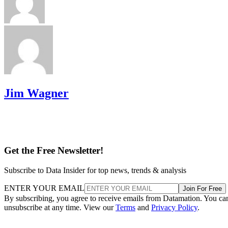
Jim Wagner
Get the Free Newsletter!
Subscribe to Data Insider for top news, trends & analysis
ENTER YOUR EMAIL
Join For Free
By subscribing, you agree to receive emails from Datamation. You ca
unsubscribe at any time. View our
Terms
and
Privacy Policy
.