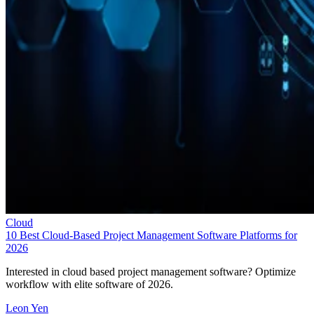
Cloud
10 Best Cloud-Based Project Management Software Platforms for
2026
Interested in cloud based project management software? Optimize
workflow with elite software of 2026.
Leon Yen