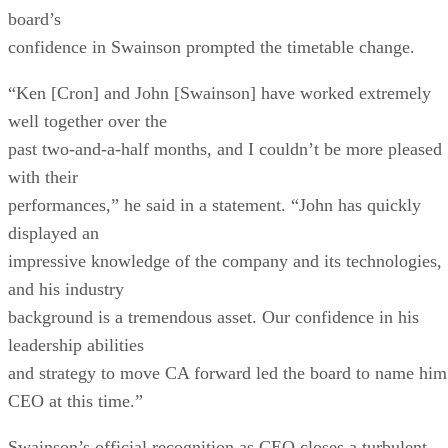
board’s
confidence in Swainson prompted the timetable change.
“Ken [Cron] and John [Swainson] have worked extremely
well together over the
past two-and-a-half months, and I couldn’t be more pleased
with their
performances,” he said in a statement. “John has quickly
displayed an
impressive knowledge of the company and its technologies,
and his industry
background is a tremendous asset. Our confidence in his
leadership abilities
and strategy to move CA forward led the board to name him
CEO at this time.”
Swainson’s official recognition as CEO closes a turbulent