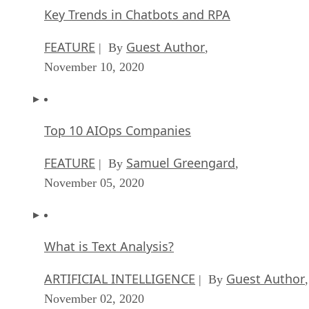
Key Trends in Chatbots and RPA
FEATURE
Guest Author
| By
,
November 10, 2020
Top 10 AIOps Companies
FEATURE
Samuel Greengard
| By
,
November 05, 2020
What is Text Analysis?
ARTIFICIAL INTELLIGENCE
Guest Author
| By
,
November 02, 2020