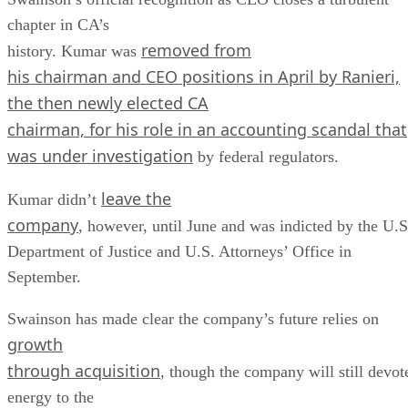
chapter in CA’s
removed from
history. Kumar was
his chairman and CEO positions in April by Ranieri,
the then newly elected CA
chairman, for his role in an accounting scandal that
was under
investigation
by federal regulators.
leave the
Kumar didn’t
company
, however, until June and was indicted by the U.S
Department of Justice and U.S. Attorneys’ Office in
September.
Swainson has made clear the company’s future relies on
growth
through acquisition
, though the company will still devot
energy to the