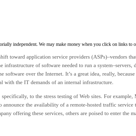
orially independent. We may make money when you click on links to o
 shift toward application service providers (ASPs)–vendors that
 the infrastructure of software needed to run a system–servers,
 software over the Internet. It’s a great idea, really, because
l with the IT demands of an internal infrastructure.
specifically, to the stress testing of Web sites. For example,
 to announce the availability of a remote-hosted traffic servic
any offering these services, others are poised to enter the m