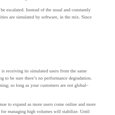
to be escalated. Instead of the usual and constantly
ities are simulated by software, in the mix. Since
e is receiving its simulated users from the same
ng to be sure there’s no performance degradation.
rning; so long as your customers are not global–
ontinue to expand as more users come online and more
 for managing high volumes will stabilize. Until