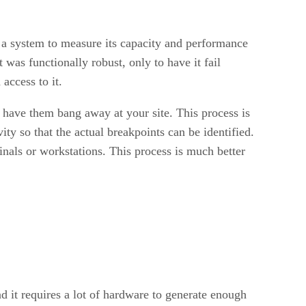
n a system to measure its capacity and performance
was functionally robust, only to have it fail
access to it.
d have them bang away at your site. This process is
ty so that the actual breakpoints can be identified.
minals or workstations. This process is much better
d it requires a lot of hardware to generate enough