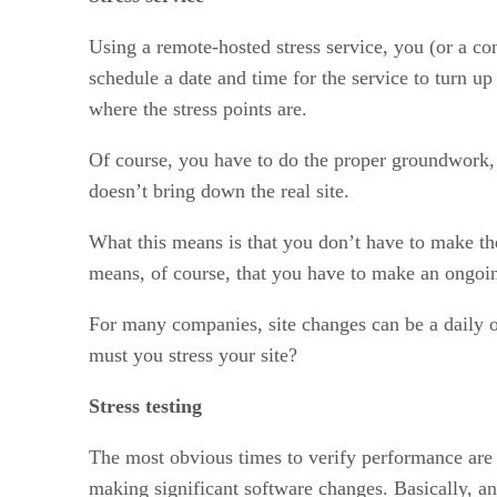
Using a remote-hosted stress service, you (or a co
schedule a date and time for the service to turn u
where the stress points are.
Of course, you have to do the proper groundwork, ma
doesn’t bring down the real site.
What this means is that you don’t have to make the
means, of course, that you have to make an ongoing
For many companies, site changes can be a daily o
must you stress your site?
Stress testing
The most obvious times to verify performance are 
making significant software changes. Basically, an