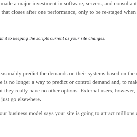
made a major investment in software, servers, and consultants 
 that closes after one performance, only to be re-staged whe
mit to keeping the scripts current as your site changes.
asonably predict the demands on their systems based on the n
re is no longer a way to predict or control demand and, to m
t they really have no other options. External users, however, 
just go elsewhere.
your business model says your site is going to attract millions