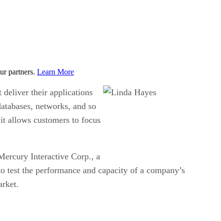
ur partners.
Learn More
 deliver their applications
 databases, networks, and so
 it allows customers to focus
 Mercury Interactive Corp., a
e to test the performance and capacity of a company’s
arket.