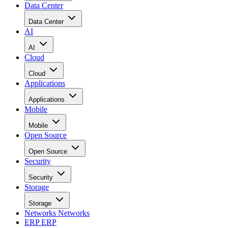
Data Center
Data Center
AI
AI
Cloud
Cloud
Applications
Applications
Mobile
Mobile
Open Source
Open Source
Security
Security
Storage
Storage
Networks
Networks
ERP
ERP