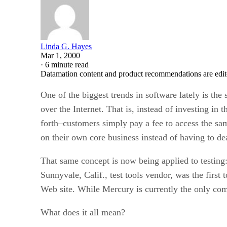
Linda G. Hayes
Mar 1, 2000
·
6 minute read
Datamation content and product recommendations are edit
One of the biggest trends in software lately is the
over the Internet. That is, instead of investing in
forth–customers simply pay a fee to access the same
on their own core business instead of having to dea
That same concept is now being applied to testing: 
Sunnyvale, Calif., test tools vendor, was the first
Web site. While Mercury is currently the only comp
What does it all mean?