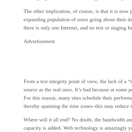
The other implication, of course, is that it is now p
expanding population of users going about their da
there is only one Internet, and no test or staging Int
Advertisement
From a test integrity point of view, the lack of a 
source as the real ones. It’s bad because at some 
For this reason, many sites schedule their performa
thereby spanning the time zones–this may reduce t
Where will it all end? No doubt, the bandwidth and
capacity is added. Web technology is amazingly you