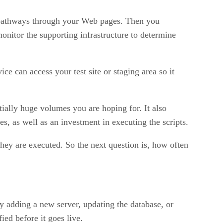
ly pathways through your Web pages. Then you
monitor the supporting infrastructure to determine
ce can access your test site or staging area so it
tially huge volumes you are hoping for. It also
s, as well as an investment in executing the scripts.
hey are executed. So the next question is, how often
y adding a new server, updating the database, or
ied before it goes live.