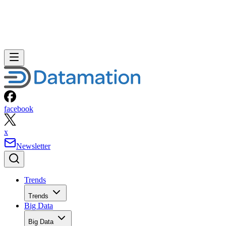
facebook
x
Newsletter
Trends
Trends
Big Data
Big Data