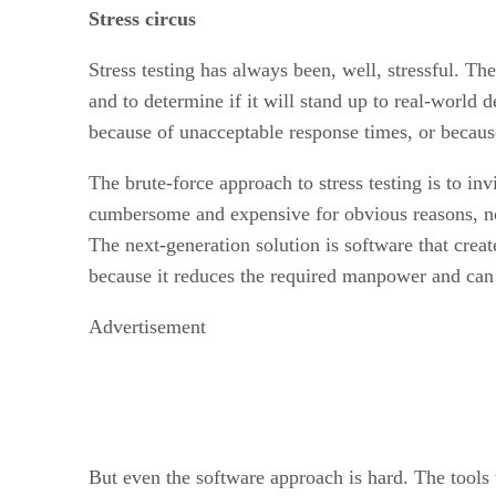
Stress circus
Stress testing has always been, well, stressful. T
and to determine if it will stand up to real-world
because of unacceptable response times, or becaus
The brute-force approach to stress testing is to in
cumbersome and expensive for obvious reasons, not t
The next-generation solution is software that creat
because it reduces the required manpower and can 
Advertisement
But even the software approach is hard. The tools 