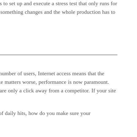
to set up and execute a stress test that only runs for
n something changes and the whole production has to
umber of users, Internet access means that the
ake matters worse, performance is now paramount.
are only a click away from a competitor. If your site
 of daily hits, how do you make sure your