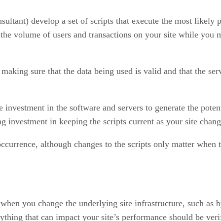
nsultant) develop a set of scripts that execute the most like
p the volume of users and transactions on your site while you 
king sure that the data being used is valid and that the servi
 investment in the software and servers to generate the poten
 investment in keeping the scripts current as your site change
ccurrence, although changes to the scripts only matter when t
when you change the underlying site infrastructure, such as b
ything that can impact your site’s performance should be verif