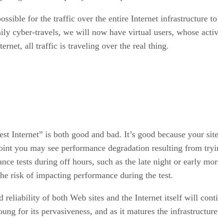
ossible for the traffic over the entire Internet infrastructure 
ily cyber-travels, we will now have virtual users, whose activ
ernet, all traffic is traveling over the real thing.
“test Internet” is both good and bad. It’s good because your sit
point you may see performance degradation resulting from tryi
nce tests during off hours, such as the late night or early mo
he risk of impacting performance during the test.
 reliability of both Web sites and the Internet itself will c
ng for its pervasiveness, and as it matures the infrastructure