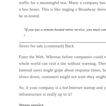
traffic for a meaningful test. Many a company has 
a few hours. This is like staging a Broadway show
be re-tested.
“
If you use a remote-hosted stress service, you must com
“
Stress for sale (continued) Back
Enter the Web. Whereas before companies could re
whole world can visit a site without warning. The
Internal users might gripe about response times, bu
slows down, customers might not wait–they might 
So, if your company is a hot Internet startup and 
infrastructure is really up to it?
Stress service