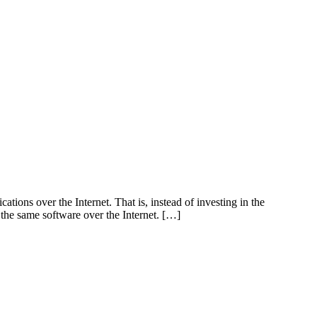
ations over the Internet. That is, instead of investing in the
 the same software over the Internet. […]