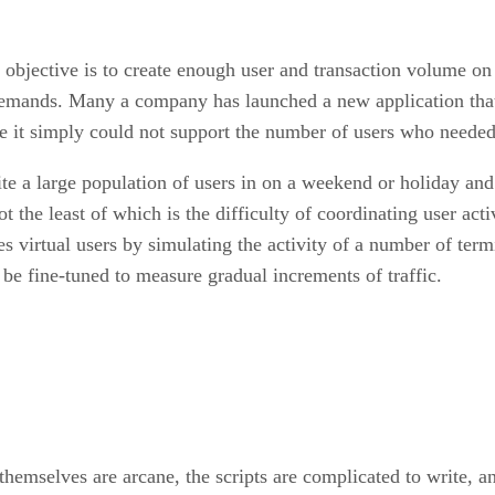
he objective is to create enough user and transaction volume o
 demands. Many a company has launched a new application that 
e it simply could not support the number of users who needed 
vite a large population of users in on a weekend or holiday an
he least of which is the difficulty of coordinating user activi
es virtual users by simulating the activity of a number of ter
be fine-tuned to measure gradual increments of traffic.
themselves are arcane, the scripts are complicated to write, an