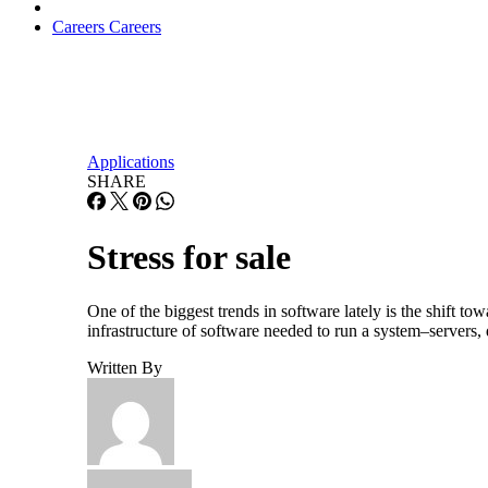
Careers
Careers
Applications
SHARE
Stress for sale
One of the biggest trends in software lately is the shift to
infrastructure of software needed to run a system–servers,
Written By