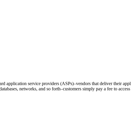
ward application service providers (ASPs)–vendors that deliver their applic
 databases, networks, and so forth–customers simply pay a fee to access