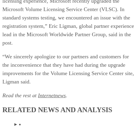
Microsoft Volume Licensing Service Center (VLSC). In
standard systems testing, we encountered an issue with the
registration system,” Eric Ligman, global partner experience
lead in the Microsoft Worldwide Partner Group, said in the
post.
“We sincerely apologize to our partners and customers for
the inconvenience that they have had during the upgrade
improvements for the Volume Licensing Service Center site
Ligman said.
Read the rest at
Internetnews
.
RELATED NEWS AND ANALYSIS