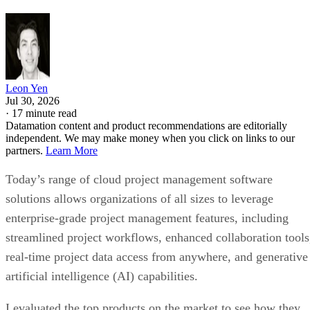
Leon Yen
Jul 30, 2026
·
17 minute read
Datamation content and product recommendations are editorially
independent. We may make money when you click on links to our
partners.
Learn More
Today’s range of cloud project management software
solutions allows organizations of all sizes to leverage
enterprise-grade project management features, including
streamlined project workflows, enhanced collaboration tools
real-time project data access from anywhere, and generative
artificial intelligence (AI) capabilities.
I evaluated the top products on the market to see how they