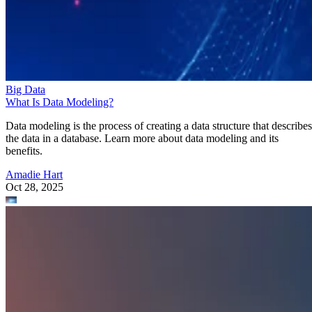
Big Data
What Is Data Modeling?
Data modeling is the process of creating a data structure that describes
the data in a database. Learn more about data modeling and its
benefits.
Amadie Hart
Oct 28, 2025