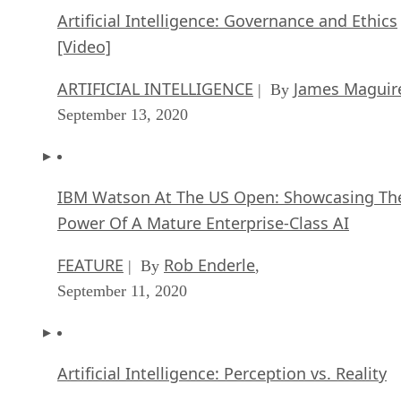
Artificial Intelligence: Governance and Ethics
[Video]
ARTIFICIAL INTELLIGENCE
James Maguir
| By
September 13, 2020
IBM Watson At The US Open: Showcasing Th
Power Of A Mature Enterprise-Class AI
FEATURE
Rob Enderle
| By
,
September 11, 2020
Artificial Intelligence: Perception vs. Reality