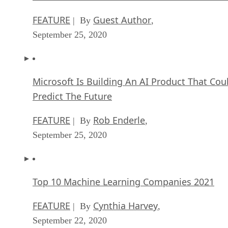
FEATURE
Guest Author
| By
,
September 25, 2020
Microsoft Is Building An AI Product That Cou
Predict The Future
FEATURE
Rob Enderle
| By
,
September 25, 2020
Top 10 Machine Learning Companies 2021
FEATURE
Cynthia Harvey
| By
,
September 22, 2020