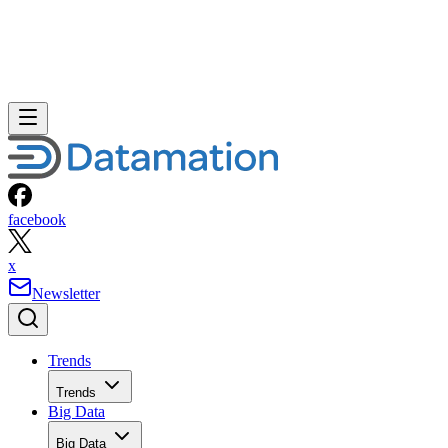
facebook
x
Newsletter
Trends
Trends
Big Data
Big Data