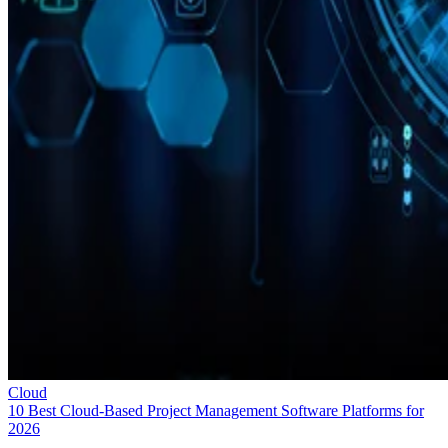
Cloud
10 Best Cloud-Based Project Management Software Platforms for
2026