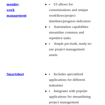
monday
UI allows for
work
customizations and unique
management
workflows/project
timelines/progress indicators
Automation capabilities
streamline common and
repetitive tasks
Ample pre-built, ready-to-
use project management
assets
Smartsheet
Includes specialized
applications for different
industries
Integrates with popular
applications for streamlining
project management