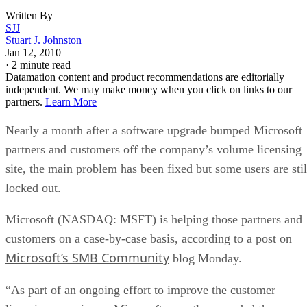
Written By
SJJ
Stuart J. Johnston
Jan 12, 2010
·
2 minute read
Datamation content and product recommendations are editorially
independent. We may make money when you click on links to our
partners.
Learn More
Nearly a month after a software upgrade bumped Microsoft
partners and customers off the company’s volume licensing
site, the main problem has been fixed but some users are stil
locked out.
Microsoft (NASDAQ: MSFT) is helping those partners and
customers on a case-by-case basis, according to a post on
Microsoft’s SMB Community
blog Monday.
“As part of an ongoing effort to improve the customer
licensing experience, Microsoft recently upgraded the