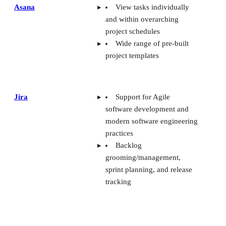
Asana
View tasks individually
and within overarching
project schedules
Wide range of pre-built
project templates
Jira
Support for Agile
software development and
modern software engineering
practices
Backlog
grooming/management,
sprint planning, and release
tracking