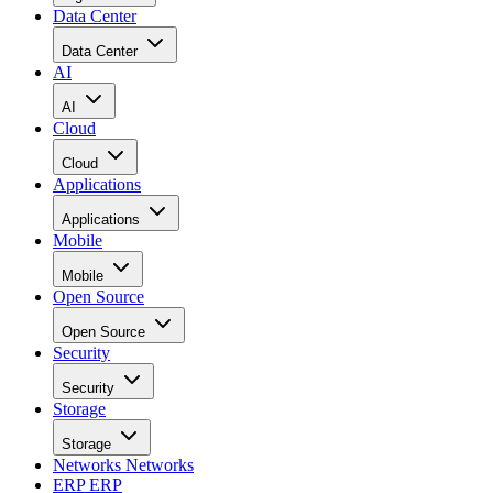
Data Center
Data Center
AI
AI
Cloud
Cloud
Applications
Applications
Mobile
Mobile
Open Source
Open Source
Security
Security
Storage
Storage
Networks
Networks
ERP
ERP