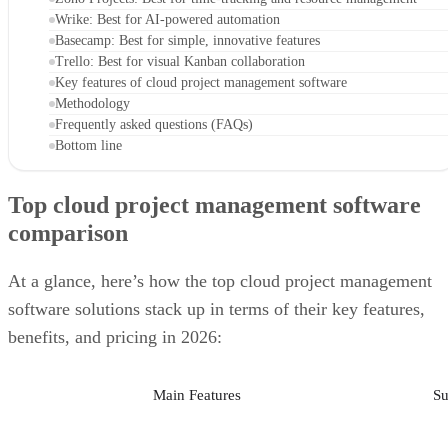
Wrike: Best for AI-powered automation
Basecamp: Best for simple, innovative features
Trello: Best for visual Kanban collaboration
Key features of cloud project management software
Methodology
Frequently asked questions (FAQs)
Bottom line
Top cloud project management software
comparison
At a glance, here’s how the top cloud project management
software solutions stack up in terms of their key features,
benefits, and pricing in 2026:
Main Features
Su