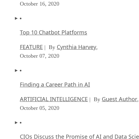
October 16, 2020
Top 10 Chatbot Platforms
FEATURE
Cynthia Harvey
| By
,
October 07, 2020
Finding a Career Path in AI
ARTIFICIAL INTELLIGENCE
Guest Author
| By
,
October 05, 2020
CIOs Discuss the Promise of AI and Data Sci