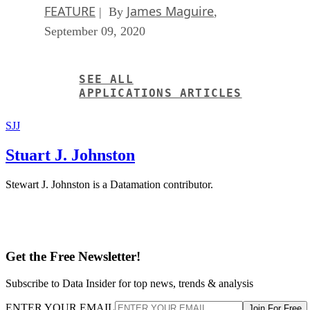
FEATURE
James Maguire
| By
,
September 09, 2020
SEE ALL
APPLICATIONS ARTICLES
SJJ
Stuart J. Johnston
Stewart J. Johnston is a Datamation contributor.
Get the Free Newsletter!
Subscribe to Data Insider for top news, trends & analysis
ENTER YOUR EMAIL
Join For Free