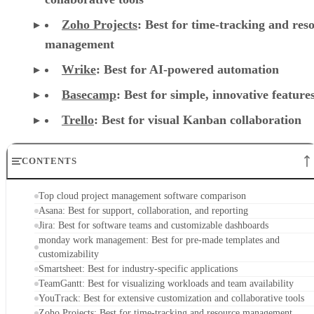
Zoho Projects
: Best for time-tracking and res
management
Wrike
: Best for AI-powered automation
Basecamp
: Best for simple, innovative feature
Trello
: Best for visual Kanban collaboration
CONTENTS
Top cloud project management software comparison
Asana: Best for support, collaboration, and reporting
Jira: Best for software teams and customizable dashboards
monday work management: Best for pre-made templates and
customizability
Smartsheet: Best for industry-specific applications
TeamGantt: Best for visualizing workloads and team availability
YouTrack: Best for extensive customization and collaborative tools
Zoho Projects: Best for time-tracking and resource management