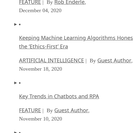
December 04, 2020
Keeping Machine Learning Algorithms Hones
the ‘Ethics-First’ Era
ARTIFICIAL INTELLIGENCE
Guest Author
| By
,
November 18, 2020
Key Trends in Chatbots and RPA
FEATURE
Guest Author
| By
,
November 10, 2020