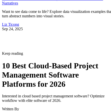
Narratives
Want to see data come to life? Explore data visualization examples tha
turn abstract numbers into visual stories.
Liz Ticong
Sep 24, 2025
Keep reading
10 Best Cloud-Based Project
Management Software
Platforms for 2026
Interested in cloud based project management software? Optimize
workflow with elite software of 2026.
Written By