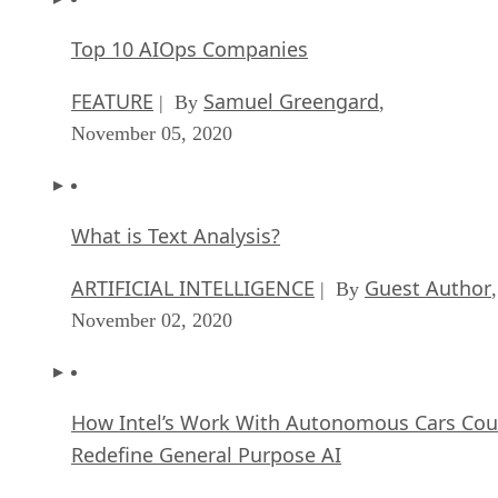
Top 10 AIOps Companies
FEATURE
Samuel Greengard
| By
,
November 05, 2020
What is Text Analysis?
ARTIFICIAL INTELLIGENCE
Guest Author
| By
,
November 02, 2020
How Intel’s Work With Autonomous Cars Cou
Redefine General Purpose AI
ARTIFICIAL INTELLIGENCE
Rob Enderle
| By
,