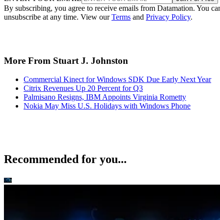
By subscribing, you agree to receive emails from Datamation. You ca
unsubscribe at any time. View our
Terms
and
Privacy Policy
.
More From Stuart J. Johnston
Commercial Kinect for Windows SDK Due Early Next Year
Citrix Revenues Up 20 Percent for Q3
Palmisano Resigns, IBM Appoints Virginia Rometty
Nokia May Miss U.S. Holidays with Windows Phone
Recommended for you...