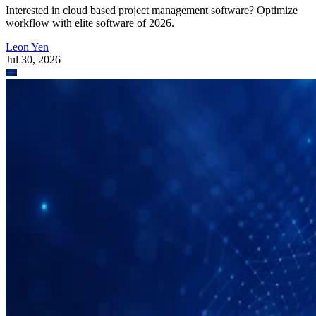
Interested in cloud based project management software? Optimize
workflow with elite software of 2026.
Leon Yen
Jul 30, 2026