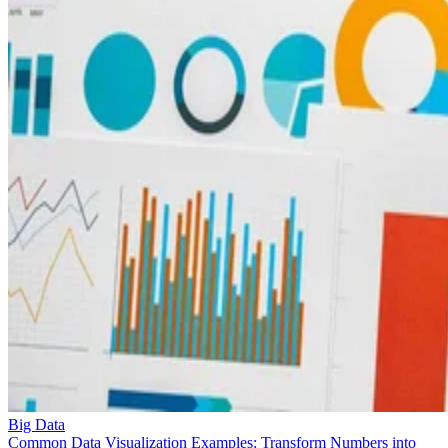
Big Data
Common Data Visualization Examples: Transform Numbers into