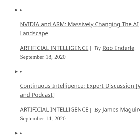
NVIDIA and ARM: Massively Changing The AI
Landscape
ARTIFICIAL INTELLIGENCE
Rob Enderle
| By
,
September 18, 2020
Continuous Intelligence: Expert Discussion [
and Podcast]
ARTIFICIAL INTELLIGENCE
James Maguir
| By
September 14, 2020