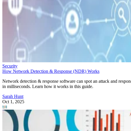
Security
How Network Detection & Response (NDR) Works
Network detection & response software can spot an attack and respo
in milliseconds. Learn how it works in this guide.
Sarah Hunt
Oct 1, 2025