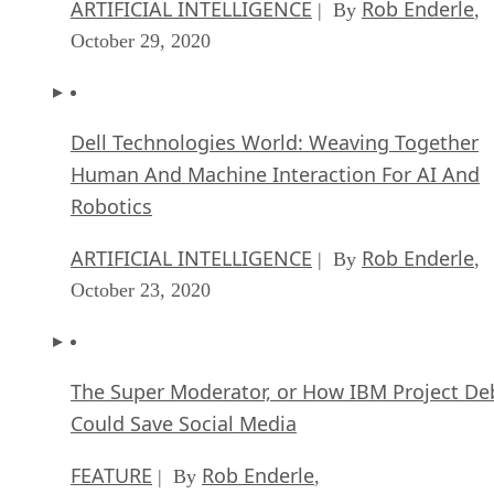
October 29, 2020
Dell Technologies World: Weaving Together
Human And Machine Interaction For AI And
Robotics
ARTIFICIAL INTELLIGENCE
Rob Enderle
| By
,
October 23, 2020
The Super Moderator, or How IBM Project De
Could Save Social Media
FEATURE
Rob Enderle
| By
,