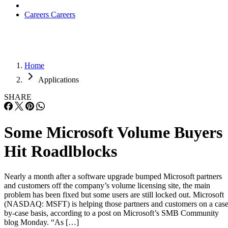
Careers
Careers
Home
Applications
SHARE
Some Microsoft Volume Buyers
Hit Roadlblocks
Nearly a month after a software upgrade bumped Microsoft partners
and customers off the company’s volume licensing site, the main
problem has been fixed but some users are still locked out. Microsoft
(NASDAQ: MSFT) is helping those partners and customers on a case
by-case basis, according to a post on Microsoft’s SMB Community
blog Monday. “As […]