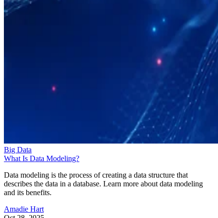
Big Data
What Is Data Modeling?
Data modeling is the process of creating a data structure that
describes the data in a database. Learn more about data modeling
and its benefits.
Amadie Hart
Oct 28, 2025