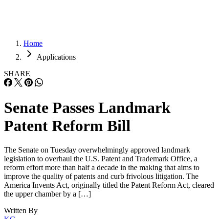
Home
Applications
SHARE
Senate Passes Landmark
Patent Reform Bill
The Senate on Tuesday overwhelmingly approved landmark
legislation to overhaul the U.S. Patent and Trademark Office, a
reform effort more than half a decade in the making that aims to
improve the quality of patents and curb frivolous litigation. The
America Invents Act, originally titled the Patent Reform Act, cleared
the upper chamber by a […]
Written By