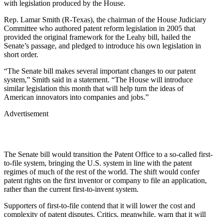
with legislation produced by the House.
Rep. Lamar Smith (R-Texas), the chairman of the House Judiciary
Committee who authored patent reform legislation in 2005 that
provided the original framework for the Leahy bill, hailed the
Senate’s passage, and pledged to introduce his own legislation in
short order.
“The Senate bill makes several important changes to our patent
system,” Smith said in a statement. “The House will introduce
similar legislation this month that will help turn the ideas of
American innovators into companies and jobs.”
Advertisement
The Senate bill would transition the Patent Office to a so-called first-
to-file system, bringing the U.S. system in line with the patent
regimes of much of the rest of the world. The shift would confer
patent rights on the first inventor or company to file an application,
rather than the current first-to-invent system.
Supporters of first-to-file contend that it will lower the cost and
complexity of patent disputes. Critics, meanwhile, warn that it will