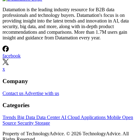
Datamation is the leading industry resource for B2B data
professionals and technology buyers. Datamation's focus is on
providing insight into the latest trends and innovation in AI, data
security, big data, and more, along with in-depth product
recommendations and comparisons. More than 1.7M users gain
insight and guidance from Datamation every year.
facebook
x
Company
Contact us
Advertise with us
Categories
Trends
Big Data
Data Center
AI
Cloud
Applications
Mobile
Open
Source
Security
Storage
Property of TechnologyAdvice. © 2026 TechnologyAdvice. All
Rights Reserved