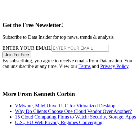
Get the Free Newsletter!
Subscribe to Data Insider for top news, trends & analysis
ENTER YOUR EMAIL
Join For Free
By subscribing, you agree to receive emails from Datamation. You
can unsubscribe at any time. View our
Terms
and
Privacy Policy
.
More From Kenneth Corbin
VMware, Mitel Unveil UC for Virtualized Desktop
Why Do Clients Choose One Cloud Vendor Over Another?
15 Cloud Computing Firms to Watch: Security, Storage, Apps
U.S., EU Web Privacy Regimes Converging