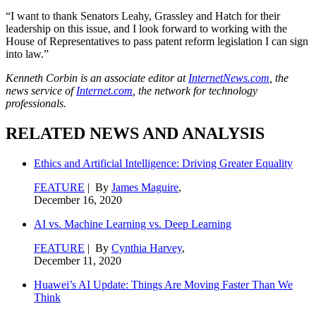
“I want to thank Senators Leahy, Grassley and Hatch for their
leadership on this issue, and I look forward to working with the
House of Representatives to pass patent reform legislation I can sign
into law.”
Kenneth Corbin is an associate editor at
InternetNews.com
, the
news service of
Internet.com
, the network for technology
professionals.
RELATED NEWS AND ANALYSIS
Ethics and Artificial Intelligence: Driving Greater Equality
FEATURE
| By
James Maguire
,
December 16, 2020
AI vs. Machine Learning vs. Deep Learning
FEATURE
| By
Cynthia Harvey
,
December 11, 2020
Huawei’s AI Update: Things Are Moving Faster Than We
Think