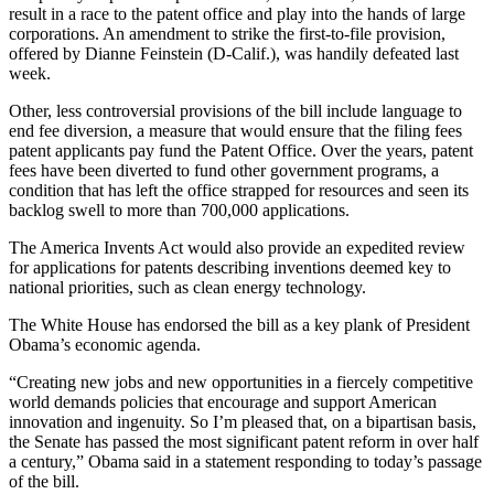
result in a race to the patent office and play into the hands of large
corporations. An amendment to strike the first-to-file provision,
offered by Dianne Feinstein (D-Calif.), was handily defeated last
week.
Other, less controversial provisions of the bill include language to
end fee diversion, a measure that would ensure that the filing fees
patent applicants pay fund the Patent Office. Over the years, patent
fees have been diverted to fund other government programs, a
condition that has left the office strapped for resources and seen its
backlog swell to more than 700,000 applications.
The America Invents Act would also provide an expedited review
for applications for patents describing inventions deemed key to
national priorities, such as clean energy technology.
The White House has endorsed the bill as a key plank of President
Obama’s economic agenda.
“Creating new jobs and new opportunities in a fiercely competitive
world demands policies that encourage and support American
innovation and ingenuity. So I’m pleased that, on a bipartisan basis,
the Senate has passed the most significant patent reform in over half
a century,” Obama said in a statement responding to today’s passage
of the bill.