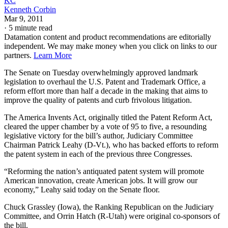
KC
Kenneth Corbin
Mar 9, 2011
·
5 minute read
Datamation content and product recommendations are editorially
independent. We may make money when you click on links to our
partners.
Learn More
The Senate on Tuesday overwhelmingly approved landmark
legislation to overhaul the U.S. Patent and Trademark Office, a
reform effort more than half a decade in the making that aims to
improve the quality of patents and curb frivolous litigation.
The America Invents Act, originally titled the Patent Reform Act,
cleared the upper chamber by a vote of 95 to five, a resounding
legislative victory for the bill’s author, Judiciary Committee
Chairman Patrick Leahy (D-Vt.), who has backed efforts to reform
the patent system in each of the previous three Congresses.
“Reforming the nation’s antiquated patent system will promote
American innovation, create American jobs. It will grow our
economy,” Leahy said today on the Senate floor.
Chuck Grassley (Iowa), the Ranking Republican on the Judiciary
Committee, and Orrin Hatch (R-Utah) were original co-sponsors of
the bill.