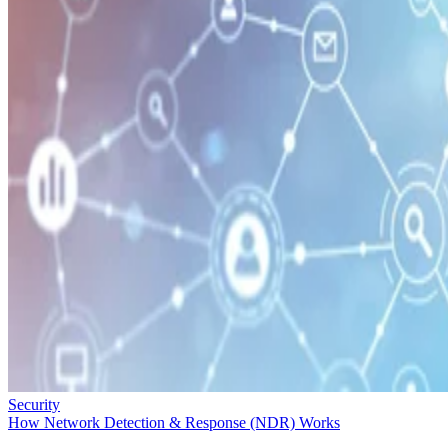
Security
How Network Detection & Response (NDR) Works