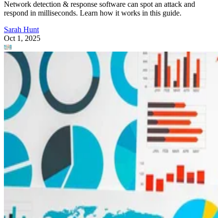
Network detection & response software can spot an attack and
respond in milliseconds. Learn how it works in this guide.
Sarah Hunt
Oct 1, 2025