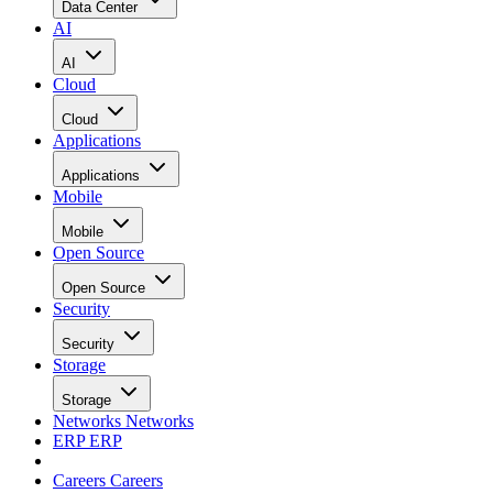
Data Center
AI
AI
Cloud
Cloud
Applications
Applications
Mobile
Mobile
Open Source
Open Source
Security
Security
Storage
Storage
Networks
Networks
ERP
ERP
Careers
Careers