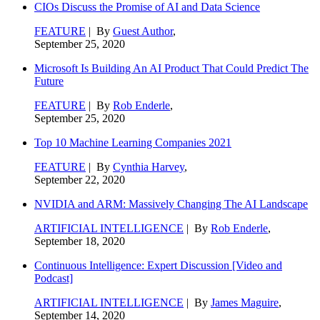
CIOs Discuss the Promise of AI and Data Science
FEATURE
| By
Guest Author
,
September 25, 2020
Microsoft Is Building An AI Product That Could Predict The
Future
FEATURE
| By
Rob Enderle
,
September 25, 2020
Top 10 Machine Learning Companies 2021
FEATURE
| By
Cynthia Harvey
,
September 22, 2020
NVIDIA and ARM: Massively Changing The AI Landscape
ARTIFICIAL INTELLIGENCE
| By
Rob Enderle
,
September 18, 2020
Continuous Intelligence: Expert Discussion [Video and
Podcast]
ARTIFICIAL INTELLIGENCE
| By
James Maguire
,
September 14, 2020