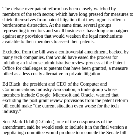
The debate over patent reform has been closely watched by
members of the tech sector, which have long pressed for measures to
shield themselves from patent litigation that they argue is often a
burdensome distraction. At the same time, several groups
representing inventors and small businesses have long campaigned
against any provision that would weaken the legal mechanisms
available to their members to assert their patents.
Excluded from the bill was a controversial amendment, backed by
many tech companies, that would have eased the process for
initiating an in-house administrative review process at the Patent
Office for challenges to patents that have been granted, a measure
billed as a less costly alternative to private litigation.
Ed Black, the president and CEO of the Computer and
Communications Industry Association, a trade group whose
members include Google, Microsoft and Oracle, warned that
excluding the post-grant review provisions from the patent reform
bill could make “the current situation even worse for the tech
industry.”
Sen. Mark Udall (D-Colo.), one of the co-sponsors of the
amendment, said he would seek to include it in the final version a
negotiating committee would produce to reconcile the Senate bill