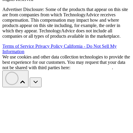
Advertiser Disclosure: Some of the products that appear on this site
are from companies from which TechnologyAdvice receives
compensation. This compensation may impact how and where
products appear on this site including, for example, the order in
which they appear. TechnologyAdvice does not include all
companies or all types of products available in the marketplace.
Terms of Service
Privacy Policy
California - Do Not Sell My
Information
We use cookies and other data collection technologies to provide the
best experience for our customers. You may request that your data
not be shared with third parties here:
Do Not Sell My Data
.