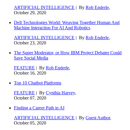
ARTIFICIAL INTELLIGENCE
| By
Rob Enderle
,
October 29, 2020
Dell Technologies World: Weaving Together Human And
Machine Interaction For AI And Robotics
ARTIFICIAL INTELLIGENCE
| By
Rob Enderle
,
October 23, 2020
The Super Moderator, or How IBM Project Debater Could
Save Social Media
FEATURE
| By
Rob Enderle
,
October 16, 2020
Top 10 Chatbot Platforms
FEATURE
| By
Cynthia Harvey
,
October 07, 2020
Finding a Career Path in AI
ARTIFICIAL INTELLIGENCE
| By
Guest Author
,
October 05, 2020