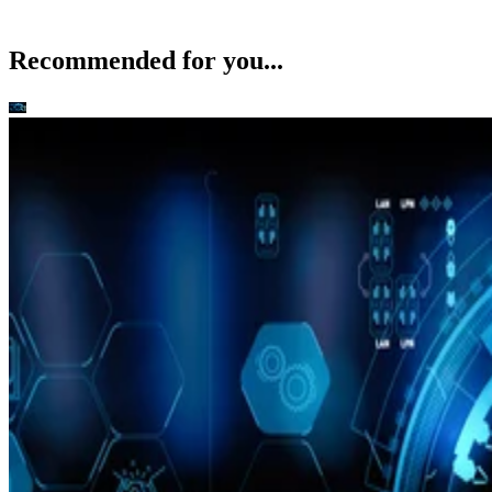
Recommended for you...