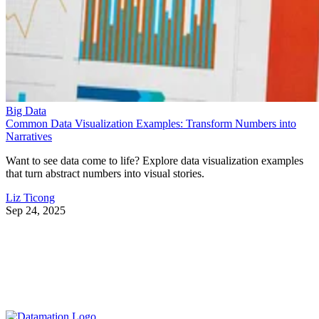
Big Data
Common Data Visualization Examples: Transform Numbers into
Narratives
Want to see data come to life? Explore data visualization examples
that turn abstract numbers into visual stories.
Liz Ticong
Sep 24, 2025