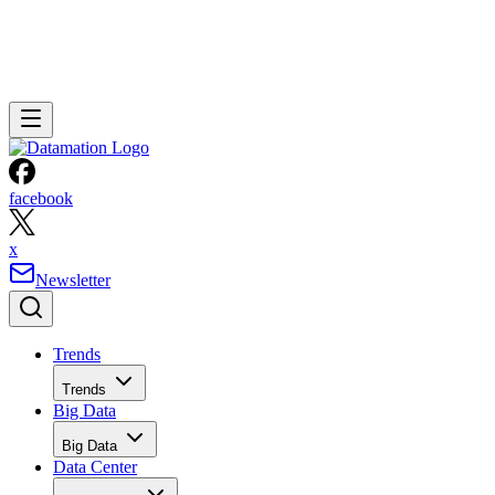
facebook
x
Newsletter
Trends
Trends
Big Data
Big Data
Data Center