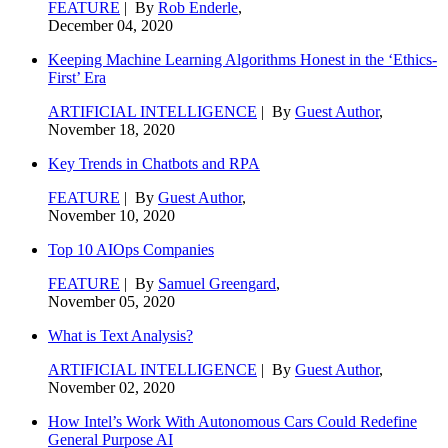
FEATURE
| By
Rob Enderle
,
December 04, 2020
Keeping Machine Learning Algorithms Honest in the ‘Ethics-
First’ Era
ARTIFICIAL INTELLIGENCE
| By
Guest Author
,
November 18, 2020
Key Trends in Chatbots and RPA
FEATURE
| By
Guest Author
,
November 10, 2020
Top 10 AIOps Companies
FEATURE
| By
Samuel Greengard
,
November 05, 2020
What is Text Analysis?
ARTIFICIAL INTELLIGENCE
| By
Guest Author
,
November 02, 2020
How Intel’s Work With Autonomous Cars Could Redefine
General Purpose AI