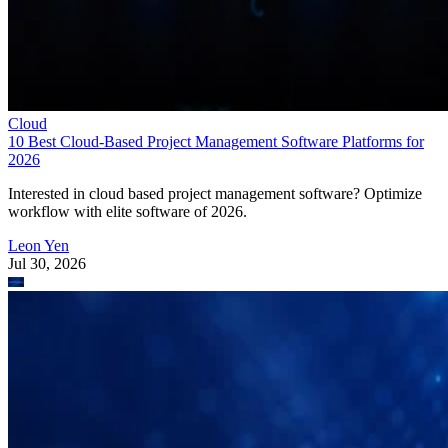
Cloud
10 Best Cloud-Based Project Management Software Platforms for
2026
Interested in cloud based project management software? Optimize
workflow with elite software of 2026.
Leon Yen
Jul 30, 2026