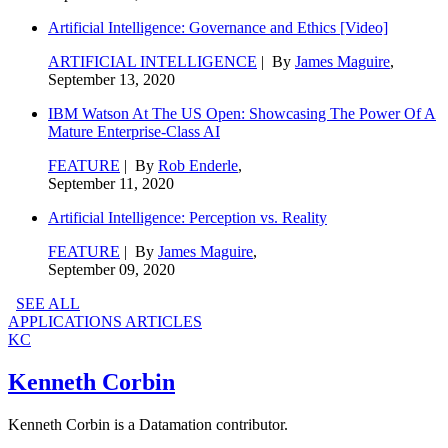
Artificial Intelligence: Governance and Ethics [Video]
ARTIFICIAL INTELLIGENCE
| By
James Maguire
,
September 13, 2020
IBM Watson At The US Open: Showcasing The Power Of A
Mature Enterprise-Class AI
FEATURE
| By
Rob Enderle
,
September 11, 2020
Artificial Intelligence: Perception vs. Reality
FEATURE
| By
James Maguire
,
September 09, 2020
SEE ALL
APPLICATIONS ARTICLES
KC
Kenneth Corbin
Kenneth Corbin is a Datamation contributor.