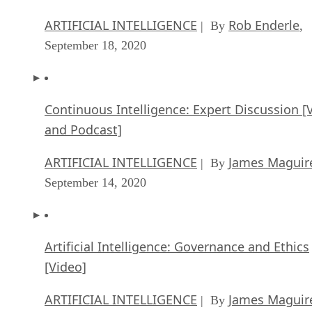
ARTIFICIAL INTELLIGENCE
Rob Enderle
| By
,
September 18, 2020
Continuous Intelligence: Expert Discussion [
and Podcast]
ARTIFICIAL INTELLIGENCE
James Maguir
| By
September 14, 2020
Artificial Intelligence: Governance and Ethics
[Video]
ARTIFICIAL INTELLIGENCE
James Maguir
| By