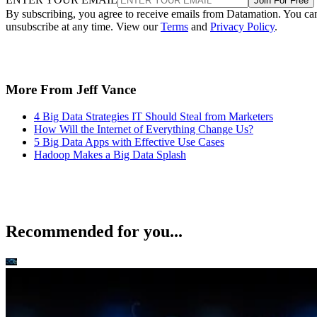
Join For Free
By subscribing, you agree to receive emails from Datamation. You ca
unsubscribe at any time. View our
Terms
and
Privacy Policy
.
More From Jeff Vance
4 Big Data Strategies IT Should Steal from Marketers
How Will the Internet of Everything Change Us?
5 Big Data Apps with Effective Use Cases
Hadoop Makes a Big Data Splash
Recommended for you...