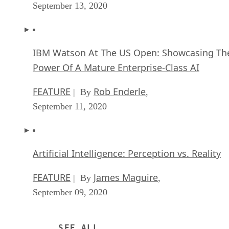
September 13, 2020
IBM Watson At The US Open: Showcasing Th
Power Of A Mature Enterprise-Class AI
FEATURE
Rob Enderle
| By
,
September 11, 2020
Artificial Intelligence: Perception vs. Reality
FEATURE
James Maguire
| By
,
September 09, 2020
SEE ALL