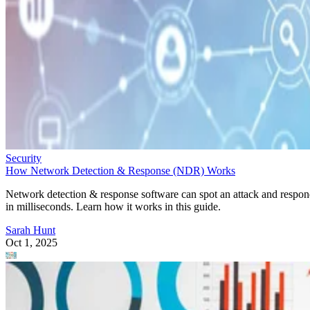
Security
How Network Detection & Response (NDR) Works
Network detection & response software can spot an attack and respo
in milliseconds. Learn how it works in this guide.
Sarah Hunt
Oct 1, 2025