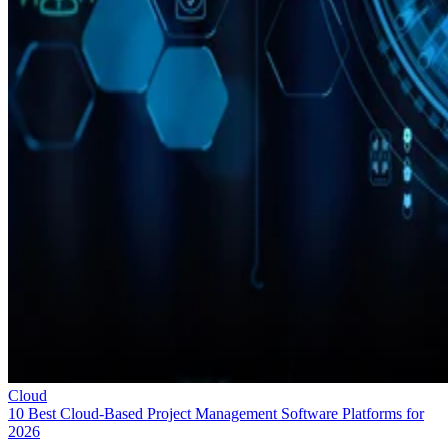
Cloud
10 Best Cloud-Based Project Management Software Platforms for
2026