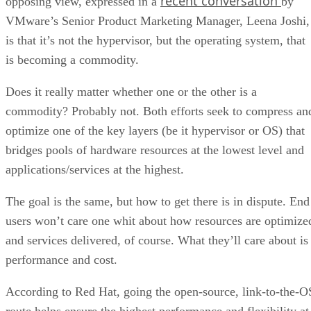
recent conversation
opposing view, expressed in a
by
VMware’s Senior Product Marketing Manager, Leena Joshi,
is that it’s not the hypervisor, but the operating system, that
is becoming a commodity.
Does it really matter whether one or the other is a
commodity? Probably not. Both efforts seek to compress an
optimize one of the key layers (be it hypervisor or OS) that
bridges pools of hardware resources at the lowest level and
applications/services at the highest.
The goal is the same, but how to get there is in dispute. End
users won’t care one whit about how resources are optimize
and services delivered, of course. What they’ll care about is
performance and cost.
According to Red Hat, going the open-source, link-to-the-O
route helps ensure the highest performance and flexibility at