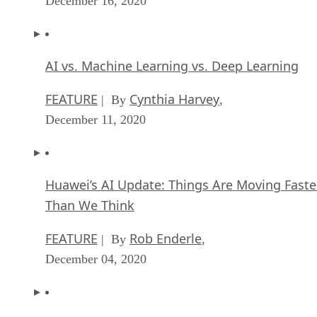
December 16, 2020
AI vs. Machine Learning vs. Deep Learning
FEATURE
Cynthia Harvey
| By
,
December 11, 2020
Huawei’s AI Update: Things Are Moving Faste
Than We Think
FEATURE
Rob Enderle
| By
,
December 04, 2020