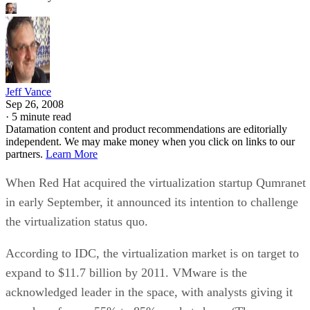
Jeff Vance
Sep 26, 2008
·
5 minute read
Datamation content and product recommendations are editorially
independent. We may make money when you click on links to our
partners.
Learn More
When Red Hat acquired the virtualization startup Qumranet
in early September, it announced its intention to challenge
the virtualization status quo.
According to IDC, the virtualization market is on target to
expand to $11.7 billion by 2011. VMware is the
acknowledged leader in the space, with analysts giving it