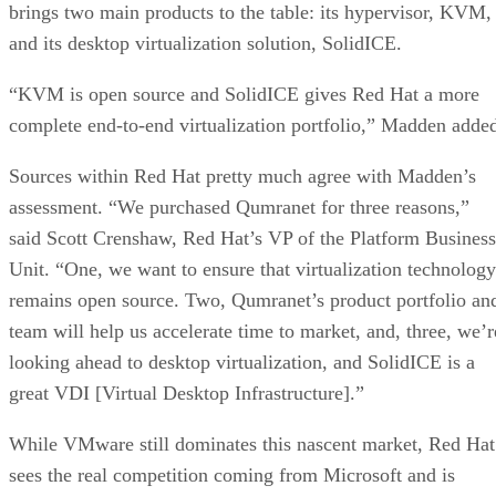
brings two main products to the table: its hypervisor, KVM,
and its desktop virtualization solution, SolidICE.
“KVM is open source and SolidICE gives Red Hat a more
complete end-to-end virtualization portfolio,” Madden adde
Sources within Red Hat pretty much agree with Madden’s
assessment. “We purchased Qumranet for three reasons,”
said Scott Crenshaw, Red Hat’s VP of the Platform Business
Unit. “One, we want to ensure that virtualization technology
remains open source. Two, Qumranet’s product portfolio an
team will help us accelerate time to market, and, three, we’r
looking ahead to desktop virtualization, and SolidICE is a
great VDI [Virtual Desktop Infrastructure].”
While VMware still dominates this nascent market, Red Hat
sees the real competition coming from Microsoft and is