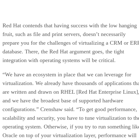
Red Hat contends that having success with the low hanging
fruit, such as file and print servers, doesn’t necessarily
prepare you for the challenges of virtualizing a CRM or ER
database. There, the Red Hat argument goes, the tight
integration with operating systems will be critical.
“We have an ecosystem in place that we can leverage for
virtualization. We already have thousands of applications th
are written and drawn on RHEL [Red Hat Enterprise Linux]
and we have the broadest base of supported hardware
configurations.” Crenshaw said. “To get good performance,
scalability and security, you have to tune virtualization to th
operating system. Otherwise, if you try to run something lik
Oracle on top of your virtualization layer, performance will