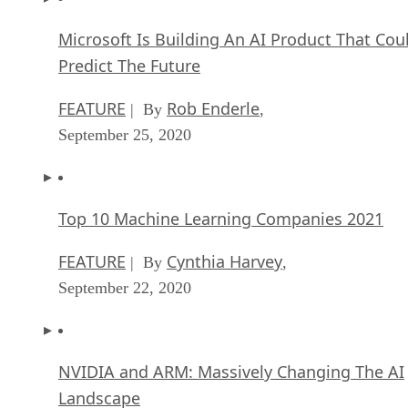
Microsoft Is Building An AI Product That Cou
Predict The Future
FEATURE
Rob Enderle
| By
,
September 25, 2020
Top 10 Machine Learning Companies 2021
FEATURE
Cynthia Harvey
| By
,
September 22, 2020
NVIDIA and ARM: Massively Changing The AI
Landscape