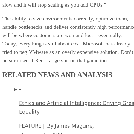
slow and it will stop scaling as you add CPUs.”
The ability to size environments correctly, optimize them,
handle bottlenecks and deliver consistently high performanc
will be where customers are won and lost – eventually.
Today, everything is still about cost. Microsoft has already
tried to peg VMware as an overly expensive solution. Don’t
be surprised if Red Hat gets in on that game too.
RELATED NEWS AND ANALYSIS
Ethics and Artificial Intelligence: Driving Gre
Equality
FEATURE
James Maguire
| By
,