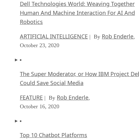
Dell Technologies World: Weaving Together
Human And Machine Interaction For AI And
Robotics
ARTIFICIAL INTELLIGENCE
Rob Enderle
| By
,
October 23, 2020
The Super Moderator, or How IBM Project De
Could Save Social Media
FEATURE
Rob Enderle
| By
,
October 16, 2020
Top 10 Chatbot Platforms