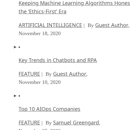
Keeping Machine Learning Algorithms Hones
the ‘Ethics-First’ Era
ARTIFICIAL INTELLIGENCE
Guest Author
| By
,
November 18, 2020
Key Trends in Chatbots and RPA
FEATURE
Guest Author
| By
,
November 10, 2020
Top 10 AIOps Companies
FEATURE
Samuel Greengard
| By
,