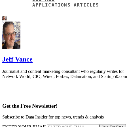
APPLICATIONS ARTICLES
Jeff Vance
Journalist and content-marketing consultant who regularly writes for
Network World, CIO, Wired, Forbes, Datamation, and Startup50.com
Get the Free Newsletter!
Subscribe to Data Insider for top news, trends & analysis
ENTER YOUR EMAIL