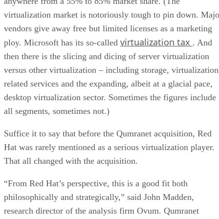
anywhere from a 55% to 85% market share. (The
virtualization market is notoriously tough to pin down. Majo
vendors give away free but limited licenses as a marketing
virtualization tax
ploy. Microsoft has its so-called
. And
then there is the slicing and dicing of server virtualization
versus other virtualization – including storage, virtualization
related services and the expanding, albeit at a glacial pace,
desktop virtualization sector. Sometimes the figures include
all segments, sometimes not.)
Suffice it to say that before the Qumranet acquisition, Red
Hat was rarely mentioned as a serious virtualization player.
That all changed with the acquisition.
“From Red Hat’s perspective, this is a good fit both
philosophically and strategically,” said John Madden,
research director of the analysis firm Ovum. Qumranet