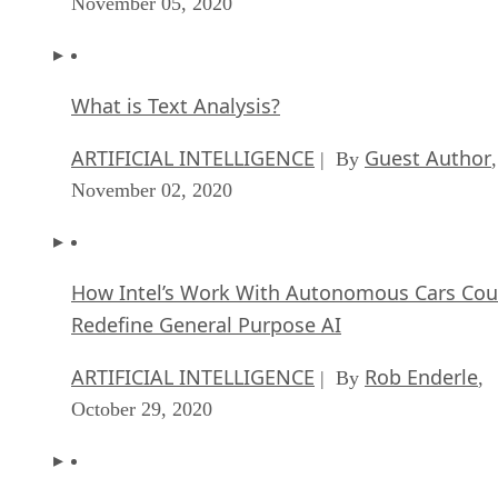
November 05, 2020
What is Text Analysis?
ARTIFICIAL INTELLIGENCE
Guest Author
| By
,
November 02, 2020
How Intel’s Work With Autonomous Cars Cou
Redefine General Purpose AI
ARTIFICIAL INTELLIGENCE
Rob Enderle
| By
,
October 29, 2020