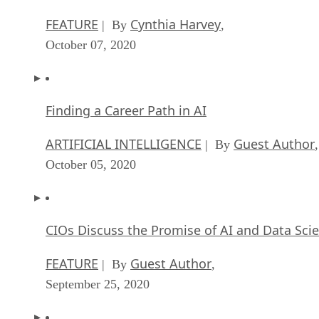
FEATURE
Cynthia Harvey
| By
,
October 07, 2020
Finding a Career Path in AI
ARTIFICIAL INTELLIGENCE
Guest Author
| By
,
October 05, 2020
CIOs Discuss the Promise of AI and Data Sci
FEATURE
Guest Author
| By
,
September 25, 2020