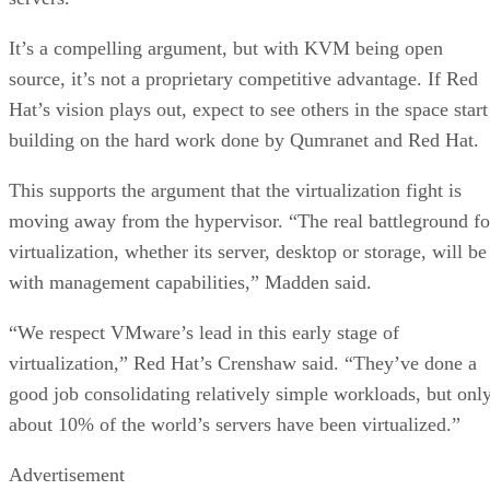
It’s a compelling argument, but with KVM being open
source, it’s not a proprietary competitive advantage. If Red
Hat’s vision plays out, expect to see others in the space start
building on the hard work done by Qumranet and Red Hat.
This supports the argument that the virtualization fight is
moving away from the hypervisor. “The real battleground fo
virtualization, whether its server, desktop or storage, will be
with management capabilities,” Madden said.
“We respect VMware’s lead in this early stage of
virtualization,” Red Hat’s Crenshaw said. “They’ve done a
good job consolidating relatively simple workloads, but onl
about 10% of the world’s servers have been virtualized.”
Advertisement