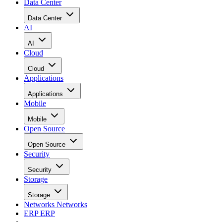
Data Center
Data Center
AI
AI
Cloud
Cloud
Applications
Applications
Mobile
Mobile
Open Source
Open Source
Security
Security
Storage
Storage
Networks
Networks
ERP
ERP