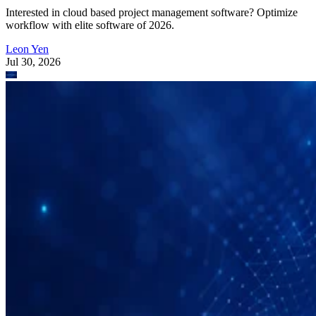
Interested in cloud based project management software? Optimize
workflow with elite software of 2026.
Leon Yen
Jul 30, 2026