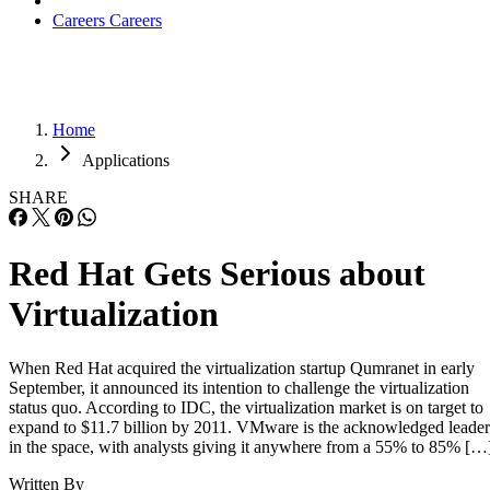
Careers
Careers
Home
Applications
SHARE
Red Hat Gets Serious about
Virtualization
When Red Hat acquired the virtualization startup Qumranet in early
September, it announced its intention to challenge the virtualization
status quo. According to IDC, the virtualization market is on target to
expand to $11.7 billion by 2011. VMware is the acknowledged leader
in the space, with analysts giving it anywhere from a 55% to 85% […
Written By