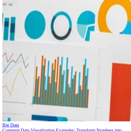
Big Data
Common Data Visualization Examples: Transform Numbers into