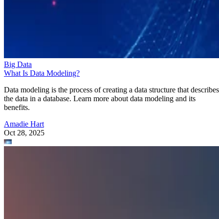
Big Data
What Is Data Modeling?
Data modeling is the process of creating a data structure that describes
the data in a database. Learn more about data modeling and its
benefits.
Amadie Hart
Oct 28, 2025