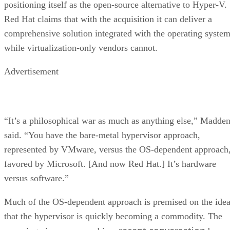
positioning itself as the open-source alternative to Hyper-V.
Red Hat claims that with the acquisition it can deliver a
comprehensive solution integrated with the operating system
while virtualization-only vendors cannot.
Advertisement
“It’s a philosophical war as much as anything else,” Madde
said. “You have the bare-metal hypervisor approach,
represented by VMware, versus the OS-dependent approach
favored by Microsoft. [And now Red Hat.] It’s hardware
versus software.”
Much of the OS-dependent approach is premised on the ide
that the hypervisor is quickly becoming a commodity. The