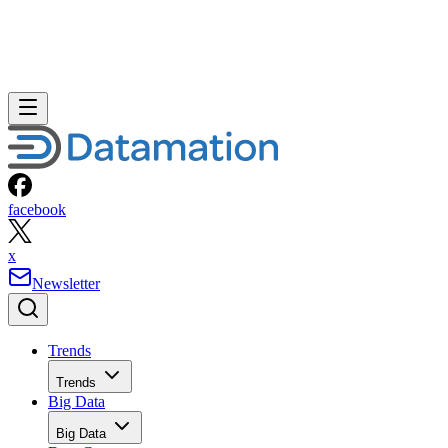
facebook
x
Newsletter
Trends
Trends
Big Data
Big Data