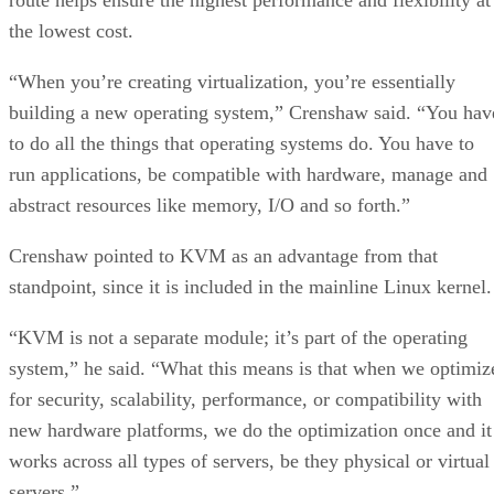
the lowest cost.
“When you’re creating virtualization, you’re essentially
building a new operating system,” Crenshaw said. “You hav
to do all the things that operating systems do. You have to
run applications, be compatible with hardware, manage and
abstract resources like memory, I/O and so forth.”
Crenshaw pointed to KVM as an advantage from that
standpoint, since it is included in the mainline Linux kernel.
“KVM is not a separate module; it’s part of the operating
system,” he said. “What this means is that when we optimiz
for security, scalability, performance, or compatibility with
new hardware platforms, we do the optimization once and it
works across all types of servers, be they physical or virtual
servers.”