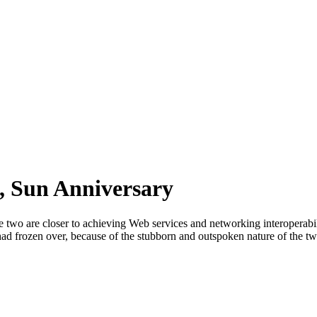
, Sun Anniversary
two are closer to achieving Web services and networking interoperabilit
ad frozen over, because of the stubborn and outspoken nature of the t