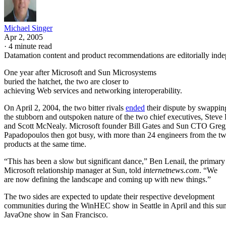
Michael Singer
Apr 2, 2005
·
4 minute read
Datamation content and product recommendations are editorially ind
One year after Microsoft
and Sun Microsystems
buried the hatchet, the two are closer to
achieving Web services and networking interoperability.
On April 2, 2004, the two bitter rivals
ended
their dispute by swappin
the stubborn and outspoken nature of the two chief executives, Steve
and Scott McNealy. Microsoft founder Bill Gates and Sun CTO Greg
Papadopoulos then got busy, with more than 24 engineers from the two
products at the same time.
“This has been a slow but significant dance,” Ben Lenail, the primary
Microsoft relationship manager at Sun, told
internetnews.com
. “We
are now defining the landscape and coming up with new things.”
The two sides are expected to update their respective development
communities during the WinHEC show in Seattle in April and this s
JavaOne show in San Francisco.