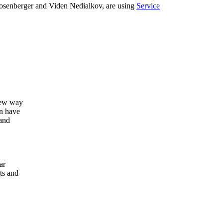
 Rosenberger and Viden Nedialkov, are using
Service
new way
an have
and
ar
ts and