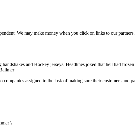
ependent. We may make money when you click on links to our partners
g handshakes and Hockey jerseys. Headlines joked that hell had frozen 
 Ballmer
 companies assigned to the task of making sure their customers and par
ummer’s