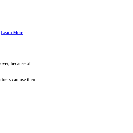
.
Learn More
over, because of
tners can use their