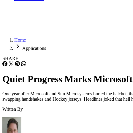
Home
Applications
SHARE
Quiet Progress Marks Microsoft
One year after Microsoft and Sun Microsystems buried the hatchet, the 
swapping handshakes and Hockey jerseys. Headlines joked that hell h
Written By