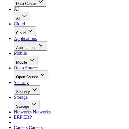
Data Center
AI
AI
Cloud
Cloud
Applications
Applications
Mobile
Mobile
Open Source
Open Source
Security
Security
Storage
Storage
Networks
Networks
ERP
ERP
Careers
Careers