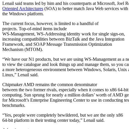
Lenail said teams led by him and his counterparts at Microsoft, Joel
Oriented Architectures
(SOA) to better match Java Web services with
the Windows platform.
The current focus, however, is limited to a handful of
projects. Top-of-mind items include
WS-Management, WS-Addressing identity work for single sign-on,
increasing compatibilities between BizTalk and the Java Integration
Framework, and SOAP
Message Transmission Optimization
Mechanism (MTOM).
“We have our N1 products, but we are using WS-Management as a 
to view the catalogue and look things up and manage them, so you c
a more heterogeneous environment between Windows, Solaris, Unix 
Linux,” Lenail said.
Chipmaker AMD
remains the common denominator
between the two former rivals, especially when it comes to x86 64-bit
computing. Sun sprung for nearly a million dollars’ worth of AMD ge
for Microsoft’s Enterprise Engineering Center to use in conducting tes
benchmarks.
“Yes, people were completely bewildered, but we are the only x86
64-bit platform in their testing center today,” Lenail said.