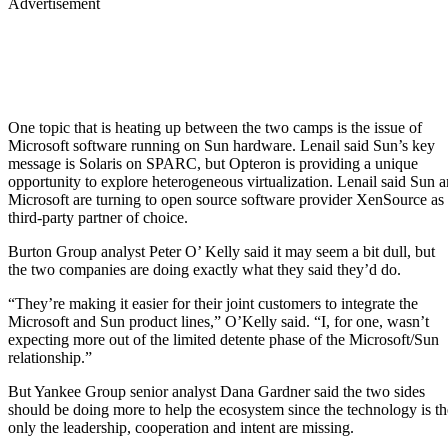
Advertisement
One topic that is heating up between the two camps is the issue of
Microsoft software running on Sun hardware. Lenail said Sun’s key
message is Solaris on SPARC, but Opteron is providing a unique
opportunity to explore heterogeneous virtualization. Lenail said Sun 
Microsoft are turning to open source software provider XenSource as 
third-party partner of choice.
Burton Group analyst Peter O’ Kelly said it may seem a bit dull, but
the two companies are doing exactly what they said they’d do.
“They’re making it easier for their joint customers to integrate the
Microsoft and Sun product lines,” O’Kelly said. “I, for one, wasn’t
expecting more out of the limited detente phase of the Microsoft/Sun
relationship.”
But Yankee Group senior analyst Dana Gardner said the two sides
should be doing more to help the ecosystem since the technology is th
only the leadership, cooperation and intent are missing.