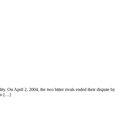
y. On April 2, 2004, the two bitter rivals ended their dispute by
wo […]