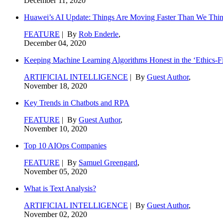
December 11, 2020
Huawei’s AI Update: Things Are Moving Faster Than We Thi
FEATURE
| By
Rob Enderle
,
December 04, 2020
Keeping Machine Learning Algorithms Honest in the ‘Ethics-Fi
ARTIFICIAL INTELLIGENCE
| By
Guest Author
,
November 18, 2020
Key Trends in Chatbots and RPA
FEATURE
| By
Guest Author
,
November 10, 2020
Top 10 AIOps Companies
FEATURE
| By
Samuel Greengard
,
November 05, 2020
What is Text Analysis?
ARTIFICIAL INTELLIGENCE
| By
Guest Author
,
November 02, 2020