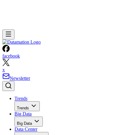
facebook
x
Newsletter
Trends
Trends
Big Data
Big Data
Data Center