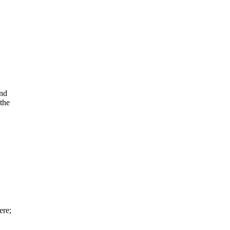
and
the
ere;