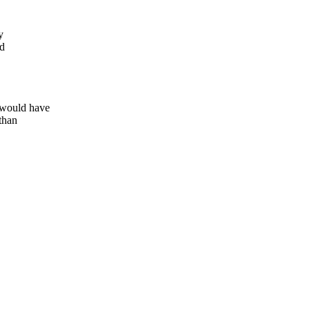
y
ed
 would have
than