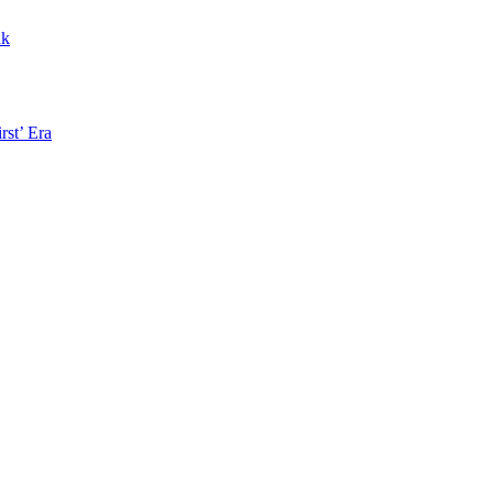
nk
rst’ Era