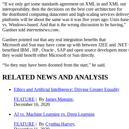
“If we only get some standards agreement on XML in and XML out
interoperability, then the decisions on the best core architecture for
the distributed computing datacenter and high-scaling services deliver
platforms will be about the same was it was five years ago: Unix-bas
vs. Windows-based. And that is the wrong discussion to be having,”
Gardner told
internetnews.com
.
Gardner pointed out that any real integration benefits that
Microsoft and Sun may have come up with between J2EE and .NET
benefited IBM
, HP
, Oracle
, SAP
and open source developers more 
they would benefit either Microsoft or Sun directly.
“So they may have been doomed from the start,” he said.
RELATED NEWS AND ANALYSIS
Ethics and Artificial Intelligence: Driving Greater Equality
FEATURE
| By
James Maguire
,
December 16, 2020
AI vs. Machine Learning vs. Deep Learning
FEATURE
| By
Cynthia Harvey
,