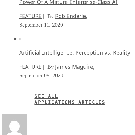
Power Of A Mature Enterprise-Class AI
FEATURE
Rob Enderle
| By
,
September 11, 2020
Artificial Intelligence: Perception vs. Reality
FEATURE
James Maguire
| By
,
September 09, 2020
SEE ALL
APPLICATIONS ARTICLES