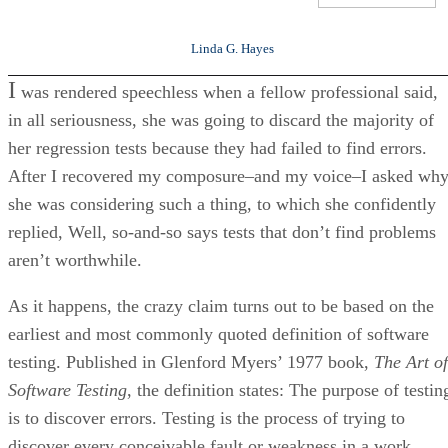
Linda G. Hayes
I
was rendered speechless when a fellow professional said,
in all seriousness, she was going to discard the majority of
her regression tests because they had failed to find errors.
After I recovered my composure–and my voice–I asked wh
she was considering such a thing, to which she confidently
replied, Well, so-and-so says tests that don’t find problems
aren’t worthwhile.
As it happens, the crazy claim turns out to be based on the
earliest and most commonly quoted definition of software
testing. Published in Glenford Myers’ 1977 book,
The Art of
Software Testing
, the definition states: The purpose of testin
is to discover errors. Testing is the process of trying to
discover every conceivable fault or weakness in a work