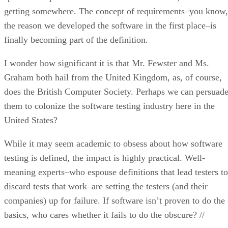
getting somewhere. The concept of requirements–you know,
the reason we developed the software in the first place–is
finally becoming part of the definition.
I wonder how significant it is that Mr. Fewster and Ms.
Graham both hail from the United Kingdom, as, of course,
does the British Computer Society. Perhaps we can persuad
them to colonize the software testing industry here in the
United States?
While it may seem academic to obsess about how software
testing is defined, the impact is highly practical. Well-
meaning experts–who espouse definitions that lead testers to
discard tests that work–are setting the testers (and their
companies) up for failure. If software isn’t proven to do the
basics, who cares whether it fails to do the obscure? //