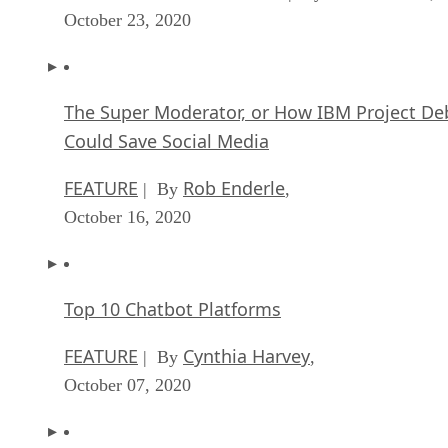
October 23, 2020
The Super Moderator, or How IBM Project De
Could Save Social Media
FEATURE
Rob Enderle
| By
,
October 16, 2020
Top 10 Chatbot Platforms
FEATURE
Cynthia Harvey
| By
,
October 07, 2020