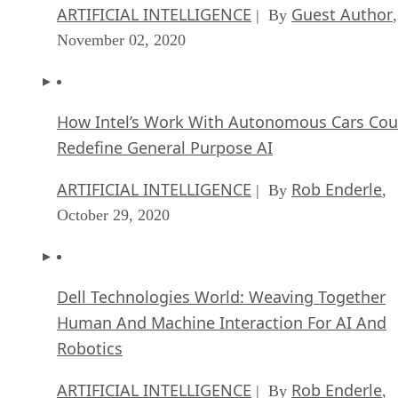
ARTIFICIAL INTELLIGENCE
Guest Author
| By
,
November 02, 2020
How Intel’s Work With Autonomous Cars Cou
Redefine General Purpose AI
ARTIFICIAL INTELLIGENCE
Rob Enderle
| By
,
October 29, 2020
Dell Technologies World: Weaving Together
Human And Machine Interaction For AI And
Robotics
ARTIFICIAL INTELLIGENCE
Rob Enderle
| By
,