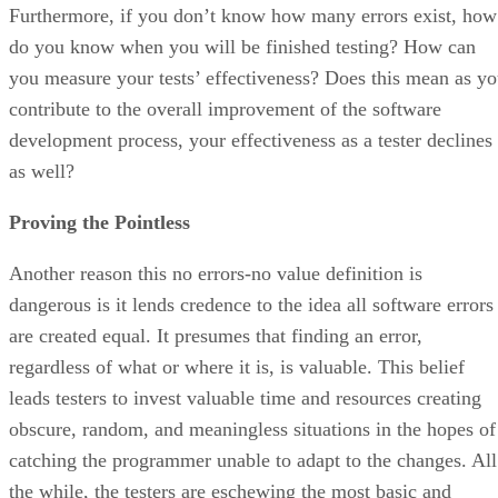
Furthermore, if you don’t know how many errors exist, how
do you know when you will be finished testing? How can
you measure your tests’ effectiveness? Does this mean as y
contribute to the overall improvement of the software
development process, your effectiveness as a tester declines
as well?
Proving the Pointless
Another reason this no errors-no value definition is
dangerous is it lends credence to the idea all software errors
are created equal. It presumes that finding an error,
regardless of what or where it is, is valuable. This belief
leads testers to invest valuable time and resources creating
obscure, random, and meaningless situations in the hopes of
catching the programmer unable to adapt to the changes. All
the while, the testers are eschewing the most basic and