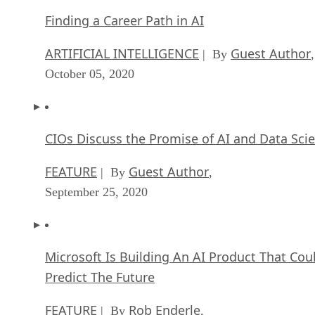
Finding a Career Path in AI
ARTIFICIAL INTELLIGENCE
Guest Author
| By
,
October 05, 2020
CIOs Discuss the Promise of AI and Data Sci
FEATURE
Guest Author
| By
,
September 25, 2020
Microsoft Is Building An AI Product That Cou
Predict The Future
FEATURE
Rob Enderle
| By
,