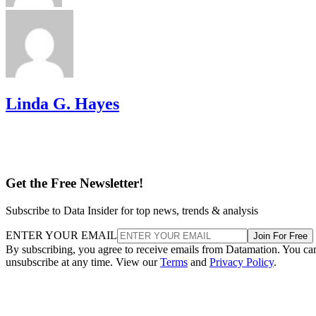
Linda G. Hayes
Get the Free Newsletter!
Subscribe to Data Insider for top news, trends & analysis
ENTER YOUR EMAIL
Join For Free
By subscribing, you agree to receive emails from Datamation. You ca
unsubscribe at any time. View our
Terms
and
Privacy Policy
.