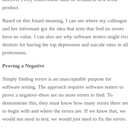
product.
Based on this found meaning, I can see where my colleague
and her informant got the idea that tests that find no errors
have no value. I can also see why software testers might riv
dentists for having the top depression and suicide rates in all
professions.
Proving a Negative
Simply finding errors is an unacceptable purpose for
software testing. The approach requires software testers to
prove a negative–there are no more errors to find. To
demonstrate this, they must know how many errors there ar
to begin with and where the errors are. If we knew that, we
would not need to test; we would just need to fix the errors.