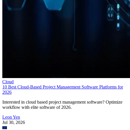
Cloud
10 Best Cloud-Based Project Management Software Platforms for
2026
Interested in cloud based project management software? Optimize
workflow with elite software of 2026.
Leon Yen
Jul 30, 2026