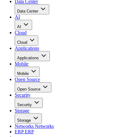
Data Center
Data Center
AI
AI
Cloud
Cloud
Applications
Applications
Mobile
Mobile
Open Source
Open Source
Security
Security
Storage
Storage
Networks
Networks
ERP
ERP