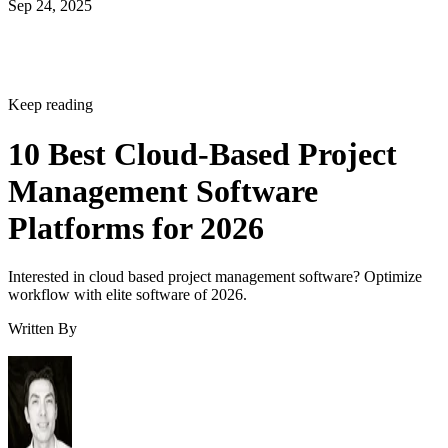
Sep 24, 2025
Keep reading
10 Best Cloud-Based Project
Management Software
Platforms for 2026
Interested in cloud based project management software? Optimize
workflow with elite software of 2026.
Written By