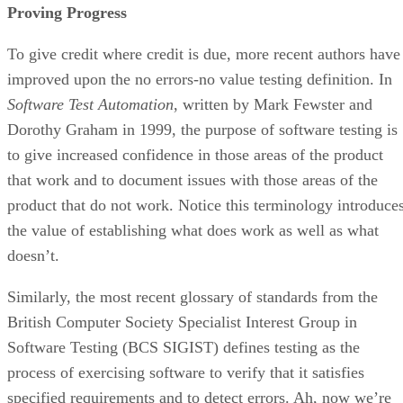
Proving Progress
To give credit where credit is due, more recent authors have
improved upon the no errors-no value testing definition. In
Software Test Automation
, written by Mark Fewster and
Dorothy Graham in 1999, the purpose of software testing is
to give increased confidence in those areas of the product
that work and to document issues with those areas of the
product that do not work. Notice this terminology introduce
the value of establishing what does work as well as what
doesn’t.
Similarly, the most recent glossary of standards from the
British Computer Society Specialist Interest Group in
Software Testing (BCS SIGIST) defines testing as the
process of exercising software to verify that it satisfies
specified requirements and to detect errors. Ah, now we’re