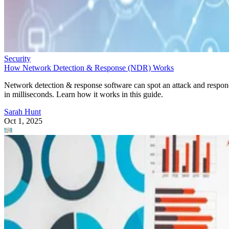
Security
How Network Detection & Response (NDR) Works
Network detection & response software can spot an attack and respo
in milliseconds. Learn how it works in this guide.
Sarah Hunt
Oct 1, 2025