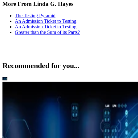
More From Linda G. Hayes
The Testing Pyramid
An Admission Ticket to Testing
An Admission Ticket to Testing
Greater than the Sum of its Parts?
Recommended for you...