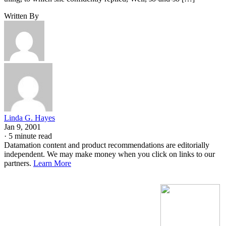
Written By
Linda G. Hayes
Jan 9, 2001
·
5 minute read
Datamation content and product recommendations are editorially
independent. We may make money when you click on links to our
partners.
Learn More