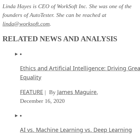
Linda Hayes is CEO of WorkSoft Inc. She was one of the
founders of AutoTester. She can be reached at
linda@worksoft.com
.
RELATED NEWS AND ANALYSIS
Ethics and Artificial Intelligence: Driving Gre
Equality
FEATURE
James Maguire
| By
,
December 16, 2020
AI vs. Machine Learning vs. Deep Learning