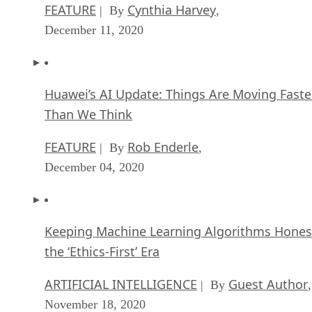
FEATURE
Cynthia Harvey
| By
,
December 11, 2020
Huawei’s AI Update: Things Are Moving Faste
Than We Think
FEATURE
Rob Enderle
| By
,
December 04, 2020
Keeping Machine Learning Algorithms Hones
the ‘Ethics-First’ Era
ARTIFICIAL INTELLIGENCE
Guest Author
| By
,
November 18, 2020