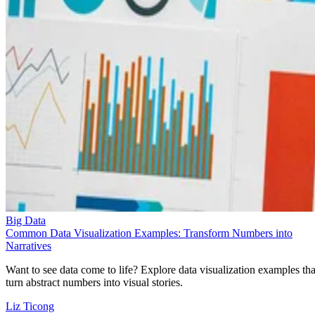
Big Data
Common Data Visualization Examples: Transform Numbers into
Narratives
Want to see data come to life? Explore data visualization examples tha
turn abstract numbers into visual stories.
Liz Ticong