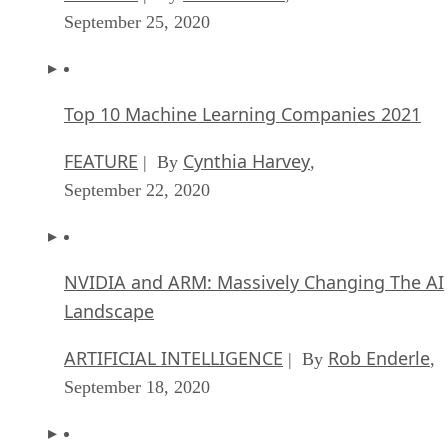
September 25, 2020
Top 10 Machine Learning Companies 2021
FEATURE
Cynthia Harvey
| By
,
September 22, 2020
NVIDIA and ARM: Massively Changing The AI
Landscape
ARTIFICIAL INTELLIGENCE
Rob Enderle
| By
,
September 18, 2020