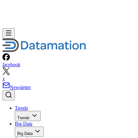
facebook
x
Newsletter
Trends
Trends
Big Data
Big Data