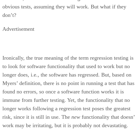
obvious tests, assuming they will work. But what if they
don’t?
Advertisement
Ironically, the true meaning of the term regression testing is
to look for software functionality that used to work but no
longer does, i.e., the software has regressed. But, based on
Myers’ definition, there is no point in running a test that has
found no errors, so once a software function works it is
immune from further testing. Yet, the functionality that no
longer works following a regression test poses the greatest
risk, since it is still in use. The
new
functionality that doesn’
work may be irritating, but it is probably not devastating.