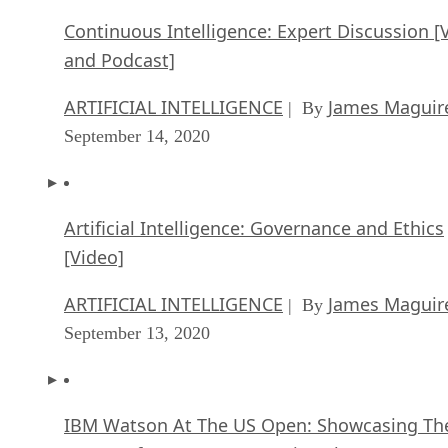
Continuous Intelligence: Expert Discussion [
and Podcast]
ARTIFICIAL INTELLIGENCE
James Maguir
| By
September 14, 2020
Artificial Intelligence: Governance and Ethics
[Video]
ARTIFICIAL INTELLIGENCE
James Maguir
| By
September 13, 2020
IBM Watson At The US Open: Showcasing Th