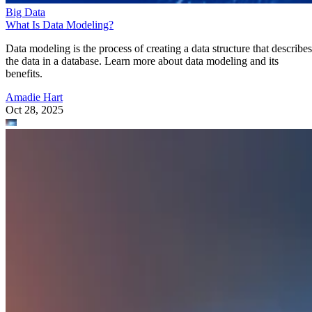
Big Data
What Is Data Modeling?
Data modeling is the process of creating a data structure that describes
the data in a database. Learn more about data modeling and its
benefits.
Amadie Hart
Oct 28, 2025