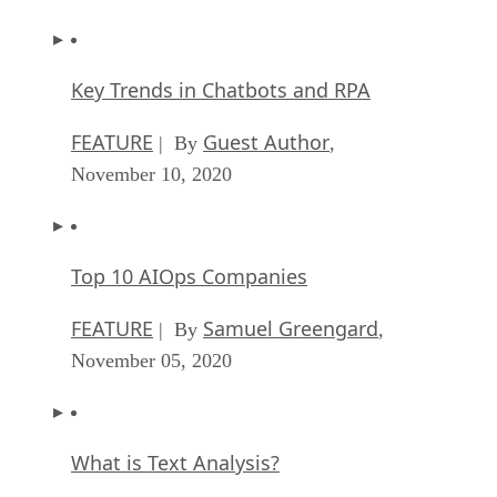
Key Trends in Chatbots and RPA
FEATURE
Guest Author
| By
,
November 10, 2020
Top 10 AIOps Companies
FEATURE
Samuel Greengard
| By
,
November 05, 2020
What is Text Analysis?