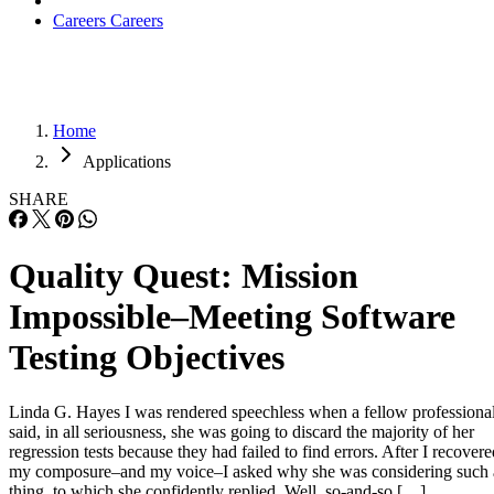
Careers
Careers
Home
Applications
SHARE
Quality Quest: Mission
Impossible–Meeting Software
Testing Objectives
Linda G. Hayes I was rendered speechless when a fellow professiona
said, in all seriousness, she was going to discard the majority of her
regression tests because they had failed to find errors. After I recovere
my composure–and my voice–I asked why she was considering such 
thing, to which she confidently replied, Well, so-and-so […]