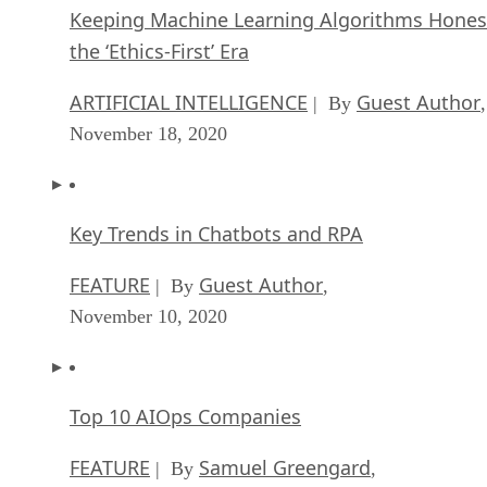
Keeping Machine Learning Algorithms Hones
the ‘Ethics-First’ Era
ARTIFICIAL INTELLIGENCE
Guest Author
| By
,
November 18, 2020
Key Trends in Chatbots and RPA
FEATURE
Guest Author
| By
,
November 10, 2020
Top 10 AIOps Companies
FEATURE
Samuel Greengard
| By
,