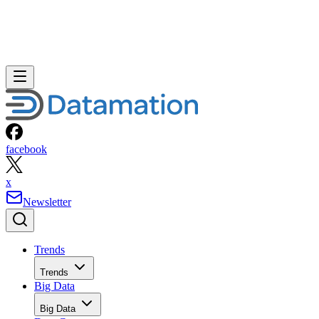
facebook
x
Newsletter
Trends
Trends
Big Data
Big Data