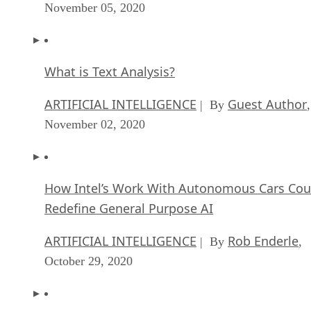
November 05, 2020
What is Text Analysis?
ARTIFICIAL INTELLIGENCE
Guest Author
| By
,
November 02, 2020
How Intel’s Work With Autonomous Cars Cou
Redefine General Purpose AI
ARTIFICIAL INTELLIGENCE
Rob Enderle
| By
,
October 29, 2020