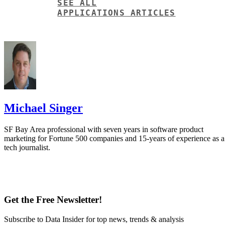
SEE ALL
APPLICATIONS ARTICLES
Michael Singer
SF Bay Area professional with seven years in software product
marketing for Fortune 500 companies and 15-years of experience as a
tech journalist.
Get the Free Newsletter!
Subscribe to Data Insider for top news, trends & analysis