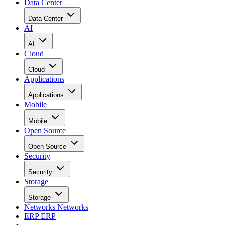
Data Center
Data Center
AI
AI
Cloud
Cloud
Applications
Applications
Mobile
Mobile
Open Source
Open Source
Security
Security
Storage
Storage
Networks
Networks
ERP
ERP