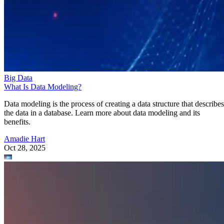
Big Data
What Is Data Modeling?
Data modeling is the process of creating a data structure that describes
the data in a database. Learn more about data modeling and its
benefits.
Amadie Hart
Oct 28, 2025