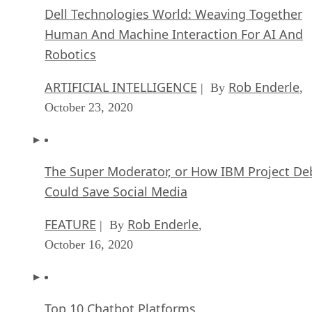
Dell Technologies World: Weaving Together
Human And Machine Interaction For AI And
Robotics
ARTIFICIAL INTELLIGENCE
Rob Enderle
| By
,
October 23, 2020
The Super Moderator, or How IBM Project De
Could Save Social Media
FEATURE
Rob Enderle
| By
,
October 16, 2020
Top 10 Chatbot Platforms