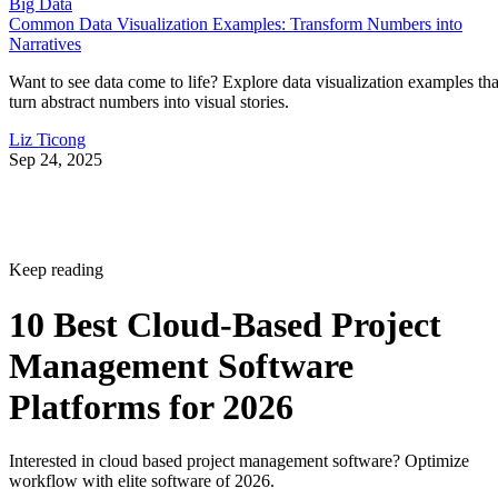
Big Data
Common Data Visualization Examples: Transform Numbers into
Narratives
Want to see data come to life? Explore data visualization examples tha
turn abstract numbers into visual stories.
Liz Ticong
Sep 24, 2025
Keep reading
10 Best Cloud-Based Project
Management Software
Platforms for 2026
Interested in cloud based project management software? Optimize
workflow with elite software of 2026.