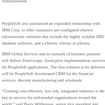
Advertisement
PeopleSoft also announced an expanded relationship with
IBM Corp.
to offer customers pre-configured eServer
infrastructure solutions that include the highly scalable DB2
database software, and a eServer xSeries or pSeries.
IBM Global Services and its network of business partners
will deliver fixed-scope, fixed-price implementation service
for PeopleSoft applications. The first solution to be delivere
will be PeopleSoft Accelerated CRM for the financial
services, discrete manufacturing and wholesale
“Creating cost-effective, low risk, integrated solutions is the
key to success for mid-market organizations around the
world,” said Barry Wilderman, senior vice president and