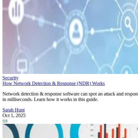
Security
How Network Detection & Response (NDR) Works
Network detection & response software can spot an attack and respo
in milliseconds. Learn how it works in this guide.
Sarah Hunt
Oct 1, 2025