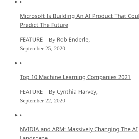
Microsoft Is Building An AI Product That Cou
Predict The Future
FEATURE
Rob Enderle
| By
,
September 25, 2020
Top 10 Machine Learning Companies 2021
FEATURE
Cynthia Harvey
| By
,
September 22, 2020
NVIDIA and ARM: Massively Changing The AI
Landscape