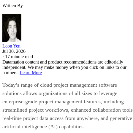
Written By
Leon Yen
Jul 30, 2026
·
17 minute read
Datamation content and product recommendations are editorially
independent. We may make money when you click on links to our
partners.
Learn More
Today’s range of cloud project management software
solutions allows organizations of all sizes to leverage
enterprise-grade project management features, including
streamlined project workflows, enhanced collaboration tools
real-time project data access from anywhere, and generative
artificial intelligence (AI) capabilities.