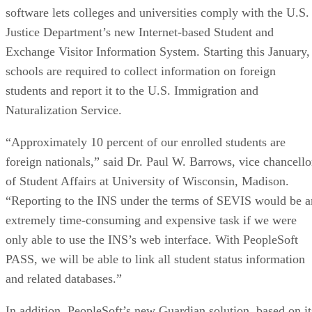
software lets colleges and universities comply with the U.S.
Justice Department’s new Internet-based Student and
Exchange Visitor Information System. Starting this January,
schools are required to collect information on foreign
students and report it to the U.S. Immigration and
Naturalization Service.
“Approximately 10 percent of our enrolled students are
foreign nationals,” said Dr. Paul W. Barrows, vice chancello
of Student Affairs at University of Wisconsin, Madison.
“Reporting to the INS under the terms of SEVIS would be a
extremely time-consuming and expensive task if we were
only able to use the INS’s web interface. With PeopleSoft
PASS, we will be able to link all student status information
and related databases.”
In addition, PeopleSoft’s new Guardian solution, based on it