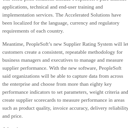
applications, technical and end-user training and
implementation services. The Accelerated Solutions have
been localized for the language, currency and regulatory
requirements of each country.
Meantime, PeopleSoft’s new Supplier Rating System will le
customers create a consistent, repeatable methodology for
business managers and executives to manage and measure
supplier performance. With the new software, PeopleSoft
said organizations will be able to capture data from across
the enterprise and choose from more than eighty key
performance indicators to set parameters, weight criteria an
create supplier scorecards to measure performance in areas
such as product quality, invoice accuracy, delivery reliabilit
and price.