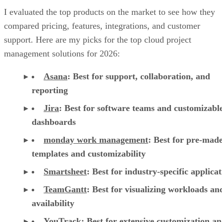
I evaluated the top products on the market to see how they
compared pricing, features, integrations, and customer
support. Here are my picks for the top cloud project
management solutions for 2026:
Asana
:
Best for support, collaboration, and
reporting
Jira
:
Best for software teams and customizabl
dashboards
monday work management
:
Best for pre-mad
templates and customizability
Smartsheet
:
Best for industry-specific applica
TeamGantt
:
Best for visualizing workloads a
availability
YouTrack
:
Best for extensive customization a