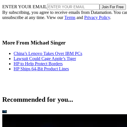
ENTER YOUR EMAIL
Join For Free
By subscribing, you agree to receive emails from Datamation. You ca
unsubscribe at any time. View our
Terms
and
Privacy Policy
.
More From Michael Singer
China’s Lenovo Takes Over IBM PCs
Lawsuit Could Cage Apple’s Tiger
HP to Help Protect Borders
HP Ships 64-Bit Product Lines
Recommended for you...