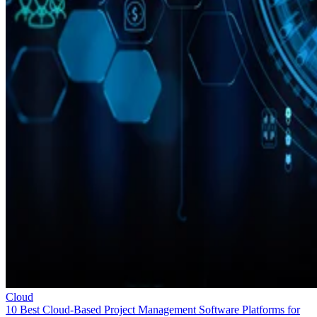
Cloud
10 Best Cloud-Based Project Management Software Platforms for