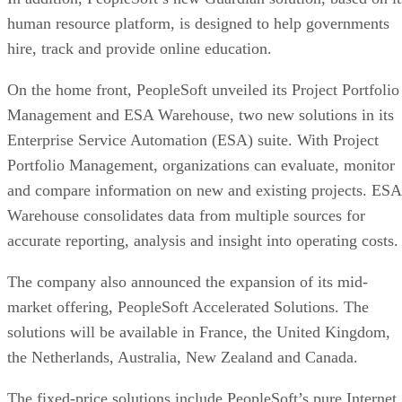
human resource platform, is designed to help governments
hire, track and provide online education.
On the home front, PeopleSoft unveiled its Project Portfolio
Management and ESA Warehouse, two new solutions in its
Enterprise Service Automation (ESA) suite. With Project
Portfolio Management, organizations can evaluate, monitor
and compare information on new and existing projects. ESA
Warehouse consolidates data from multiple sources for
accurate reporting, analysis and insight into operating costs.
The company also announced the expansion of its mid-
market offering, PeopleSoft Accelerated Solutions. The
solutions will be available in France, the United Kingdom,
the Netherlands, Australia, New Zealand and Canada.
The fixed-price solutions include PeopleSoft’s pure Internet