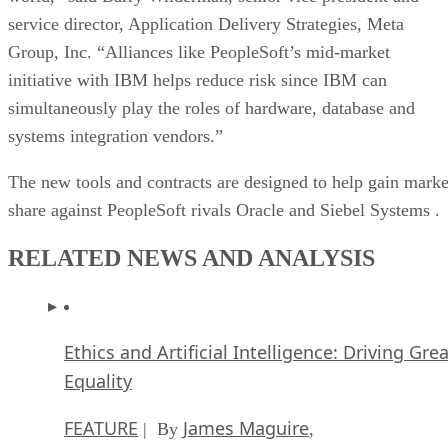
service director, Application Delivery Strategies, Meta
Group, Inc. “Alliances like PeopleSoft’s mid-market
initiative with IBM helps reduce risk since IBM can
simultaneously play the roles of hardware, database and
systems integration vendors.”
The new tools and contracts are designed to help gain marke
share against PeopleSoft rivals Oracle
and Siebel Systems
.
RELATED NEWS AND ANALYSIS
Ethics and Artificial Intelligence: Driving Gre
Equality
FEATURE
James Maguire
| By
,