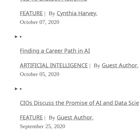
FEATURE
Cynthia Harvey
| By
,
October 07, 2020
Finding a Career Path in AI
ARTIFICIAL INTELLIGENCE
Guest Author
| By
,
October 05, 2020
CIOs Discuss the Promise of AI and Data Sci
FEATURE
Guest Author
| By
,
September 25, 2020