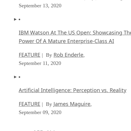
September 13, 2020
IBM Watson At The US Open: Showcasing Th
Power Of A Mature Enterprise-Class AI
FEATURE
Rob Enderle
| By
,
September 11, 2020
Artificial Intelligence: Perception vs. Reality
FEATURE
James Maguire
| By
,
September 09, 2020