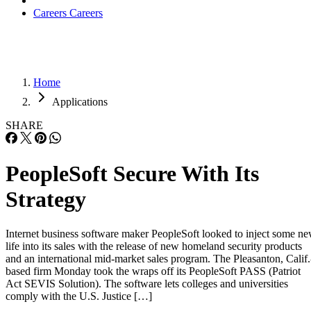
Careers
Careers
Home
Applications
SHARE
PeopleSoft Secure With Its
Strategy
Internet business software maker PeopleSoft looked to inject some n
life into its sales with the release of new homeland security products
and an international mid-market sales program. The Pleasanton, Calif.
based firm Monday took the wraps off its PeopleSoft PASS (Patriot
Act SEVIS Solution). The software lets colleges and universities
comply with the U.S. Justice […]