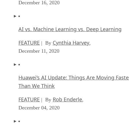
December 16, 2020
AI vs. Machine Learning vs. Deep Learning
FEATURE
Cynthia Harvey
| By
,
December 11, 2020
Huawei’s AI Update: Things Are Moving Faste
Than We Think
FEATURE
Rob Enderle
| By
,
December 04, 2020