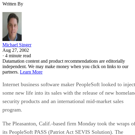
Written By
Michael Singer
Aug 27, 2002
·
4 minute read
Datamation content and product recommendations are editorially
independent. We may make money when you click on links to our
partners.
Learn More
Internet business software maker PeopleSoft
looked to injec
some new life into its sales with the release of new homelan
security products and an international mid-market sales
program.
The Pleasanton, Calif.-based firm Monday took the wraps o
its PeopleSoft PASS (Patriot Act SEVIS Solution). The