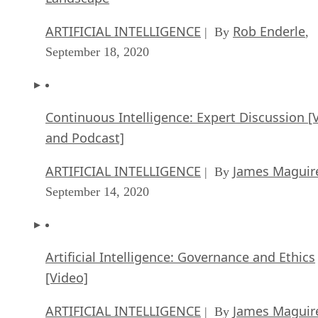
ARTIFICIAL INTELLIGENCE
Rob Enderle
| By
,
September 18, 2020
Continuous Intelligence: Expert Discussion [
and Podcast]
ARTIFICIAL INTELLIGENCE
James Maguir
| By
September 14, 2020
Artificial Intelligence: Governance and Ethics
[Video]
ARTIFICIAL INTELLIGENCE
James Maguir
| By