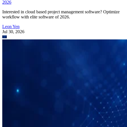
2026
Interested in cloud based project management software? Optimize
workflow with elite software of 2026.
Leon Yen
Jul 30, 2026