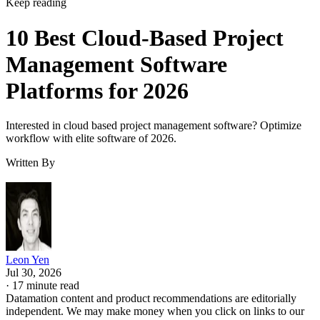
Management Software
Platforms for 2026
Interested in cloud based project management software? Optimize
workflow with elite software of 2026.
Written By
Leon Yen
Jul 30, 2026
·
17 minute read
Datamation content and product recommendations are editorially
independent. We may make money when you click on links to our
partners.
Learn More
Today’s range of cloud project management software
solutions allows organizations of all sizes to leverage