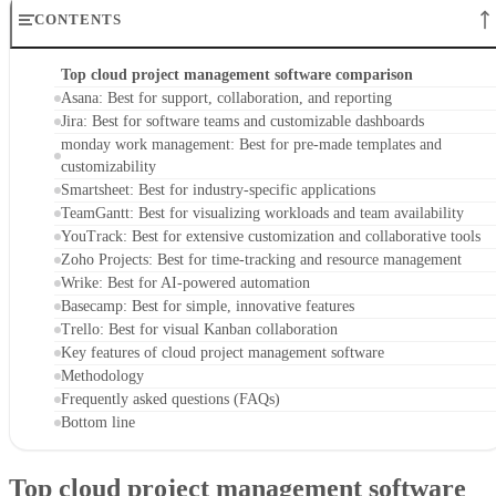
Jira: Best for software teams and customizable dashboards
monday work management: Best for pre-made templates and
customizability
Smartsheet: Best for industry-specific applications
TeamGantt: Best for visualizing workloads and team availability
YouTrack: Best for extensive customization and collaborative tools
Zoho Projects: Best for time-tracking and resource management
Wrike: Best for AI-powered automation
Basecamp: Best for simple, innovative features
Trello: Best for visual Kanban collaboration
Key features of cloud project management software
Methodology
Frequently asked questions (FAQs)
Bottom line
Top cloud project management software
comparison
At a glance, here’s how the top cloud project management