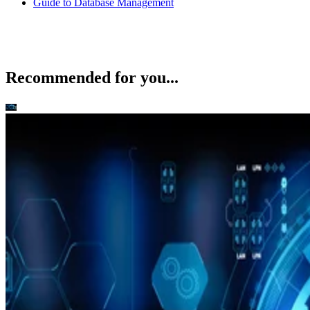
Recommended for you...