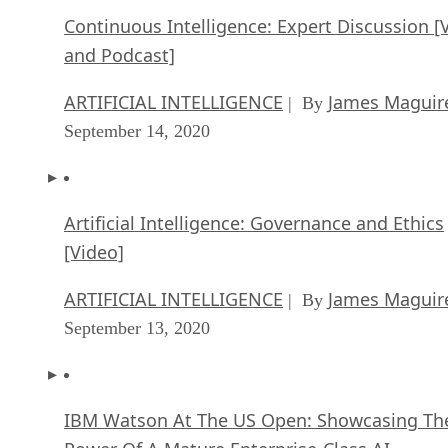
ARTIFICIAL INTELLIGENCE
James Maguir
| By
September 14, 2020
Artificial Intelligence: Governance and Ethics
[Video]
ARTIFICIAL INTELLIGENCE
James Maguir
| By
September 13, 2020
IBM Watson At The US Open: Showcasing Th
Power Of A Mature Enterprise-Class AI
FEATURE
Rob Enderle
| By
,
September 11, 2020