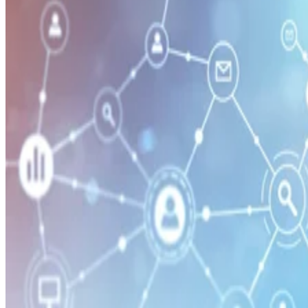
Security
How Network Detection & Response (NDR) Works
Network detection & response software can spot an attack and respo
in milliseconds. Learn how it works in this guide.