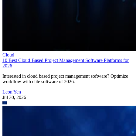
Cloud
10 Best Cloud-Based Project Management Software Platforms for
2026
Interested in cloud based project management software? Optimize
workflow with elite software of 2026.
Leon Yen
Jul 30, 2026