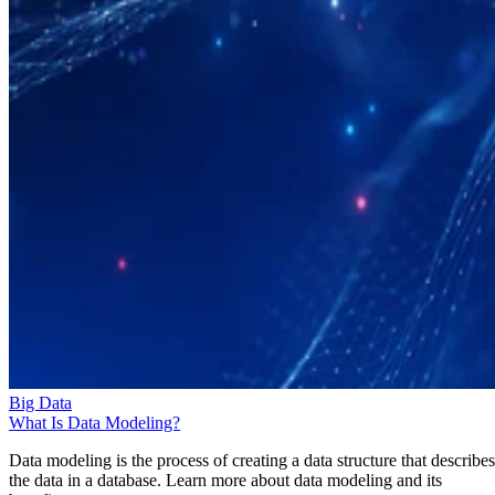
Big Data
What Is Data Modeling?
Data modeling is the process of creating a data structure that describes
the data in a database. Learn more about data modeling and its
benefits.
Amadie Hart
Oct 28, 2025