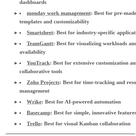
Smartsheet
:
Best for industry-specific applica
TeamGantt
:
Best for visualizing workloads a
availability
YouTrack
:
Best for extensive customization a
collaborative tools
Zoho Projects
: Best for time-tracking and res
management
Wrike
: Best for AI-powered automation
Basecamp
: Best for simple, innovative feature
Trello
: Best for visual Kanban collaboration
CONTENTS
Top cloud project management software comparison
Asana: Best for support, collaboration, and reporting