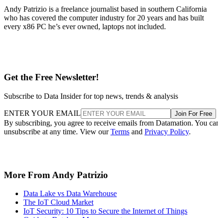
Get the Free Newsletter!
Subscribe to Data Insider for top news, trends & analysis
ENTER YOUR EMAIL
Join For Free
By subscribing, you agree to receive emails from Datamation. You ca
unsubscribe at any time. View our
Terms
and
Privacy Policy
.
More From Andy Patrizio
Data Lake vs Data Warehouse
The IoT Cloud Market
IoT Security: 10 Tips to Secure the Internet of Things
Guide to Database Management