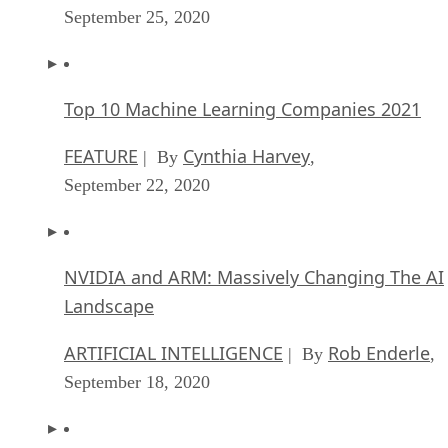
Top 10 Machine Learning Companies 2021
FEATURE
Cynthia Harvey
| By
,
September 22, 2020
NVIDIA and ARM: Massively Changing The AI
Landscape
ARTIFICIAL INTELLIGENCE
Rob Enderle
| By
,
September 18, 2020
Continuous Intelligence: Expert Discussion [
and Podcast]