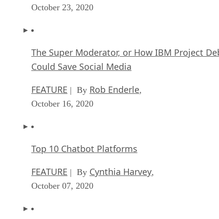
The Super Moderator, or How IBM Project De
Could Save Social Media
FEATURE
Rob Enderle
| By
,
October 16, 2020
Top 10 Chatbot Platforms
FEATURE
Cynthia Harvey
| By
,
October 07, 2020
Finding a Career Path in AI
ARTIFICIAL INTELLIGENCE
Guest Author
| By
,