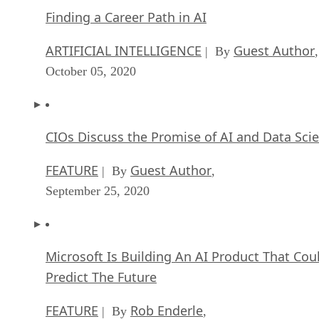
October 05, 2020
CIOs Discuss the Promise of AI and Data Sci
FEATURE
Guest Author
| By
,
September 25, 2020
Microsoft Is Building An AI Product That Cou
Predict The Future
FEATURE
Rob Enderle
| By
,
September 25, 2020