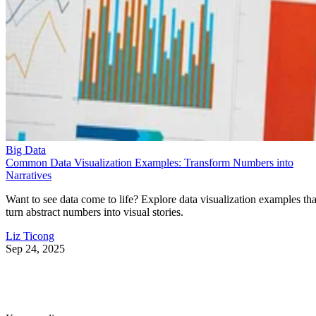
Big Data
Common Data Visualization Examples: Transform Numbers into
Narratives
Want to see data come to life? Explore data visualization examples tha
turn abstract numbers into visual stories.
Liz Ticong
Sep 24, 2025
Keep reading
10 Best Cloud-Based Project