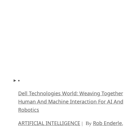
How Intel’s Work With Autonomous Cars Cou
Redefine General Purpose AI
ARTIFICIAL INTELLIGENCE
Rob Enderle
| By
,
October 29, 2020
Dell Technologies World: Weaving Together
Human And Machine Interaction For AI And
Robotics
ARTIFICIAL INTELLIGENCE
Rob Enderle
| By
,
October 23, 2020