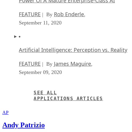
Artificial Intelligence: Perception vs. Reality
FEATURE
James Maguire
| By
,
September 09, 2020
SEE ALL
APPLICATIONS ARTICLES
AP
Andy Patrizio
Andy Patrizio is a freelance journalist based in southern California
who has covered the computer industry for 20 years and has built
every x86 PC he’s ever owned, laptops not included.