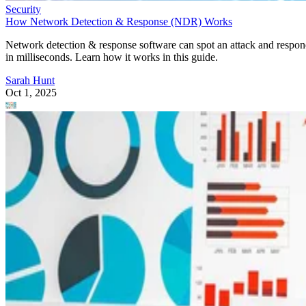
Sarah Hunt
Oct 1, 2025