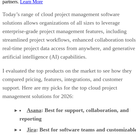
enterprise-grade project management features, including
streamlined project workflows, enhanced collaboration tools
real-time project data access from anywhere, and generative
artificial intelligence (AI) capabilities.
I evaluated the top products on the market to see how they
compared pricing, features, integrations, and customer
support. Here are my picks for the top cloud project
management solutions for 2026:
Asana
:
Best for support, collaboration, and
reporting
Jira
:
Best for software teams and customizabl
dashboards
monday work management
:
Best for pre-mad
templates and customizability