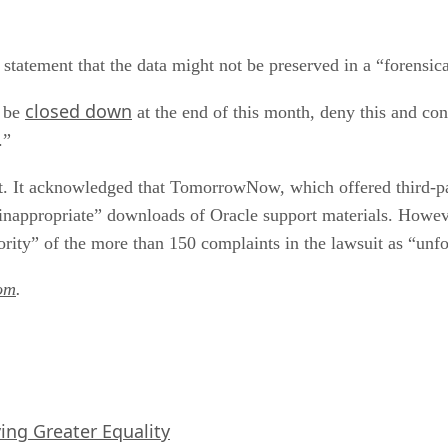
 statement that the data might not be preserved in a “forensic
closed down
l be
at the end of this month, deny this and con
.”
. It acknowledged that TomorrowNow, which offered third-par
 “inappropriate” downloads of Oracle support materials. Ho
rity” of the more than 150 complaints in the lawsuit as “unf
om
.
iving Greater Equality