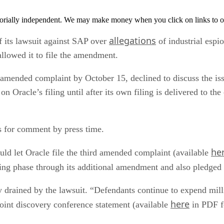
orially independent. We may make money when you click on links to o
allegations
 its lawsuit against SAP over
of industrial esp
allowed it to file the amendment.
he amended complaint by October 15, declined to discuss the
 Oracle’s filing until after its own filing is delivered to the
 for comment by press time.
he
ould let Oracle file the third amended complaint (available
ing phase through its additional amendment and also pledged n
y drained by the lawsuit. “Defendants continue to expend mill
here
 joint discovery conference statement (available
in PDF f