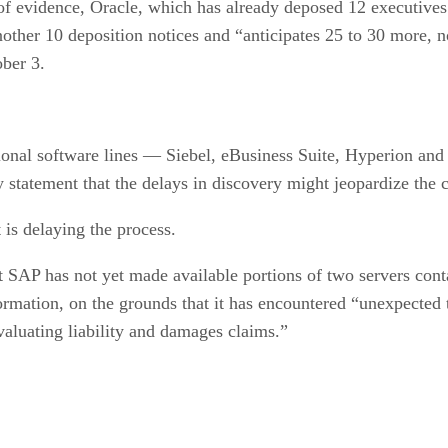
 of evidence, Oracle, which has already deposed 12 executi
er 10 deposition notices and “anticipates 25 to 30 more, not
ober 3.
nal software lines — Siebel, eBusiness Suite, Hyperion and R
y statement that the delays in discovery might jeopardize the 
 is delaying the process.
t SAP has not yet made available portions of two servers conta
formation, on the grounds that it has encountered “unexpected 
evaluating liability and damages claims.”