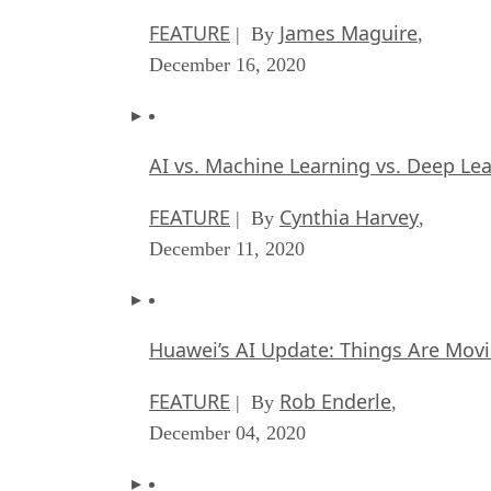
FEATURE
James Maguire
| By
,
December 16, 2020
AI vs. Machine Learning vs. Deep Le
FEATURE
Cynthia Harvey
| By
,
December 11, 2020
Huawei’s AI Update: Things Are Mov
FEATURE
Rob Enderle
| By
,
December 04, 2020