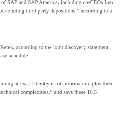
ves of SAP and SAP America, including co-CEOs Leo
 counting third party depositions,” according to a
etek, according to the joint discovery statement.
case schedule.
ining at least 7 terabytes of information, plus three
technical complexities,” and says these 10.5