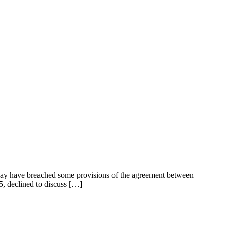
 may have breached some provisions of the agreement between
5, declined to discuss […]