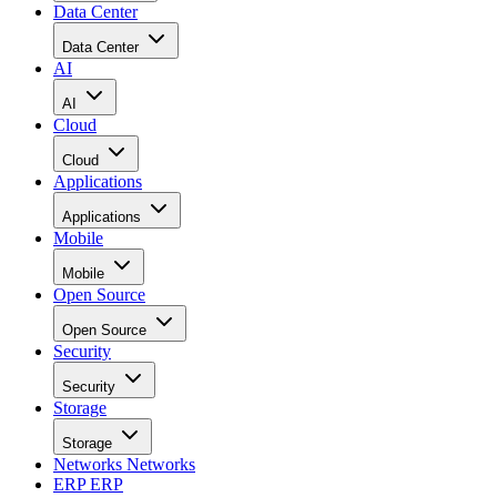
Data Center
Data Center
AI
AI
Cloud
Cloud
Applications
Applications
Mobile
Mobile
Open Source
Open Source
Security
Security
Storage
Storage
Networks
Networks
ERP
ERP