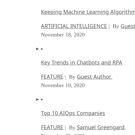
Keeping Machine Learning Algorithms 
ARTIFICIAL INTELLIGENCE
Guest
| By
November 18, 2020
Key Trends in Chatbots and RPA
FEATURE
Guest Author
| By
,
November 10, 2020
Top 10 AIOps Companies
FEATURE
Samuel Greengard
| By
,