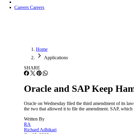
Careers
Careers
Home
Applications
SHARE
Oracle and SAP Keep Ham
Oracle on Wednesday filed the third amendment of its law
the two that allowed it to file the amendment. SAP, which 
Written By
RA
Richard Adhikari