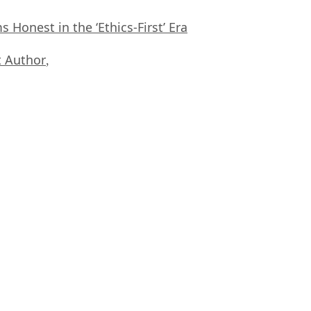
Honest in the ‘Ethics-First’ Era
 Author
,