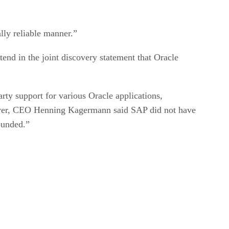
ally reliable manner.”
tend in the joint discovery statement that Oracle
ty support for various Oracle applications,
wever, CEO Henning Kagermann said SAP did not have
ounded.”