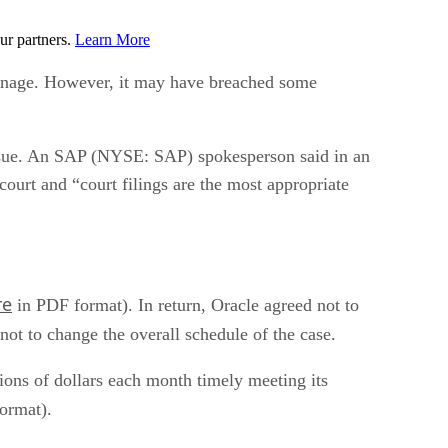
ur partners.
Learn More
ionage. However, it may have breached some
 issue. An SAP (NYSE: SAP) spokesperson said in an
 court and “court filings are the most appropriate
re
in PDF format). In return, Oracle agreed not to
ot to change the overall schedule of the case.
ions of dollars each month timely meeting its
ormat).