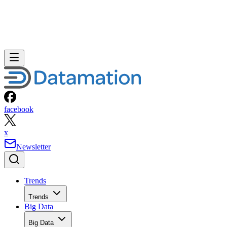
facebook
x
Newsletter
Trends
Trends
Big Data
Big Data