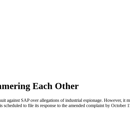
mering Each Other
suit against SAP over allegations of industrial espionage. However, it
is scheduled to file its response to the amended complaint by October 1