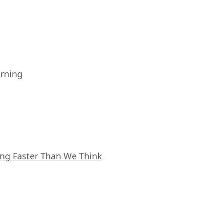
arning
ing Faster Than We Think