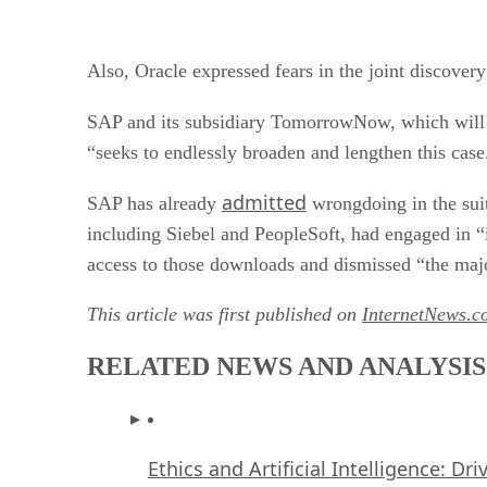
Also, Oracle expressed fears in the joint discovery
SAP and its subsidiary TomorrowNow, which wil
“seeks to endlessly broaden and lengthen this case
admitted
SAP has already
wrongdoing in the suit
including Siebel and PeopleSoft, had engaged in
access to those downloads and dismissed “the majo
This article was first published on
InternetNews.c
RELATED NEWS AND ANALYSIS
Ethics and Artificial Intelligence: Dr