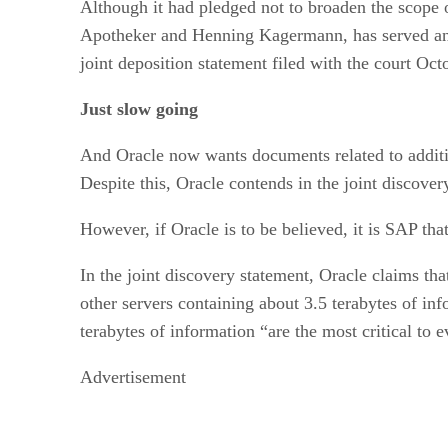
Although it had pledged not to broaden the scope
Apotheker and Henning Kagermann, has served anoth
joint deposition statement filed with the court Oct
Just slow going
And Oracle now wants documents related to additio
Despite this, Oracle contends in the joint discover
However, if Oracle is to be believed, it is SAP that
In the joint discovery statement, Oracle claims tha
other servers containing about 3.5 terabytes of in
terabytes of information “are the most critical to 
Advertisement