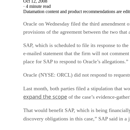
Oct 12, 2008
·
4 minute read
Datamation content and product recommendations are edit
Oracle on Wednesday filed the third amendment of
provisions of the agreement between the two that 
SAP, which is scheduled to file its response to t
e-mailed statement that the firm will not comment on
place for SAP to respond to Oracle’s allegations.”
Oracle (NYSE: ORCL) did not respond to requests
Last month, both parties filed a stipulation that w
expand the scope
of the case’s evidence-gather
That would benefit SAP, which is being financiall
discovery obligations in this case,” SAP said in a