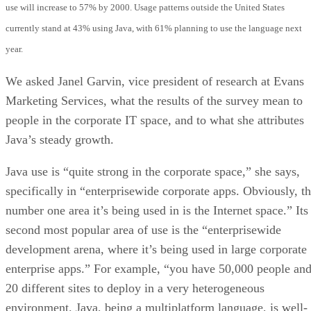
use will increase to 57% by 2000. Usage patterns outside the United States
currently stand at 43% using Java, with 61% planning to use the language next
year.
We asked Janel Garvin, vice president of research at Evans
Marketing Services, what the results of the survey mean to
people in the corporate IT space, and to what she attributes
Java’s steady growth.
Java use is “quite strong in the corporate space,” she says,
specifically in “enterprisewide corporate apps. Obviously, t
number one area it’s being used in is the Internet space.” Its
second most popular area of use is the “enterprisewide
development arena, where it’s being used in large corporate
enterprise apps.” For example, “you have 50,000 people an
20 different sites to deploy in a very heterogeneous
environment. Java, being a multiplatform language, is well-