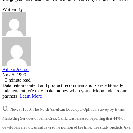
Written By
Adnan Ashraf
Nov 5, 1999
·
3 minute read
Datamation content and product recommendations are editorially
independent. We may make money when you click on links to our
partners.
Learn More
O
n Nov. 3, 1999, The North American Developer Opinion Survey by Evans
Marketing Services of Santa Cruz, Calif., was released, reporting that 44% of
developers are now using Java some portion of the time. The study predicts Java