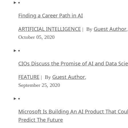
Finding a Career Path in AI
ARTIFICIAL INTELLIGENCE
Guest Author
| By
,
October 05, 2020
CIOs Discuss the Promise of AI and Data Sci
FEATURE
Guest Author
| By
,
September 25, 2020
Microsoft Is Building An AI Product That Cou
Predict The Future