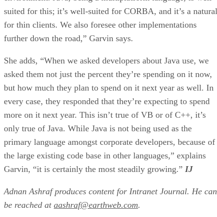
suited for this; it’s well-suited for CORBA, and it’s a natura
for thin clients. We also foresee other implementations
further down the road,” Garvin says.
She adds, “When we asked developers about Java use, we
asked them not just the percent they’re spending on it now,
but how much they plan to spend on it next year as well. In
every case, they responded that they’re expecting to spend
more on it next year. This isn’t true of VB or of C++, it’s
only true of Java. While Java is not being used as the
primary language amongst corporate developers, because of
the large existing code base in other languages,” explains
Garvin, “it is certainly the most steadily growing.”
IJ
Adnan Ashraf produces content for Intranet Journal. He can
be reached at
aashraf@earthweb.com
.