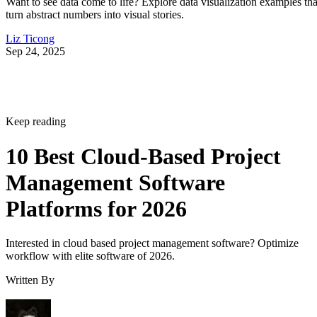
Want to see data come to life? Explore data visualization examples tha
turn abstract numbers into visual stories.
Liz Ticong
Sep 24, 2025
Keep reading
10 Best Cloud-Based Project
Management Software
Platforms for 2026
Interested in cloud based project management software? Optimize
workflow with elite software of 2026.
Written By