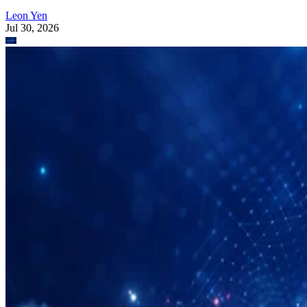
Leon Yen
Jul 30, 2026