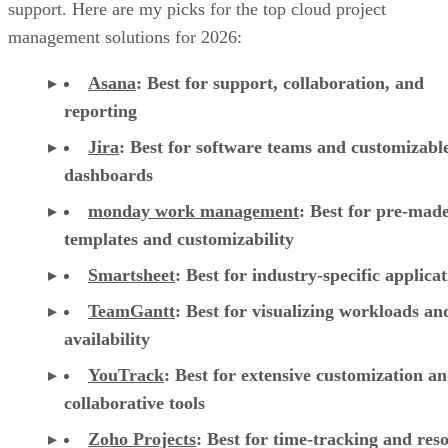
support. Here are my picks for the top cloud project
management solutions for 2026:
Asana
:
Best for support, collaboration, and
reporting
Jira
:
Best for software teams and customizabl
dashboards
monday work management
:
Best for pre-mad
templates and customizability
Smartsheet
:
Best for industry-specific applica
TeamGantt
:
Best for visualizing workloads a
availability
YouTrack
:
Best for extensive customization a
collaborative tools
Zoho Projects
: Best for time-tracking and res