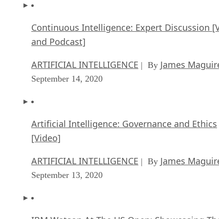
Continuous Intelligence: Expert Discussion [
and Podcast]
ARTIFICIAL INTELLIGENCE
James Maguir
| By
September 14, 2020
Artificial Intelligence: Governance and Ethics
[Video]
ARTIFICIAL INTELLIGENCE
James Maguir
| By
September 13, 2020