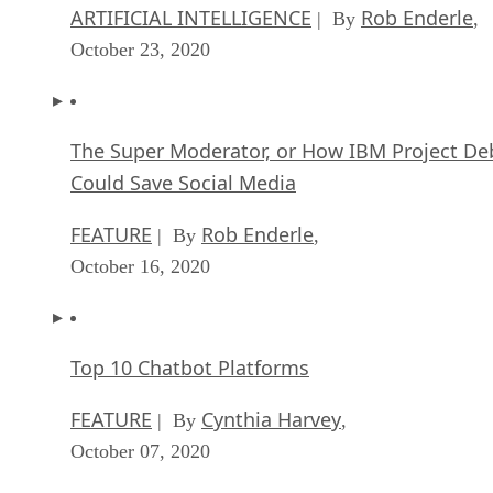
ARTIFICIAL INTELLIGENCE
Rob Enderle
| By
,
October 23, 2020
The Super Moderator, or How IBM Project De
Could Save Social Media
FEATURE
Rob Enderle
| By
,
October 16, 2020
Top 10 Chatbot Platforms
FEATURE
Cynthia Harvey
| By
,
October 07, 2020