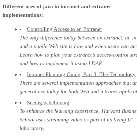
Different uses of java in intranet and extranet
implementations
:
Controlling Access to an Extranet
The only difference today between an extranet, an in
and a public Web site is how and when users can acc
Learn how to plan your extranet’s access-control str
and how to implement it using LDAP.
Intranet Planning Guide, Part 3: The Technology
There are several implementation approaches that ar
general use today for both Web and intranet applica
Seeing is believing
To enhance the learning experience, Harvard Busine
School uses streaming video as part of its living IT
laboratory.