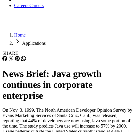
Careers
Careers
Home
Applications
SHARE
News Brief: Java growth
continues in corporate
enterprise
On Nov. 3, 1999, The North American Developer Opinion Survey b
Evans Marketing Services of Santa Cruz, Calif., was released,
reporting that 44% of developers are now using Java some portion of
the time. The study predicts Java use will increase to 57% by 2000.
Usage patterns outside the United States currently stand at 43% […]