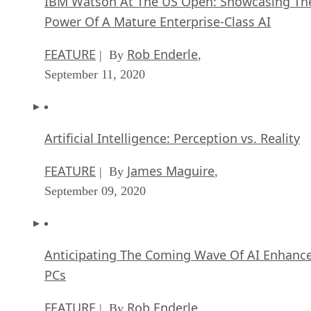
IBM Watson At The US Open: Showcasing Th
Power Of A Mature Enterprise-Class AI
FEATURE
Rob Enderle
| By
,
September 11, 2020
Artificial Intelligence: Perception vs. Reality
FEATURE
James Maguire
| By
,
September 09, 2020
Anticipating The Coming Wave Of AI Enhanc
PCs
FEATURE
Rob Enderle
| By
,