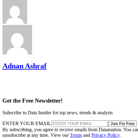
Adnan Ashraf
Get the Free Newsletter!
Subscribe to Data Insider for top news, trends & analysis
ENTER YOUR EMAIL
Join For Free
By subscribing, you agree to receive emails from Datamation. You ca
unsubscribe at any time. View our
Terms
and
Privacy Policy
.