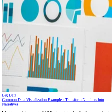
Big Data
Common Data Visualization Examples: Transform Numbers into
Narratives