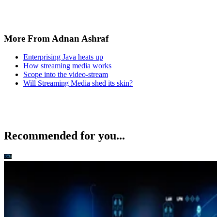
More From Adnan Ashraf
Enterprising Java heats up
How streaming media works
Scope into the video-stream
Will Streaming Media shed its skin?
Recommended for you...