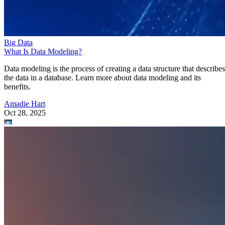
Big Data
What Is Data Modeling?
Data modeling is the process of creating a data structure that describes
the data in a database. Learn more about data modeling and its
benefits.
Amadie Hart
Oct 28, 2025