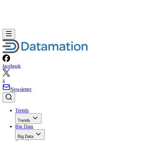
facebook
x
Newsletter
Trends
Trends
Big Data
Big Data