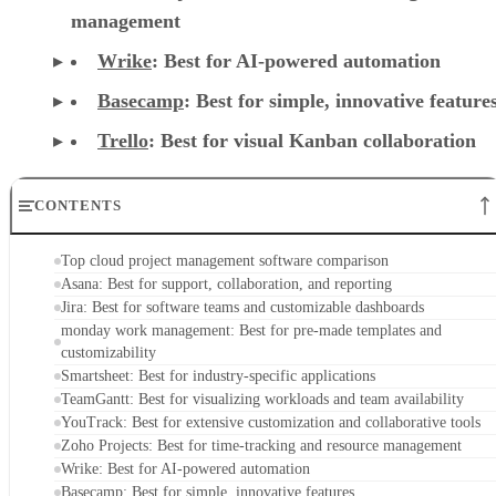
management
Wrike
: Best for AI-powered automation
Basecamp
: Best for simple, innovative feature
Trello
: Best for visual Kanban collaboration
CONTENTS
Top cloud project management software comparison
Asana: Best for support, collaboration, and reporting
Jira: Best for software teams and customizable dashboards
monday work management: Best for pre-made templates and
customizability
Smartsheet: Best for industry-specific applications
TeamGantt: Best for visualizing workloads and team availability
YouTrack: Best for extensive customization and collaborative tools
Zoho Projects: Best for time-tracking and resource management
Wrike: Best for AI-powered automation
Basecamp: Best for simple, innovative features