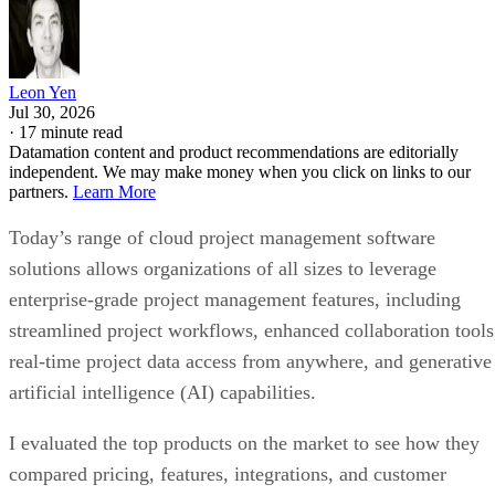
Leon Yen
Jul 30, 2026
·
17 minute read
Datamation content and product recommendations are editorially
independent. We may make money when you click on links to our
partners.
Learn More
Today’s range of cloud project management software
solutions allows organizations of all sizes to leverage
enterprise-grade project management features, including
streamlined project workflows, enhanced collaboration tools
real-time project data access from anywhere, and generative
artificial intelligence (AI) capabilities.
I evaluated the top products on the market to see how they
compared pricing, features, integrations, and customer