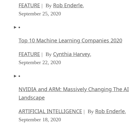
FEATURE
Rob Enderle
| By
,
September 25, 2020
Top 10 Machine Learning Companies 2020
FEATURE
Cynthia Harvey
| By
,
September 22, 2020
NVIDIA and ARM: Massively Changing The AI
Landscape
ARTIFICIAL INTELLIGENCE
Rob Enderle
| By
,
September 18, 2020