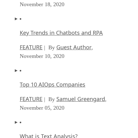
November 18, 2020
Key Trends in Chatbots and RPA
FEATURE
Guest Author
| By
,
November 10, 2020
Top 10 AIOps Companies
FEATURE
Samuel Greengard
| By
,
November 05, 2020
What is Text Analysis?