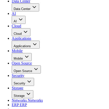
Data Center
Data Center
AI
AI
Cloud
Cloud
Applications
Applications
Mobile
Mobile
Open Source
Open Source
Security
Security
Storage
Storage
Networks
Networks
ERP
ERP