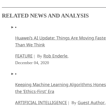
RELATED NEWS AND ANALYSIS
Huawei’s AI Update: Things Are Moving Faste
Than We Think
FEATURE
Rob Enderle
| By
,
December 04, 2020
Keeping Machine Learning Algorithms Hones
the ‘Ethics-First’ Era
ARTIFICIAL INTELLIGENCE
Guest Author
| By
,