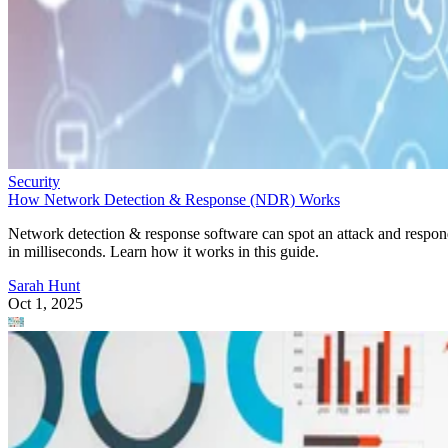
Security
How Network Detection & Response (NDR) Works
Network detection & response software can spot an attack and respo
in milliseconds. Learn how it works in this guide.
Sarah Hunt
Oct 1, 2025