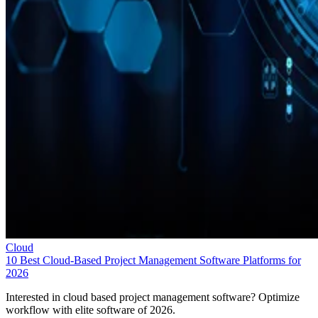
Cloud
10 Best Cloud-Based Project Management Software Platforms for
2026
Interested in cloud based project management software? Optimize
workflow with elite software of 2026.