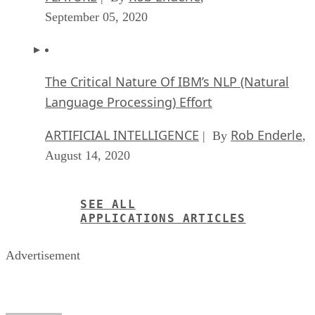
September 05, 2020
The Critical Nature Of IBM’s NLP (Natural
Language Processing) Effort
ARTIFICIAL INTELLIGENCE
Rob Enderle
| By
,
August 14, 2020
SEE ALL
APPLICATIONS ARTICLES
Advertisement