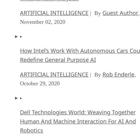
ARTIFICIAL INTELLIGENCE
Guest Author
| By
,
November 02, 2020
How Intel’s Work With Autonomous Cars Cou
Redefine General Purpose AI
ARTIFICIAL INTELLIGENCE
Rob Enderle
| By
,
October 29, 2020
Dell Technologies World: Weaving Together
Human And Machine Interaction For AI And
Robotics