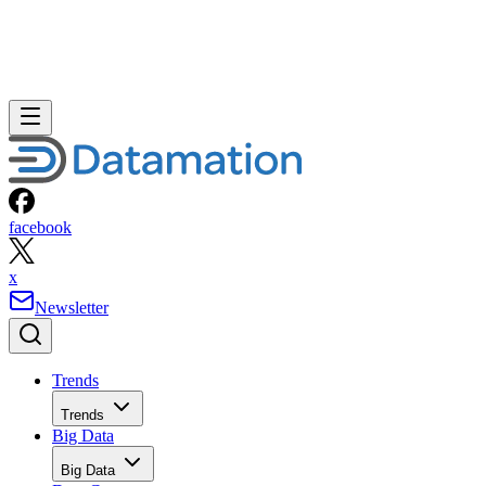
facebook
x
Newsletter
Trends
Trends
Big Data
Big Data