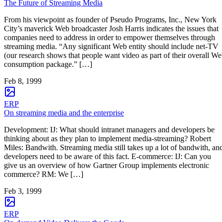
The Future of Streaming Media
From his viewpoint as founder of Pseudo Programs, Inc., New York
City’s maverick Web broadcaster Josh Harris indicates the issues that
companies need to address in order to empower themselves through
streaming media. “Any significant Web entity should include net-TV
(our research shows that people want video as part of their overall W
consumption package.” […]
Feb 8, 1999
ERP
On streaming media and the enterprise
Development: IJ: What should intranet managers and developers be
thinking about as they plan to implement media-streaming? Robert
Miles: Bandwith. Streaming media still takes up a lot of bandwith, an
developers need to be aware of this fact. E-commerce: IJ: Can you
give us an overview of how Gartner Group implements electronic
commerce? RM: We […]
Feb 3, 1999
ERP