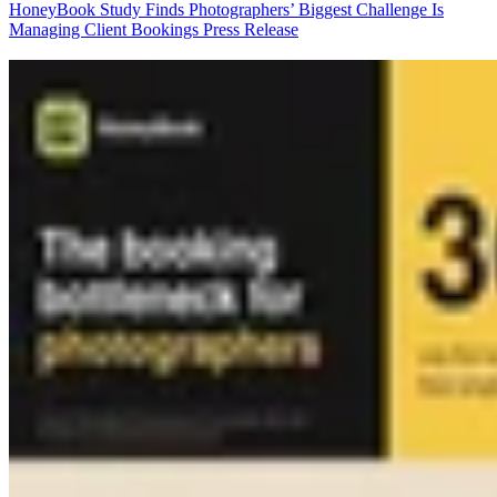
HoneyBook Study Finds Photographers’ Biggest Challenge Is
Managing Client Bookings
Press Release