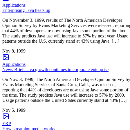
Applications
Enterprising Java heats up
On November 3, 1999, results of The North American Developer
Opinion Survey by Evans Marketing Services were released, reportin
that 44% of developers are now using Java some portion of the time.
The study predicts Java use will increase to 57% by next year. Usage
patterns outside the U.S. currently stand at 43% using Java, […]
Nov 8, 1999
Applications
News Brief: Java growth continues in corporate enterprise
On Nov. 3, 1999, The North American Developer Opinion Survey b
Evans Marketing Services of Santa Cruz, Calif., was released,
reporting that 44% of developers are now using Java some portion of
the time. The study predicts Java use will increase to 57% by 2000.
Usage patterns outside the United States currently stand at 43% […]
Nov 5, 1999
ERP
How streaming media works