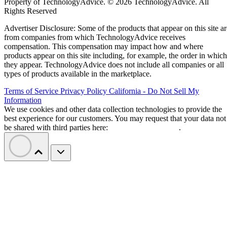
Property of TechnologyAdvice. © 2026 TechnologyAdvice. All
Rights Reserved
Advertiser Disclosure: Some of the products that appear on this site ar
from companies from which TechnologyAdvice receives
compensation. This compensation may impact how and where
products appear on this site including, for example, the order in which
they appear. TechnologyAdvice does not include all companies or all
types of products available in the marketplace.
Terms of Service
Privacy Policy
California - Do Not Sell My
Information
We use cookies and other data collection technologies to provide the
best experience for our customers. You may request that your data not
be shared with third parties here:
Do Not Sell My Data
.