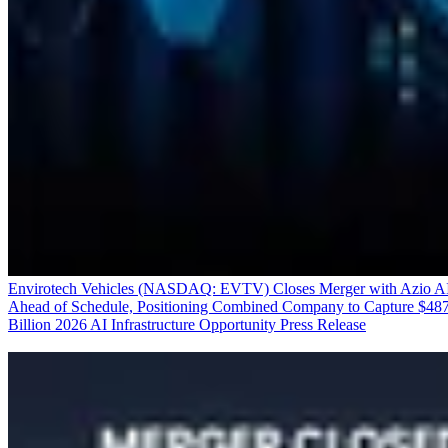
Envirotech Vehicles (NASDAQ: EVTV) Closes Merger with Azio A
Ahead of Schedule, Positioning Combined Company to Capture $48
Billion 2026 AI Infrastructure Opportunity
Press Release