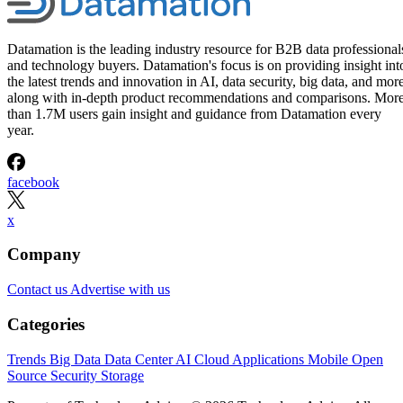
Datamation is the leading industry resource for B2B data professional
and technology buyers. Datamation's focus is on providing insight int
the latest trends and innovation in AI, data security, big data, and more
along with in-depth product recommendations and comparisons. Mor
than 1.7M users gain insight and guidance from Datamation every
year.
facebook
x
Company
Contact us
Advertise with us
Categories
Trends
Big Data
Data Center
AI
Cloud
Applications
Mobile
Open
Source
Security
Storage