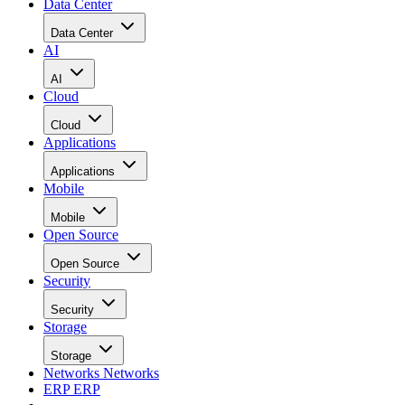
Data Center
Data Center
AI
AI
Cloud
Cloud
Applications
Applications
Mobile
Mobile
Open Source
Open Source
Security
Security
Storage
Storage
Networks
Networks
ERP
ERP