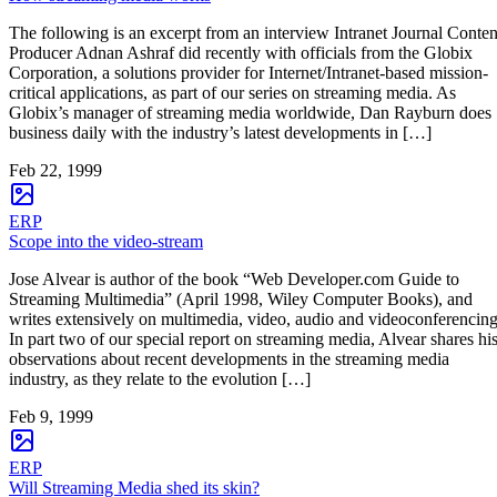
The following is an excerpt from an interview Intranet Journal Conten
Producer Adnan Ashraf did recently with officials from the Globix
Corporation, a solutions provider for Internet/Intranet-based mission-
critical applications, as part of our series on streaming media. As
Globix’s manager of streaming media worldwide, Dan Rayburn does
business daily with the industry’s latest developments in […]
Feb 22, 1999
ERP
Scope into the video-stream
Jose Alvear is author of the book “Web Developer.com Guide to
Streaming Multimedia” (April 1998, Wiley Computer Books), and
writes extensively on multimedia, video, audio and videoconferencing
In part two of our special report on streaming media, Alvear shares hi
observations about recent developments in the streaming media
industry, as they relate to the evolution […]
Feb 9, 1999
ERP
Will Streaming Media shed its skin?