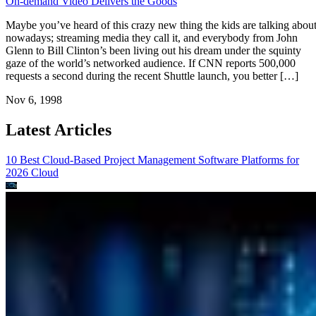
On-demand Video Delivers the Goods
Maybe you’ve heard of this crazy new thing the kids are talking abou
nowadays; streaming media they call it, and everybody from John
Glenn to Bill Clinton’s been living out his dream under the squinty
gaze of the world’s networked audience. If CNN reports 500,000
requests a second during the recent Shuttle launch, you better […]
Nov 6, 1998
Latest Articles
10 Best Cloud-Based Project Management Software Platforms for
2026
Cloud