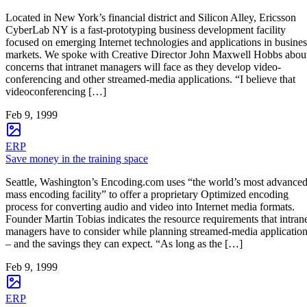
Located in New York’s financial district and Silicon Alley, Ericsson
CyberLab NY is a fast-prototyping business development facility
focused on emerging Internet technologies and applications in busines
markets. We spoke with Creative Director John Maxwell Hobbs abou
concerns that intranet managers will face as they develop video-
conferencing and other streamed-media applications. “I believe that
videoconferencing […]
Feb 9, 1999
ERP
Save money in the training space
Seattle, Washington’s Encoding.com uses “the world’s most advance
mass encoding facility” to offer a proprietary Optimized encoding
process for converting audio and video into Internet media formats.
Founder Martin Tobias indicates the resource requirements that intran
managers have to consider while planning streamed-media applicatio
– and the savings they can expect. “As long as the […]
Feb 9, 1999
ERP