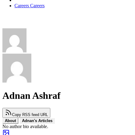
Careers
Careers
Adnan Ashraf
Copy RSS feed URL
About
Adnan's Articles
No author bio available.