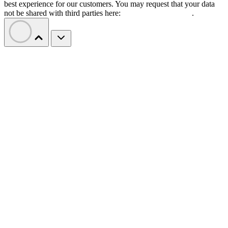
best experience for our customers. You may request that your data
not be shared with third parties here:
Do Not Sell My Data
.