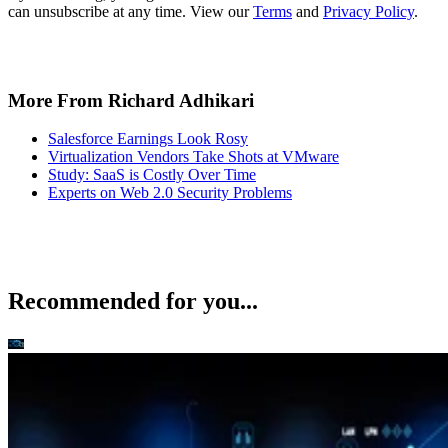
can unsubscribe at any time. View our
Terms
and
Privacy Policy
.
More From Richard Adhikari
Salesforce Earnings Look Rosy
Virtualization Vendors Take Shots at VMware
Study: SaaS is Costly Over Time
Experts on Web 2.0 Security Problems
Recommended for you...