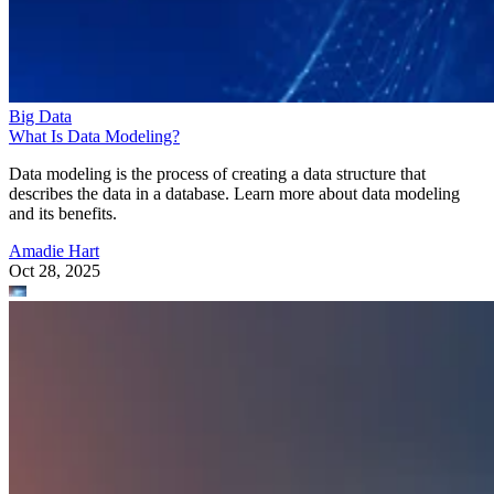
Big Data
What Is Data Modeling?
Data modeling is the process of creating a data structure that
describes the data in a database. Learn more about data modeling
and its benefits.
Amadie Hart
Oct 28, 2025