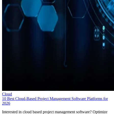
Cloud
10 Best Cloud-Based Project Management Software Platforms for
2026
Interested in cloud based project management software? Optimize