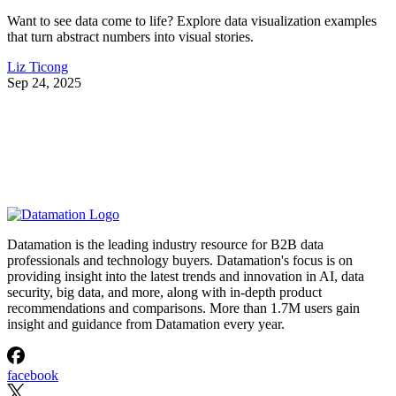
Want to see data come to life? Explore data visualization examples
that turn abstract numbers into visual stories.
Liz Ticong
Sep 24, 2025
Datamation is the leading industry resource for B2B data
professionals and technology buyers. Datamation's focus is on
providing insight into the latest trends and innovation in AI, data
security, big data, and more, along with in-depth product
recommendations and comparisons. More than 1.7M users gain
insight and guidance from Datamation every year.
facebook