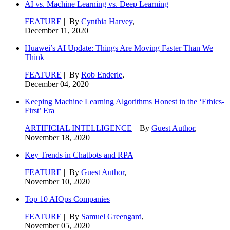
AI vs. Machine Learning vs. Deep Learning
FEATURE
| By
Cynthia Harvey
,
December 11, 2020
Huawei’s AI Update: Things Are Moving Faster Than We
Think
FEATURE
| By
Rob Enderle
,
December 04, 2020
Keeping Machine Learning Algorithms Honest in the ‘Ethics-
First’ Era
ARTIFICIAL INTELLIGENCE
| By
Guest Author
,
November 18, 2020
Key Trends in Chatbots and RPA
FEATURE
| By
Guest Author
,
November 10, 2020
Top 10 AIOps Companies
FEATURE
| By
Samuel Greengard
,
November 05, 2020