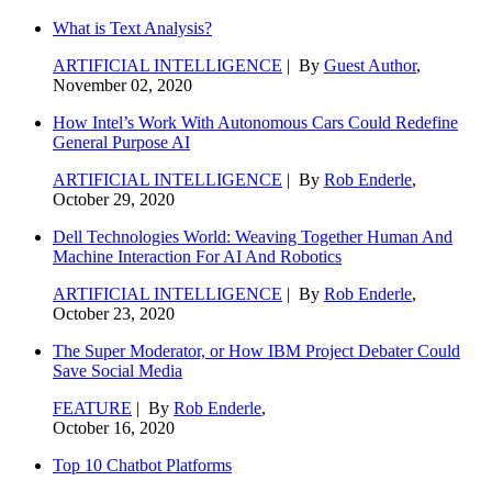
What is Text Analysis?
ARTIFICIAL INTELLIGENCE
| By
Guest Author
,
November 02, 2020
How Intel’s Work With Autonomous Cars Could Redefine
General Purpose AI
ARTIFICIAL INTELLIGENCE
| By
Rob Enderle
,
October 29, 2020
Dell Technologies World: Weaving Together Human And
Machine Interaction For AI And Robotics
ARTIFICIAL INTELLIGENCE
| By
Rob Enderle
,
October 23, 2020
The Super Moderator, or How IBM Project Debater Could
Save Social Media
FEATURE
| By
Rob Enderle
,
October 16, 2020
Top 10 Chatbot Platforms