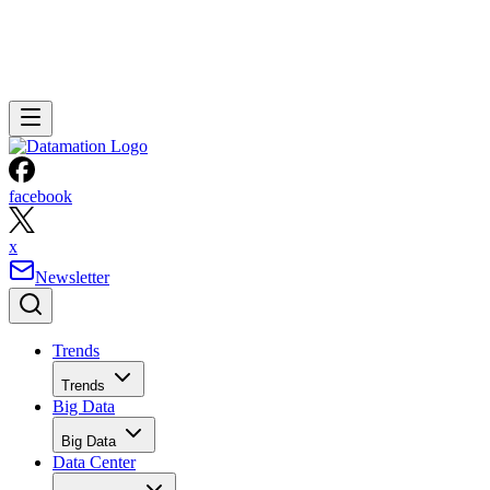
facebook
x
Newsletter
Trends
Trends
Big Data
Big Data
Data Center