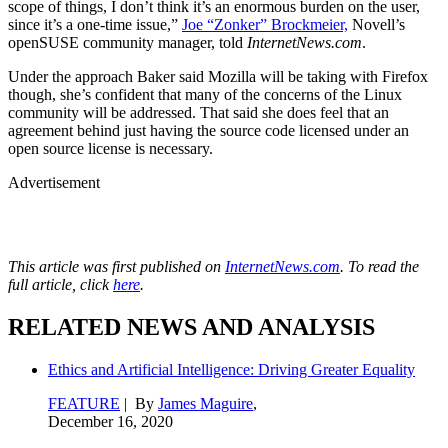
scope of things, I don’t think it’s an enormous burden on the user,
since it’s a one-time issue,”
Joe “Zonker” Brockmeier,
Novell’s
openSUSE community manager, told
InternetNews.com
.
Under the approach Baker said Mozilla will be taking with Firefox
though, she’s confident that many of the concerns of the Linux
community will be addressed. That said she does feel that an
agreement behind just having the source code licensed under an
open source license is necessary.
Advertisement
This article was first published on
InternetNews.com
. To read the
full article, click
here
.
RELATED NEWS AND ANALYSIS
Ethics and Artificial Intelligence: Driving Greater Equality
FEATURE
| By
James Maguire
,
December 16, 2020