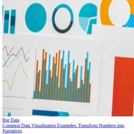
Big Data
Common Data Visualization Examples: Transform Numbers into
Narratives