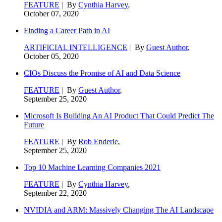
FEATURE
| By
Cynthia Harvey
,
October 07, 2020
Finding a Career Path in AI
ARTIFICIAL INTELLIGENCE
| By
Guest Author
,
October 05, 2020
CIOs Discuss the Promise of AI and Data Science
FEATURE
| By
Guest Author
,
September 25, 2020
Microsoft Is Building An AI Product That Could Predict The
Future
FEATURE
| By
Rob Enderle
,
September 25, 2020
Top 10 Machine Learning Companies 2021
FEATURE
| By
Cynthia Harvey
,
September 22, 2020
NVIDIA and ARM: Massively Changing The AI Landscape