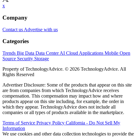
x
Company
Contact us
Advertise with us
Categories
Trends
Big Data
Data Center
AI
Cloud
Applications
Mobile
Open
Source
Security
Storage
Property of TechnologyAdvice. © 2026 TechnologyAdvice. All
Rights Reserved
Advertiser Disclosure: Some of the products that appear on this site
are from companies from which TechnologyAdvice receives
compensation. This compensation may impact how and where
products appear on this site including, for example, the order in
which they appear. TechnologyAdvice does not include all
companies or all types of products available in the marketplace.
Terms of Service
Privacy Policy
California - Do Not Sell My
Information
We use cookies and other data collection technologies to provide the