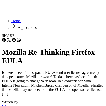
Home
Applications
SHARE
Mozilla Re-Thinking Firefox
EULA
Is there a need for a separate EULA (end user license agreement) in
the open source Mozilla browser? To date there has been, but that
EULA is going to change very soon. In a conversation with
InternetNews.com, Mitchell Baker, chairperson of Mozilla, admitted
that Mozilla may not need both the EULA and open source license,
[…]
Written By