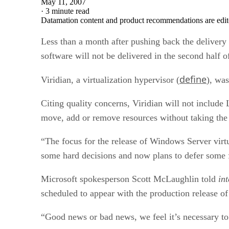
May 11, 2007
·
3 minute read
Datamation content and product recommendations are edit
Less than a month after pushing back the delivery 
software will not be delivered in the second half of
define
Viridian, a virtualization hypervisor (
), was
Citing quality concerns, Viridian will not includ
move, add or remove resources without taking the 
“The focus for the release of Windows Server virtu
some hard decisions and now plans to defer some fe
Microsoft spokesperson Scott McLaughlin told
in
scheduled to appear with the production release 
“Good news or bad news, we feel it’s necessary to