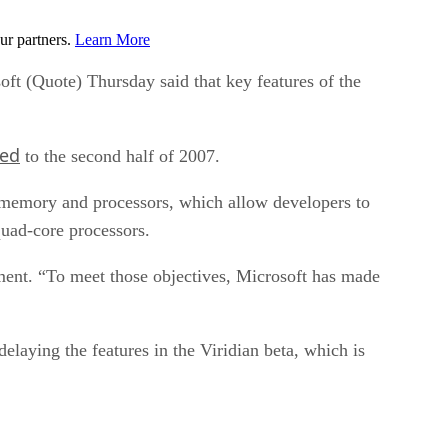
ur partners.
Learn More
oft (Quote) Thursday said that key features of the
ed
to the second half of 2007.
g, memory and processors, which allow developers to
quad-core processors.
tement. “To meet those objectives, Microsoft has made
delaying the features in the Viridian beta, which is