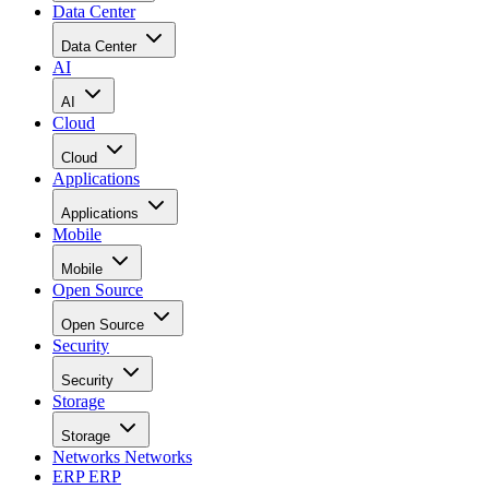
Data Center
Data Center
AI
AI
Cloud
Cloud
Applications
Applications
Mobile
Mobile
Open Source
Open Source
Security
Security
Storage
Storage
Networks
Networks
ERP
ERP