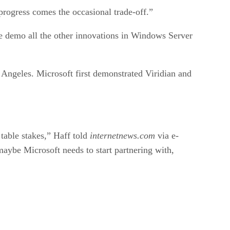
 progress comes the occasional trade-off.”
we demo all the other innovations in Windows Server
Angeles. Microsoft first demonstrated Viridian and
 table stakes,” Haff told
internetnews.com
via e-
aybe Microsoft needs to start partnering with,