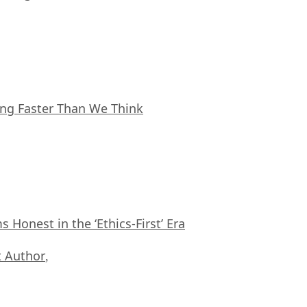
ing Faster Than We Think
Honest in the ‘Ethics-First’ Era
 Author
,