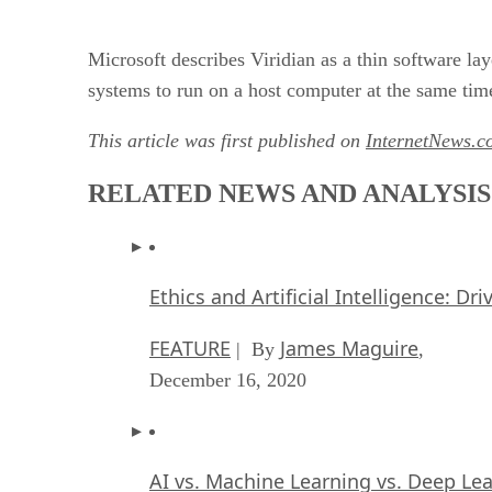
Microsoft describes Viridian as a thin software l
systems to run on a host computer at the same tim
This article was first published on
InternetNews.c
RELATED NEWS AND ANALYSIS
Ethics and Artificial Intelligence: Dr
FEATURE
James Maguire
| By
,
December 16, 2020
AI vs. Machine Learning vs. Deep Le