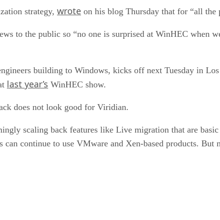
wrote
zation strategy,
on his blog Thursday that for “all the
 news to the public so “no one is surprised at WinHEC when 
gineers building to Windows, kicks off next Tuesday in Los 
last year’s
at
WinHEC show.
back does not look good for Viridian.
ngly scaling back features like Live migration that are basic
rs can continue to use VMware and Xen-based products. But m