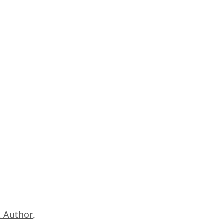
 Author
,