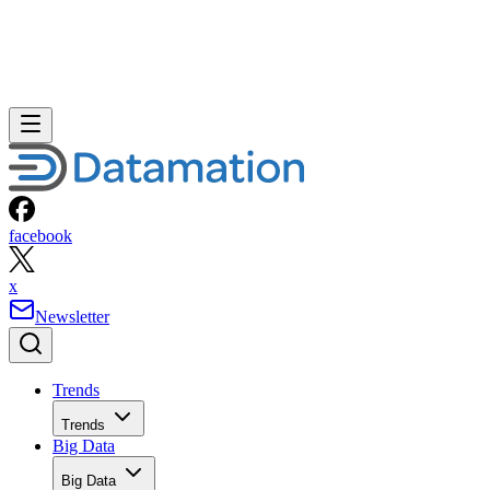
facebook
x
Newsletter
Trends
Trends
Big Data
Big Data