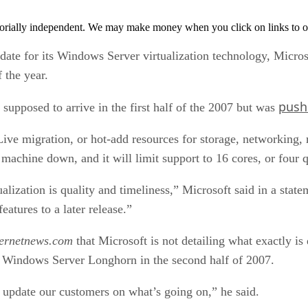
orially independent. We may make money when you click on links to o
date for its Windows Server virtualization technology, Micros
 the year.
push
 supposed to arrive in the first half of the 2007 but was
e Live migration, or hot-add resources for storage, networkin
machine down, and it will limit support to 16 cores, or four 
alization is quality and timeliness,” Microsoft said in a sta
atures to a later release.”
ternetnews.com
that Microsoft is not detailing what exactly is 
of Windows Server Longhorn in the second half of 2007.
 update our customers on what’s going on,” he said.