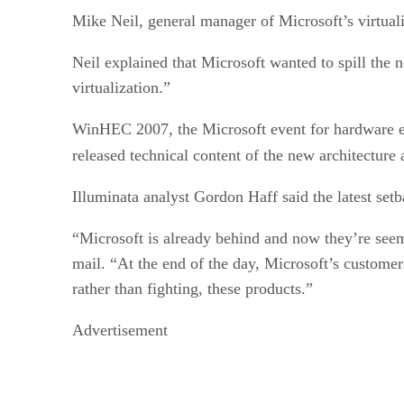
Mike Neil, general manager of Microsoft’s virtuali
Neil explained that Microsoft wanted to spill the
virtualization.”
WinHEC 2007, the Microsoft event for hardware en
released technical content of the new architecture 
Illuminata analyst Gordon Haff said the latest set
“Microsoft is already behind and now they’re seemi
mail. “At the end of the day, Microsoft’s custome
rather than fighting, these products.”
Advertisement