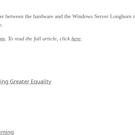
ayer between the hardware and the Windows Server Longhorn op
e.
om
. To read the full article, click
here
.
iving Greater Equality
arning