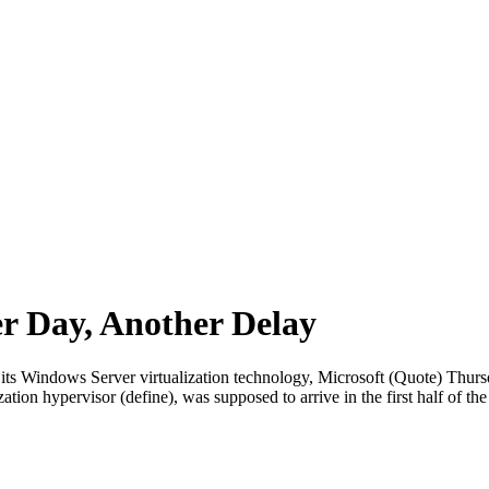
er Day, Another Delay
 its Windows Server virtualization technology, Microsoft (Quote) Thursda
lization hypervisor (define), was supposed to arrive in the first half of