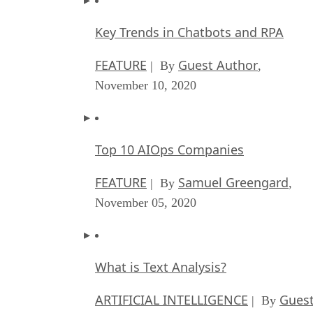
Key Trends in Chatbots and RPA
FEATURE
Guest Author
| By
,
November 10, 2020
Top 10 AIOps Companies
FEATURE
Samuel Greengard
| By
,
November 05, 2020
What is Text Analysis?
ARTIFICIAL INTELLIGENCE
Guest
| By