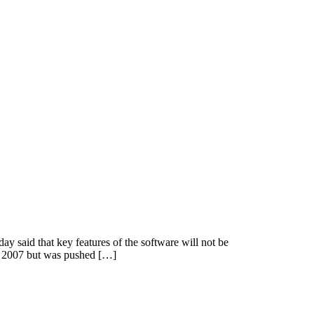
y said that key features of the software will not be
 the 2007 but was pushed […]