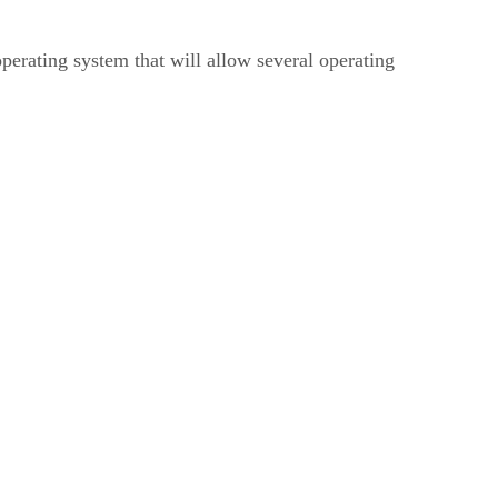
erating system that will allow several operating