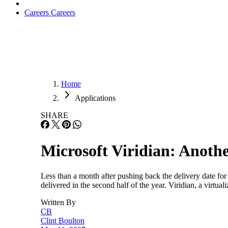
Careers
Careers
Home
Applications
SHARE
Microsoft Viridian: Anoth
Less than a month after pushing back the delivery date for
delivered in the second half of the year. Viridian, a virtua
Written By
CB
Clint Boulton