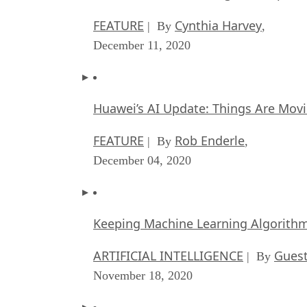
FEATURE
Cynthia Harvey
| By
,
December 11, 2020
Huawei’s AI Update: Things Are Mov
FEATURE
Rob Enderle
| By
,
December 04, 2020
Keeping Machine Learning Algorithms 
ARTIFICIAL INTELLIGENCE
Guest
| By
November 18, 2020