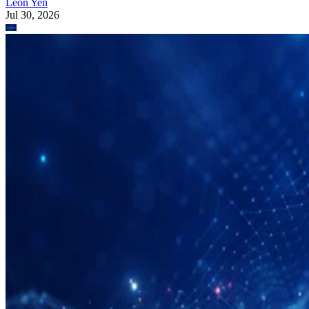
Leon Yen
Jul 30, 2026