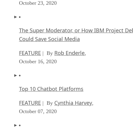
October 23, 2020
The Super Moderator, or How IBM Project De
Could Save Social Media
FEATURE
Rob Enderle
| By
,
October 16, 2020
Top 10 Chatbot Platforms
FEATURE
Cynthia Harvey
| By
,
October 07, 2020