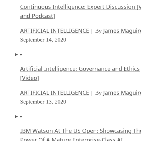
Continuous Intelligence: Expert Discussion [
and Podcast]
ARTIFICIAL INTELLIGENCE
James Maguir
| By
September 14, 2020
Artificial Intelligence: Governance and Ethics
[Video]
ARTIFICIAL INTELLIGENCE
James Maguir
| By
September 13, 2020
IBM Watson At The US Open: Showcasing Th
Power Of A Mature Enterprise-Class AI