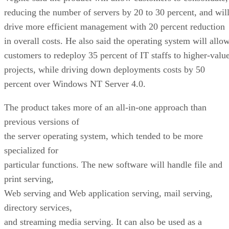
reducing the number of servers by 20 to 30 percent, and wil
drive more efficient management with 20 percent reduction
in overall costs. He also said the operating system will allo
customers to redeploy 35 percent of IT staffs to higher-valu
projects, while driving down deployments costs by 50
percent over Windows NT Server 4.0.
The product takes more of an all-in-one approach than
previous versions of
the server operating system, which tended to be more
specialized for
particular functions. The new software will handle file and
print serving,
Web serving and Web application serving, mail serving,
directory services,
and streaming media serving. It can also be used as a