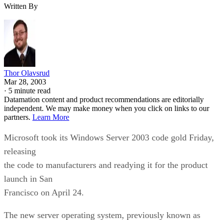
Written By
Thor Olavsrud
Mar 28, 2003
·
5 minute read
Datamation content and product recommendations are editorially
independent. We may make money when you click on links to our
partners.
Learn More
Microsoft took its Windows Server 2003 code gold Friday,
releasing
the code to manufacturers and readying it for the product
launch in San
Francisco on April 24.
The new server operating system, previously known as