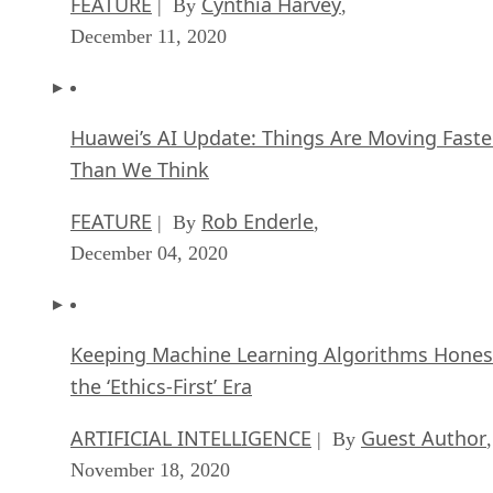
FEATURE
Cynthia Harvey
| By
,
December 11, 2020
Huawei’s AI Update: Things Are Moving Faste
Than We Think
FEATURE
Rob Enderle
| By
,
December 04, 2020
Keeping Machine Learning Algorithms Hones
the ‘Ethics-First’ Era
ARTIFICIAL INTELLIGENCE
Guest Author
| By
,
November 18, 2020