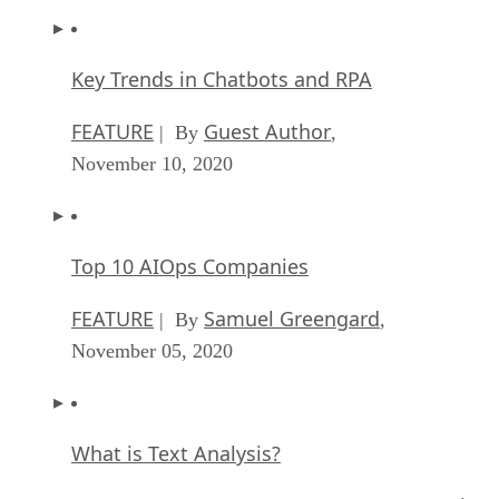
Key Trends in Chatbots and RPA
FEATURE
Guest Author
| By
,
November 10, 2020
Top 10 AIOps Companies
FEATURE
Samuel Greengard
| By
,
November 05, 2020
What is Text Analysis?