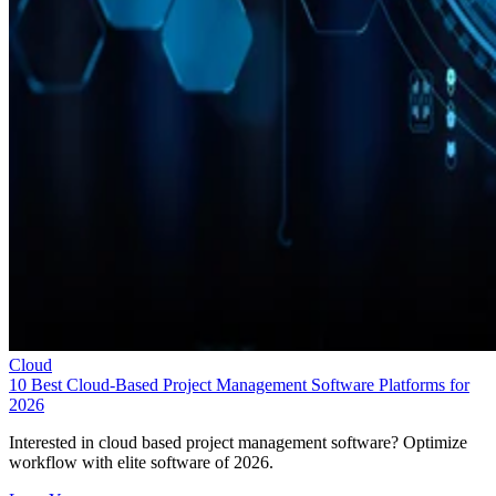
Cloud
10 Best Cloud-Based Project Management Software Platforms for
2026
Interested in cloud based project management software? Optimize
workflow with elite software of 2026.