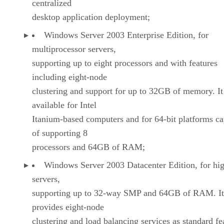
centralized
desktop application deployment;
Windows Server 2003 Enterprise Edition, for
multiprocessor servers,
supporting up to eight processors and with features
including eight-node
clustering and support for up to 32GB of memory. It
available for Intel
Itanium-based computers and for 64-bit platforms c
of supporting 8
processors and 64GB of RAM;
Windows Server 2003 Datacenter Edition, for hi
servers,
supporting up to 32-way SMP and 64GB of RAM. It
provides eight-node
clustering and load balancing services as standard fe