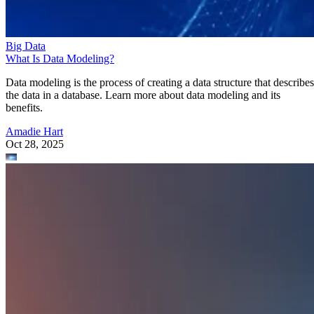
Big Data
What Is Data Modeling?
Data modeling is the process of creating a data structure that describes
the data in a database. Learn more about data modeling and its
benefits.
Amadie Hart
Oct 28, 2025