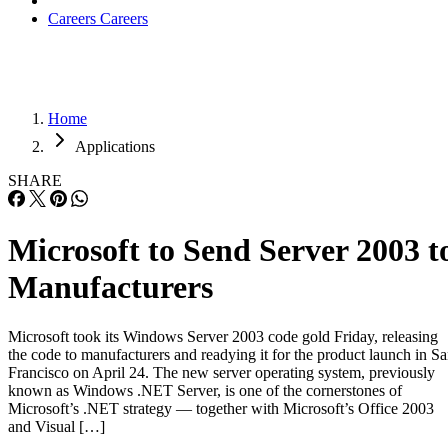
Careers
Careers
Home
Applications
SHARE
Microsoft to Send Server 2003 t
Manufacturers
Microsoft took its Windows Server 2003 code gold Friday, releasing
the code to manufacturers and readying it for the product launch in S
Francisco on April 24. The new server operating system, previously
known as Windows .NET Server, is one of the cornerstones of
Microsoft’s .NET strategy — together with Microsoft’s Office 2003
and Visual […]