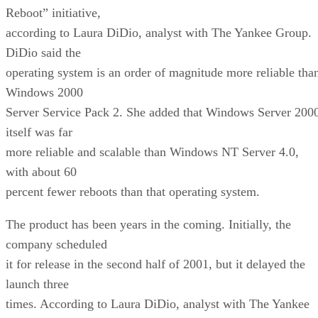
Reboot” initiative,
according to Laura DiDio, analyst with The Yankee Group.
DiDio said the
operating system is an order of magnitude more reliable tha
Windows 2000
Server Service Pack 2. She added that Windows Server 200
itself was far
more reliable and scalable than Windows NT Server 4.0,
with about 60
percent fewer reboots than that operating system.
The product has been years in the coming. Initially, the
company scheduled
it for release in the second half of 2001, but it delayed the
launch three
times. According to Laura DiDio, analyst with The Yankee