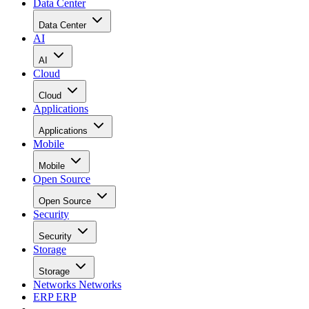
Data Center
Data Center
AI
AI
Cloud
Cloud
Applications
Applications
Mobile
Mobile
Open Source
Open Source
Security
Security
Storage
Storage
Networks
Networks
ERP
ERP