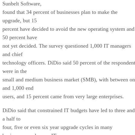
Sunbelt Software,
found that 34 percent of businesses plan to make the
upgrade, but 15
percent have decided to avoid the new operating system and
50 percent have
not yet decided. The survey questioned 1,000 IT managers
and chief
technology officers. DiDio said 50 percent of the responden
were in the
small and medium business market (SMB), with between on
and 1,000 end
users, and 15 percent came from very large enterprises.
DiDio said that constrained IT budgets have led to three and
a half to
four, five or even six year upgrade cycles in many