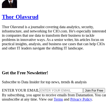
Thor Olavsrud
Thor Olavsrud is a journalist covering data analytics, security,
infrastructure, and networking for CIO.com. He's especially intereste
in companies that use data to transform their business to tackle
problems in innovative ways. As a senior writer, his articles focus on
practical insights, analysis, and business use cases that can help CIOs
and other IT leaders navigate the shifting IT landscape.
Get the Free Newsletter!
Subscribe to Data Insider for top news, trends & analysis
ENTER YOUR EMAIL
Join For Free
By subscribing, you agree to receive emails from Datamation. You ca
unsubscribe at any time. View our
Terms
and
Privacy Policy
.