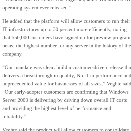
operating system ever released.”
He added that the platform will allow customers to run their
IT infrastructures up to 30 percent more efficiently, noting
that 550,000 customers have signed up for preview program
betas, the highest number for any server in the history of the
company.
“Our mandate was clear: build a customer-driven release tha
delivers a breakthrough in quality, No. 1 in performance an
unprecedented value for businesses of all sizes,” Veghte said
“Our early-adopter customers are confirming that Windows
Server 2003 is delivering by driving down overall IT costs
and providing the highest level of performance and
reliability.”
Veghte said the product will allow customers to consolidate,