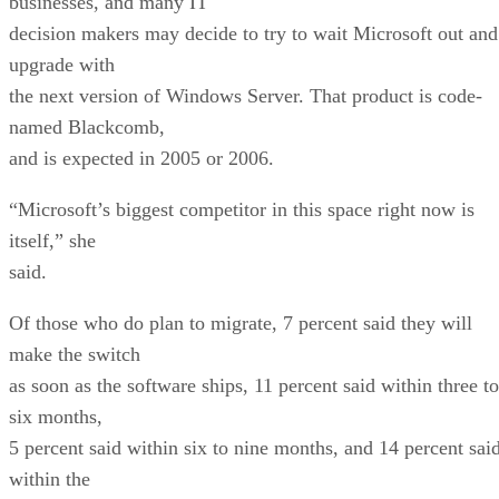
businesses, and many IT
decision makers may decide to try to wait Microsoft out and
upgrade with
the next version of Windows Server. That product is code-
named Blackcomb,
and is expected in 2005 or 2006.
“Microsoft’s biggest competitor in this space right now is
itself,” she
said.
Of those who do plan to migrate, 7 percent said they will
make the switch
as soon as the software ships, 11 percent said within three to
six months,
5 percent said within six to nine months, and 14 percent sai
within the