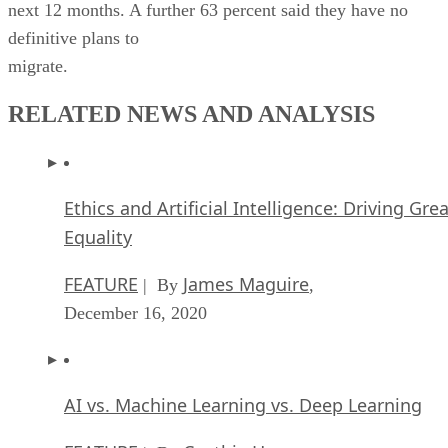
next 12 months. A further 63 percent said they have no
definitive plans to
migrate.
RELATED NEWS AND ANALYSIS
Ethics and Artificial Intelligence: Driving Gre
Equality
FEATURE
James Maguire
| By
,
December 16, 2020
AI vs. Machine Learning vs. Deep Learning