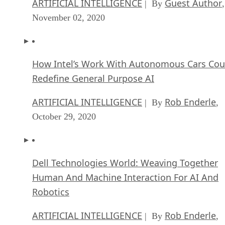
ARTIFICIAL INTELLIGENCE
Guest Author
| By
,
November 02, 2020
How Intel’s Work With Autonomous Cars Cou
Redefine General Purpose AI
ARTIFICIAL INTELLIGENCE
Rob Enderle
| By
,
October 29, 2020
Dell Technologies World: Weaving Together
Human And Machine Interaction For AI And
Robotics
ARTIFICIAL INTELLIGENCE
Rob Enderle
| By
,