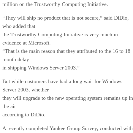
million on the Trustworthy Computing Initiative.
“They will ship no product that is not secure,” said DiDio,
who added that
the Trustworthy Computing Initiative is very much in
evidence at Microsoft.
“That is the main reason that they attributed to the 16 to 18
month delay
in shipping Windows Server 2003.”
But while customers have had a long wait for Windows
Server 2003, whether
they will upgrade to the new operating system remains up in
the air
according to DiDio.
A recently completed Yankee Group Survey, conducted with