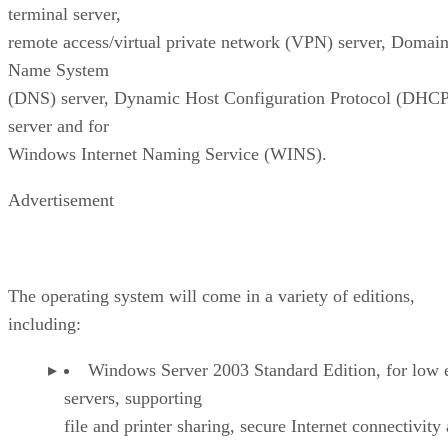
terminal server,
remote access/virtual private network (VPN) server, Domai
Name System
(DNS) server, Dynamic Host Configuration Protocol (DHCP
server and for
Windows Internet Naming Service (WINS).
Advertisement
The operating system will come in a variety of editions,
including:
Windows Server 2003 Standard Edition, for low 
servers, supporting
file and printer sharing, secure Internet connectivity