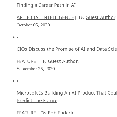
Finding a Career Path in AI
ARTIFICIAL INTELLIGENCE
Guest Author
| By
,
October 05, 2020
CIOs Discuss the Promise of AI and Data Sci
FEATURE
Guest Author
| By
,
September 25, 2020
Microsoft Is Building An AI Product That Cou
Predict The Future
FEATURE
Rob Enderle
| By
,