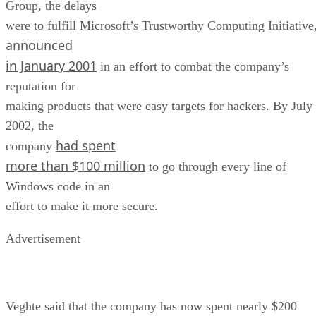
Group, the delays
were to fulfill Microsoft’s Trustworthy Computing Initiative
announced
in January 2001
in an effort to combat the company’s
reputation for
making products that were easy targets for hackers. By July
2002, the
had spent
company
more than $100 million
to go through every line of
Windows code in an
effort to make it more secure.
Advertisement
Veghte said that the company has now spent nearly $200