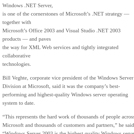
Windows .NET Server,
is one of the cornerstones of Microsoft’s .NET strategy —
together with
Microsoft’s Office 2003 and Visual Studio .NET 2003
products — and paves
the way for XML Web services and tightly integrated
collaborative
technologies.
Bill Veghte, corporate vice president of the Windows Server
Division at Microsoft, said it was the company’s best-
performing and highest-quality Windows server operating
system to date.
“This represents the hard work of thousands of people acros
Microsoft and thousands of customers and partners,” he said
“Windows Server 2003 is the highest quality Windows serve