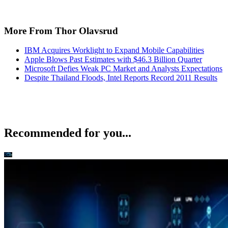
More From Thor Olavsrud
IBM Acquires Worklight to Expand Mobile Capabilities
Apple Blows Past Estimates with $46.3 Billion Quarter
Microsoft Defies Weak PC Market and Analysts Expectations
Despite Thailand Floods, Intel Reports Record 2011 Results
Recommended for you...