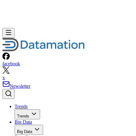
facebook
x
Newsletter
Trends
Trends
Big Data
Big Data