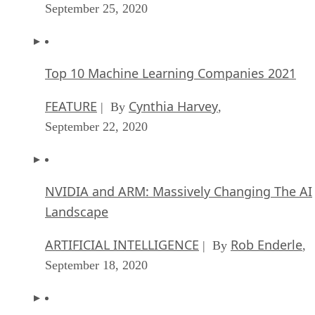
September 25, 2020
Top 10 Machine Learning Companies 2021
FEATURE
Cynthia Harvey
| By
,
September 22, 2020
NVIDIA and ARM: Massively Changing The AI
Landscape
ARTIFICIAL INTELLIGENCE
Rob Enderle
| By
,
September 18, 2020