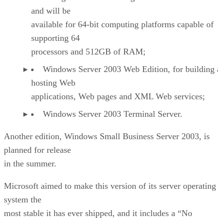
and will be
available for 64-bit computing platforms capable of
supporting 64
processors and 512GB of RAM;
Windows Server 2003 Web Edition, for building
hosting Web
applications, Web pages and XML Web services;
Windows Server 2003 Terminal Server.
Another edition, Windows Small Business Server 2003, is
planned for release
in the summer.
Microsoft aimed to make this version of its server operating
system the
most stable it has ever shipped, and it includes a “No