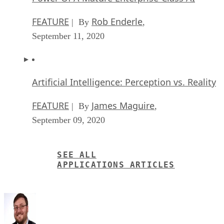
FEATURE
Rob Enderle
| By
,
September 11, 2020
Artificial Intelligence: Perception vs. Reality
FEATURE
James Maguire
| By
,
September 09, 2020
SEE ALL
APPLICATIONS ARTICLES