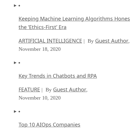
Keeping Machine Learning Algorithms Hones
the ‘Ethics-First’ Era
ARTIFICIAL INTELLIGENCE
Guest Author
| By
,
November 18, 2020
Key Trends in Chatbots and RPA
FEATURE
Guest Author
| By
,
November 10, 2020
Top 10 AIOps Companies