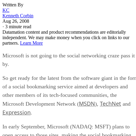
Written By
KC
Kenneth Corbin
Aug 26, 2008
·
3 minute read
Datamation content and product recommendations are editorially
independent. We may make money when you click on links to our
partners.
Learn More
Microsoft is not going to the social networking craze pass it
by.
So get ready for the latest from the software giant in the fo
of a social bookmarking service aimed at developers and
other members of its tech-focused communities, the
MSDN
TechNet
Microsoft Development Network (
),
and
Expression
.
In early September, Microsoft (NADAQ: MSFT) plans to
open access to those sites, making the social bookmarking