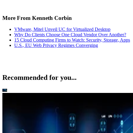
More From Kenneth Corbin
VMware, Mitel Unveil UC for Virtualized Desktop
Why Do Clients Choose One Cloud Vendor Over Another?
15 Cloud Computing Firms to Watch: Security, Storage, Apps
U.S., EU Web Privacy Regimes Converging
Recommended for you...