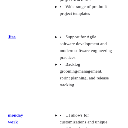
Wide range of pre-built
project templates
Jira
Support for Agile
software development and
modern software engineering
practices
Backlog
grooming/management,
sprint planning, and release
tracking
monday
UI allows for
work
customizations and unique
management
workflows/project