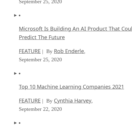
September 25, 2020
Microsoft Is Building An AI Product That Cou
Predict The Future
FEATURE
Rob Enderle
| By
,
September 25, 2020
Top 10 Machine Learning Companies 2021
FEATURE
Cynthia Harvey
| By
,
September 22, 2020