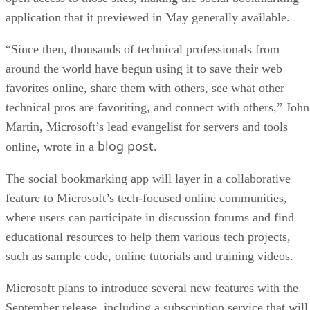
application that it previewed in May generally available.
“Since then, thousands of technical professionals from
around the world have begun using it to save their web
favorites online, share them with others, see what other
technical pros are favoriting, and connect with others,” John
Martin, Microsoft’s lead evangelist for servers and tools
blog post
online, wrote in a
.
The social bookmarking app will layer in a collaborative
feature to Microsoft’s tech-focused online communities,
where users can participate in discussion forums and find
educational resources to help them various tech projects,
such as sample code, online tutorials and training videos.
Microsoft plans to introduce several new features with the
September release, including a subscription service that will