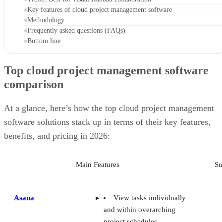
Key features of cloud project management software
Methodology
Frequently asked questions (FAQs)
Bottom line
Top cloud project management software
comparison
At a glance, here’s how the top cloud project management
software solutions stack up in terms of their key features,
benefits, and pricing in 2026:
Main Features
Su
Asana
View tasks individually
and within overarching
project schedules