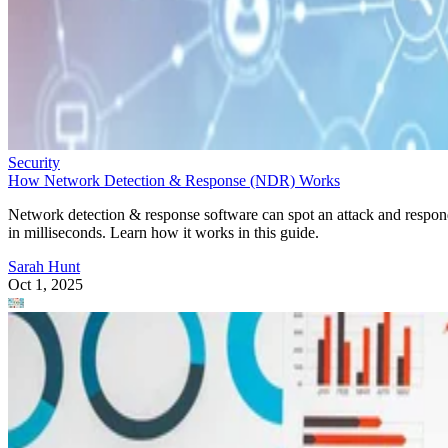
Security
How Network Detection & Response (NDR) Works
Network detection & response software can spot an attack and respo
in milliseconds. Learn how it works in this guide.
Sarah Hunt
Oct 1, 2025