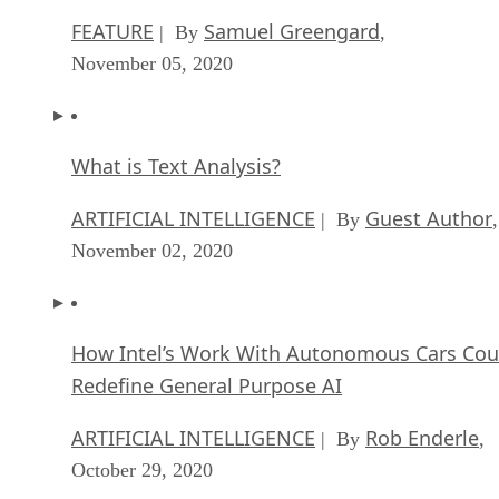
FEATURE
Samuel Greengard
| By
,
November 05, 2020
What is Text Analysis?
ARTIFICIAL INTELLIGENCE
Guest Author
| By
,
November 02, 2020
How Intel’s Work With Autonomous Cars Cou
Redefine General Purpose AI
ARTIFICIAL INTELLIGENCE
Rob Enderle
| By
,
October 29, 2020