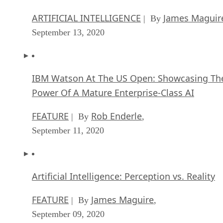
ARTIFICIAL INTELLIGENCE
James Maguir
| By
September 13, 2020
IBM Watson At The US Open: Showcasing Th
Power Of A Mature Enterprise-Class AI
FEATURE
Rob Enderle
| By
,
September 11, 2020
Artificial Intelligence: Perception vs. Reality
FEATURE
James Maguire
| By
,
September 09, 2020