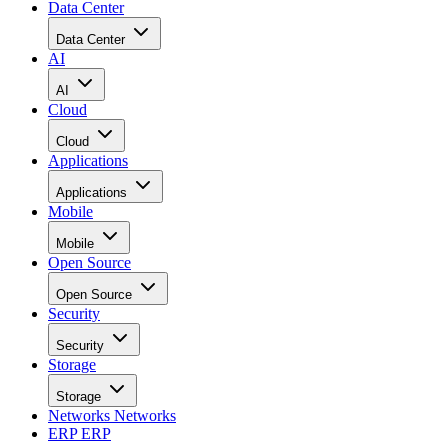
Data Center
Data Center
AI
AI
Cloud
Cloud
Applications
Applications
Mobile
Mobile
Open Source
Open Source
Security
Security
Storage
Storage
Networks
Networks
ERP
ERP