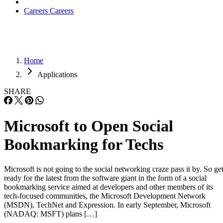
Careers
Careers
Home
Applications
SHARE
Microsoft to Open Social
Bookmarking for Techs
Microsoft is not going to the social networking craze pass it by. So ge
ready for the latest from the software giant in the form of a social
bookmarking service aimed at developers and other members of its
tech-focused communities, the Microsoft Development Network
(MSDN), TechNet and Expression. In early September, Microsoft
(NADAQ: MSFT) plans […]