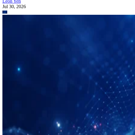
Leon Yen
Jul 30, 2026