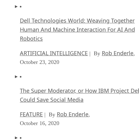
Dell Technologies World: Weaving Together
Human And Machine Interaction For AI And
Robotics
ARTIFICIAL INTELLIGENCE
Rob Enderle
| By
,
October 23, 2020
The Super Moderator, or How IBM Project De
Could Save Social Media
FEATURE
Rob Enderle
| By
,
October 16, 2020