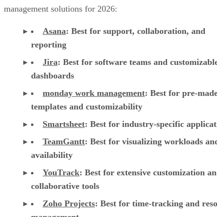
management solutions for 2026:
Asana
:
Best for support, collaboration, and
reporting
Jira
:
Best for software teams and customizabl
dashboards
monday work management
:
Best for pre-mad
templates and customizability
Smartsheet
:
Best for industry-specific applica
TeamGantt
:
Best for visualizing workloads a
availability
YouTrack
:
Best for extensive customization a
collaborative tools
Zoho Projects
: Best for time-tracking and res
management