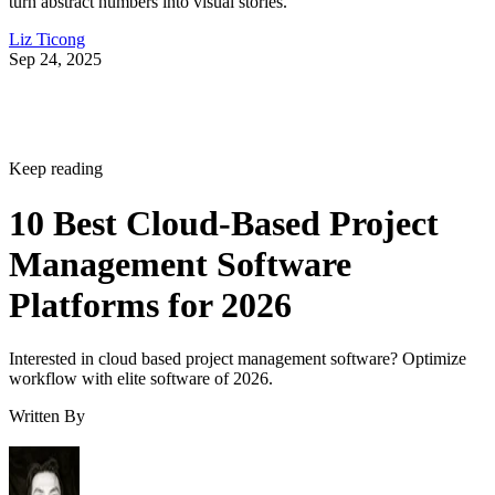
Liz Ticong
Sep 24, 2025
Keep reading
10 Best Cloud-Based Project
Management Software
Platforms for 2026
Interested in cloud based project management software? Optimize
workflow with elite software of 2026.
Written By