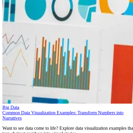
Big Data
Common Data Visualization Examples: Transform Numbers into
Narratives
Want to see data come to life? Explore data visualization examples tha
turn abstract numbers into visual stories.