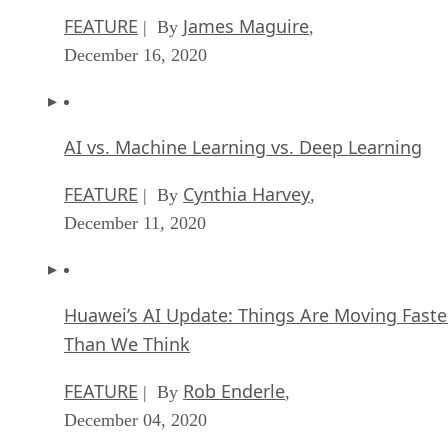
FEATURE
James Maguire
| By
,
December 16, 2020
AI vs. Machine Learning vs. Deep Learning
FEATURE
Cynthia Harvey
| By
,
December 11, 2020
Huawei’s AI Update: Things Are Moving Faste
Than We Think
FEATURE
Rob Enderle
| By
,
December 04, 2020