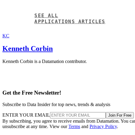
SEE ALL
APPLICATIONS ARTICLES
KC
Kenneth Corbin
Kenneth Corbin is a Datamation contributor.
Get the Free Newsletter!
Subscribe to Data Insider for top news, trends & analysis
ENTER YOUR EMAIL
Join For Free
By subscribing, you agree to receive emails from Datamation. You ca
unsubscribe at any time. View our
Terms
and
Privacy Policy
.