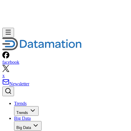
facebook
x
Newsletter
Trends
Trends
Big Data
Big Data