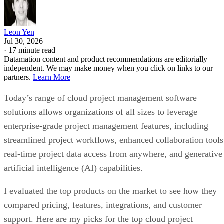
Leon Yen
Jul 30, 2026
·
17 minute read
Datamation content and product recommendations are editorially
independent. We may make money when you click on links to our
partners.
Learn More
Today’s range of cloud project management software
solutions allows organizations of all sizes to leverage
enterprise-grade project management features, including
streamlined project workflows, enhanced collaboration tools
real-time project data access from anywhere, and generative
artificial intelligence (AI) capabilities.
I evaluated the top products on the market to see how they
compared pricing, features, integrations, and customer
support. Here are my picks for the top cloud project