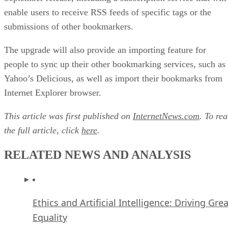
enable users to receive RSS feeds of specific tags or the
submissions of other bookmarkers.
The upgrade will also provide an importing feature for
people to sync up their other bookmarking services, such as
Yahoo’s Delicious, as well as import their bookmarks from
Internet Explorer browser.
This article was first published on
InternetNews.com
. To re
the full article, click
here
.
RELATED NEWS AND ANALYSIS
Ethics and Artificial Intelligence: Driving Gre
Equality