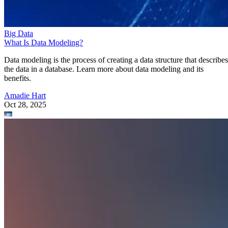
Big Data
What Is Data Modeling?
Data modeling is the process of creating a data structure that describes
the data in a database. Learn more about data modeling and its
benefits.
Amadie Hart
Oct 28, 2025