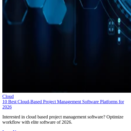
Cloud
10 Best Cloud-Based Project Management Software Platforms for
2026
Interested in cloud based project management software? Optimize
workflow with elite software of 2026.