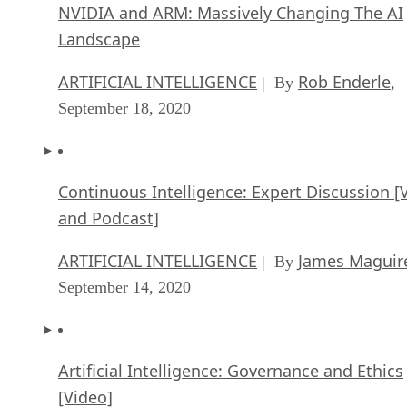
NVIDIA and ARM: Massively Changing The AI
Landscape
ARTIFICIAL INTELLIGENCE
Rob Enderle
| By
,
September 18, 2020
Continuous Intelligence: Expert Discussion [
and Podcast]
ARTIFICIAL INTELLIGENCE
James Maguir
| By
September 14, 2020
Artificial Intelligence: Governance and Ethics
[Video]