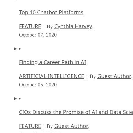
Top 10 Chatbot Platforms
FEATURE
Cynthia Harvey
| By
,
October 07, 2020
Finding a Career Path in AI
ARTIFICIAL INTELLIGENCE
Guest Author
| By
,
October 05, 2020
CIOs Discuss the Promise of AI and Data Sci
FEATURE
Guest Author
| By
,