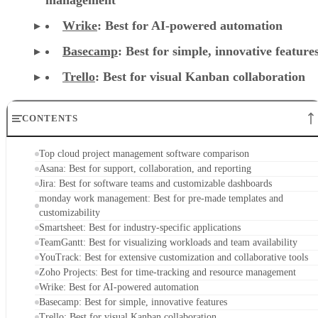
Wrike
: Best for AI-powered automation
Basecamp
: Best for simple, innovative feature
Trello
: Best for visual Kanban collaboration
CONTENTS
Top cloud project management software comparison
Asana: Best for support, collaboration, and reporting
Jira: Best for software teams and customizable dashboards
monday work management: Best for pre-made templates and
customizability
Smartsheet: Best for industry-specific applications
TeamGantt: Best for visualizing workloads and team availability
YouTrack: Best for extensive customization and collaborative tools
Zoho Projects: Best for time-tracking and resource management
Wrike: Best for AI-powered automation
Basecamp: Best for simple, innovative features
Trello: Best for visual Kanban collaboration