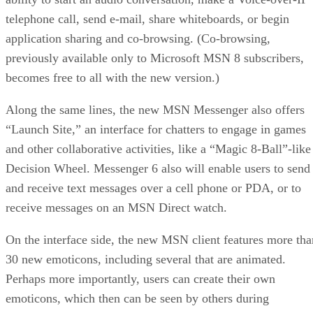
telephone call, send e-mail, share whiteboards, or begin
application sharing and co-browsing. (Co-browsing,
previously available only to Microsoft MSN 8 subscribers,
becomes free to all with the new version.)
Along the same lines, the new MSN Messenger also offers
“Launch Site,” an interface for chatters to engage in games
and other collaborative activities, like a “Magic 8-Ball”-like
Decision Wheel. Messenger 6 also will enable users to send
and receive text messages over a cell phone or PDA, or to
receive messages on an MSN Direct watch.
On the interface side, the new MSN client features more tha
30 new emoticons, including several that are animated.
Perhaps more importantly, users can create their own
emoticons, which then can be seen by others during