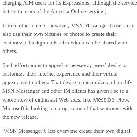
charging AIM users for its Expressions, although the service
is free to users of the America Online service.)
Unlike other clients, however, MSN Messenger 6 users can
also use their own pictures or photos to create their
customized backgrounds, also which can be shared with
others.
Such efforts aims to appeal to net-savvy users’ desire to
customize their Internet experience and their virtual
appearance to others. That desire to customize and modify
MSN Messenger and other IM clients has given rise to a
Mess.be
whole slew of enthusiast Web sites, like
. Now,
Microsoft is looking to co-opt some of that sentiment with
the new release.
“MSN Messenger 6 lets everyone create their own digital