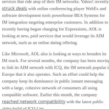
services that ride atop of their IM networks. Yahoo! recently
struck deals
with online conferencing player WebEx
and
software development tools powerhouse BEA Systems
for
IM integration targeting enterprise customers. In addition to
recently having begun charging for Expressions, AOL is
looking at new, paid services that would leverage its AIM
network, such as an online dating offering.
Like Microsoft, AOL also is looking at ways to broaden its
IM reach. For several months, the company has been movin
to link its AIM network with ICQ, the IM network popular i
Europe that it also operates. Such an effort could help the
company keep its dominance in public instant messaging
with a large, cohesive network of consumers all using
compatible software. Earlier this month, the company
reached network compatibility
with the latest public
alpha build of ICQ Lite.