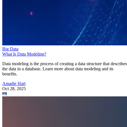
Big Data
What Is Data Modeling?
Data modeling is the process of creating a data structure that describes
the data in a database. Learn more about data modeling and its
benefits.
Amadie Hart
Oct 28, 2025