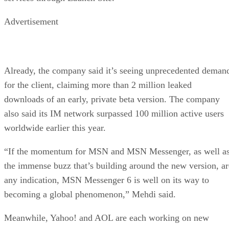
Advertisement
Already, the company said it’s seeing unprecedented deman
for the client, claiming more than 2 million leaked
downloads of an early, private beta version. The company
also said its IM network surpassed 100 million active users
worldwide earlier this year.
“If the momentum for MSN and MSN Messenger, as well a
the immense buzz that’s building around the new version, ar
any indication, MSN Messenger 6 is well on its way to
becoming a global phenomenon,” Mehdi said.
Meanwhile, Yahoo! and AOL are each working on new