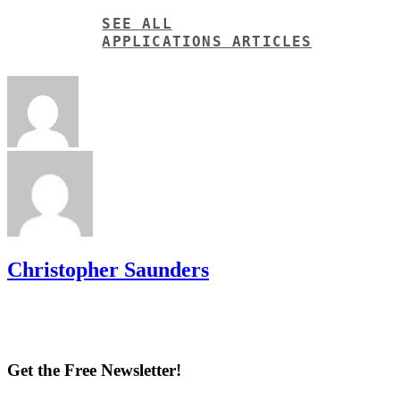
SEE ALL
APPLICATIONS ARTICLES
Christopher Saunders
Get the Free Newsletter!