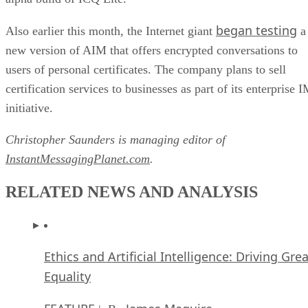
began testing
Also earlier this month, the Internet giant
a
new version of AIM that offers encrypted conversations to
users of personal certificates. The company plans to sell
certification services to businesses as part of its enterprise 
initiative.
Christopher Saunders is managing editor of
InstantMessagingPlanet.com
.
RELATED NEWS AND ANALYSIS
Ethics and Artificial Intelligence: Driving Gre
Equality