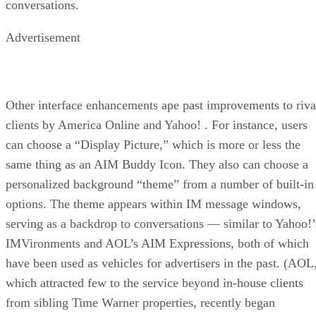
conversations.
Advertisement
Other interface enhancements ape past improvements to riva
clients by America Online and Yahoo!
. For instance, users
can choose a “Display Picture,” which is more or less the
same thing as an AIM Buddy Icon. They also can choose a
personalized background “theme” from a number of built-in
options. The theme appears within IM message windows,
serving as a backdrop to conversations — similar to Yahoo!’
IMVironments and AOL’s AIM Expressions, both of which
have been used as vehicles for advertisers in the past. (AOL
which attracted few to the service beyond in-house clients
from sibling Time Warner properties, recently began