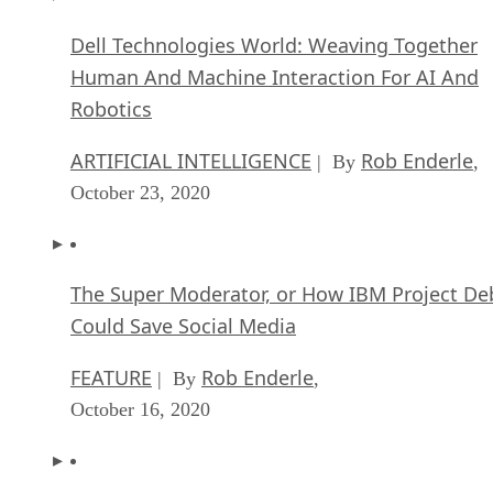
Dell Technologies World: Weaving Together
Human And Machine Interaction For AI And
Robotics
ARTIFICIAL INTELLIGENCE
Rob Enderle
| By
,
October 23, 2020
The Super Moderator, or How IBM Project De
Could Save Social Media
FEATURE
Rob Enderle
| By
,
October 16, 2020