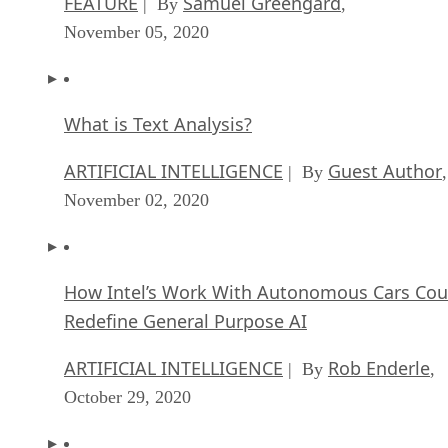
FEATURE
Samuel Greengard
| By
,
November 05, 2020
What is Text Analysis?
ARTIFICIAL INTELLIGENCE
Guest Author
| By
,
November 02, 2020
How Intel’s Work With Autonomous Cars Cou
Redefine General Purpose AI
ARTIFICIAL INTELLIGENCE
Rob Enderle
| By
,
October 29, 2020