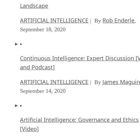
Landscape
ARTIFICIAL INTELLIGENCE
Rob Enderle
| By
,
September 18, 2020
Continuous Intelligence: Expert Discussion [
and Podcast]
ARTIFICIAL INTELLIGENCE
James Maguir
| By
September 14, 2020
Artificial Intelligence: Governance and Ethics
[Video]