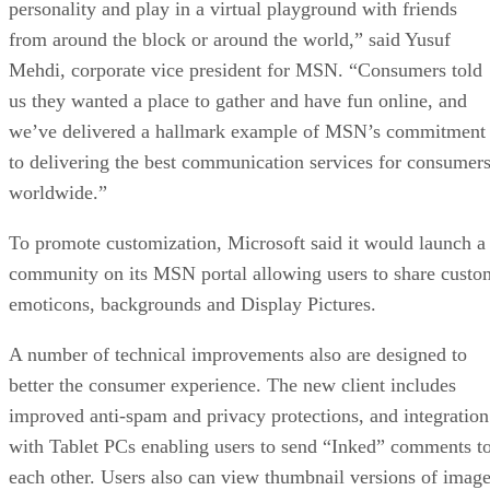
personality and play in a virtual playground with friends
from around the block or around the world,” said Yusuf
Mehdi, corporate vice president for MSN. “Consumers told
us they wanted a place to gather and have fun online, and
we’ve delivered a hallmark example of MSN’s commitment
to delivering the best communication services for consumer
worldwide.”
To promote customization, Microsoft said it would launch a
community on its MSN portal allowing users to share custo
emoticons, backgrounds and Display Pictures.
A number of technical improvements also are designed to
better the consumer experience. The new client includes
improved anti-spam and privacy protections, and integration
with Tablet PCs enabling users to send “Inked” comments t
each other. Users also can view thumbnail versions of imag