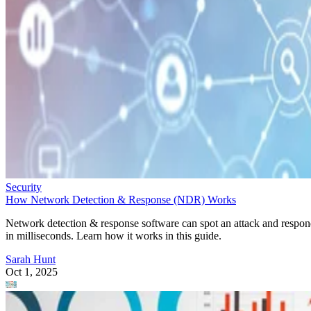
Security
How Network Detection & Response (NDR) Works
Network detection & response software can spot an attack and respo
in milliseconds. Learn how it works in this guide.
Sarah Hunt
Oct 1, 2025