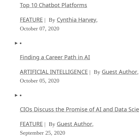
Top 10 Chatbot Platforms
FEATURE
Cynthia Harvey
| By
,
October 07, 2020
Finding a Career Path in AI
ARTIFICIAL INTELLIGENCE
Guest Author
| By
,
October 05, 2020
CIOs Discuss the Promise of AI and Data Sci
FEATURE
Guest Author
| By
,
September 25, 2020