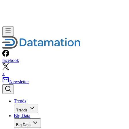
facebook
x
Newsletter
Trends
Trends
Big Data
Big Data