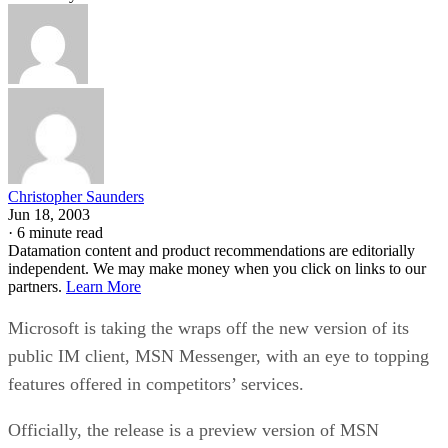
Christopher Saunders
Jun 18, 2003
·
6 minute read
Datamation content and product recommendations are editorially
independent. We may make money when you click on links to our
partners.
Learn More
Microsoft
is taking the wraps off the new version of its
public IM client, MSN Messenger, with an eye to topping
features offered in competitors’ services.
Officially, the release is a preview version of MSN