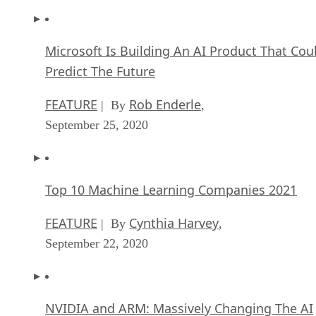
Microsoft Is Building An AI Product That Cou
Predict The Future
FEATURE
Rob Enderle
| By
,
September 25, 2020
Top 10 Machine Learning Companies 2021
FEATURE
Cynthia Harvey
| By
,
September 22, 2020
NVIDIA and ARM: Massively Changing The AI