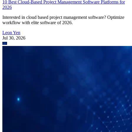
10 Best Cloud-Based Project Management Software Platforms for
2026
Interested in cloud based project management software? Optimize
workflow with elite software of 2026.
Leon Yen
Jul 30, 2026