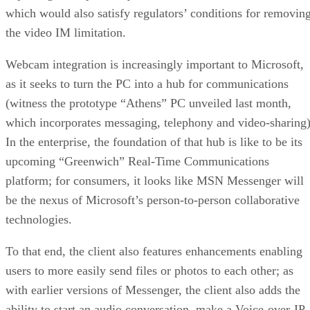
which would also satisfy regulators’ conditions for removin
the video IM limitation.
Webcam integration is increasingly important to Microsoft,
as it seeks to turn the PC into a hub for communications
(witness the prototype “Athens” PC unveiled last month,
which incorporates messaging, telephony and video-sharing)
In the enterprise, the foundation of that hub is like to be its
upcoming “Greenwich” Real-Time Communications
platform; for consumers, it looks like MSN Messenger will
be the nexus of Microsoft’s person-to-person collaborative
technologies.
To that end, the client also features enhancements enabling
users to more easily send files or photos to each other; as
with earlier versions of Messenger, the client also adds the
ability to start an audio conversation, make a Voice-over-IP