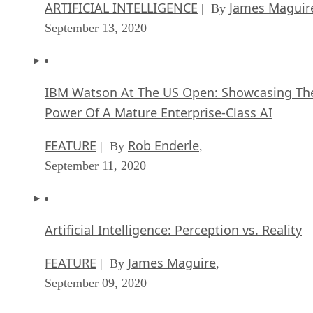
ARTIFICIAL INTELLIGENCE
James Maguir
| By
September 13, 2020
IBM Watson At The US Open: Showcasing Th
Power Of A Mature Enterprise-Class AI
FEATURE
Rob Enderle
| By
,
September 11, 2020
Artificial Intelligence: Perception vs. Reality
FEATURE
James Maguire
| By
,
September 09, 2020