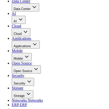
Data Center
Data Center
AI
AI
Cloud
Cloud
Applications
Applications
Mobile
Mobile
Open Source
Open Source
Security
Security
Storage
Storage
Networks
Networks
ERP
ERP