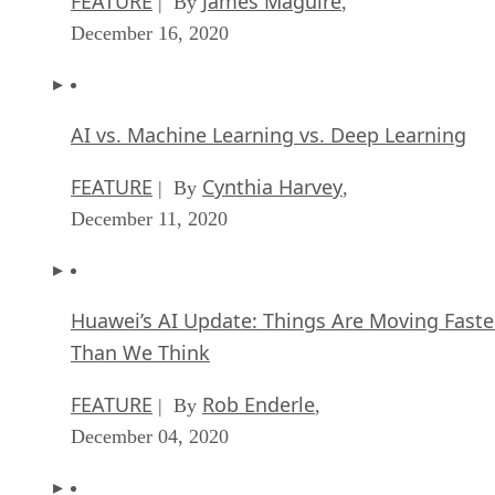
FEATURE
James Maguire
| By
,
December 16, 2020
AI vs. Machine Learning vs. Deep Learning
FEATURE
Cynthia Harvey
| By
,
December 11, 2020
Huawei’s AI Update: Things Are Moving Faste
Than We Think
FEATURE
Rob Enderle
| By
,
December 04, 2020