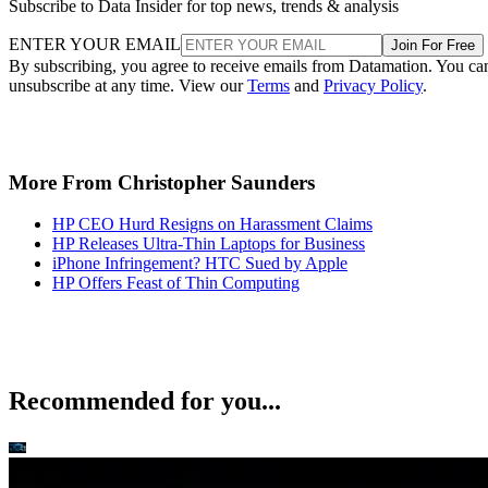
Subscribe to Data Insider for top news, trends & analysis
ENTER YOUR EMAIL
Join For Free
By subscribing, you agree to receive emails from Datamation. You ca
unsubscribe at any time. View our
Terms
and
Privacy Policy
.
More From Christopher Saunders
HP CEO Hurd Resigns on Harassment Claims
HP Releases Ultra-Thin Laptops for Business
iPhone Infringement? HTC Sued by Apple
HP Offers Feast of Thin Computing
Recommended for you...