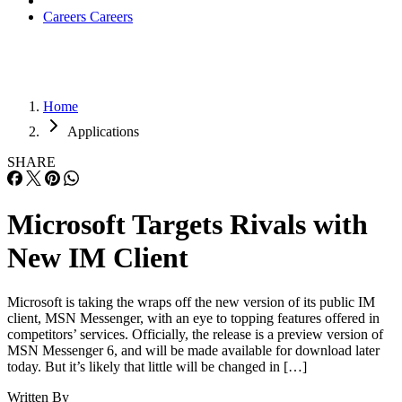
Careers
Careers
Home
Applications
SHARE
Microsoft Targets Rivals with
New IM Client
Microsoft is taking the wraps off the new version of its public IM
client, MSN Messenger, with an eye to topping features offered in
competitors’ services. Officially, the release is a preview version of
MSN Messenger 6, and will be made available for download later
today. But it’s likely that little will be changed in […]
Written By