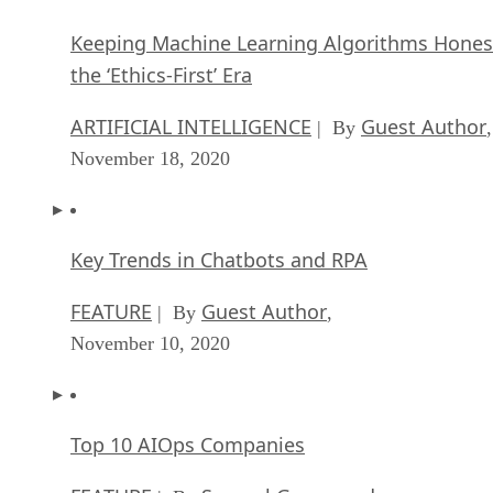
Keeping Machine Learning Algorithms Hones
the ‘Ethics-First’ Era
ARTIFICIAL INTELLIGENCE
Guest Author
| By
,
November 18, 2020
Key Trends in Chatbots and RPA
FEATURE
Guest Author
| By
,
November 10, 2020
Top 10 AIOps Companies