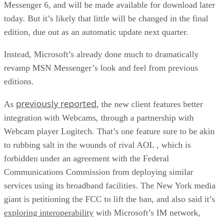
Messenger 6, and will be made available for download later
today. But it’s likely that little will be changed in the final
edition, due out as an automatic update next quarter.
Instead, Microsoft’s already done much to dramatically
revamp MSN Messenger’s look and feel from previous
editions.
previously reported
As
, the new client features better
integration with Webcams, through a partnership with
Webcam player Logitech. That’s one feature sure to be akin
to rubbing salt in the wounds of rival AOL
, which is
forbidden under an agreement with the Federal
Communications Commission from deploying similar
services using its broadband facilities. The New York media
giant is petitioning the FCC to lift the ban, and also said it’s
exploring interoperability
with Microsoft’s IM network,