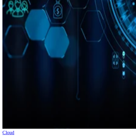
Cloud