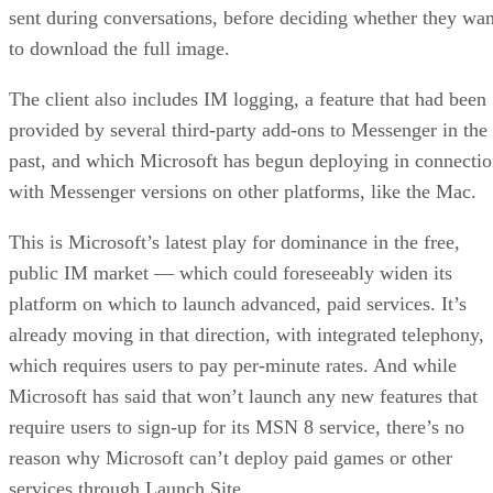
sent during conversations, before deciding whether they wan
to download the full image.
The client also includes IM logging, a feature that had been
provided by several third-party add-ons to Messenger in the
past, and which Microsoft has begun deploying in connecti
with Messenger versions on other platforms, like the Mac.
This is Microsoft’s latest play for dominance in the free,
public IM market — which could foreseeably widen its
platform on which to launch advanced, paid services. It’s
already moving in that direction, with integrated telephony,
which requires users to pay per-minute rates. And while
Microsoft has said that won’t launch any new features that
require users to sign-up for its MSN 8 service, there’s no
reason why Microsoft can’t deploy paid games or other
services through Launch Site.