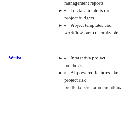
management reports
Tracks and alerts on
project budgets
Project templates and
workflows are customizable
Wrike
Interactive project
timelines
AI-powered features like
project risk
predictions/recommendations