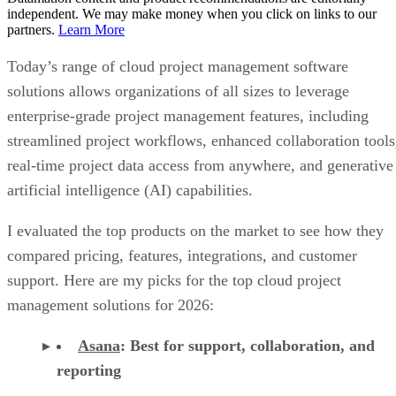
independent. We may make money when you click on links to our
partners.
Learn More
Today’s range of cloud project management software
solutions allows organizations of all sizes to leverage
enterprise-grade project management features, including
streamlined project workflows, enhanced collaboration tools
real-time project data access from anywhere, and generative
artificial intelligence (AI) capabilities.
I evaluated the top products on the market to see how they
compared pricing, features, integrations, and customer
support. Here are my picks for the top cloud project
management solutions for 2026:
Asana
:
Best for support, collaboration, and
reporting