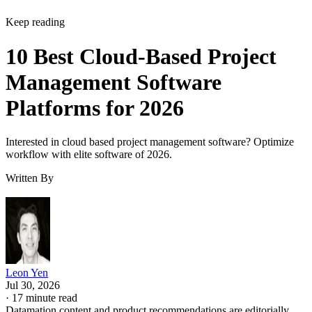
Keep reading
10 Best Cloud-Based Project
Management Software
Platforms for 2026
Interested in cloud based project management software? Optimize
workflow with elite software of 2026.
Written By
Leon Yen
Jul 30, 2026
·
17 minute read
Datamation content and product recommendations are editorially