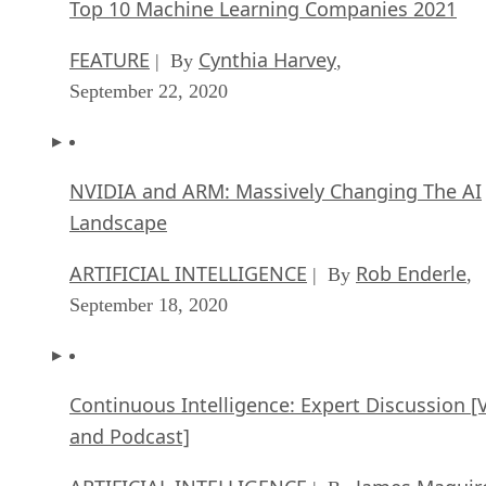
Top 10 Machine Learning Companies 2021
FEATURE
Cynthia Harvey
| By
,
September 22, 2020
NVIDIA and ARM: Massively Changing The AI
Landscape
ARTIFICIAL INTELLIGENCE
Rob Enderle
| By
,
September 18, 2020
Continuous Intelligence: Expert Discussion [
and Podcast]