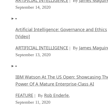
ARTIFICIAL INTELLIGENCE
James Maguir
| By
September 14, 2020
Artificial Intelligence: Governance and Ethics
[Video]
ARTIFICIAL INTELLIGENCE
James Maguir
| By
September 13, 2020
IBM Watson At The US Open: Showcasing Th
Power Of A Mature Enterprise-Class AI
FEATURE
Rob Enderle
| By
,
September 11, 2020