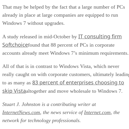
That may be helped by the fact that a large number of PCs
already in place at large companies are equipped to run
Windows 7 without upgrades.
IT consulting firm
A study released in mid-October by
Softchoice
found that 88 percent of PCs in corporate
accounts already meet Windows 7’s minimum requirements.
All of that is in contrast to Windows Vista, which never
really caught on with corporate customers, ultimately leadin
83 percent of enterprises choosing to
to as many as
skip Vista
altogether and move wholesale to Windows 7.
Stuart J. Johnston is a contributing writer at
InternetNews.com
, the news service of
Internet.com
, the
network for technology professionals.