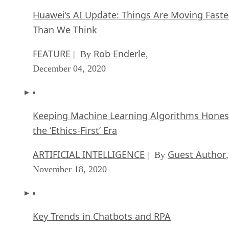
Huawei’s AI Update: Things Are Moving Faste
Than We Think
FEATURE
Rob Enderle
| By
,
December 04, 2020
Keeping Machine Learning Algorithms Hones
the ‘Ethics-First’ Era
ARTIFICIAL INTELLIGENCE
Guest Author
| By
,
November 18, 2020
Key Trends in Chatbots and RPA