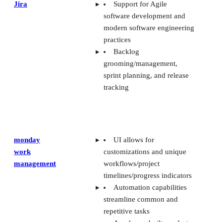
Jira
Support for Agile
software development and
modern software engineering
practices
Backlog
grooming/management,
sprint planning, and release
tracking
monday
UI allows for
work
customizations and unique
management
workflows/project
timelines/progress indicators
Automation capabilities
streamline common and
repetitive tasks