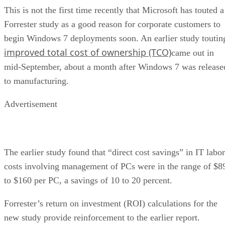
This is not the first time recently that Microsoft has touted a
Forrester study as a good reason for corporate customers to
begin Windows 7 deployments soon. An earlier study toutin
improved total cost of ownership (TCO)
came out in
mid-September, about a month after Windows 7 was release
to manufacturing.
Advertisement
The earlier study found that “direct cost savings” in IT labor
costs involving management of PCs were in the range of $8
to $160 per PC, a savings of 10 to 20 percent.
Forrester’s return on investment (ROI) calculations for the
new study provide reinforcement to the earlier report.