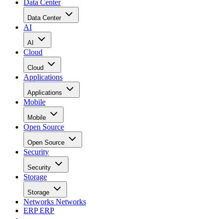
Data Center
Data Center
AI
AI
Cloud
Cloud
Applications
Applications
Mobile
Mobile
Open Source
Open Source
Security
Security
Storage
Storage
Networks
Networks
ERP
ERP