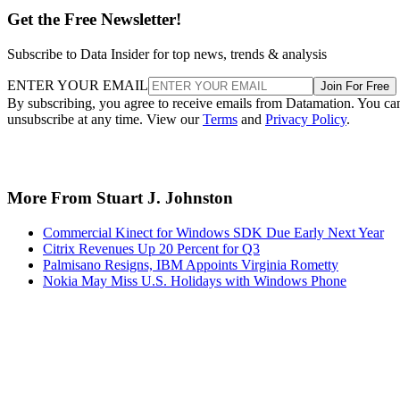
Get the Free Newsletter!
Subscribe to Data Insider for top news, trends & analysis
ENTER YOUR EMAIL
Join For Free
By subscribing, you agree to receive emails from Datamation. You ca
unsubscribe at any time. View our
Terms
and
Privacy Policy
.
More From Stuart J. Johnston
Commercial Kinect for Windows SDK Due Early Next Year
Citrix Revenues Up 20 Percent for Q3
Palmisano Resigns, IBM Appoints Virginia Rometty
Nokia May Miss U.S. Holidays with Windows Phone