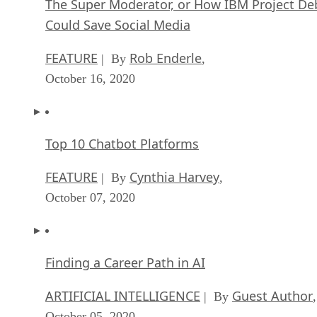
The Super Moderator, or How IBM Project De
Could Save Social Media
FEATURE
Rob Enderle
| By
,
October 16, 2020
Top 10 Chatbot Platforms
FEATURE
Cynthia Harvey
| By
,
October 07, 2020
Finding a Career Path in AI
ARTIFICIAL INTELLIGENCE
Guest Author
| By
,
October 05, 2020