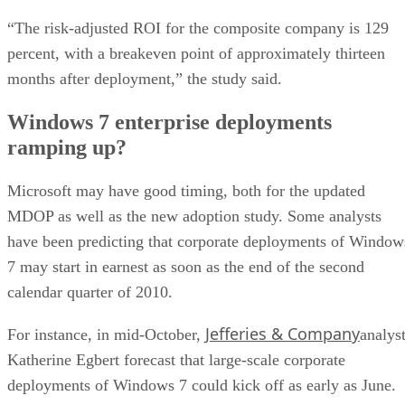
“The risk-adjusted ROI for the composite company is 129
percent, with a breakeven point of approximately thirteen
months after deployment,” the study said.
Windows 7 enterprise deployments
ramping up?
Microsoft may have good timing, both for the updated
MDOP as well as the new adoption study. Some analysts
have been predicting that corporate deployments of Window
7 may start in earnest as soon as the end of the second
calendar quarter of 2010.
Jefferies & Company
For instance, in mid-October,
analys
Katherine Egbert forecast that large-scale corporate
deployments of Windows 7 could kick off as early as June.