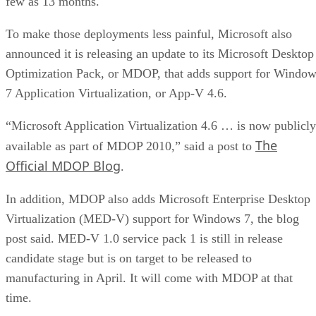
few as 13 months.
To make those deployments less painful, Microsoft also
announced it is releasing an update to its Microsoft Desktop
Optimization Pack, or MDOP, that adds support for Windo
7 Application Virtualization, or App-V 4.6.
“Microsoft Application Virtualization 4.6 … is now publicly
The
available as part of MDOP 2010,” said a post to
Official MDOP Blog
.
In addition, MDOP also adds Microsoft Enterprise Desktop
Virtualization (MED-V) support for Windows 7, the blog
post said. MED-V 1.0 service pack 1 is still in release
candidate stage but is on target to be released to
manufacturing in April. It will come with MDOP at that
time.