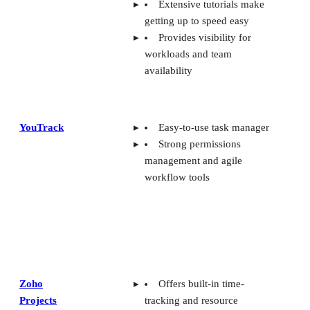
Extensive tutorials make
getting up to speed easy
Provides visibility for
workloads and team
availability
YouTrack
Easy-to-use task manager
Strong permissions
management and agile
workflow tools
Zoho
Offers built-in time-
Projects
tracking and resource