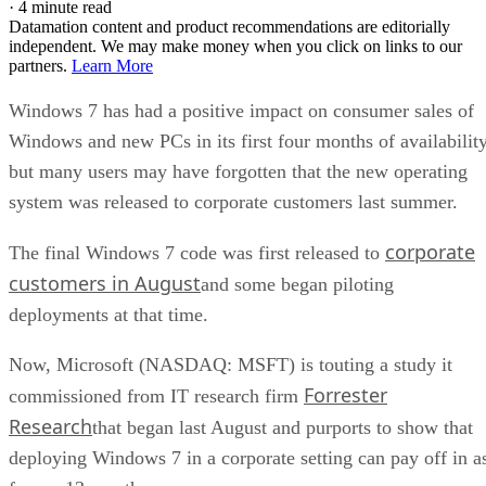
·
4 minute read
Datamation content and product recommendations are editorially
independent. We may make money when you click on links to our
partners.
Learn More
Windows 7 has had a positive impact on consumer sales of
Windows and new PCs in its first four months of availability
but many users may have forgotten that the new operating
system was released to corporate customers last summer.
corporate
The final Windows 7 code was first released to
customers in August
and some began piloting
deployments at that time.
Now, Microsoft (NASDAQ: MSFT) is touting a study it
Forrester
commissioned from IT research firm
Research
that began last August and purports to show that
deploying Windows 7 in a corporate setting can pay off in a