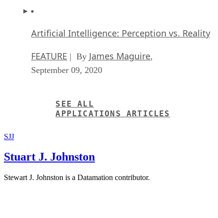
Artificial Intelligence: Perception vs. Reality
FEATURE
James Maguire
| By
,
September 09, 2020
SEE ALL
APPLICATIONS ARTICLES
SJJ
Stuart J. Johnston
Stewart J. Johnston is a Datamation contributor.