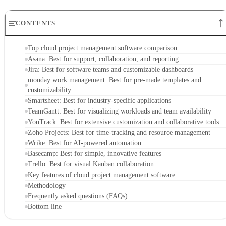
CONTENTS
Top cloud project management software comparison
Asana: Best for support, collaboration, and reporting
Jira: Best for software teams and customizable dashboards
monday work management: Best for pre-made templates and
customizability
Smartsheet: Best for industry-specific applications
TeamGantt: Best for visualizing workloads and team availability
YouTrack: Best for extensive customization and collaborative tools
Zoho Projects: Best for time-tracking and resource management
Wrike: Best for AI-powered automation
Basecamp: Best for simple, innovative features
Trello: Best for visual Kanban collaboration
Key features of cloud project management software
Methodology
Frequently asked questions (FAQs)
Bottom line