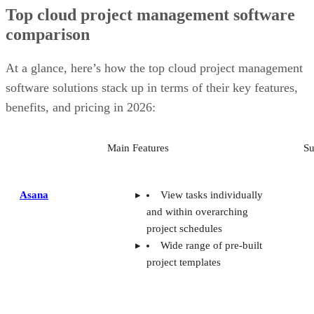
Top cloud project management software
comparison
At a glance, here’s how the top cloud project management
software solutions stack up in terms of their key features,
benefits, and pricing in 2026:
Main Features
Su
Asana
View tasks individually
and within overarching
project schedules
Wide range of pre-built
project templates