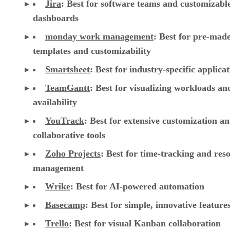
Jira
:
Best for software teams and customizabl
dashboards
monday work management
:
Best for pre-mad
templates and customizability
Smartsheet
:
Best for industry-specific applica
TeamGantt
:
Best for visualizing workloads a
availability
YouTrack
:
Best for extensive customization a
collaborative tools
Zoho Projects
: Best for time-tracking and res
management
Wrike
: Best for AI-powered automation
Basecamp
: Best for simple, innovative feature
Trello
: Best for visual Kanban collaboration