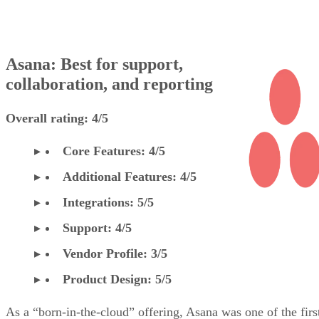
Asana: Best for support,
collaboration, and reporting
Overall rating: 4/5
Core Features: 4/5
Additional Features: 4/5
Integrations: 5/5
Support: 4/5
Vendor Profile: 3/5
Product Design: 5/5
As a “born-in-the-cloud” offering, Asana was one of the firs