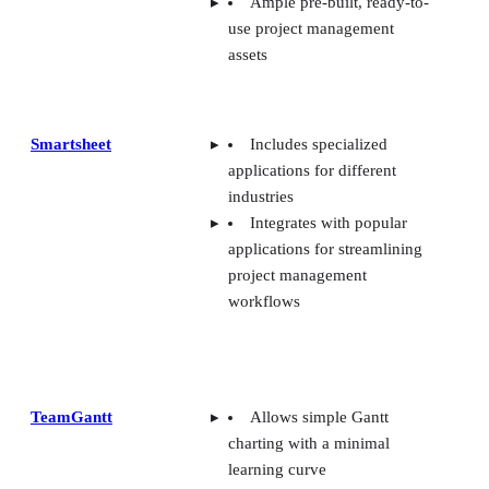
Ample pre-built, ready-to-
use project management
assets
Smartsheet
Includes specialized
applications for different
industries
Integrates with popular
applications for streamlining
project management
workflows
TeamGantt
Allows simple Gantt
charting with a minimal
learning curve