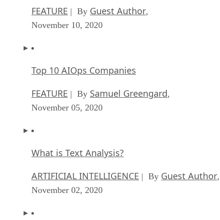
FEATURE
Guest Author
| By
,
November 10, 2020
Top 10 AIOps Companies
FEATURE
Samuel Greengard
| By
,
November 05, 2020
What is Text Analysis?
ARTIFICIAL INTELLIGENCE
Guest Author
| By
,
November 02, 2020