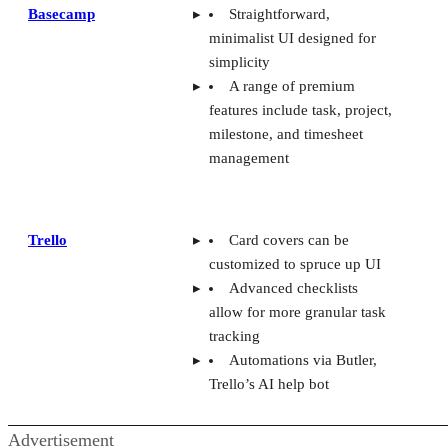
Basecamp
Straightforward,
minimalist UI designed for
simplicity
A range of premium
features include task, project,
milestone, and timesheet
management
Trello
Card covers can be
customized to spruce up UI
Advanced checklists
allow for more granular task
tracking
Automations via Butler,
Trello’s AI help bot
Advertisement