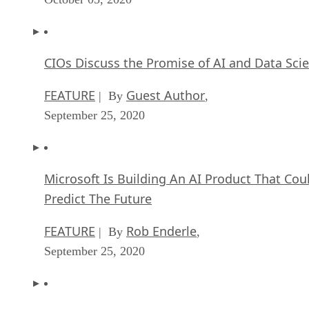
CIOs Discuss the Promise of AI and Data Sci
FEATURE
Guest Author
| By
,
September 25, 2020
Microsoft Is Building An AI Product That Cou
Predict The Future
FEATURE
Rob Enderle
| By
,
September 25, 2020