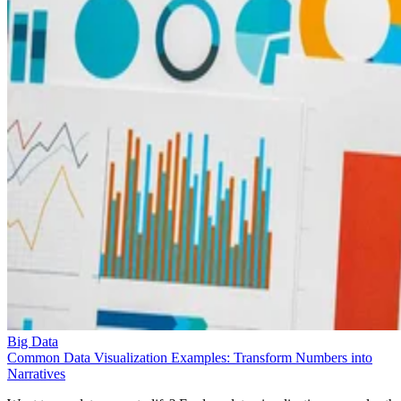
Big Data
Common Data Visualization Examples: Transform Numbers into
Narratives
Want to see data come to life? Explore data visualization examples tha
turn abstract numbers into visual stories.
Liz Ticong
Sep 24, 2025