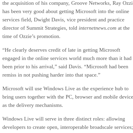
“He clearly deserves credit of late in getting Microsoft
engaged in the online services world much more than it had
been prior to his arrival,” said Davis. “Microsoft had been
remiss in not pushing harder into that space.”
Microsoft will use Windows Live as the experience hub to
bring users together with the PC, browser and mobile devic
as the delivery mechanisms.
Windows Live will serve in three distinct roles: allowing
developers to create open, interoperable broadscale services;
observe and aggregate behavioral activity while respecting
user privacy, to improve service; and as a common back-en
supporting advertising, subscriptions and transactions.
By making data more portable and accessible from any