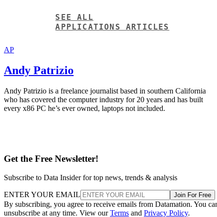
Andy Patrizio
Andy Patrizio is a freelance journalist based in southern California
who has covered the computer industry for 20 years and has built
every x86 PC he’s ever owned, laptops not included.
Get the Free Newsletter!
Subscribe to Data Insider for top news, trends & analysis
ENTER YOUR EMAIL
Join For Free
By subscribing, you agree to receive emails from Datamation. You ca
unsubscribe at any time. View our
Terms
and
Privacy Policy
.
More From Andy Patrizio
Data Lake vs Data Warehouse