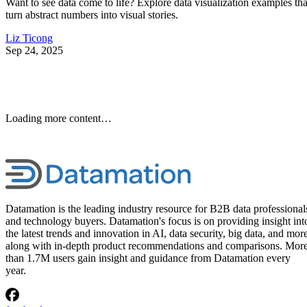
10 Best Cloud-Based Project
Management Software
Platforms for 2026
Interested in cloud based project management software? Optimize
workflow with elite software of 2026.
Written By
Leon Yen
Jul 30, 2026