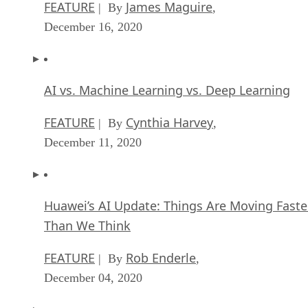
AI vs. Machine Learning vs. Deep Learning
FEATURE
Cynthia Harvey
| By
,
December 11, 2020
Huawei’s AI Update: Things Are Moving Faste
Than We Think
FEATURE
Rob Enderle
| By
,
December 04, 2020
Keeping Machine Learning Algorithms Hones
the ‘Ethics-First’ Era
ARTIFICIAL INTELLIGENCE
Guest Author
| By
,