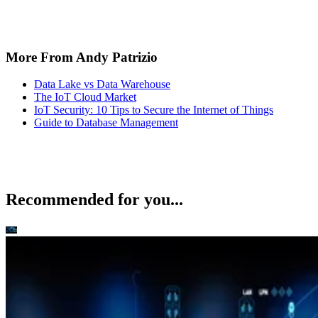
The IoT Cloud Market
IoT Security: 10 Tips to Secure the Internet of Things
Guide to Database Management
Recommended for you...