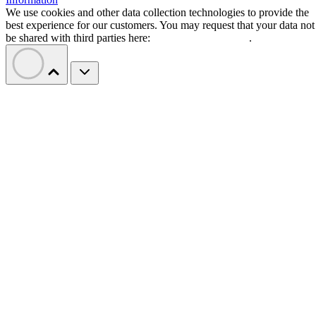
Jira
:
Best for software teams and customizabl
dashboards
monday work management
:
Best for pre-mad
templates and customizability
Smartsheet
:
Best for industry-specific applica
TeamGantt
:
Best for visualizing workloads a
availability
YouTrack
:
Best for extensive customization a
collaborative tools
Zoho Projects
: Best for time-tracking and res
management
Wrike
: Best for AI-powered automation
Basecamp
: Best for simple, innovative feature