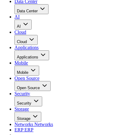
Cloud
Applications
Applications
Mobile
Mobile
Open Source
Open Source
Security
Security
Storage
Storage
Networks
Networks
ERP
ERP
Careers
Careers
Home