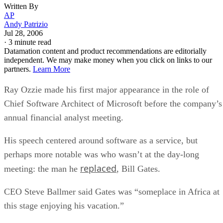
partners.
Learn More
Ray Ozzie made his first major appearance in the role of
Chief Software Architect of Microsoft before the company’s
annual financial analyst meeting.
His speech centered around software as a service, but
perhaps more notable was who wasn’t at the day-long
replaced
meeting: the man he
, Bill Gates.
CEO Steve Ballmer said Gates was “someplace in Africa at
this stage enjoying his vacation.”
That alone is newsworthy, as Gates set the bar for
workaholic endurance few could match. But Ozzie handled
the duties well, continuing Microsoft’s mantra of software a
a service and almost sounding like Salesforce.com’s Marc
Benioff at times when discussing how to help users get a jo