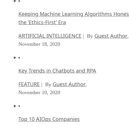
November 18, 2020
Key Trends in Chatbots and RPA
FEATURE
Guest Author
| By
,
November 10, 2020
Top 10 AIOps Companies
FEATURE
Samuel Greengard
| By
,
November 05, 2020