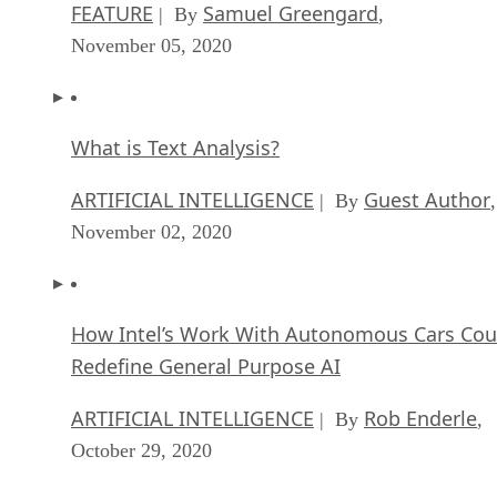
What is Text Analysis?
ARTIFICIAL INTELLIGENCE
Guest Author
| By
,
November 02, 2020
How Intel’s Work With Autonomous Cars Cou
Redefine General Purpose AI
ARTIFICIAL INTELLIGENCE
Rob Enderle
| By
,
October 29, 2020
Dell Technologies World: Weaving Together
Human And Machine Interaction For AI And
Robotics