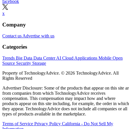
·
17 minute read
Datamation content and product recommendations are editorially
independent. We may make money when you click on links to our
partners.
Learn More
Today’s range of cloud project management software
solutions allows organizations of all sizes to leverage
enterprise-grade project management features, including
streamlined project workflows, enhanced collaboration tools
real-time project data access from anywhere, and generative
artificial intelligence (AI) capabilities.
I evaluated the top products on the market to see how they
compared pricing, features, integrations, and customer
support. Here are my picks for the top cloud project
management solutions for 2026:
Asana
:
Best for support, collaboration, and
reporting