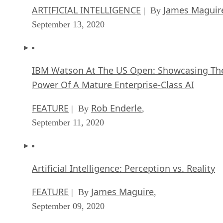
IBM Watson At The US Open: Showcasing Th
Power Of A Mature Enterprise-Class AI
FEATURE
Rob Enderle
| By
,
September 11, 2020
Artificial Intelligence: Perception vs. Reality
FEATURE
James Maguire
| By
,
September 09, 2020
SEE ALL
APPLICATIONS ARTICLES
AP