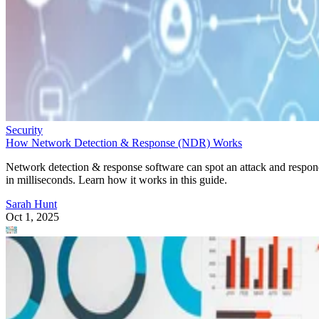
Security
How Network Detection & Response (NDR) Works
Network detection & response software can spot an attack and respo
in milliseconds. Learn how it works in this guide.
Sarah Hunt
Oct 1, 2025