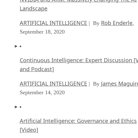
Continuous Intelligence: Expert Discussion [
and Podcast]
ARTIFICIAL INTELLIGENCE
James Maguir
| By
September 14, 2020
Artificial Intelligence: Governance and Ethics
[Video]
ARTIFICIAL INTELLIGENCE
James Maguir
| By
September 13, 2020