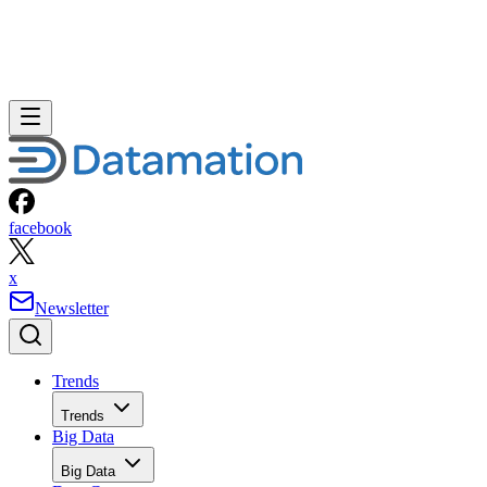
facebook
x
Newsletter
Trends
Trends
Big Data
Big Data
Data Center
Data Center
AI
AI
Cloud