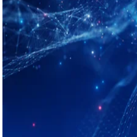
Big Data
What Is Data Modeling?