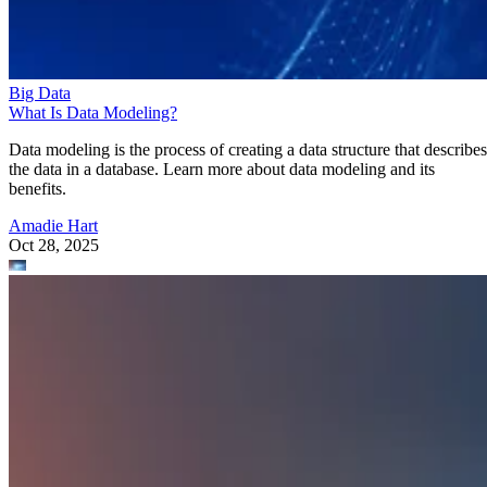
Data modeling is the process of creating a data structure that describes
the data in a database. Learn more about data modeling and its
benefits.
Amadie Hart
Oct 28, 2025