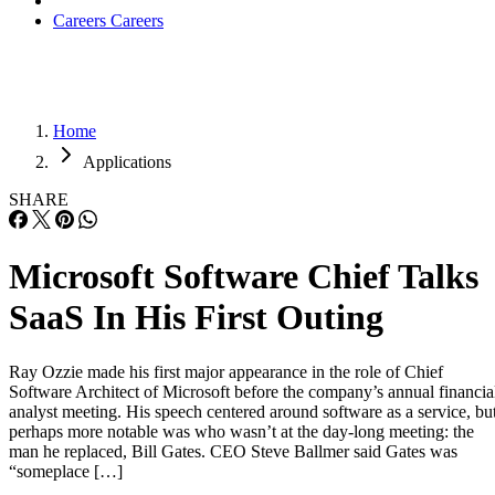
Applications
SHARE
Microsoft Software Chief Talks
SaaS In His First Outing
Ray Ozzie made his first major appearance in the role of Chief
Software Architect of Microsoft before the company’s annual financia
analyst meeting. His speech centered around software as a service, bu
perhaps more notable was who wasn’t at the day-long meeting: the
man he replaced, Bill Gates. CEO Steve Ballmer said Gates was
“someplace […]
Written By
AP
Andy Patrizio
Jul 28, 2006
·
3 minute read
Datamation content and product recommendations are editorially
independent. We may make money when you click on links to our