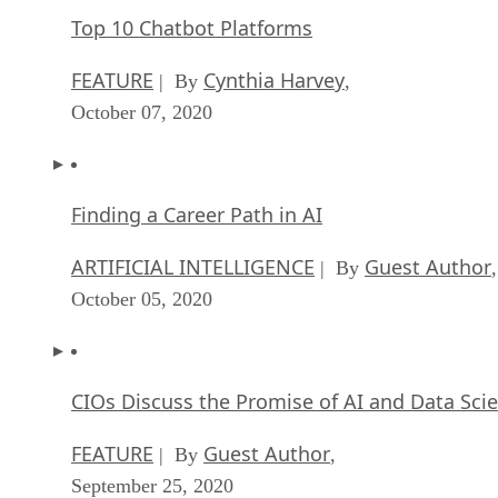
Finding a Career Path in AI
ARTIFICIAL INTELLIGENCE
Guest Author
| By
,
October 05, 2020
CIOs Discuss the Promise of AI and Data Sci
FEATURE
Guest Author
| By
,
September 25, 2020
Microsoft Is Building An AI Product That Cou
Predict The Future