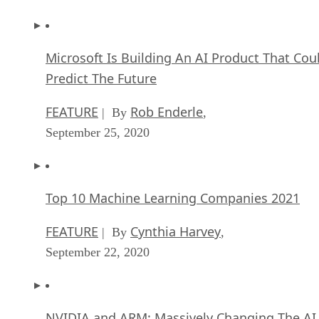
FEATURE
Rob Enderle
| By
,
September 25, 2020
Top 10 Machine Learning Companies 2021
FEATURE
Cynthia Harvey
| By
,
September 22, 2020
NVIDIA and ARM: Massively Changing The AI
Landscape
ARTIFICIAL INTELLIGENCE
Rob Enderle
| By
,
September 18, 2020