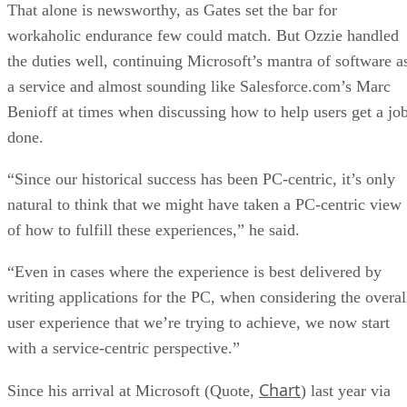
done.
“Since our historical success has been PC-centric, it’s only
natural to think that we might have taken a PC-centric view
of how to fulfill these experiences,” he said.
“Even in cases where the experience is best delivered by
writing applications for the PC, when considering the overal
user experience that we’re trying to achieve, we now start
with a service-centric perspective.”
Chart
Since his arrival at Microsoft (Quote,
) last year via
the acquisition of his company, Groove Networks, Ray Ozzi
has been very good about getting Microsoft into the online
services field, Dwight Davis, vice president and practice
director of Summit Strategies, told
internetnews.com
at the
time of Ozzie’s promotion.