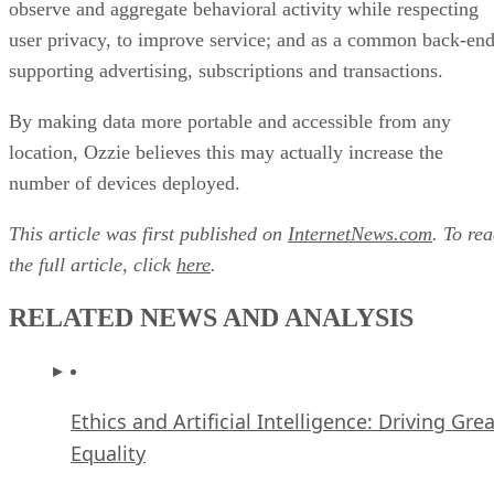
location, Ozzie believes this may actually increase the
number of devices deployed.
This article was first published on
InternetNews.com
. To re
the full article, click
here
.
RELATED NEWS AND ANALYSIS
Ethics and Artificial Intelligence: Driving Gre
Equality
FEATURE
James Maguire
| By
,
December 16, 2020