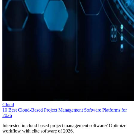
Cloud
10 Best Cloud-Based Project Management Software Platforms for
2026
Interested in cloud based project management software? Optimize
workflow with elite software of 2026.
Leon Yen
Jul 30, 2026