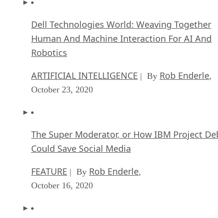
ARTIFICIAL INTELLIGENCE
Rob Enderle
| By
,
October 23, 2020
The Super Moderator, or How IBM Project De
Could Save Social Media
FEATURE
Rob Enderle
| By
,
October 16, 2020
Top 10 Chatbot Platforms
FEATURE
Cynthia Harvey
| By
,
October 07, 2020