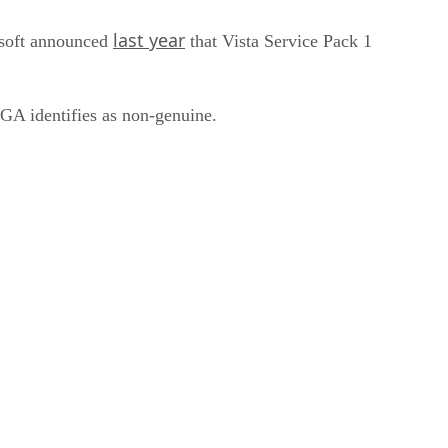
last year
osoft announced
that Vista Service Pack 1
WGA identifies as non-genuine.