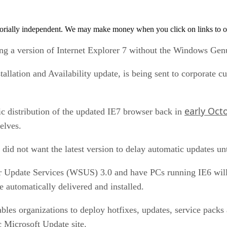
orially independent. We may make money when you click on links to o
ing a version of Internet Explorer 7 without the Windows G
stallation and Availability update, is being sent to corporate
early Oct
 distribution of the updated IE7 browser back in
elves.
did not want the latest version to delay automatic updates unt
Update Services (WSUS) 3.0 and have PCs running IE6 will 
te automatically delivered and installed.
bles organizations to deploy hotfixes, updates, service packs
c Microsoft Update site.