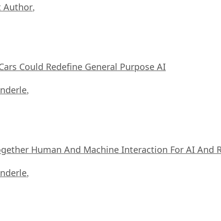
 Author
,
ars Could Redefine General Purpose AI
nderle
,
ogether Human And Machine Interaction For AI And 
nderle
,