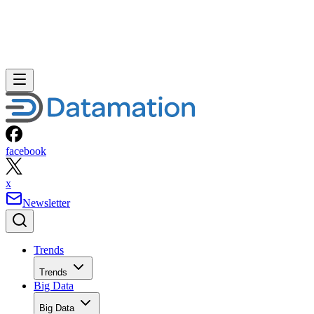
facebook
x
Newsletter
Trends
Trends
Big Data
Big Data