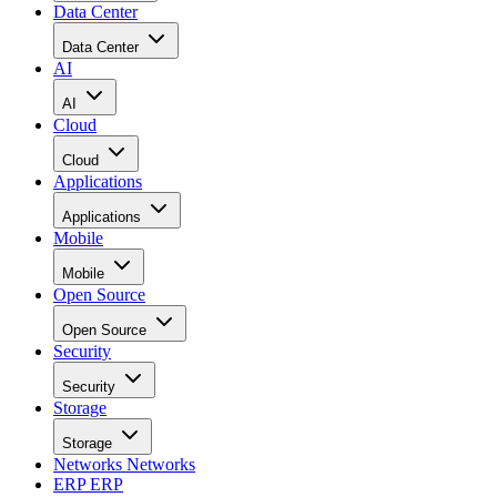
Data Center
Data Center
AI
AI
Cloud
Cloud
Applications
Applications
Mobile
Mobile
Open Source
Open Source
Security
Security
Storage
Storage
Networks
Networks
ERP
ERP