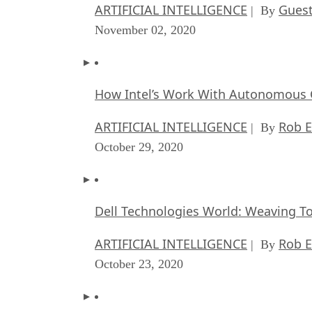
ARTIFICIAL INTELLIGENCE
Guest
| By
November 02, 2020
How Intel’s Work With Autonomous C
ARTIFICIAL INTELLIGENCE
Rob E
| By
October 29, 2020
Dell Technologies World: Weaving T
ARTIFICIAL INTELLIGENCE
Rob E
| By
October 23, 2020