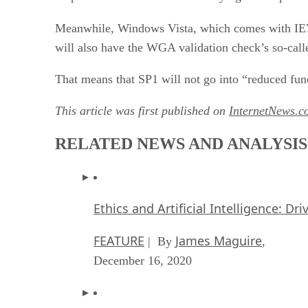
Meanwhile, Windows Vista, which comes with IE7 
will also have the WGA validation check’s so-calle
That means that SP1 will not go into “reduced fun
This article was first published on
InternetNews.c
RELATED NEWS AND ANALYSIS
Ethics and Artificial Intelligence: Dr
FEATURE
James Maguire
| By
,
December 16, 2020