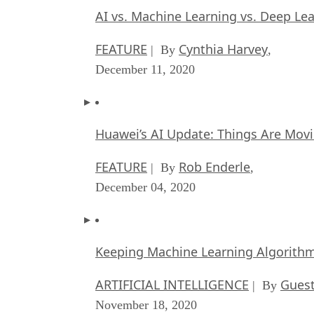
AI vs. Machine Learning vs. Deep Le
FEATURE
Cynthia Harvey
| By
,
December 11, 2020
Huawei’s AI Update: Things Are Mov
FEATURE
Rob Enderle
| By
,
December 04, 2020
Keeping Machine Learning Algorithms 
ARTIFICIAL INTELLIGENCE
Guest
| By
November 18, 2020