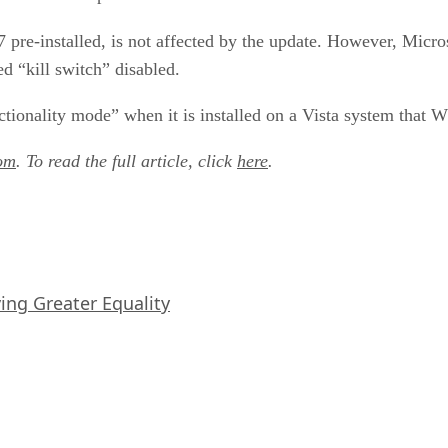
pre-installed, is not affected by the update. However, Micr
d “kill switch” disabled.
ctionality mode” when it is installed on a Vista system that 
om
. To read the full article, click
here
.
iving Greater Equality