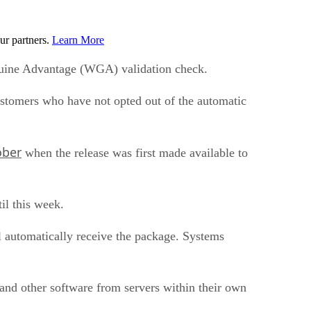
ur partners.
Learn More
enuine Advantage (WGA) validation check.
 customers who have not opted out of the automatic
ober
when the release was first made available to
il this week.
automatically receive the package. Systems
 and other software from servers within their own