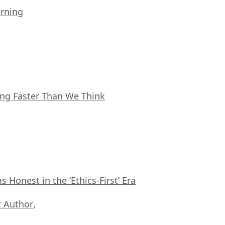
arning
ing Faster Than We Think
Honest in the ‘Ethics-First’ Era
 Author
,