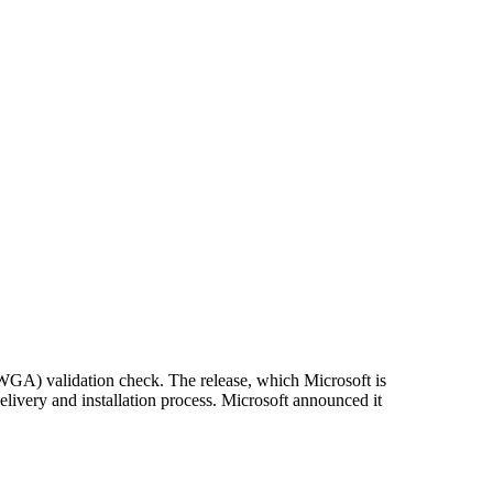
WGA) validation check. The release, which Microsoft is
delivery and installation process. Microsoft announced it