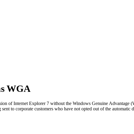
ans WGA
rsion of Internet Explorer 7 without the Windows Genuine Advantage (
ing sent to corporate customers who have not opted out of the automatic 