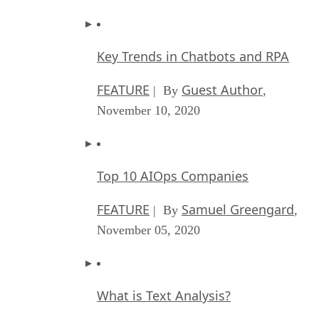
Key Trends in Chatbots and RPA
FEATURE
Guest Author
| By
,
November 10, 2020
Top 10 AIOps Companies
FEATURE
Samuel Greengard
| By
,
November 05, 2020
What is Text Analysis?