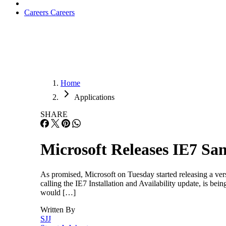
Careers
Careers
Home
Applications
SHARE
Microsoft Releases IE7 S
As promised, Microsoft on Tuesday started releasing a ve
calling the IE7 Installation and Availability update, is be
would […]
Written By
SJJ