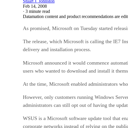
Stuart J. Johnston
Feb 14, 2008
·
3 minute read
Datamation content and product recommendations are edit
As promised, Microsoft on Tuesday started releas
The release, which Microsoft is calling the IE7 In
delivery and installation process.
Microsoft announced it would commence automatic
users who wanted to download and install it thems
At the time, Microsoft enabled administrators who 
However, only customers running Windows Server 
administrators can still opt out of having the upda
WSUS is a Microsoft software update tool that ena
corporate networks instead of relying on the publi