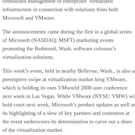
centralized management of enterprises’ virtualized
infrastructure in connection with solutions from both
Microsoft and VMware.
The announcements came during the first in a global series
of Microsoft (NASDAQ: MSFT) marketing events
promoting the Redmond, Wash. software colossus’s
virtualization solutions.
This week’s event, held in nearby Bellevue, Wash., is also a
preemptive swipe at virtualization market king VMware,
which is holding its own VMworld 2008 user conference
next week in Las Vegas. While VMware (NYSE: VMW) wil
hold court next week, Microsoft’s product updates as well a
its highlighting of a slew of key partners and customers at
the event underscores its determination to carve out a share
of the virtualization market.