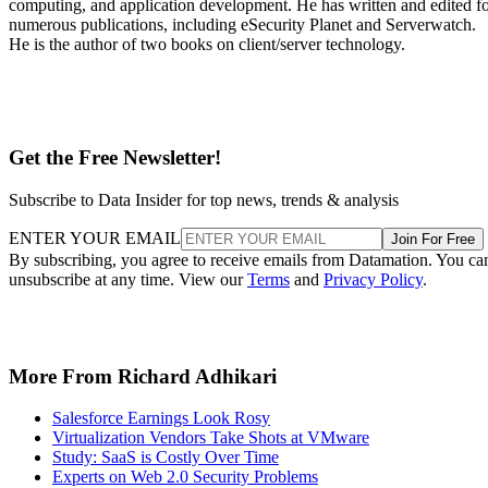
computing, and application development. He has written and edited f
numerous publications, including eSecurity Planet and Serverwatch.
He is the author of two books on client/server technology.
Get the Free Newsletter!
Subscribe to Data Insider for top news, trends & analysis
ENTER YOUR EMAIL
Join For Free
By subscribing, you agree to receive emails from Datamation. You ca
unsubscribe at any time. View our
Terms
and
Privacy Policy
.
More From Richard Adhikari
Salesforce Earnings Look Rosy
Virtualization Vendors Take Shots at VMware
Study: SaaS is Costly Over Time
Experts on Web 2.0 Security Problems