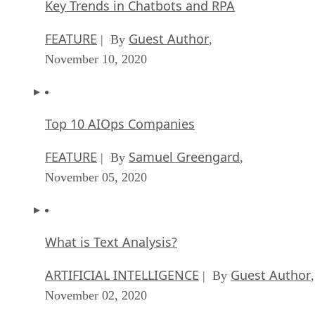
Key Trends in Chatbots and RPA
FEATURE
Guest Author
| By
,
November 10, 2020
Top 10 AIOps Companies
FEATURE
Samuel Greengard
| By
,
November 05, 2020
What is Text Analysis?
ARTIFICIAL INTELLIGENCE
Guest Author
| By
,
November 02, 2020