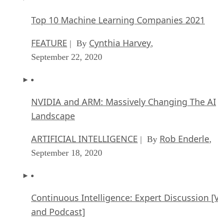
Top 10 Machine Learning Companies 2021
FEATURE
Cynthia Harvey
| By
,
September 22, 2020
NVIDIA and ARM: Massively Changing The AI
Landscape
ARTIFICIAL INTELLIGENCE
Rob Enderle
| By
,
September 18, 2020
Continuous Intelligence: Expert Discussion [
and Podcast]