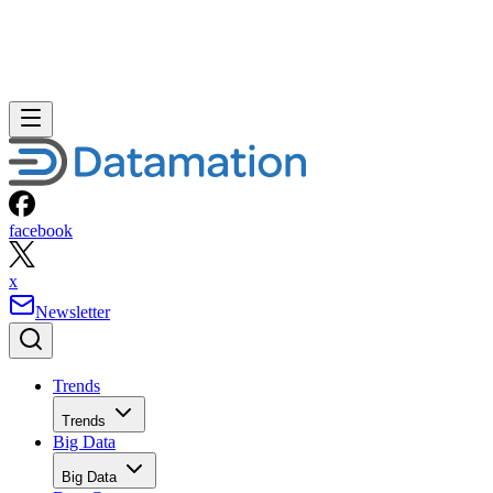
facebook
x
Newsletter
Trends
Trends
Big Data
Big Data