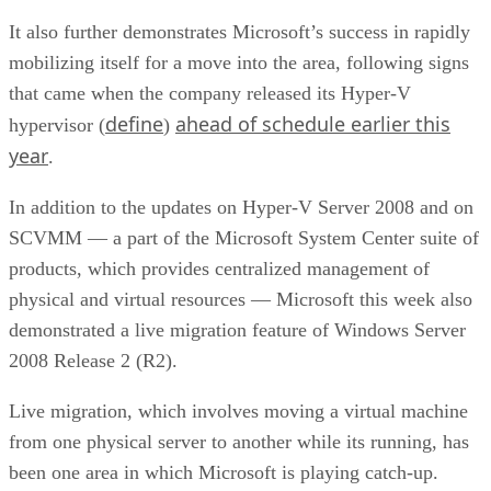
It also further demonstrates Microsoft’s success in rapidly
mobilizing itself for a move into the area, following signs
that came when the company released its Hyper-V
define
ahead of schedule earlier this
hypervisor (
)
year
.
In addition to the updates on Hyper-V Server 2008 and on
SCVMM — a part of the Microsoft System Center suite of
products, which provides centralized management of
physical and virtual resources — Microsoft this week also
demonstrated a live migration feature of Windows Server
2008 Release 2 (R2).
Live migration, which involves moving a virtual machine
from one physical server to another while its running, has
been one area in which Microsoft is playing catch-up.