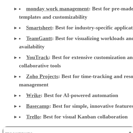
monday work management
:
Best for pre-mad
templates and customizability
Smartsheet
:
Best for industry-specific applica
TeamGantt
:
Best for visualizing workloads a
availability
YouTrack
:
Best for extensive customization a
collaborative tools
Zoho Projects
: Best for time-tracking and res
management
Wrike
: Best for AI-powered automation
Basecamp
: Best for simple, innovative feature
Trello
: Best for visual Kanban collaboration