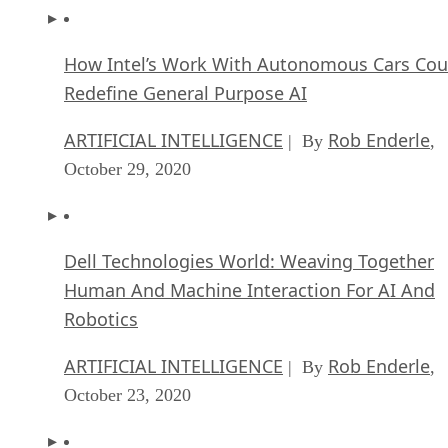
How Intel’s Work With Autonomous Cars Cou
Redefine General Purpose AI
ARTIFICIAL INTELLIGENCE
Rob Enderle
| By
,
October 29, 2020
Dell Technologies World: Weaving Together
Human And Machine Interaction For AI And
Robotics
ARTIFICIAL INTELLIGENCE
Rob Enderle
| By
,
October 23, 2020