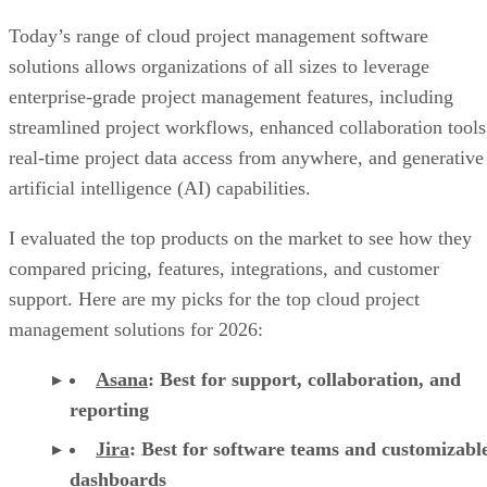
Today’s range of cloud project management software
solutions allows organizations of all sizes to leverage
enterprise-grade project management features, including
streamlined project workflows, enhanced collaboration tools
real-time project data access from anywhere, and generative
artificial intelligence (AI) capabilities.
I evaluated the top products on the market to see how they
compared pricing, features, integrations, and customer
support. Here are my picks for the top cloud project
management solutions for 2026:
Asana
:
Best for support, collaboration, and
reporting
Jira
:
Best for software teams and customizabl
dashboards