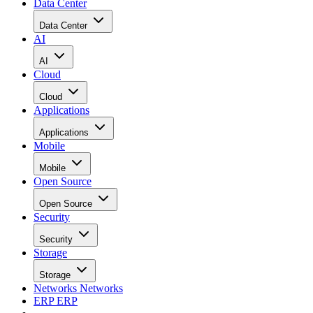
Data Center
Data Center
AI
AI
Cloud
Cloud
Applications
Applications
Mobile
Mobile
Open Source
Open Source
Security
Security
Storage
Storage
Networks
Networks
ERP
ERP