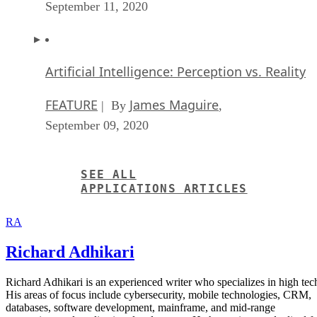
September 11, 2020
Artificial Intelligence: Perception vs. Reality
FEATURE
James Maguire
| By
,
September 09, 2020
SEE ALL
APPLICATIONS ARTICLES
RA
Richard Adhikari
Richard Adhikari is an experienced writer who specializes in high tec
His areas of focus include cybersecurity, mobile technologies, CRM,
databases, software development, mainframe, and mid-range