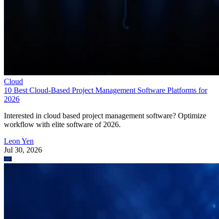
Cloud
10 Best Cloud-Based Project Management Software Platforms for
2026
Interested in cloud based project management software? Optimize
workflow with elite software of 2026.
Leon Yen
Jul 30, 2026