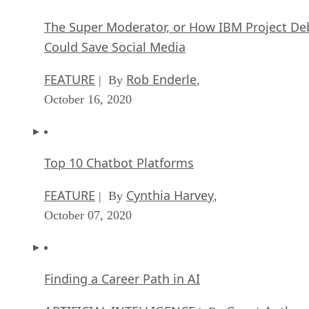
The Super Moderator, or How IBM Project De
Could Save Social Media
FEATURE
Rob Enderle
| By
,
October 16, 2020
Top 10 Chatbot Platforms
FEATURE
Cynthia Harvey
| By
,
October 07, 2020
Finding a Career Path in AI