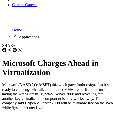
Careers
Careers
Home
Applications
SHARE
Microsoft Charges Ahead in
Virtualization
Microsoft (NASDAQ: MSFT) this week gave further signs that it’s
ready to challenge virtualization leader VMware on its home turf,
taking the wraps off its Hyper-V Server 2008 and revealing that
another key virtualization component is only weeks away. The
company said Hyper-V Server 2008 will be available free on the Web
while System Center […]