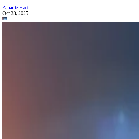
Amadie Hart
Oct 28, 2025