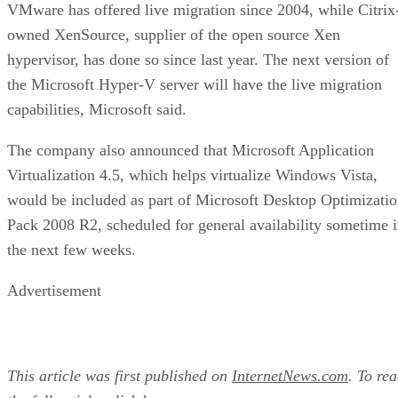
VMware has offered live migration since 2004, while Citrix
owned XenSource, supplier of the open source Xen
hypervisor, has done so since last year. The next version of
the Microsoft Hyper-V server will have the live migration
capabilities, Microsoft said.
The company also announced that Microsoft Application
Virtualization 4.5, which helps virtualize Windows Vista,
would be included as part of Microsoft Desktop Optimizati
Pack 2008 R2, scheduled for general availability sometime 
the next few weeks.
Advertisement
This article was first published on
InternetNews.com
. To re