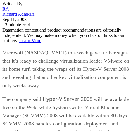
Written By
RA
Richard Adhikari
Sep 11, 2008
·
3 minute read
Datamation content and product recommendations are editorially
independent. We may make money when you click on links to our
partners.
Learn More
Microsoft (NASDAQ: MSFT) this week gave further signs
that it’s ready to challenge virtualization leader VMware on
its home turf, taking the wraps off its Hyper-V Server 2008
and revealing that another key virtualization component is
only weeks away.
Hyper-V Server 2008
The company said
will be available
free on the Web, while System Center Virtual Machine
Manager (SCVMM) 2008 will be available within 30 days.
SCVMM 2008 handles configuration, deployment and