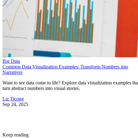
Big Data
Common Data Visualization Examples: Transform Numbers into
Narratives
Want to see data come to life? Explore data visualization examples tha
turn abstract numbers into visual stories.
Liz Ticong
Sep 24, 2025
Keep reading