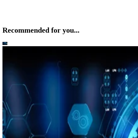
Recommended for you...