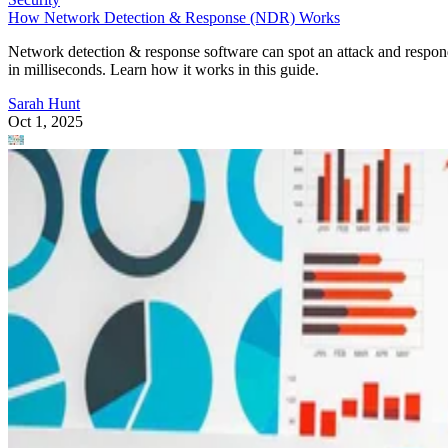
How Network Detection & Response (NDR) Works
Network detection & response software can spot an attack and respo
in milliseconds. Learn how it works in this guide.
Sarah Hunt
Oct 1, 2025