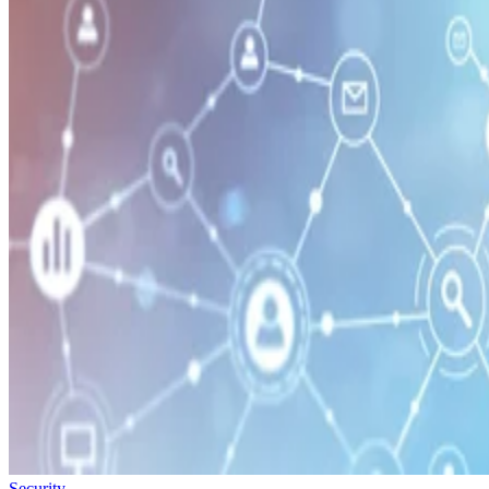
Security