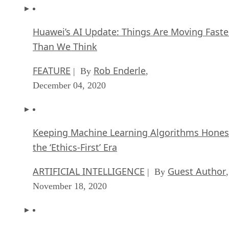
Huawei’s AI Update: Things Are Moving Faste
Than We Think
FEATURE
Rob Enderle
| By
,
December 04, 2020
Keeping Machine Learning Algorithms Hones
the ‘Ethics-First’ Era
ARTIFICIAL INTELLIGENCE
Guest Author
| By
,
November 18, 2020