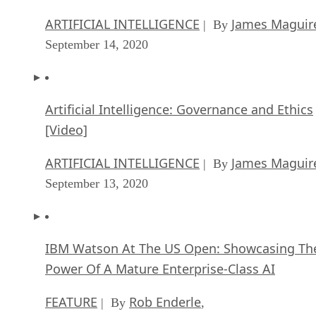
ARTIFICIAL INTELLIGENCE
James Maguir
| By
September 14, 2020
Artificial Intelligence: Governance and Ethics
[Video]
ARTIFICIAL INTELLIGENCE
James Maguir
| By
September 13, 2020
IBM Watson At The US Open: Showcasing Th
Power Of A Mature Enterprise-Class AI
FEATURE
Rob Enderle
| By
,