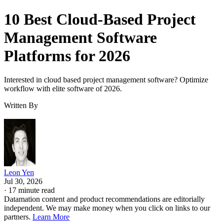
10 Best Cloud-Based Project
Management Software
Platforms for 2026
Interested in cloud based project management software? Optimize
workflow with elite software of 2026.
Written By
Leon Yen
Jul 30, 2026
·
17 minute read
Datamation content and product recommendations are editorially
independent. We may make money when you click on links to our
partners.
Learn More