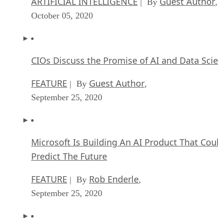
ARTIFICIAL INTELLIGENCE
Guest Author
| By
,
October 05, 2020
CIOs Discuss the Promise of AI and Data Sci
FEATURE
Guest Author
| By
,
September 25, 2020
Microsoft Is Building An AI Product That Cou
Predict The Future
FEATURE
Rob Enderle
| By
,
September 25, 2020