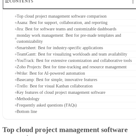
CONTENTS
Top cloud project management software comparison
Asana: Best for support, collaboration, and reporting
Jira: Best for software teams and customizable dashboards
monday work management: Best for pre-made templates and
customizability
Smartsheet: Best for industry-specific applications
TeamGantt: Best for visualizing workloads and team availability
YouTrack: Best for extensive customization and collaborative tools
Zoho Projects: Best for time-tracking and resource management
Wrike: Best for AI-powered automation
Basecamp: Best for simple, innovative features
Trello: Best for visual Kanban collaboration
Key features of cloud project management software
Methodology
Frequently asked questions (FAQs)
Bottom line
Top cloud project management software