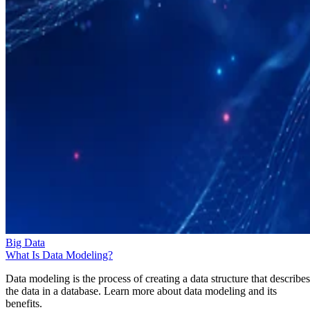
Big Data
What Is Data Modeling?
Data modeling is the process of creating a data structure that describes
the data in a database. Learn more about data modeling and its
benefits.