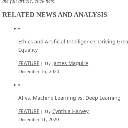
the full article, click
here
.
RELATED NEWS AND ANALYSIS
Ethics and Artificial Intelligence: Driving Gre
Equality
FEATURE
James Maguire
| By
,
December 16, 2020
AI vs. Machine Learning vs. Deep Learning
FEATURE
Cynthia Harvey
| By
,
December 11, 2020