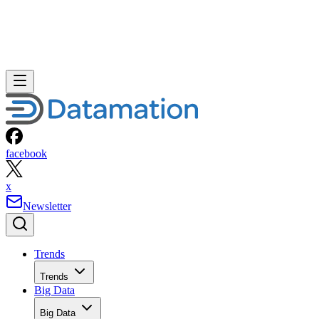
facebook
x
Newsletter
Trends
Trends
Big Data
Big Data