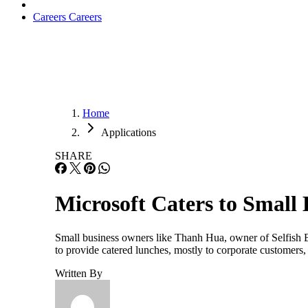
Careers
Careers
Home
Applications
SHARE
Microsoft Caters to Small 
Small business owners like Thanh Hua, owner of Selfish Bo
to provide catered lunches, mostly to corporate customers
Written By