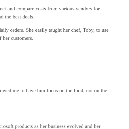
llect and compare costs from various vendors for
d the best deals.
aily orders. She easily taught her chef, Toby, to use
of her customers.
llowed me to have him focus on the food, not on the
crosoft products as her business evolved and her