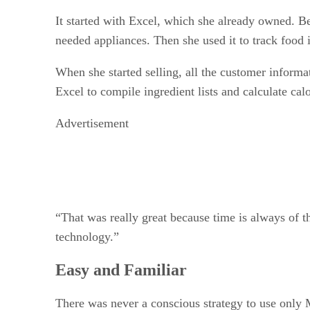
It started with Excel, which she already owned. Be
needed appliances. Then she used it to track food 
When she started selling, all the customer informa
Excel to compile ingredient lists and calculate ca
Advertisement
“That was really great because time is always of t
technology.”
Easy and Familiar
There was never a conscious strategy to use only M