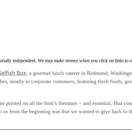
orially independent. We may make money when you click on links to o
Selfish Box
, a gourmet lunch caterer in Redmond, Washington
hes, mostly to corporate customers, featuring fresh foods, go
ne printed on all the firm’s literature – and essential, Hua c
to us from the beginning was that we wanted to give back to t