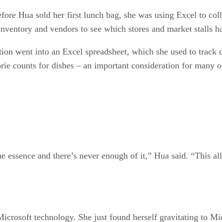
fore Hua sold her first lunch bag, she was using Excel to co
inventory and vendors to see which stores and market stalls ha
tion went into an Excel spreadsheet, which she used to track d
lorie counts for dishes – an important consideration for many 
he essence and there’s never enough of it,” Hua said. “This a
icrosoft technology. She just found herself gravitating to Mi