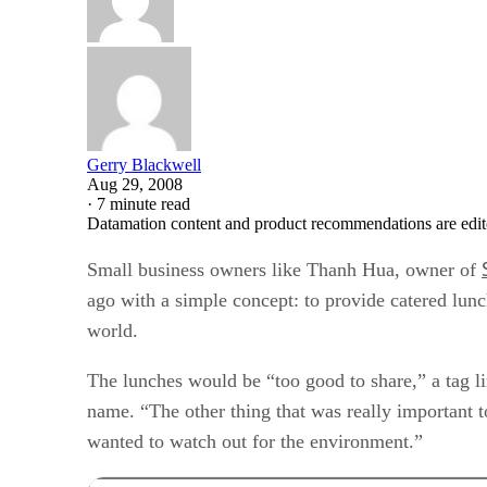
Gerry Blackwell
Aug 29, 2008
·
7 minute read
Datamation content and product recommendations are edit
Small business owners like Thanh Hua, owner of
ago with a simple concept: to provide catered lunc
world.
The lunches would be “too good to share,” a tag li
name. “The other thing that was really important 
wanted to watch out for the environment.”