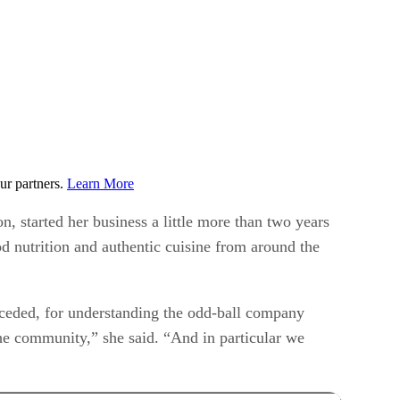
ur partners.
Learn More
, started her business a little more than two years
od nutrition and authentic cuisine from around the
onceded, for understanding the odd-ball company
he community,” she said. “And in particular we