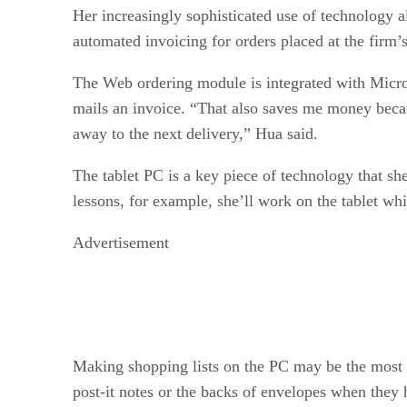
Her increasingly sophisticated use of technology a
automated invoicing for orders placed at the firm’
The Web ordering module is integrated with Micros
mails an invoice. “That also saves me money becaus
away to the next delivery,” Hua said.
The tablet PC is a key piece of technology that sh
lessons, for example, she’ll work on the tablet whi
Advertisement
Making shopping lists on the PC may be the most i
post-it notes or the backs of envelopes when they