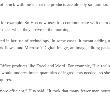
ft stuck with me is that the products are already so familia
for example. So Hua now uses it to communicate with them eac
expect when they arrive in the morning.
ed in her use of technology. In some cases, it meant adding n
 flows, and Microsoft Digital Image, an image editing packag
 Office products like Excel and Word. For example, Hua realiz
 would underestimate quantities of ingredients needed, so sh
quires.
more efficient,” Hua said. “It took that many fewer man hours 