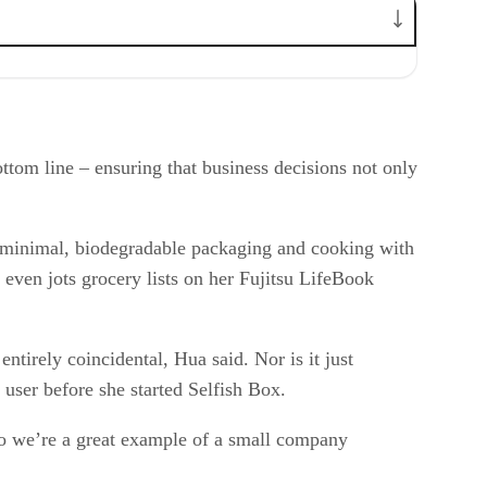
tom line – ensuring that business decisions not only
g minimal, biodegradable packaging and cooking with
a even jots grocery lists on her Fujitsu LifeBook
entirely coincidental, Hua said. Nor is it just
 user before she started Selfish Box.
o we’re a great example of a small company