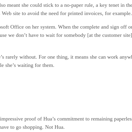
lso meant she could stick to a no-paper rule, a key tenet in 
s Web site to avoid the need for printed invoices, for example.
oft Office on her system. When the complete and sign off on
e we don’t have to wait for somebody [at the customer site] 
e’s rarely without. For one thing, it means she can work anyw
le she’s waiting for them.
mpressive proof of Hua’s commitment to remaining paperless.
 have to go shopping. Not Hua.