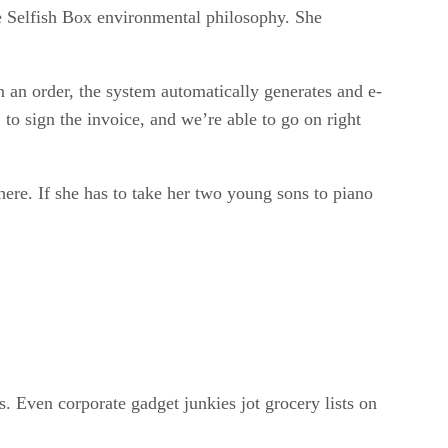
the Selfish Box environmental philosophy. She
 an order, the system automatically generates and e-
to sign the invoice, and we’re able to go on right
here. If she has to take her two young sons to piano
 Even corporate gadget junkies jot grocery lists on