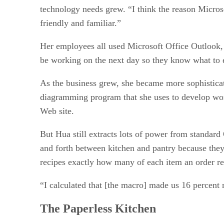
technology needs grew. “I think the reason Microso
friendly and familiar.”
Her employees all used Microsoft Office Outlook, 
be working on the next day so they know what to 
As the business grew, she became more sophisticat
diagramming program that she uses to develop work
Web site.
But Hua still extracts lots of power from standard
and forth between kitchen and pantry because they
recipes exactly how many of each item an order re
“I calculated that [the macro] made us 16 percent 
The Paperless Kitchen