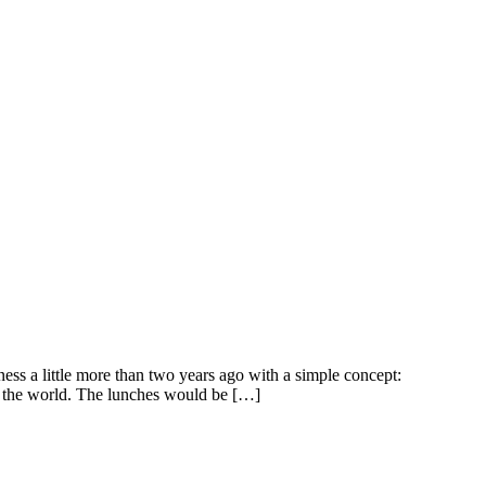
ss a little more than two years ago with a simple concept:
nd the world. The lunches would be […]