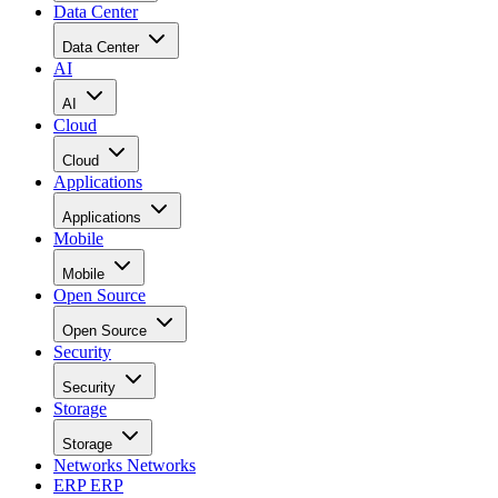
Data Center
Data Center
AI
AI
Cloud
Cloud
Applications
Applications
Mobile
Mobile
Open Source
Open Source
Security
Security
Storage
Storage
Networks
Networks
ERP
ERP