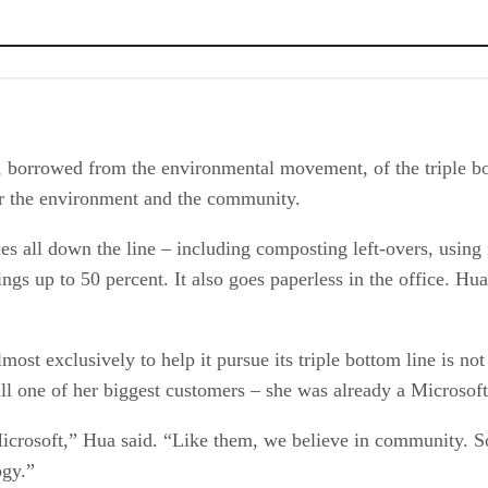
 borrowed from the environmental movement, of the triple bot
for the environment and the community.
es all down the line – including composting left-overs, usin
ngs up to 50 percent. It also goes paperless in the office. Hu
ost exclusively to help it pursue its triple bottom line is not 
ill one of her biggest customers – she was already a Microsoft
crosoft,” Hua said. “Like them, we believe in community. S
ogy.”