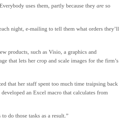
r. Everybody uses them, partly because they
are
so
h night, e-mailing to tell them what orders they’ll
ew products, such as Visio, a graphics and
e that lets her crop and scale images for the firm’s
ed that her staff spent too much time traipsing back
e developed an Excel macro that calculates from
to do those tasks as a result.”