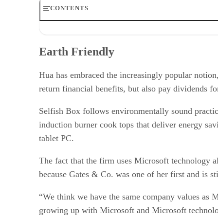
CONTENTS
Earth Friendly
Easy and Familiar
Earth Friendly
The Paperless Kitchen
Growing Room
RELATED NEWS AND ANALYSIS
Hua has embraced the increasingly popular notion,
return financial benefits, but also pay dividends 
Selfish Box follows environmentally sound practic
induction burner cook tops that deliver energy savi
tablet PC.
The fact that the firm uses Microsoft technology alm
because Gates & Co. was one of her first and is st
“We think we have the same company values as Mi
growing up with Microsoft and Microsoft technol