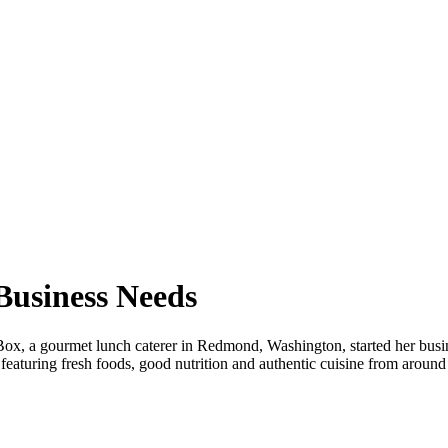
Business Needs
x, a gourmet lunch caterer in Redmond, Washington, started her busine
, featuring fresh foods, good nutrition and authentic cuisine from arou