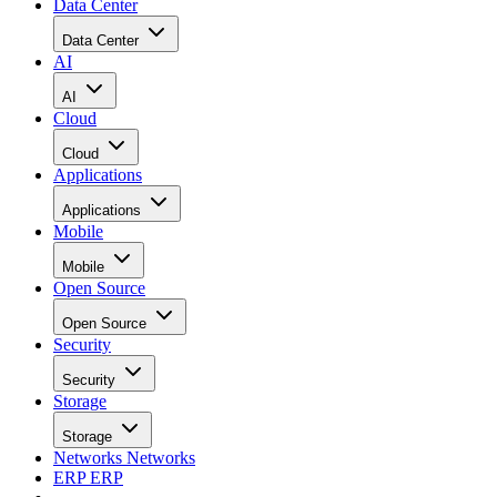
Data Center
Data Center
AI
AI
Cloud
Cloud
Applications
Applications
Mobile
Mobile
Open Source
Open Source
Security
Security
Storage
Storage
Networks
Networks
ERP
ERP