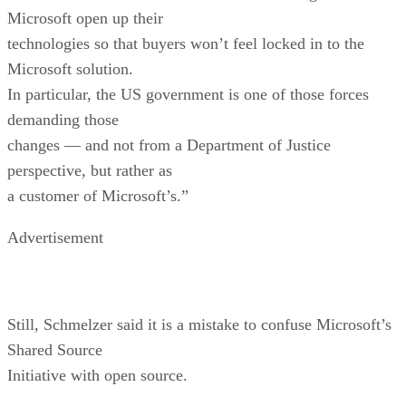
Microsoft open up their
technologies so that buyers won’t feel locked in to the
Microsoft solution.
In particular, the US government is one of those forces
demanding those
changes — and not from a Department of Justice
perspective, but rather as
a customer of Microsoft’s.”
Advertisement
Still, Schmelzer said it is a mistake to confuse Microsoft’s
Shared Source
Initiative with open source.