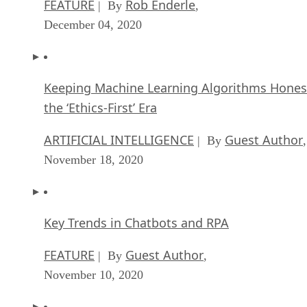
FEATURE
Rob Enderle
| By
,
December 04, 2020
Keeping Machine Learning Algorithms Hones
the ‘Ethics-First’ Era
ARTIFICIAL INTELLIGENCE
Guest Author
| By
,
November 18, 2020
Key Trends in Chatbots and RPA
FEATURE
Guest Author
| By
,
November 10, 2020