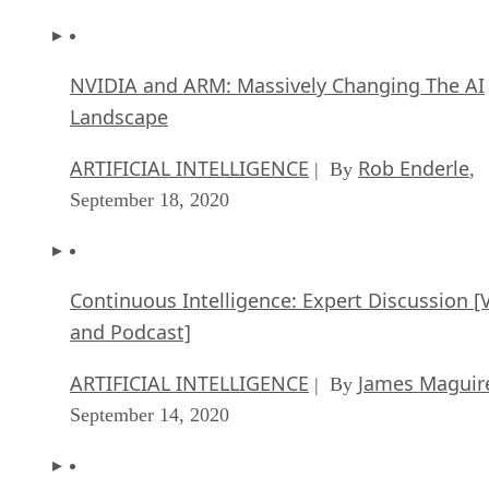
NVIDIA and ARM: Massively Changing The AI
Landscape
ARTIFICIAL INTELLIGENCE
Rob Enderle
| By
,
September 18, 2020
Continuous Intelligence: Expert Discussion [
and Podcast]
ARTIFICIAL INTELLIGENCE
James Maguir
| By
September 14, 2020