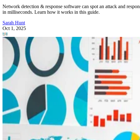
Network detection & response software can spot an attack and respo
in milliseconds. Learn how it works in this guide.
Sarah Hunt
Oct 1, 2025