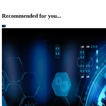
Recommended for you...