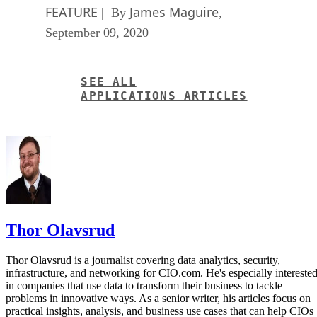
FEATURE
James Maguire
| By
,
September 09, 2020
SEE ALL
APPLICATIONS ARTICLES
Thor Olavsrud
Thor Olavsrud is a journalist covering data analytics, security,
infrastructure, and networking for CIO.com. He's especially intereste
in companies that use data to transform their business to tackle
problems in innovative ways. As a senior writer, his articles focus on
practical insights, analysis, and business use cases that can help CIOs