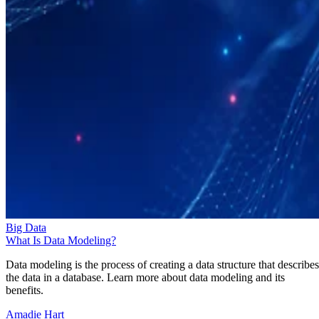
Big Data
What Is Data Modeling?
Data modeling is the process of creating a data structure that describes
the data in a database. Learn more about data modeling and its
benefits.
Amadie Hart