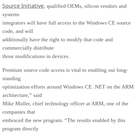
Source Initiative
, qualified OEMs, silicon vendors and
systems
integrators will have full access to the Windows CE source
code, and will
additionally have the right to modify that code and
commercially distribute
those modifications in devices.
Premium source code access is vital to enabling our long-
standing
optimization efforts around Windows CE .NET on the ARM
architecture,” said
Mike Muller, chief technology officer at ARM, one of the
companies that
embraced the new program. “The results enabled by this
program directly