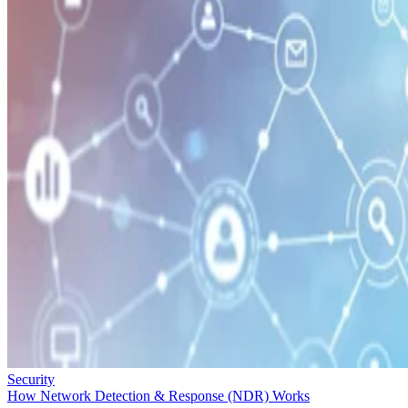
Security
How Network Detection & Response (NDR) Works