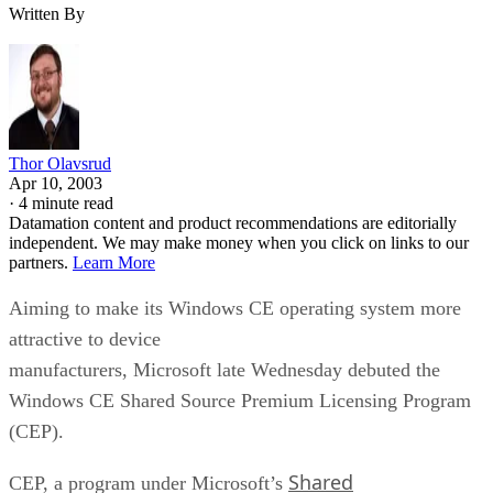
Written By
Thor Olavsrud
Apr 10, 2003
·
4 minute read
Datamation content and product recommendations are editorially
independent. We may make money when you click on links to our
partners.
Learn More
Aiming to make its Windows CE operating system more
attractive to device
manufacturers, Microsoft
late Wednesday debuted the
Windows CE Shared Source Premium Licensing Program
(CEP).
Shared
CEP, a program under Microsoft’s