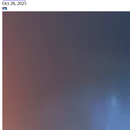
Oct 28, 2025