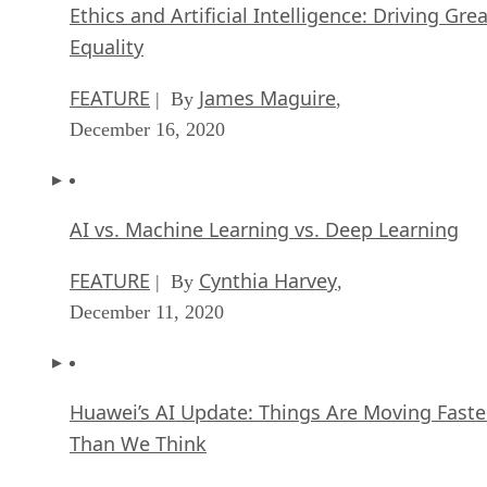
Ethics and Artificial Intelligence: Driving Gre
Equality
FEATURE
James Maguire
| By
,
December 16, 2020
AI vs. Machine Learning vs. Deep Learning
FEATURE
Cynthia Harvey
| By
,
December 11, 2020
Huawei’s AI Update: Things Are Moving Faste
Than We Think