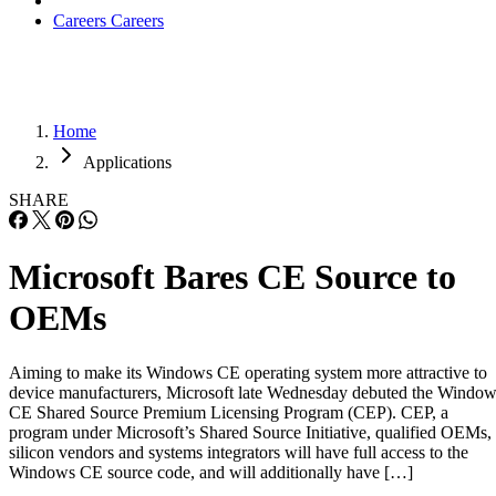
Careers
Careers
Home
Applications
SHARE
Microsoft Bares CE Source to
OEMs
Aiming to make its Windows CE operating system more attractive to
device manufacturers, Microsoft late Wednesday debuted the Windo
CE Shared Source Premium Licensing Program (CEP). CEP, a
program under Microsoft’s Shared Source Initiative, qualified OEMs,
silicon vendors and systems integrators will have full access to the
Windows CE source code, and will additionally have […]