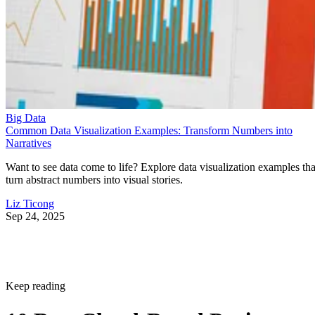
Big Data
Common Data Visualization Examples: Transform Numbers into
Narratives
Want to see data come to life? Explore data visualization examples tha
turn abstract numbers into visual stories.
Liz Ticong
Sep 24, 2025
Keep reading