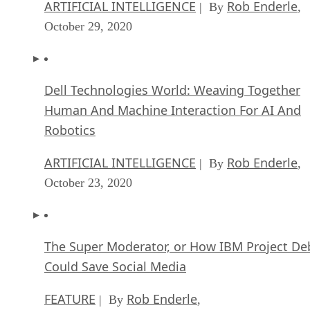
ARTIFICIAL INTELLIGENCE
Rob Enderle
| By
,
October 29, 2020
Dell Technologies World: Weaving Together
Human And Machine Interaction For AI And
Robotics
ARTIFICIAL INTELLIGENCE
Rob Enderle
| By
,
October 23, 2020
The Super Moderator, or How IBM Project De
Could Save Social Media
FEATURE
Rob Enderle
| By
,