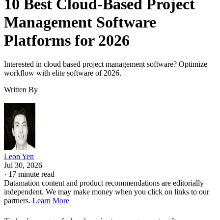
10 Best Cloud-Based Project
Management Software
Platforms for 2026
Interested in cloud based project management software? Optimize
workflow with elite software of 2026.
Written By
Leon Yen
Jul 30, 2026
·
17 minute read
Datamation content and product recommendations are editorially
independent. We may make money when you click on links to our
partners.
Learn More