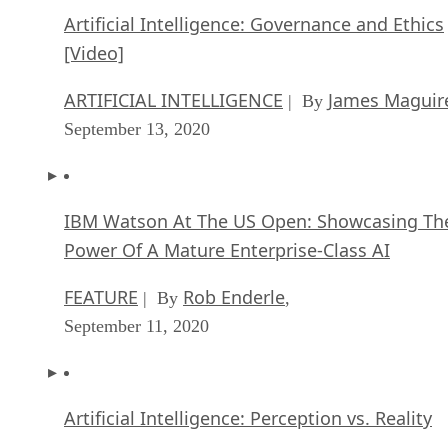
Artificial Intelligence: Governance and Ethics
[Video]
ARTIFICIAL INTELLIGENCE
James Maguir
| By
September 13, 2020
IBM Watson At The US Open: Showcasing Th
Power Of A Mature Enterprise-Class AI
FEATURE
Rob Enderle
| By
,
September 11, 2020
Artificial Intelligence: Perception vs. Reality