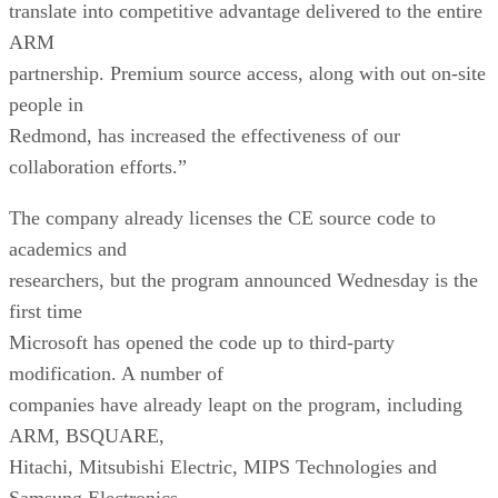
translate into competitive advantage delivered to the entire
ARM
partnership. Premium source access, along with out on-site
people in
Redmond, has increased the effectiveness of our
collaboration efforts.”
The company already licenses the CE source code to
academics and
researchers, but the program announced Wednesday is the
first time
Microsoft has opened the code up to third-party
modification. A number of
companies have already leapt on the program, including
ARM, BSQUARE,
Hitachi, Mitsubishi Electric, MIPS Technologies and
Samsung Electronics.