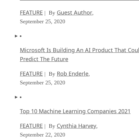
FEATURE
Guest Author
| By
,
September 25, 2020
Microsoft Is Building An AI Product That Cou
Predict The Future
FEATURE
Rob Enderle
| By
,
September 25, 2020
Top 10 Machine Learning Companies 2021
FEATURE
Cynthia Harvey
| By
,
September 22, 2020