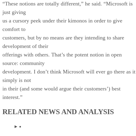
“These notions are totally different,” he said. “Microsoft is
just giving
us a cursory peek under their kimonos in order to give
comfort to
customers, but by no means are they intending to share
development of their
offerings with others. That’s the potent notion in open
source: community
development. I don’t think Microsoft will ever go there as it
simply is not
in their (and some would argue their customers’) best
interest.”
RELATED NEWS AND ANALYSIS