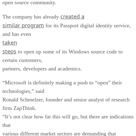
open source community.
created a
The company has already
similar program
for its Passport digital identity service,
and has even
taken
steps
to open up some of its Windows source code to
certain customers,
partners, developers and academics.
“Microsoft is definitely making a push to “open” their
technologies,” said
Ronald Schmelzer, founder and senior analyst of research
firm ZapThink.
“It’s not clear how far this will go, but there are indications
that
various different market sectors are demanding that