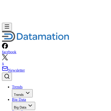
facebook
x
Newsletter
Trends
Trends
Big Data
Big Data