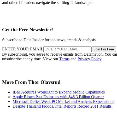
and other IT leaders navigate the shifting IT landscape.
Get the Free Newsletter!
Subscribe to Data Insider for top news, trends & analysis
ENTER YOUR EMAIL
Join For Free
By subscribing, you agree to receive emails from Datamation. You ca
unsubscribe at any time. View our
Terms
and
Privacy Policy
.
More From Thor Olavsrud
IBM Acquires Worklight to Expand Mobile Capabilities
Apple Blows Past Estimates with $46.3 Billion Quarter
Microsoft Defies Weak PC Market and Analysts Expectations
Despite Thailand Floods, Intel Reports Record 2011 Results