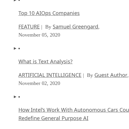
Top 10 AIOps Companies
FEATURE
Samuel Greengard
| By
,
November 05, 2020
What is Text Analysis?
ARTIFICIAL INTELLIGENCE
Guest Author
| By
,
November 02, 2020
How Intel’s Work With Autonomous Cars Cou
Redefine General Purpose AI