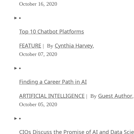
October 16, 2020
Top 10 Chatbot Platforms
FEATURE
Cynthia Harvey
| By
,
October 07, 2020
Finding a Career Path in AI
ARTIFICIAL INTELLIGENCE
Guest Author
| By
,
October 05, 2020
CIOs Discuss the Promise of AI and Data Sci