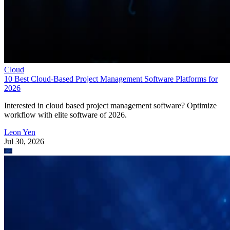
Cloud
10 Best Cloud-Based Project Management Software Platforms for
2026
Interested in cloud based project management software? Optimize
workflow with elite software of 2026.
Leon Yen
Jul 30, 2026