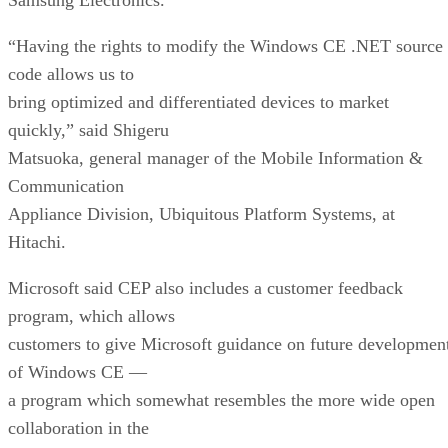
“Having the rights to modify the Windows CE .NET source
code allows us to
bring optimized and differentiated devices to market
quickly,” said Shigeru
Matsuoka, general manager of the Mobile Information &
Communication
Appliance Division, Ubiquitous Platform Systems, at
Hitachi.
Microsoft said CEP also includes a customer feedback
program, which allows
customers to give Microsoft guidance on future developmen
of Windows CE —
a program which somewhat resembles the more wide open
collaboration in the