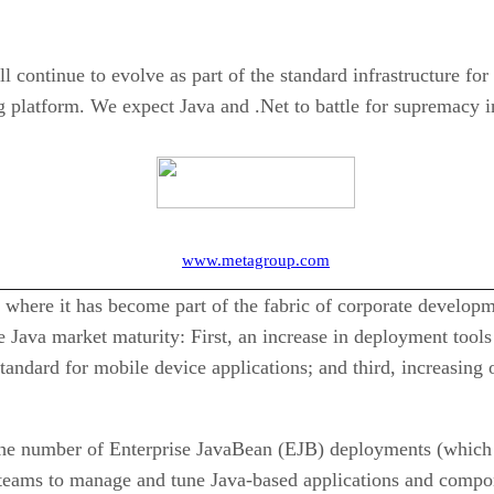
ontinue to evolve as part of the standard infrastructure for e
g platform. We expect Java and .Net to battle for supremacy i
www.metagroup.com
int where it has become part of the fabric of corporate develo
te Java market maturity: First, an increase in deployment too
tandard for mobile device applications; and third, increasing o
he number of Enterprise JavaBean (EJB) deployments (which 
s teams to manage and tune Java-based applications and compon