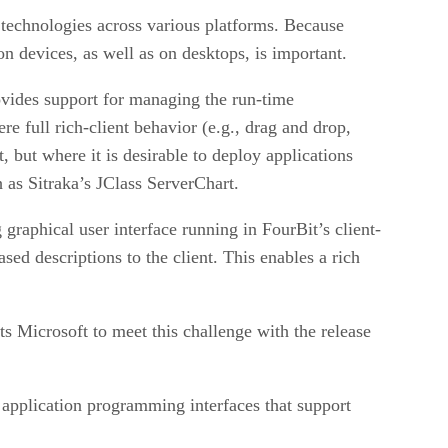
technologies across various platforms. Because
 devices, as well as on desktops, is important.
rovides support for managing the run-time
e full rich-client behavior (e.g., drag and drop,
 but where it is desirable to deploy applications
 as Sitraka’s JClass ServerChart.
graphical user interface running in FourBit’s client-
ed descriptions to the client. This enables a rich
 Microsoft to meet this challenge with the release
application programming interfaces that support