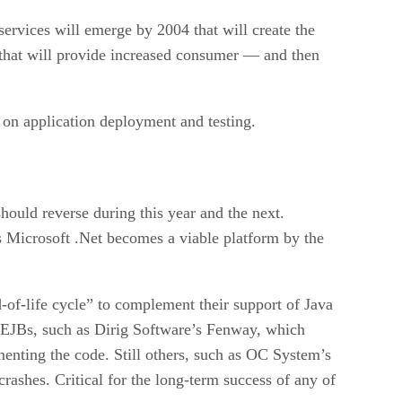
ervices will emerge by 2004 that will create the
 that will provide increased consumer — and then
 on application deployment and testing.
hould reverse during this year and the next.
s Microsoft .Net becomes a viable platform by the
-of-life cycle” to complement their support of Java
f EJBs, such as Dirig Software’s Fenway, which
menting the code. Still others, such as OC System’s
crashes. Critical for the long-term success of any of