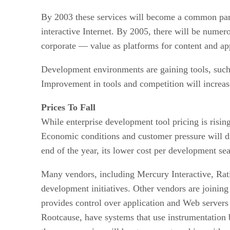
By 2003 these services will become a common parad
interactive Internet. By 2005, there will be nume
corporate — value as platforms for content and app
Development environments are gaining tools, such a
Improvement in tools and competition will increas
Prices To Fall
While enterprise development tool pricing is risin
Economic conditions and customer pressure will dr
end of the year, its lower cost per development sea
Many vendors, including Mercury Interactive, Rati
development initiatives. Other vendors are joinin
provides control over application and Web servers 
Rootcause, have systems that use instrumentation bu