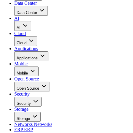
Data Center
Data Center
AI
AI
Cloud
Cloud
Applications
Applications
Mobile
Mobile
Open Source
Open Source
Security
Security
Storage
Storage
Networks
Networks
ERP
ERP