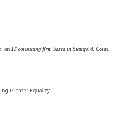
p
, an IT consulting firm based in Stamford, Conn.
iving Greater Equality