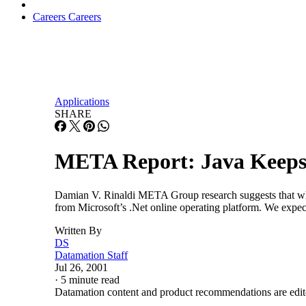
Careers
Careers
Applications
SHARE
META Report: Java Keeps
Damian V. Rinaldi META Group research suggests that while 
from Microsoft’s .Net online operating platform. We expec
Written By
DS
Datamation Staff
Jul 26, 2001
·
5 minute read
Datamation content and product recommendations are edit