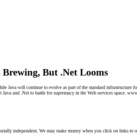
 Brewing, But .Net Looms
Java will continue to evolve as part of the standard infrastructure for 
t Java and .Net to battle for supremacy in the Web services space. www
orially independent. We may make money when you click on links to o