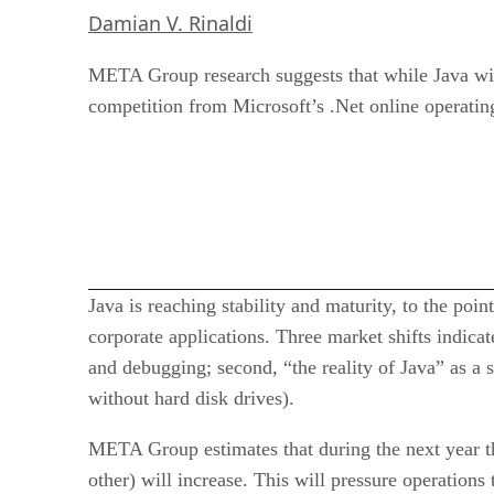
Damian V. Rinaldi
META Group research suggests that while Java will c
competition from Microsoft’s .Net online operatin
Java is reaching stability and maturity, to the po
corporate applications. Three market shifts indica
and debugging; second, “the reality of Java” as a s
without hard disk drives).
META Group estimates that during the next year t
other) will increase. This will pressure operation