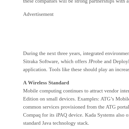
these companies will be strong partnerships with a
Advertisement
During the next three years, integrated environme
Sitraka Software, which offers JProbe and DeployD
application. Tools like these should play an incre
A Wireless Standard
Mobile computing continues to attract vendor int
Edition on small devices. Examples: ATG’s Mobile 
common services provisioned from the ATG portal s
Compaq for its iPAQ device. Kada Systems also off
standard Java technology stack.