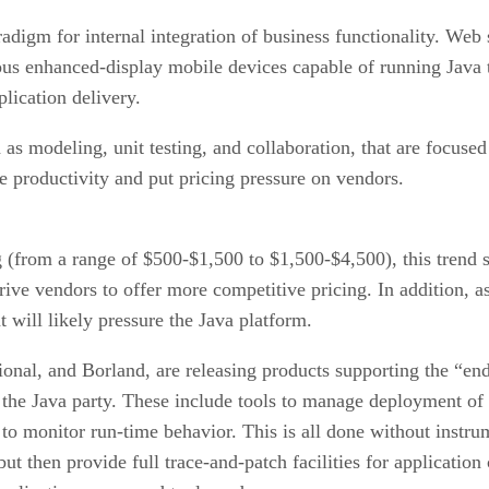
igm for internal integration of business functionality. Web s
rous enhanced-display mobile devices capable of running Java
lication delivery.
s modeling, unit testing, and collaboration, that are focused
e productivity and put pricing pressure on vendors.
g (from a range of $500-$1,500 to $1,500-$4,500), this trend s
ive vendors to offer more competitive pricing. In addition, a
t will likely pressure the Java platform.
onal, and Borland, are releasing products supporting the “end
g the Java party. These include tools to manage deployment o
to monitor run-time behavior. This is all done without instru
t then provide full trace-and-patch facilities for application 