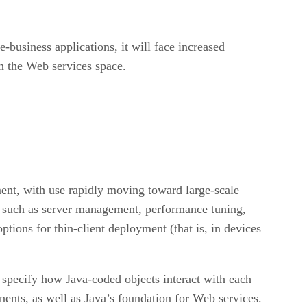
-business applications, it will face increased
n the Web services space.
pment, with use rapidly moving toward large-scale
ls such as server management, performance tuning,
ptions for thin-client deployment (that is, in devices
specify how Java-coded objects interact with each
ents, as well as Java’s foundation for Web services.