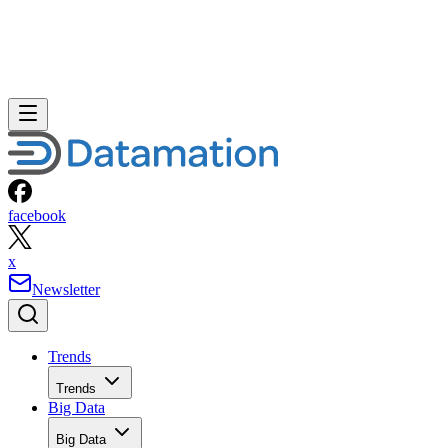
facebook
x
Newsletter
Trends
Trends
Big Data
Big Data