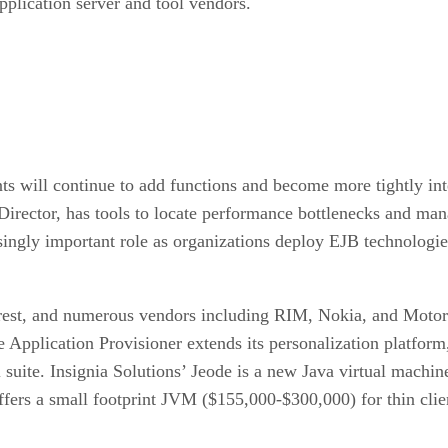
pplication server and tool vendors.
nts will continue to add functions and become more tightly in
irector, has tools to locate performance bottlenecks and man
asingly important role as organizations deploy EJB technologie
erest, and numerous vendors including RIM, Nokia, and Motoro
Application Provisioner extends its personalization platform
uite. Insignia Solutions’ Jeode is a new Java virtual machin
ers a small footprint JVM ($155,000-$300,000) for thin client