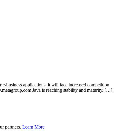
e-business applications, it will face increased competition
.metagroup.com Java is reaching stability and maturity, […]
ur partners.
Learn More