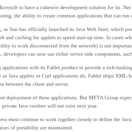
rosoft to have a cohesive development solution for its .Net 
ng, the ability to create common applications that can run on
g, as Sun has officially launched its Java Web Start, which p
 and caching for applets to speed start-up time. In cases wher
bility to work disconnected from the network) is not important,
, developers can now use richer server-side components, such
pplications with its Fablet product to provide a rich-looking 
 as Java applets or Curl applications do, Fablet ships XML-bas
n between the client and server.
and deployment of these applications. But META Group expects
 private Java vendors will not exist next year.
s must continue to work together closely to define the Java 
ises of portability are maintained.