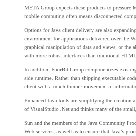
META Group expects these products to pressure Mic
mobile computing often means disconnected computi
Options for Java client delivery are also expandin
environment for applications delivered over the Web
graphical manipulation of data and views, or the a
with more robust interfaces than traditional HTML
In addition, FourBit Group componentizes existing a
side runtime. Rather than shipping executable code
client with a much thinner movement of informatio
Enhanced Java tools are simplifying the creation 
of VisualStudio .Net and thinks many of the small,
Sun and the members of the Java Community Proces
Web services, as well as to ensure that Java’s prom