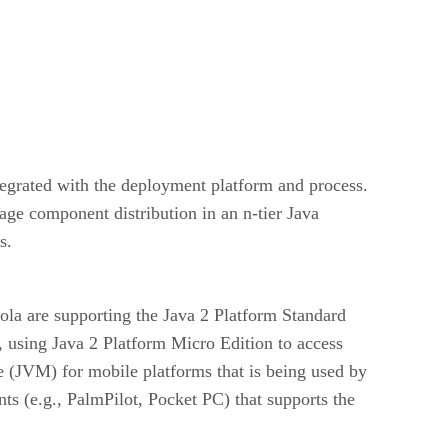
tegrated with the deployment platform and process.
age component distribution in an n-tier Java
s.
la are supporting the Java 2 Platform Standard
, using Java 2 Platform Micro Edition to access
e (JVM) for mobile platforms that is being used by
s (e.g., PalmPilot, Pocket PC) that supports the