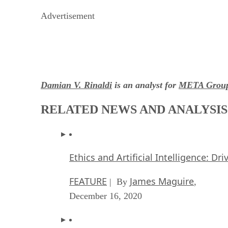
Advertisement
Damian V. Rinaldi
is an analyst for
META Grou
RELATED NEWS AND ANALYSIS
Ethics and Artificial Intelligence: Dr
FEATURE
James Maguire
| By
,
December 16, 2020