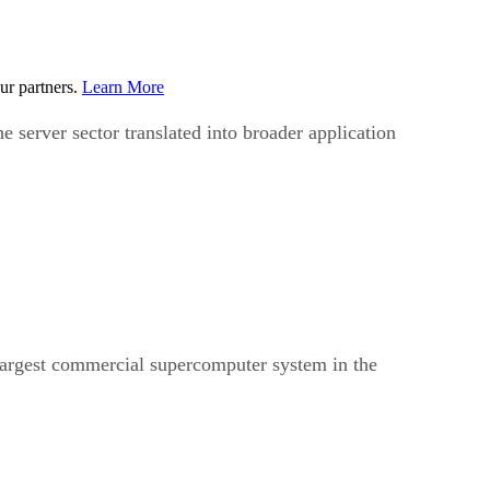
ur partners.
Learn More
he server sector translated into broader application
h largest commercial supercomputer system in the