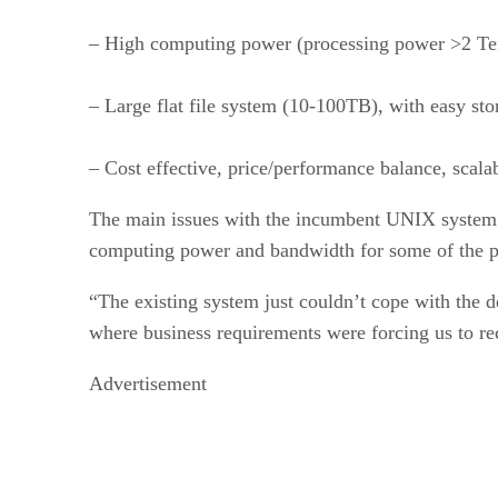
– High computing power (processing power >2 Te
– Large flat file system (10-100TB), with easy s
– Cost effective, price/performance balance, scala
The main issues with the incumbent UNIX system w
computing power and bandwidth for some of the pr
“The existing system just couldn’t cope with the
where business requirements were forcing us to rec
Advertisement