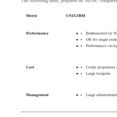
The following table, prepared by NuTec, compares
Metric
UNIX/IBM
Performance
Bottlenecked by N
OK for single nod
Performance cut by
Cost
Costly proprietary
Large footprint
Management
Large administrati