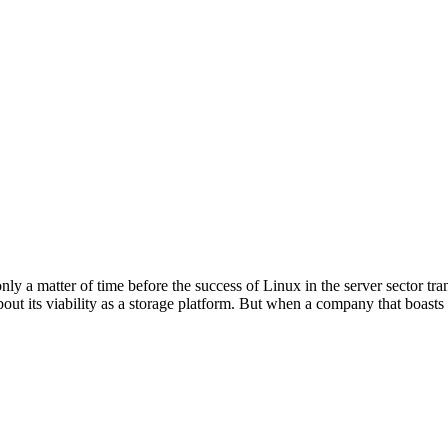
 only a matter of time before the success of Linux in the server sector tr
bout its viability as a storage platform. But when a company that boasts