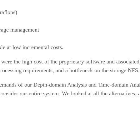
raflops)
torage management
ble at low incremental costs.
ere the high cost of the proprietary software and associate
ocessing requirements, and a bottleneck on the storage NFS.
 demands of our Depth-domain Analysis and Time-domain Anal
onsider our entire system. We looked at all the alternatives, 