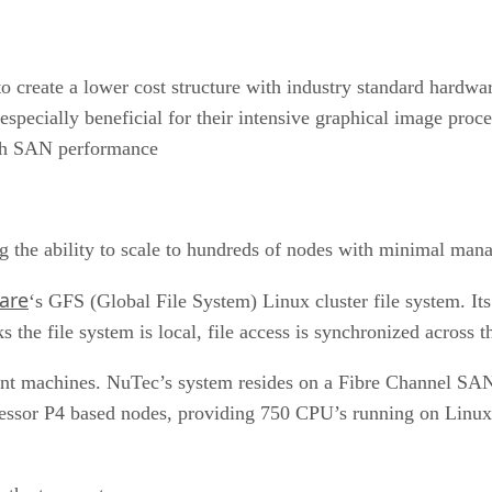
o create a lower cost structure with industry standard hardwa
especially beneficial for their intensive graphical image pro
ith SAN performance
g the ability to scale to hundreds of nodes with minimal man
ware
‘s GFS (Global File System) Linux cluster file system. Its
the file system is local, file access is synchronized across t
ient machines. NuTec’s system resides on a Fibre Channel SAN 
essor P4 based nodes, providing 750 CPU’s running on Linux, 