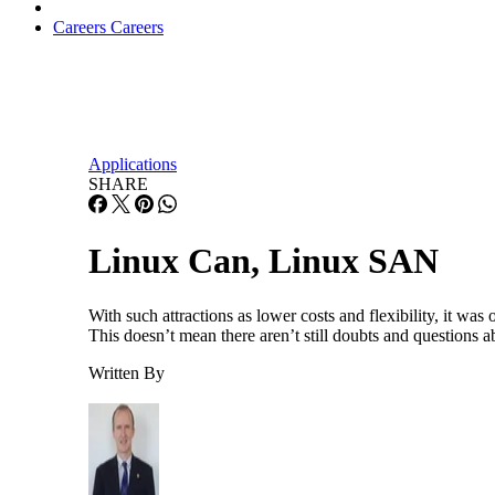
Careers
Careers
Applications
SHARE
Linux Can, Linux SAN
With such attractions as lower costs and flexibility, it was
This doesn’t mean there aren’t still doubts and questions a
Written By