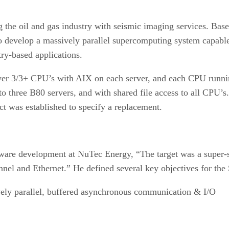
 the oil and gas industry with seismic imaging services. Bas
o develop a massively parallel supercomputing system capable
try-based applications.
ower 3/3+ CPU’s with AIX on each server, and each CPU runn
 to three B80 servers, and with shared file access to all CPU
ct was established to specify a replacement.
are development at NuTec Energy, “The target was a super-
nnel and Ethernet.” He defined several key objectives for th
ively parallel, buffered asynchronous communication & I/O