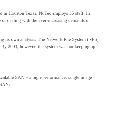
ed in Houston Texas, NuTec employs 35 staff. In
 of dealing with the ever-increasing demands of
ing its own analysis. The Network File System (NFS)
’s. By 2003, however, the system was not keeping up
scalable SAN – a high-performance, single image
e SAN: