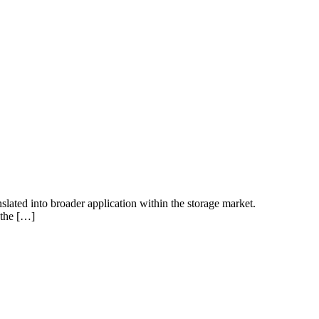
anslated into broader application within the storage market.
 the […]