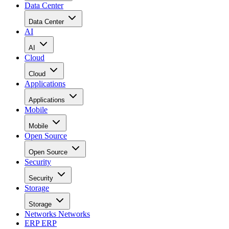
Data Center
Data Center
AI
AI
Cloud
Cloud
Applications
Applications
Mobile
Mobile
Open Source
Open Source
Security
Security
Storage
Storage
Networks
Networks
ERP
ERP