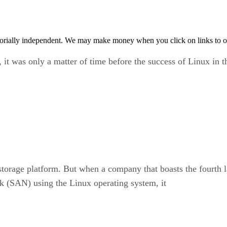
orially independent. We may make money when you click on links to o
, it was only a matter of time before the success of Linux in t
s a storage platform. But when a company that boasts the fourt
k (SAN) using the Linux operating system, it