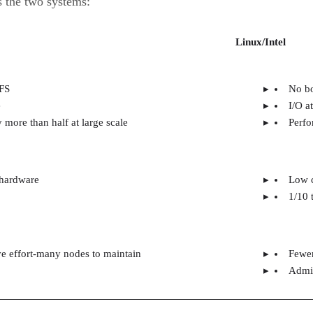
 the two systems:
Linux/Intel
FS
No bo
e
I/O a
 more than half at large scale
Perfo
 hardware
Low c
1/10 
ve effort-many nodes to maintain
Fewer
Admin