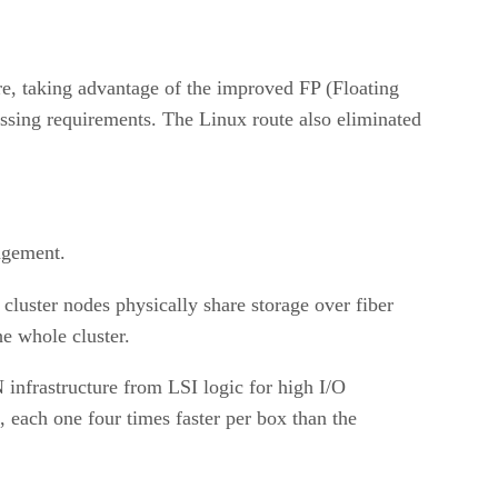
re, taking advantage of the improved FP (Floating
cessing requirements. The Linux route also eliminated
agement.
 cluster nodes physically share storage over fiber
he whole cluster.
infrastructure from LSI logic for high I/O
each one four times faster per box than the