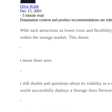
Drew Robb
Dec 15, 2003
·
5 minute read
Datamation content and product recommendations are edit
With such attractions as lower costs and flexibility
within the storage market. This doesn
’
t mean there aren
’
t still doubts and questions about its viability a
world successfully deploys a Storage Area Networ
’