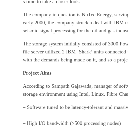
s time to take a closer look.
The company in question is NuTec Energy, serving
early 2000, the company struck a deal with IBM t
seismic signal processing for the oil and gas indus
The storage system initially consisted of 3000 P
file server utilized 2 IBM ‘Shark’ units connected
with the demands being made on it, and so a proje
Project Aims
According to Sampath Gajawada, manager of softw
storage environment using Intel, Linux, Fibre Cha
– Software tuned to be latency-tolerant and mass
– High I/O bandwidth (>500 processing nodes)