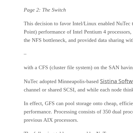
Page 2: The Switch
This decision to favor Intel/Linux enabled NuTec t
Point) performance of Intel Pentium 4 processors, 
the NFS bottleneck, and provided data sharing w
–
with a CFS (cluster file system) on the SAN havin
Sistina Soft
NuTec adopted Minneapolis-based
channel or shared SCSI, and while each node thinks 
In effect, GFS can pool storage onto cheap, effic
performance. Processing consists of 350 dual proc
previous AIX processors.