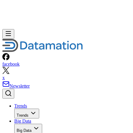
facebook
x
Newsletter
Trends
Trends
Big Data
Big Data