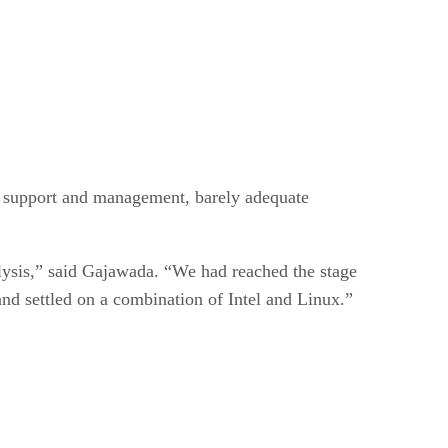
d support and management, barely adequate
ysis,” said Gajawada. “We had reached the stage
and settled on a combination of Intel and Linux.”