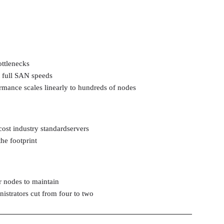
ttlenecks
t full SAN speeds
rmance scales linearly to hundreds of nodes
ost industry standardservers
the footprint
 nodes to maintain
istrators cut from four to two