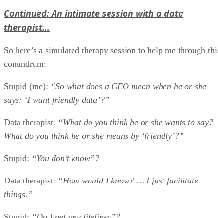
Continued: An intimate session with a data
therapist…
So here’s a simulated therapy session to help me through thi
conundrum:
Stupid (me):
“So what does a CEO mean when he or she
says: ‘I want friendly data’?”
Data therapist:
“What do you think he or she wants to say?
What do you think he or she means by ‘friendly’?”
Stupid:
“You don’t know”?
Data therapist:
“How would I know? … I just facilitate
things.”
Stupid:
“Do I get any lifelines”?