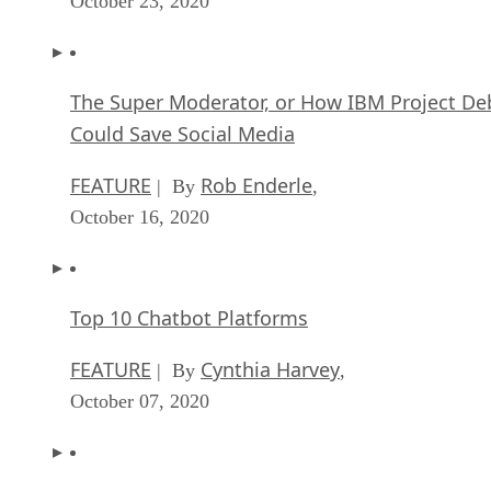
October 23, 2020
The Super Moderator, or How IBM Project De
Could Save Social Media
FEATURE
Rob Enderle
| By
,
October 16, 2020
Top 10 Chatbot Platforms
FEATURE
Cynthia Harvey
| By
,
October 07, 2020