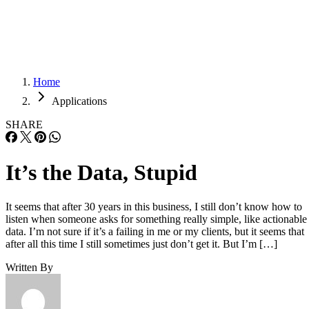
Careers
Careers
Home
Applications
SHARE
It’s the Data, Stupid
It seems that after 30 years in this business, I still don’t know how to
listen when someone asks for something really simple, like actionable
data. I’m not sure if it’s a failing in me or my clients, but it seems that
after all this time I still sometimes just don’t get it. But I’m […]
Written By