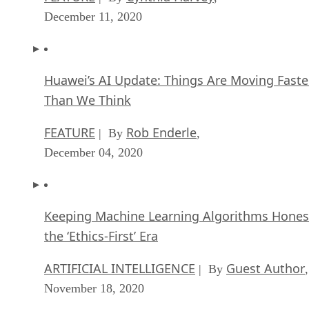
December 11, 2020
Huawei’s AI Update: Things Are Moving Faste
Than We Think
FEATURE
Rob Enderle
| By
,
December 04, 2020
Keeping Machine Learning Algorithms Hones
the ‘Ethics-First’ Era
ARTIFICIAL INTELLIGENCE
Guest Author
| By
,
November 18, 2020