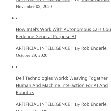
November 02, 2020
How Intel’s Work With Autonomous Cars Cou
Redefine General Purpose AI
ARTIFICIAL INTELLIGENCE
Rob Enderle
| By
,
October 29, 2020
Dell Technologies World: Weaving Together
Human And Machine Interaction For AI And
Robotics
ARTIFICIAL INTELLIGENCE
Rob Enderle
| By
,