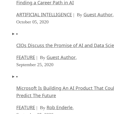
Finding a Career Path in AI
ARTIFICIAL INTELLIGENCE
Guest Author
| By
,
October 05, 2020
CIOs Discuss the Promise of AI and Data Sci
FEATURE
Guest Author
| By
,
September 25, 2020
Microsoft Is Building An AI Product That Cou
Predict The Future
FEATURE
Rob Enderle
| By
,