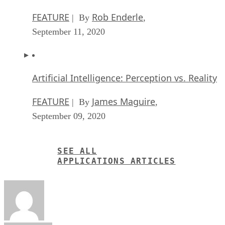
FEATURE
Rob Enderle
| By
,
September 11, 2020
Artificial Intelligence: Perception vs. Reality
FEATURE
James Maguire
| By
,
September 09, 2020
SEE ALL
APPLICATIONS ARTICLES