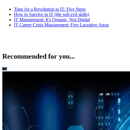
Time for a Revolution in IT: Five Steps
How to Survive in IT (the soft evil skills)
IT Management: It’s Organic, Not Digital
IT Career Crisis Management: Five Lucrative Areas
Recommended for you...