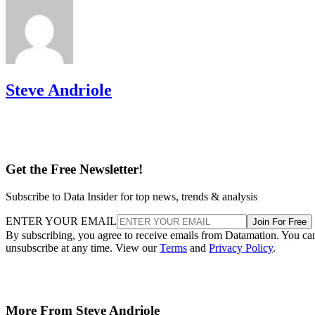
Steve Andriole
Get the Free Newsletter!
Subscribe to Data Insider for top news, trends & analysis
ENTER YOUR EMAIL
Join For Free
By subscribing, you agree to receive emails from Datamation. You ca
unsubscribe at any time. View our
Terms
and
Privacy Policy
.
More From Steve Andriole