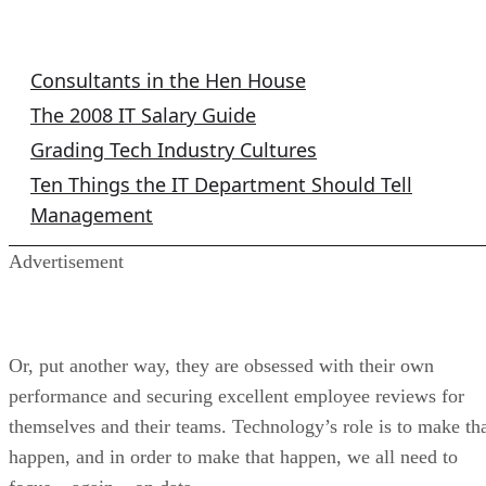
IT Columns
Consultants in the Hen House
The 2008 IT Salary Guide
Grading Tech Industry Cultures
Ten Things the IT Department Should Tell
Management
Advertisement
Or, put another way, they are obsessed with their own
performance and securing excellent employee reviews for
themselves and their teams. Technology’s role is to make th
happen, and in order to make that happen, we all need to