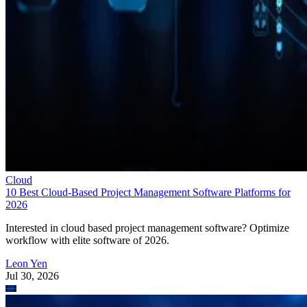
Cloud
10 Best Cloud-Based Project Management Software Platforms for
2026
Interested in cloud based project management software? Optimize
workflow with elite software of 2026.
Leon Yen
Jul 30, 2026