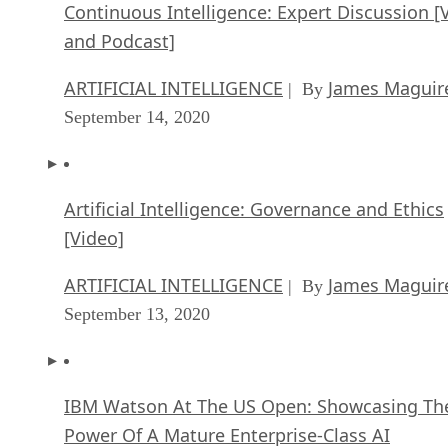
Continuous Intelligence: Expert Discussion [
and Podcast]
ARTIFICIAL INTELLIGENCE
James Maguir
| By
September 14, 2020
Artificial Intelligence: Governance and Ethics
[Video]
ARTIFICIAL INTELLIGENCE
James Maguir
| By
September 13, 2020
IBM Watson At The US Open: Showcasing Th
Power Of A Mature Enterprise-Class AI