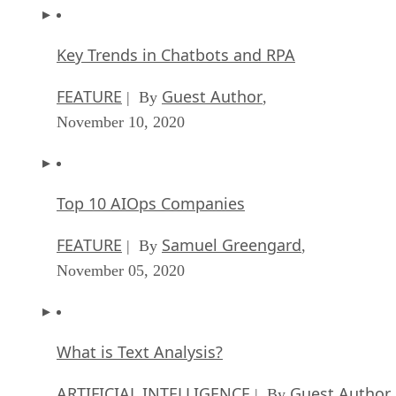
Key Trends in Chatbots and RPA
FEATURE
Guest Author
| By
,
November 10, 2020
Top 10 AIOps Companies
FEATURE
Samuel Greengard
| By
,
November 05, 2020
What is Text Analysis?
ARTIFICIAL INTELLIGENCE
Guest Author
| By
,