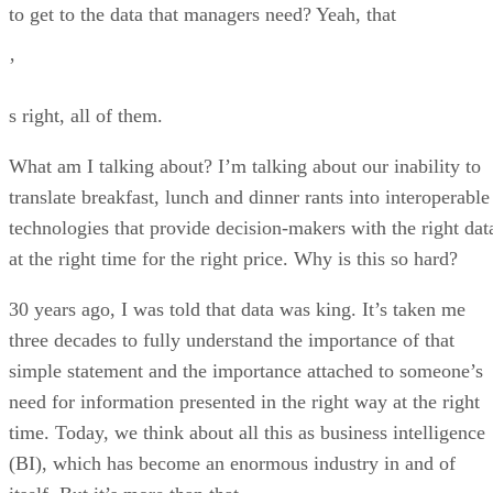
to get to the data that managers need? Yeah, that
’
s right, all of them.
What am I talking about? I’m talking about our inability to
translate breakfast, lunch and dinner rants into interoperable
technologies that provide decision-makers with the right dat
at the right time for the right price. Why is this so hard?
30 years ago, I was told that data was king. It’s taken me
three decades to fully understand the importance of that
simple statement and the importance attached to someone’s
need for information presented in the right way at the right
time. Today, we think about all this as business intelligence
(BI), which has become an enormous industry in and of