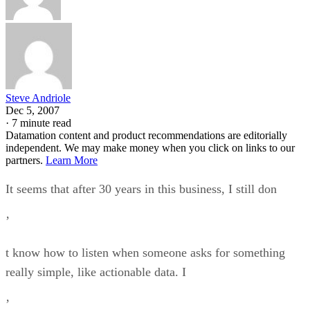
Steve Andriole
Dec 5, 2007
·
7 minute read
Datamation content and product recommendations are editorially
independent. We may make money when you click on links to our
partners.
Learn More
It seems that after 30 years in this business, I still don
’
t know how to listen when someone asks for something
really simple, like actionable data. I
’