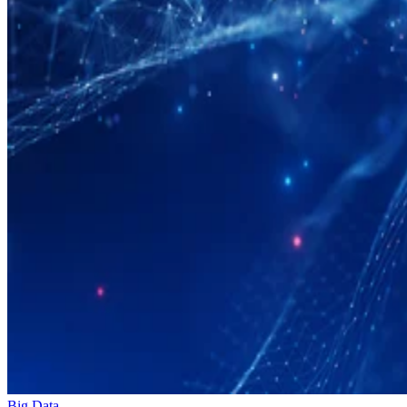
Big Data