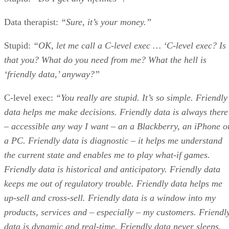
Data therapist:
“Sure, it’s your money.”
Stupid:
“OK, let me call a C-level exec … ‘C-level exec? Is
that you? What do you need from me? What the hell is
‘friendly data,’ anyway?”
C-level exec:
“You really are stupid. It’s so simple. Friendly
data helps me make decisions. Friendly data is always there
– accessible any way I want – an a Blackberry, an iPhone o
a PC. Friendly data is diagnostic – it helps me understand
the current state and enables me to play what-if games.
Friendly data is historical and anticipatory. Friendly data
keeps me out of regulatory trouble. Friendly data helps me
up-sell and cross-sell. Friendly data is a window into my
products, services and – especially – my customers. Friendl
data is dynamic and real-time. Friendly data never sleeps.