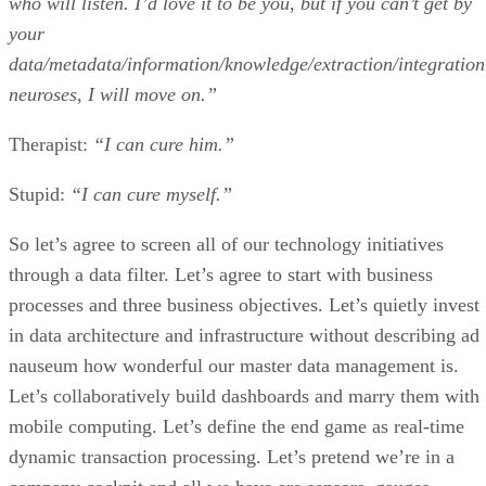
who will listen. I’d love it to be you, but if you can’t get by
your
data/metadata/information/knowledge/extraction/integration
neuroses, I will move on.”
Therapist:
“I can cure him.”
Stupid:
“I can cure myself.”
So let’s agree to screen all of our technology initiatives
through a data filter. Let’s agree to start with business
processes and three business objectives. Let’s quietly invest
in data architecture and infrastructure without describing ad
nauseum how wonderful our master data management is.
Let’s collaboratively build dashboards and marry them with
mobile computing. Let’s define the end game as real-time
dynamic transaction processing. Let’s pretend we’re in a