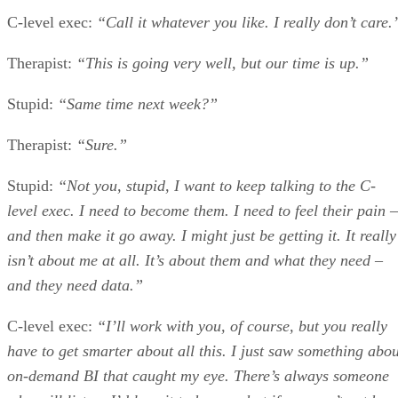
C-level exec:
“Call it whatever you like. I really don’t care.
Therapist:
“This is going very well, but our time is up.”
Stupid:
“Same time next week?”
Therapist:
“Sure.”
Stupid:
“Not you, stupid, I want to keep talking to the C-
level exec. I need to become them. I need to feel their pain –
and then make it go away. I might just be getting it. It really
isn’t about me at all. It’s about them and what they need –
and they need data.”
C-level exec:
“I’ll work with you, of course, but you really
have to get smarter about all this. I just saw something abou
on-demand BI that caught my eye. There’s always someone