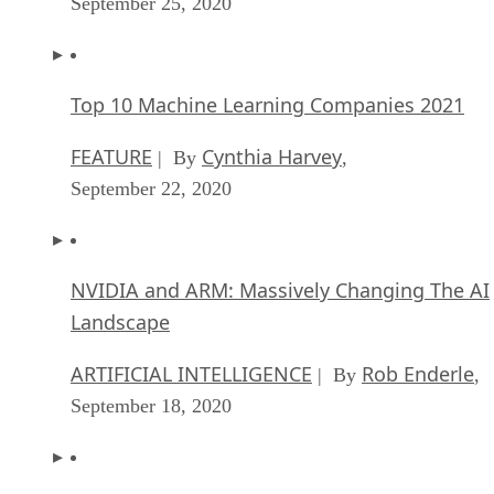
September 25, 2020
Top 10 Machine Learning Companies 2021
FEATURE
Cynthia Harvey
| By
,
September 22, 2020
NVIDIA and ARM: Massively Changing The AI
Landscape
ARTIFICIAL INTELLIGENCE
Rob Enderle
| By
,
September 18, 2020