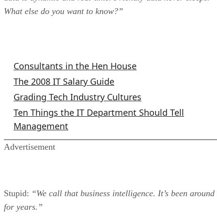
What else do you want to know?”
IT Columns
Consultants in the Hen House
The 2008 IT Salary Guide
Grading Tech Industry Cultures
Ten Things the IT Department Should Tell
Management
Advertisement
Stupid:
“We call that business intelligence. It’s been around
for years.”