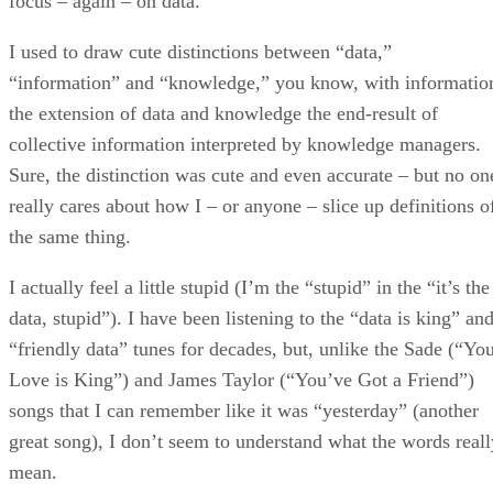
focus – again – on data.
I used to draw cute distinctions between “data,”
“information” and “knowledge,” you know, with informatio
the extension of data and knowledge the end-result of
collective information interpreted by knowledge managers.
Sure, the distinction was cute and even accurate – but no on
really cares about how I – or anyone – slice up definitions o
the same thing.
I actually feel a little stupid (I’m the “stupid” in the “it’s the
data, stupid”). I have been listening to the “data is king” an
“friendly data” tunes for decades, but, unlike the Sade (“Yo
Love is King”) and James Taylor (“You’ve Got a Friend”)
songs that I can remember like it was “yesterday” (another
great song), I don’t seem to understand what the words reall
mean.