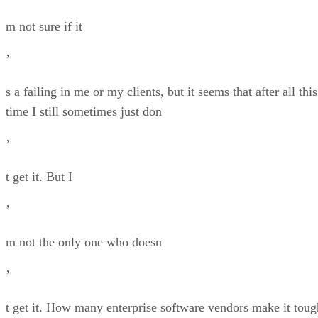
m not sure if it
’
s a failing in me or my clients, but it seems that after all this
time I still sometimes just don
’
t get it. But I
’
m not the only one who doesn
’
t get it. How many enterprise software vendors make it toug