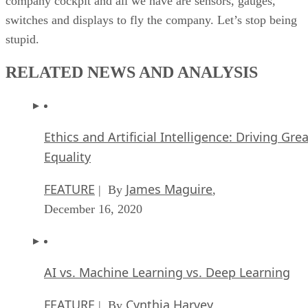
company cockpit and all we have are sensors, gauges,
switches and displays to fly the company. Let’s stop being
stupid.
RELATED NEWS AND ANALYSIS
Ethics and Artificial Intelligence: Driving Gre
Equality
FEATURE
James Maguire
| By
,
December 16, 2020
AI vs. Machine Learning vs. Deep Learning
FEATURE
Cynthia Harvey
| By
,