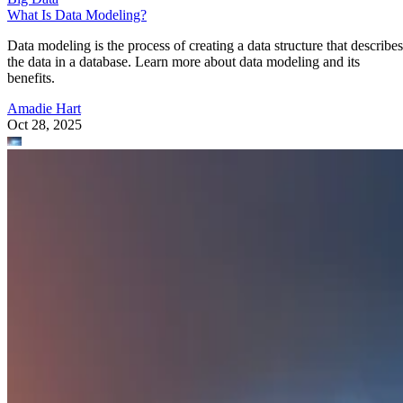
What Is Data Modeling?
Data modeling is the process of creating a data structure that describes
the data in a database. Learn more about data modeling and its
benefits.
Amadie Hart
Oct 28, 2025