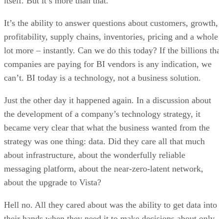
itself. But it’s more than that.
It’s the ability to answer questions about customers, growth,
profitability, supply chains, inventories, pricing and a whole
lot more – instantly. Can we do this today? If the billions th
companies are paying for BI vendors is any indication, we
can’t. BI today is a technology, not a business solution.
Just the other day it happened again. In a discussion about
the development of a company’s technology strategy, it
became very clear that what the business wanted from the
strategy was one thing: data. Did they care all that much
about infrastructure, about the wonderfully reliable
messaging platform, about the near-zero-latent network,
about the upgrade to Vista?
Hell no. All they cared about was the ability to get data into
their hands when they need it to make decisions about only