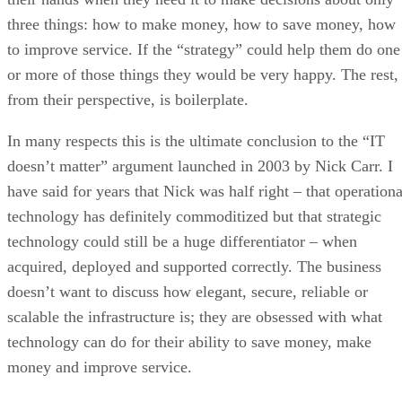
three things: how to make money, how to save money, how
to improve service. If the “strategy” could help them do one
or more of those things they would be very happy. The rest,
from their perspective, is boilerplate.
In many respects this is the ultimate conclusion to the “IT
doesn’t matter” argument launched in 2003 by Nick Carr. I
have said for years that Nick was half right – that operationa
technology has definitely commoditized but that strategic
technology could still be a huge differentiator – when
acquired, deployed and supported correctly. The business
doesn’t want to discuss how elegant, secure, reliable or
scalable the infrastructure is; they are obsessed with what
technology can do for their ability to save money, make
money and improve service.