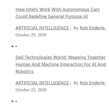
How Intel’s Work With Autonomous Cars
Could Redefine General Purpose AI
ARTIFICIAL INTELLIGENCE
Rob Enderle
| By
,
October 29, 2020
Dell Technologies World: Weaving Together
Human And Machine Interaction For AI And
Robotics
ARTIFICIAL INTELLIGENCE
Rob Enderle
| By
,
October 23, 2020