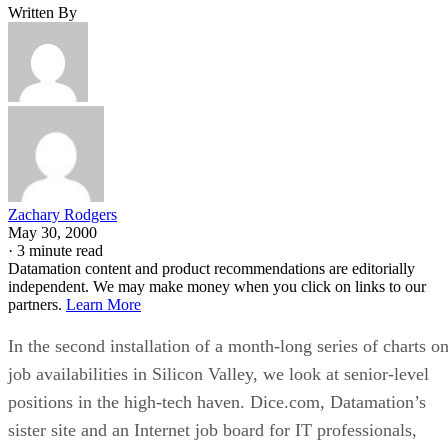
Written By
Zachary Rodgers
May 30, 2000
·
3 minute read
Datamation content and product recommendations are editorially
independent. We may make money when you click on links to our
partners.
Learn More
In the second installation of a month-long series of charts o
job availabilities in Silicon Valley, we look at senior-level
positions in the high-tech haven. Dice.com, Datamation’s
sister site and an Internet job board for IT professionals,