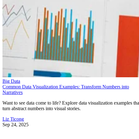
Big Data
Common Data Visualization Examples: Transform Numbers into
Narratives
Want to see data come to life? Explore data visualization examples tha
turn abstract numbers into visual stories.
Liz Ticong
Sep 24, 2025