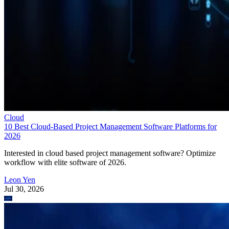
Cloud
10 Best Cloud-Based Project Management Software Platforms for
2026
Interested in cloud based project management software? Optimize
workflow with elite software of 2026.
Leon Yen
Jul 30, 2026