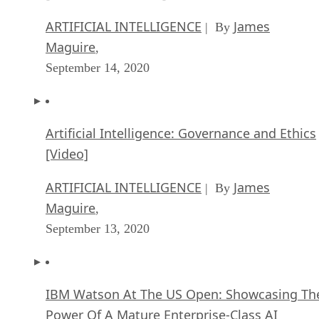
ARTIFICIAL INTELLIGENCE
James
| By
Maguire
,
September 14, 2020
Artificial Intelligence: Governance and Ethics
[Video]
ARTIFICIAL INTELLIGENCE
James
| By
Maguire
,
September 13, 2020
IBM Watson At The US Open: Showcasing Th
Power Of A Mature Enterprise-Class AI