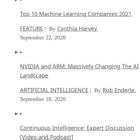
Top 10 Machine Learning Companies 2021
FEATURE
Cynthia Harvey
| By
,
September 22, 2020
NVIDIA and ARM: Massively Changing The AI
Landscape
ARTIFICIAL INTELLIGENCE
Rob Enderle
| By
,
September 18, 2020
Continuous Intelligence: Expert Discussion
[Video and Podcast]