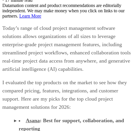
·
17 minute read
Datamation content and product recommendations are editorially
independent. We may make money when you click on links to our
partners.
Learn More
Today’s range of cloud project management software
solutions allows organizations of all sizes to leverage
enterprise-grade project management features, including
streamlined project workflows, enhanced collaboration tools
real-time project data access from anywhere, and generative
artificial intelligence (AI) capabilities.
I evaluated the top products on the market to see how they
compared pricing, features, integrations, and customer
support. Here are my picks for the top cloud project
management solutions for 2026:
Asana
:
Best for support, collaboration, and
reporting