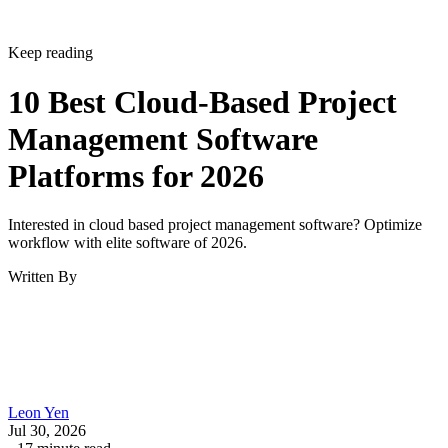
Keep reading
10 Best Cloud-Based Project
Management Software
Platforms for 2026
Interested in cloud based project management software? Optimize
workflow with elite software of 2026.
Written By
Leon Yen
Jul 30, 2026