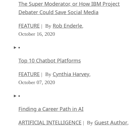
The Super Moderator, or How IBM Project
Debater Could Save Social Media
FEATURE
Rob Enderle
| By
,
October 16, 2020
Top 10 Chatbot Platforms
FEATURE
Cynthia Harvey
| By
,
October 07, 2020
Finding a Career Path in AI
ARTIFICIAL INTELLIGENCE
Guest Author
| By
,