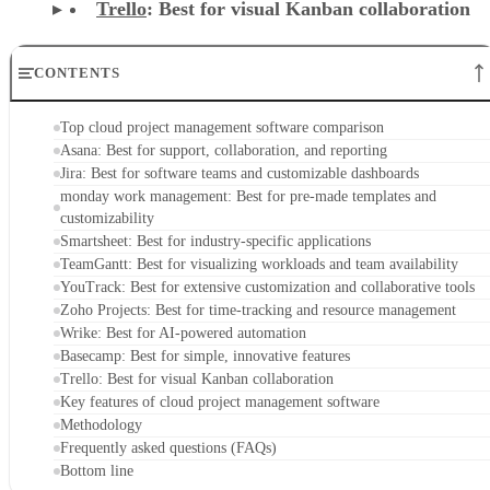
Trello
: Best for visual Kanban collaboration
CONTENTS
Top cloud project management software comparison
Asana: Best for support, collaboration, and reporting
Jira: Best for software teams and customizable dashboards
monday work management: Best for pre-made templates and
customizability
Smartsheet: Best for industry-specific applications
TeamGantt: Best for visualizing workloads and team availability
YouTrack: Best for extensive customization and collaborative tools
Zoho Projects: Best for time-tracking and resource management
Wrike: Best for AI-powered automation
Basecamp: Best for simple, innovative features
Trello: Best for visual Kanban collaboration
Key features of cloud project management software
Methodology
Frequently asked questions (FAQs)
Bottom line