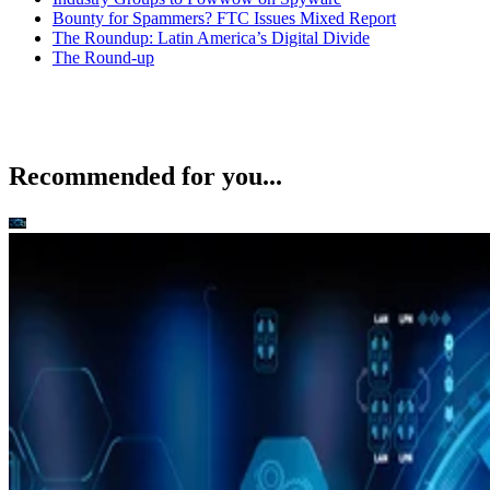
Bounty for Spammers? FTC Issues Mixed Report
The Roundup: Latin America’s Digital Divide
The Round-up
Recommended for you...