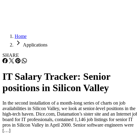
Careers
Careers
Home
Applications
SHARE
IT Salary Tracker: Senior
positions in Silicon Valley
In the second installation of a month-long series of charts on job
availabilities in Silicon Valley, we look at senior-level positions in the
high-tech haven. Dice.com, Datamation’s sister site and an Internet jo
board for IT professionals, contained 1,146 job listings for senior IT
pros in Silicon Valley in April 2000. Senior software engineers were
[…]