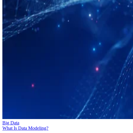
Big Data
What Is Data Modeling?