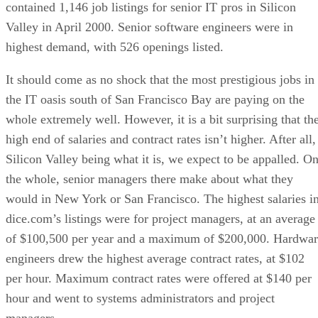
contained 1,146 job listings for senior IT pros in Silicon
Valley in April 2000. Senior software engineers were in
highest demand, with 526 openings listed.
It should come as no shock that the most prestigious jobs in
the IT oasis south of San Francisco Bay are paying on the
whole extremely well. However, it is a bit surprising that th
high end of salaries and contract rates isn’t higher. After all,
Silicon Valley being what it is, we expect to be appalled. O
the whole, senior managers there make about what they
would in New York or San Francisco. The highest salaries i
dice.com’s listings were for project managers, at an average
of $100,500 per year and a maximum of $200,000. Hardwar
engineers drew the highest average contract rates, at $102
per hour. Maximum contract rates were offered at $140 per
hour and went to systems administrators and project
managers.