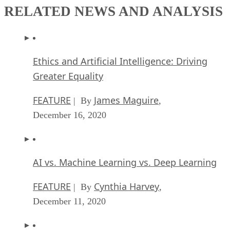
RELATED NEWS AND ANALYSIS
Ethics and Artificial Intelligence: Driving
Greater Equality
FEATURE
James Maguire
| By
,
December 16, 2020
AI vs. Machine Learning vs. Deep Learning
FEATURE
Cynthia Harvey
| By
,
December 11, 2020