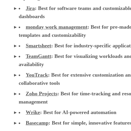
Jira
:
Best for software teams and customizabl
dashboards
monday work management
:
Best for pre-mad
templates and customizability
Smartsheet
:
Best for industry-specific applica
TeamGantt
:
Best for visualizing workloads a
availability
YouTrack
:
Best for extensive customization a
collaborative tools
Zoho Projects
: Best for time-tracking and res
management
Wrike
: Best for AI-powered automation
Basecamp
: Best for simple, innovative feature