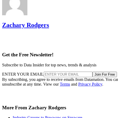
Zachary Rodgers
Get the Free Newsletter!
Subscribe to Data Insider for top news, trends & analysis
ENTER YOUR EMAIL
Join For Free
By subscribing, you agree to receive emails from Datamation. You ca
unsubscribe at any time. View our
Terms
and
Privacy Policy
.
More From Zachary Rodgers
Industry Groups to Powwow on Spyware