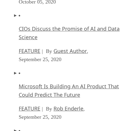
October 05, 2020
CIOs Discuss the Promise of AI and Data
Science
FEATURE
Guest Author
| By
,
September 25, 2020
Microsoft Is Building An AI Product That
Could Predict The Future
FEATURE
Rob Enderle
| By
,
September 25, 2020