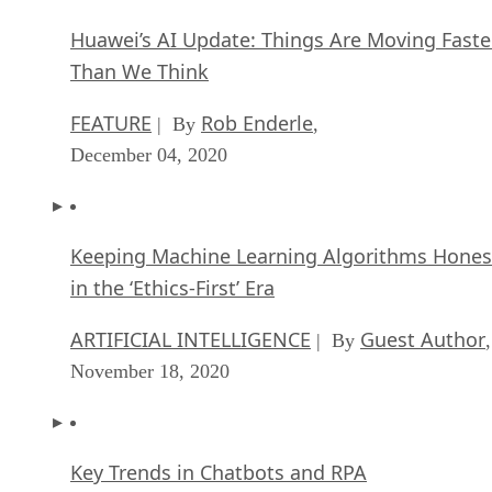
Huawei’s AI Update: Things Are Moving Faste
Than We Think
FEATURE
Rob Enderle
| By
,
December 04, 2020
Keeping Machine Learning Algorithms Hones
in the ‘Ethics-First’ Era
ARTIFICIAL INTELLIGENCE
Guest Author
| By
,
November 18, 2020
Key Trends in Chatbots and RPA