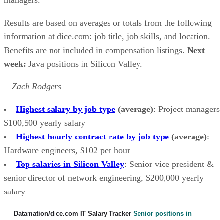
Results are based on averages or totals from the following
information at dice.com: job title, job skills, and location.
Benefits are not included in compensation listings.
Next
week:
Java positions in Silicon Valley.
—
Zach Rodgers
Highest salary by job type
(average)
: Project managers
$100,500 yearly salary
Highest hourly contract rate by job type
(average)
:
Hardware engineers, $102 per hour
Top salaries in Silicon Valley
: Senior vice president &
senior director of network engineering, $200,000 yearly
salary
Datamation/dice.com IT Salary Tracker
Senior positions in