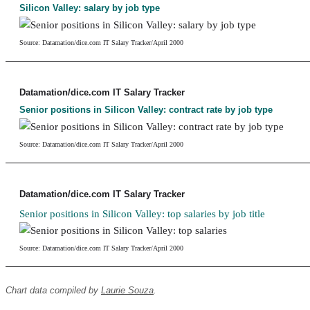
Silicon Valley: salary by job type
Source: Datamation/dice.com IT Salary Tracker/April 2000
Datamation/dice.com IT Salary Tracker
Senior positions in Silicon Valley: contract rate by job type
Source: Datamation/dice.com IT Salary Tracker/April 2000
Datamation/dice.com IT Salary Tracker
Senior positions in Silicon Valley: top salaries by job title
Source: Datamation/dice.com IT Salary Tracker/April 2000
Chart data compiled by
Laurie Souza
.