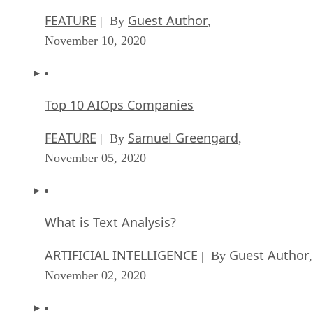
FEATURE
Guest Author
| By
,
November 10, 2020
Top 10 AIOps Companies
FEATURE
Samuel Greengard
| By
,
November 05, 2020
What is Text Analysis?
ARTIFICIAL INTELLIGENCE
Guest Author
| By
,
November 02, 2020