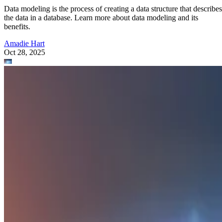
Data modeling is the process of creating a data structure that describes
the data in a database. Learn more about data modeling and its
benefits.
Amadie Hart
Oct 28, 2025