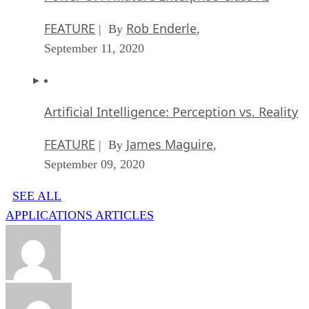
FEATURE
Rob Enderle
| By
,
September 11, 2020
Artificial Intelligence: Perception vs. Reality
FEATURE
James Maguire
| By
,
September 09, 2020
SEE ALL
APPLICATIONS ARTICLES