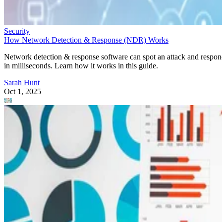
Security
How Network Detection & Response (NDR) Works
Network detection & response software can spot an attack and respo
in milliseconds. Learn how it works in this guide.
Sarah Hunt
Oct 1, 2025