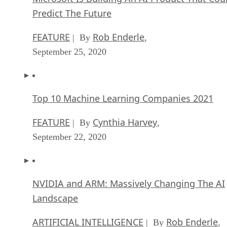
FEATURE
Rob Enderle
| By
,
September 25, 2020
Top 10 Machine Learning Companies 2021
FEATURE
Cynthia Harvey
| By
,
September 22, 2020
NVIDIA and ARM: Massively Changing The AI
Landscape
ARTIFICIAL INTELLIGENCE
Rob Enderle
| By
,
September 18, 2020