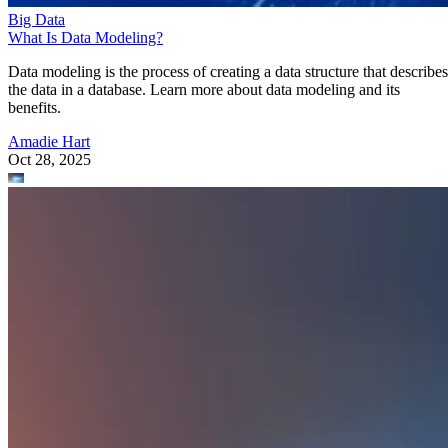
Data modeling is the process of creating a data structure that describes
the data in a database. Learn more about data modeling and its
benefits.
Amadie Hart
Oct 28, 2025