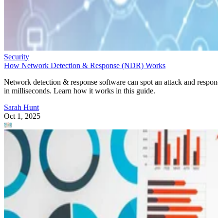
Security
How Network Detection & Response (NDR) Works
Network detection & response software can spot an attack and respo
in milliseconds. Learn how it works in this guide.
Sarah Hunt
Oct 1, 2025