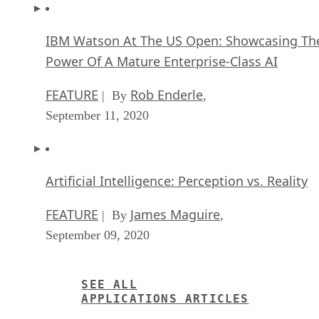
Power Of A Mature Enterprise-Class AI
FEATURE
Rob Enderle
| By
,
September 11, 2020
Artificial Intelligence: Perception vs. Reality
FEATURE
James Maguire
| By
,
September 09, 2020
SEE ALL
APPLICATIONS ARTICLES
SG
Sharon Gaudin