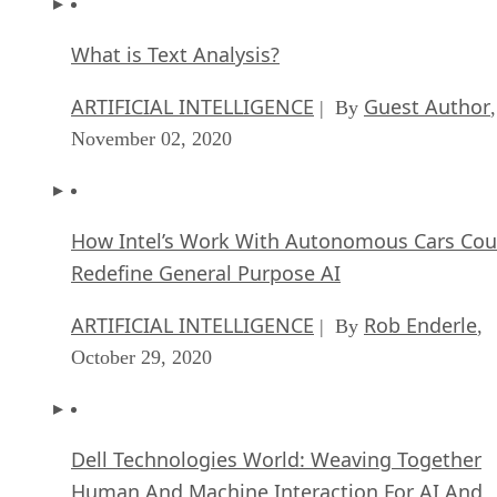
ARTIFICIAL INTELLIGENCE
Guest Author
| By
,
November 02, 2020
How Intel’s Work With Autonomous Cars Cou
Redefine General Purpose AI
ARTIFICIAL INTELLIGENCE
Rob Enderle
| By
,
October 29, 2020
Dell Technologies World: Weaving Together
Human And Machine Interaction For AI And
Robotics