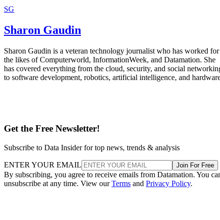
Sharon Gaudin is a veteran technology journalist who has worked for
the likes of Computerworld, InformationWeek, and Datamation. She
has covered everything from the cloud, security, and social networkin
to software development, robotics, artificial intelligence, and hardware
Get the Free Newsletter!
Subscribe to Data Insider for top news, trends & analysis
ENTER YOUR EMAIL
Join For Free
By subscribing, you agree to receive emails from Datamation. You ca
unsubscribe at any time. View our
Terms
and
Privacy Policy
.
More From Sharon Gaudin
Free Wi-Fi Aids New Orleans Recovery