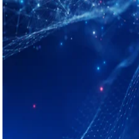
Big Data
What Is Data Modeling?