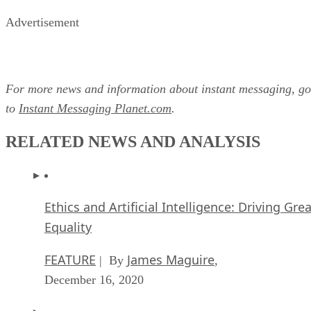
For more news and information about instant messaging, go
to
Instant Messaging Planet.com
.
RELATED NEWS AND ANALYSIS
Ethics and Artificial Intelligence: Driving Gre
Equality
FEATURE
James Maguire
| By
,
December 16, 2020
AI vs. Machine Learning vs. Deep Learning