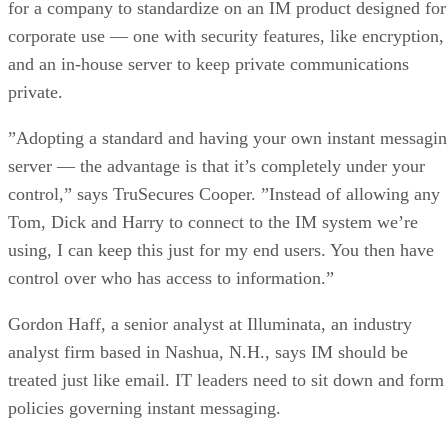
private.
”Adopting a standard and having your own instant messagi
server — the advantage is that it’s completely under your
control,” says TruSecures Cooper. ”Instead of allowing any
Tom, Dick and Harry to connect to the IM system we’re
using, I can keep this just for my end users. You then have
control over who has access to information.”
Gordon Haff, a senior analyst at Illuminata, an industry
analyst firm based in Nashua, N.H., says IM should be
treated just like email. IT leaders need to sit down and form
policies governing instant messaging.
”It’s not that companies shouldn’t use AOL Instant
Messaging, but they need to include IM in their company
usage policy,” says Haff. ”It’s a company resource.