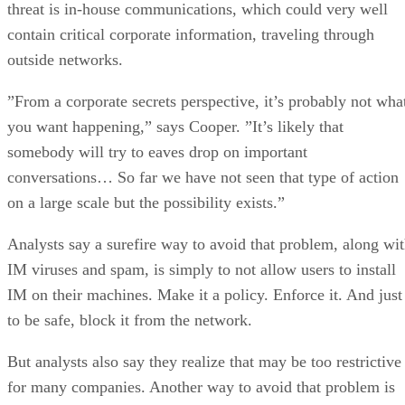
”From a corporate secrets perspective, it’s probably not wha
you want happening,” says Cooper. ”It’s likely that
somebody will try to eaves drop on important
conversations… So far we have not seen that type of action
on a large scale but the possibility exists.”
Analysts say a surefire way to avoid that problem, along wi
IM viruses and spam, is simply to not allow users to install
IM on their machines. Make it a policy. Enforce it. And just
to be safe, block it from the network.
But analysts also say they realize that may be too restrictive
for many companies. Another way to avoid that problem is
for a company to standardize on an IM product designed for
corporate use — one with security features, like encryption,
and an in-house server to keep private communications