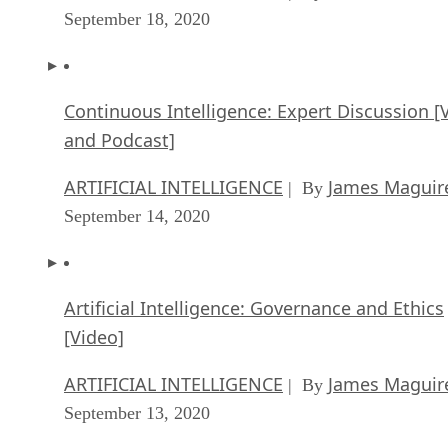
Continuous Intelligence: Expert Discussion [
and Podcast]
ARTIFICIAL INTELLIGENCE
James Maguir
| By
September 14, 2020
Artificial Intelligence: Governance and Ethics
[Video]
ARTIFICIAL INTELLIGENCE
James Maguir
| By
September 13, 2020
IBM Watson At The US Open: Showcasing Th