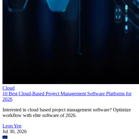
Cloud
10 Best Cloud-Based Project Management Software Platforms for
2026
Interested in cloud based project management software? Optimize
workflow with elite software of 2026.
Leon Yen
Jul 30, 2026