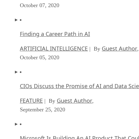
Finding a Career Path in AI
ARTIFICIAL INTELLIGENCE
Guest Author
| By
,
October 05, 2020
CIOs Discuss the Promise of AI and Data Sci
FEATURE
Guest Author
| By
,
September 25, 2020
Microsoft Is Building An AI Product That Cou
Predict The Future