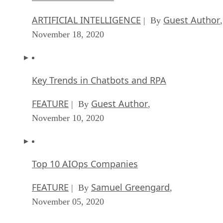
November 18, 2020
Key Trends in Chatbots and RPA
FEATURE
Guest Author
| By
,
November 10, 2020
Top 10 AIOps Companies
FEATURE
Samuel Greengard
| By
,
November 05, 2020
What is Text Analysis?