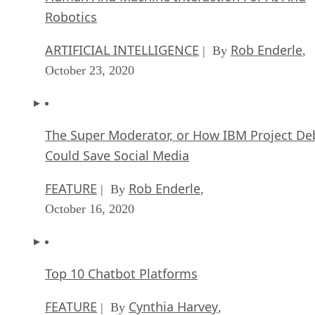
ARTIFICIAL INTELLIGENCE
Rob Enderle
| By
,
October 23, 2020
The Super Moderator, or How IBM Project De
Could Save Social Media
FEATURE
Rob Enderle
| By
,
October 16, 2020
Top 10 Chatbot Platforms
FEATURE
Cynthia Harvey
| By
,
October 07, 2020