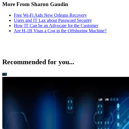
Users and IT Lax about Password Security
How IT Can be an Advocate for the Customer
Are H-1B Visas a Cog in the Offshoring Machine?
Recommended for you...