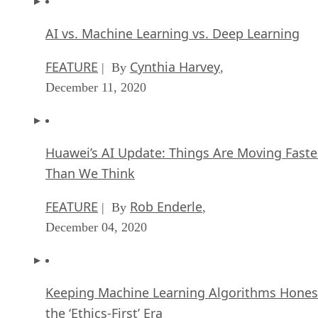
FEATURE
Cynthia Harvey
| By
,
December 11, 2020
Huawei’s AI Update: Things Are Moving Faste
Than We Think
FEATURE
Rob Enderle
| By
,
December 04, 2020
Keeping Machine Learning Algorithms Hones
the ‘Ethics-First’ Era
ARTIFICIAL INTELLIGENCE
Guest Author
| By
,