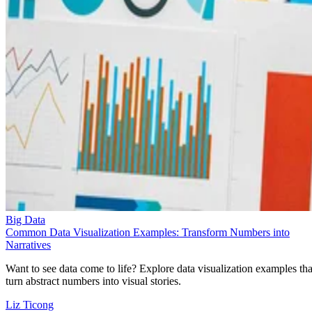
Big Data
Common Data Visualization Examples: Transform Numbers into
Narratives
Want to see data come to life? Explore data visualization examples tha
turn abstract numbers into visual stories.
Liz Ticong
Sep 24, 2025