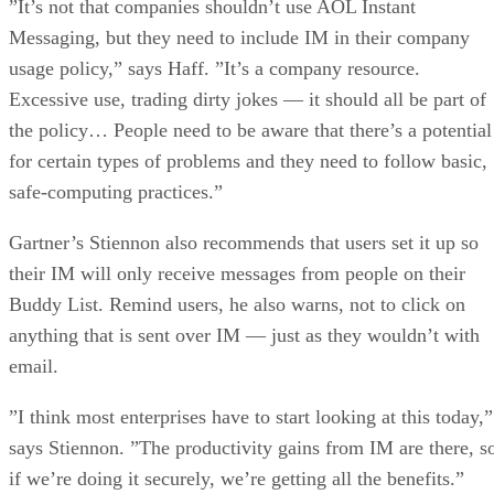
Excessive use, trading dirty jokes — it should all be part of
the policy… People need to be aware that there’s a potential
for certain types of problems and they need to follow basic,
safe-computing practices.”
Gartner’s Stiennon also recommends that users set it up so
their IM will only receive messages from people on their
Buddy List. Remind users, he also warns, not to click on
anything that is sent over IM — just as they wouldn’t with
email.
”I think most enterprises have to start looking at this today,”
says Stiennon. ”The productivity gains from IM are there, s
if we’re doing it securely, we’re getting all the benefits.”
Advertisement