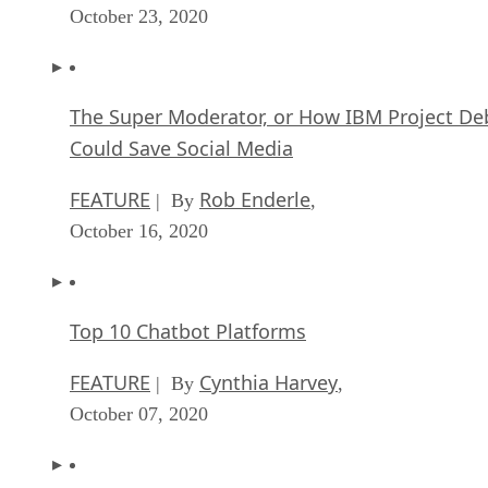
October 23, 2020
The Super Moderator, or How IBM Project De
Could Save Social Media
FEATURE
Rob Enderle
| By
,
October 16, 2020
Top 10 Chatbot Platforms
FEATURE
Cynthia Harvey
| By
,
October 07, 2020