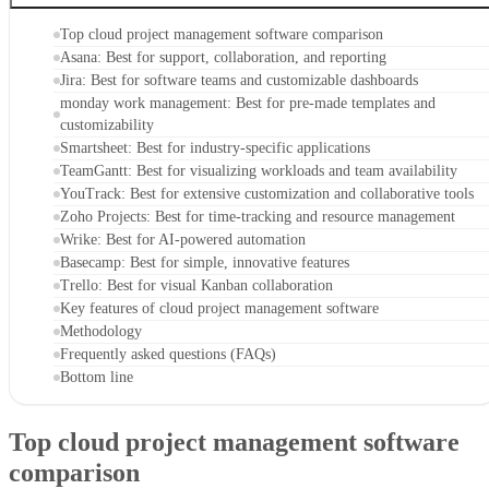
Top cloud project management software comparison
Asana: Best for support, collaboration, and reporting
Jira: Best for software teams and customizable dashboards
monday work management: Best for pre-made templates and
customizability
Smartsheet: Best for industry-specific applications
TeamGantt: Best for visualizing workloads and team availability
YouTrack: Best for extensive customization and collaborative tools
Zoho Projects: Best for time-tracking and resource management
Wrike: Best for AI-powered automation
Basecamp: Best for simple, innovative features
Trello: Best for visual Kanban collaboration
Key features of cloud project management software
Methodology
Frequently asked questions (FAQs)
Bottom line
Top cloud project management software
comparison