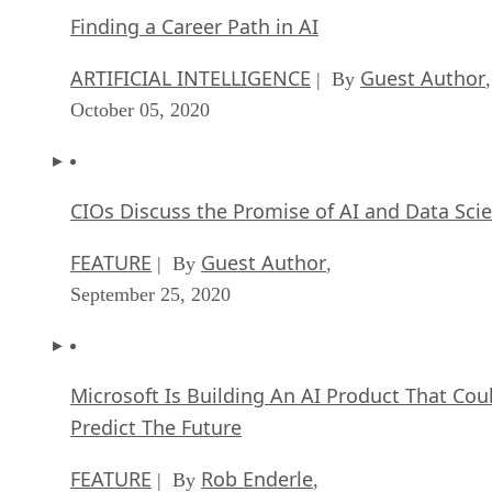
Finding a Career Path in AI
ARTIFICIAL INTELLIGENCE
Guest Author
| By
,
October 05, 2020
CIOs Discuss the Promise of AI and Data Sci
FEATURE
Guest Author
| By
,
September 25, 2020
Microsoft Is Building An AI Product That Cou
Predict The Future
FEATURE
Rob Enderle
| By
,