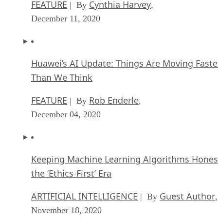
FEATURE
Cynthia Harvey
| By
,
December 11, 2020
Huawei’s AI Update: Things Are Moving Faste
Than We Think
FEATURE
Rob Enderle
| By
,
December 04, 2020
Keeping Machine Learning Algorithms Hones
the ‘Ethics-First’ Era
ARTIFICIAL INTELLIGENCE
Guest Author
| By
,
November 18, 2020