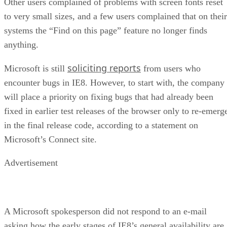
Other users complained of problems with screen fonts reset
to very small sizes, and a few users complained that on their
systems the “Find on this page” feature no longer finds
anything.
soliciting reports
Microsoft is still
from users who
encounter bugs in IE8. However, to start with, the company
will place a priority on fixing bugs that had already been
fixed in earlier test releases of the browser only to re-emerg
in the final release code, according to a statement on
Microsoft’s Connect site.
Advertisement
A Microsoft spokesperson did not respond to an e-mail
asking how the early stages of IE8’s general availability are