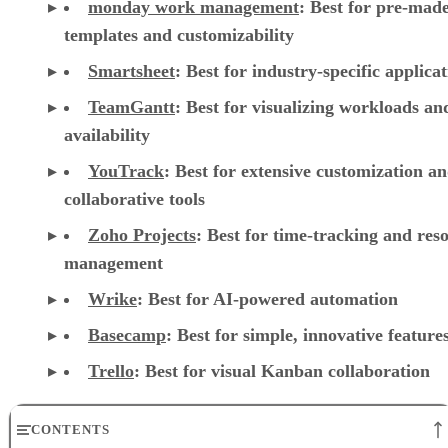
monday work management
:
Best for pre-mad
templates and customizability
Smartsheet
:
Best for industry-specific applica
TeamGantt
:
Best for visualizing workloads a
availability
YouTrack
:
Best for extensive customization a
collaborative tools
Zoho Projects
: Best for time-tracking and res
management
Wrike
: Best for AI-powered automation
Basecamp
: Best for simple, innovative feature
Trello
: Best for visual Kanban collaboration
CONTENTS