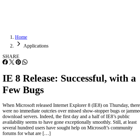
Careers
Careers
Home
Applications
SHARE
IE 8 Release: Successful, with a
Few Bugs
When Microsoft released Internet Explorer 8 (IE8) on Thursday, there
were no immediate outcries over missed show-stopper bugs or jamme
download servers. Indeed, the first day and a half of IE8’s public
availability seems to have gone exceptionally smoothly. Still, at least
several hundred users have sought help on Microsoft’s community
forums for what are […]