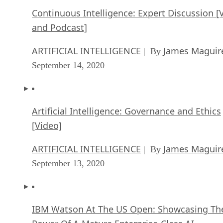
Continuous Intelligence: Expert Discussion [
and Podcast]
ARTIFICIAL INTELLIGENCE
James Maguir
| By
September 14, 2020
Artificial Intelligence: Governance and Ethics
[Video]
ARTIFICIAL INTELLIGENCE
James Maguir
| By
September 13, 2020
IBM Watson At The US Open: Showcasing Th