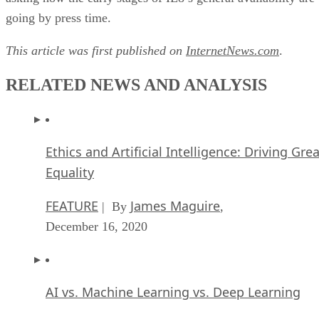
going by press time.
This article was first published on
InternetNews.com
.
RELATED NEWS AND ANALYSIS
Ethics and Artificial Intelligence: Driving Gre
Equality
FEATURE
James Maguire
| By
,
December 16, 2020
AI vs. Machine Learning vs. Deep Learning