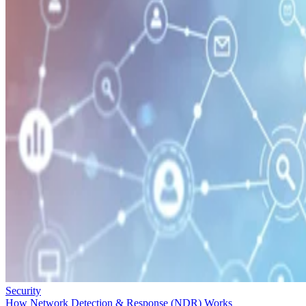
Security
How Network Detection & Response (NDR) Works