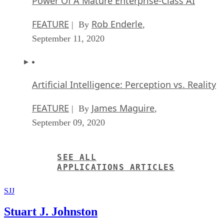
Power Of A Mature Enterprise-Class AI
FEATURE
Rob Enderle
| By
,
September 11, 2020
Artificial Intelligence: Perception vs. Reality
FEATURE
James Maguire
| By
,
September 09, 2020
SEE ALL
APPLICATIONS ARTICLES
SJJ
Stuart J. Johnston