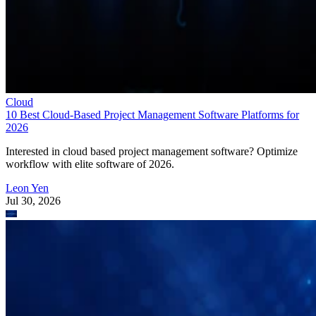
Cloud
10 Best Cloud-Based Project Management Software Platforms for
2026
Interested in cloud based project management software? Optimize
workflow with elite software of 2026.
Leon Yen
Jul 30, 2026