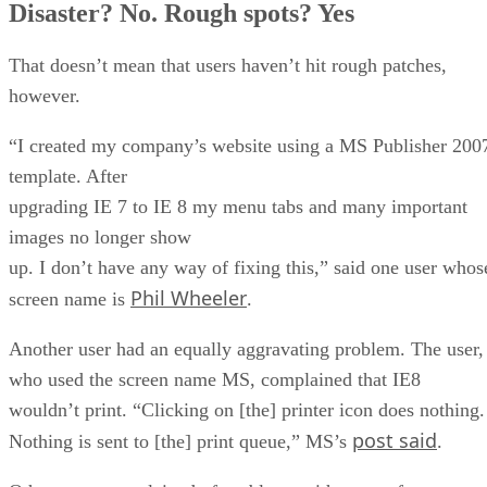
Disaster? No. Rough spots? Yes
That doesn’t mean that users haven’t hit rough patches,
however.
“I created my company’s website using a MS Publisher 200
template. After
upgrading IE 7 to IE 8 my menu tabs and many important
images no longer show
up. I don’t have any way of fixing this,” said one user whos
Phil Wheeler
screen name is
.
Another user had an equally aggravating problem. The user,
who used the screen name MS, complained that IE8
wouldn’t print. “Clicking on [the] printer icon does nothing.
post said
Nothing is sent to [the] print queue,” MS’s
.