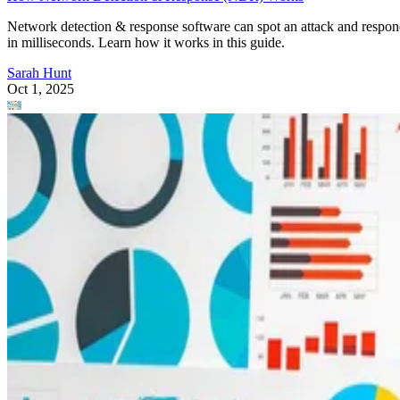
Network detection & response software can spot an attack and respo
in milliseconds. Learn how it works in this guide.
Sarah Hunt
Oct 1, 2025