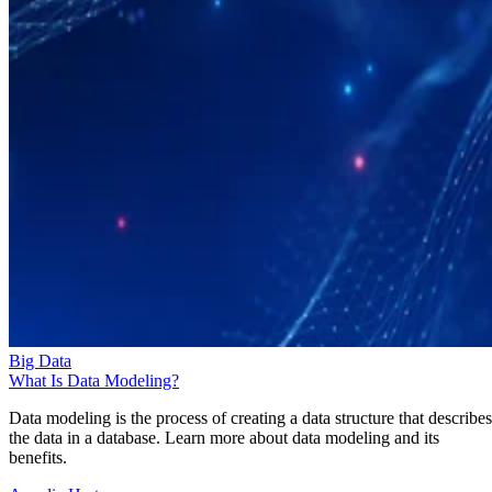
Big Data
What Is Data Modeling?
Data modeling is the process of creating a data structure that describes
the data in a database. Learn more about data modeling and its
benefits.