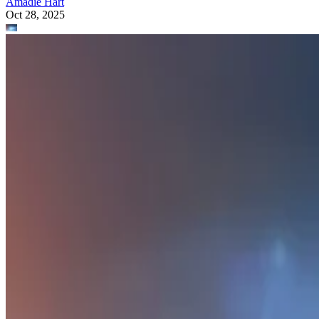
Amadie Hart
Oct 28, 2025