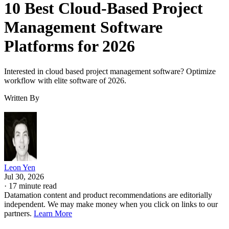
10 Best Cloud-Based Project
Management Software
Platforms for 2026
Interested in cloud based project management software? Optimize
workflow with elite software of 2026.
Written By
Leon Yen
Jul 30, 2026
·
17 minute read
Datamation content and product recommendations are editorially
independent. We may make money when you click on links to our
partners.
Learn More