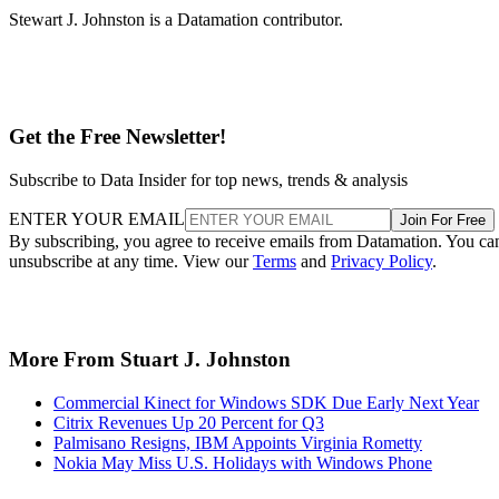
Stewart J. Johnston is a Datamation contributor.
Get the Free Newsletter!
Subscribe to Data Insider for top news, trends & analysis
ENTER YOUR EMAIL
Join For Free
By subscribing, you agree to receive emails from Datamation. You ca
unsubscribe at any time. View our
Terms
and
Privacy Policy
.
More From Stuart J. Johnston
Commercial Kinect for Windows SDK Due Early Next Year
Citrix Revenues Up 20 Percent for Q3
Palmisano Resigns, IBM Appoints Virginia Rometty
Nokia May Miss U.S. Holidays with Windows Phone