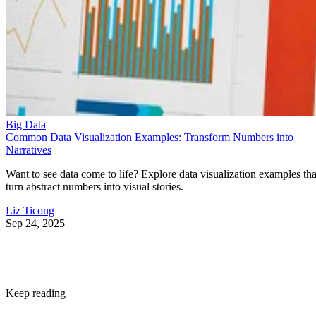
Big Data
Common Data Visualization Examples: Transform Numbers into
Narratives
Want to see data come to life? Explore data visualization examples tha
turn abstract numbers into visual stories.
Liz Ticong
Sep 24, 2025
Keep reading