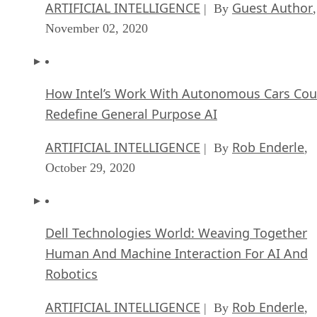
ARTIFICIAL INTELLIGENCE
Guest Author
| By
,
November 02, 2020
How Intel’s Work With Autonomous Cars Cou
Redefine General Purpose AI
ARTIFICIAL INTELLIGENCE
Rob Enderle
| By
,
October 29, 2020
Dell Technologies World: Weaving Together
Human And Machine Interaction For AI And
Robotics
ARTIFICIAL INTELLIGENCE
Rob Enderle
| By
,