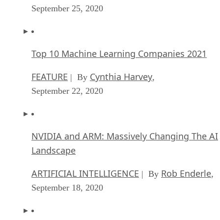
September 25, 2020
Top 10 Machine Learning Companies 2021
FEATURE
Cynthia Harvey
| By
,
September 22, 2020
NVIDIA and ARM: Massively Changing The AI
Landscape
ARTIFICIAL INTELLIGENCE
Rob Enderle
| By
,
September 18, 2020