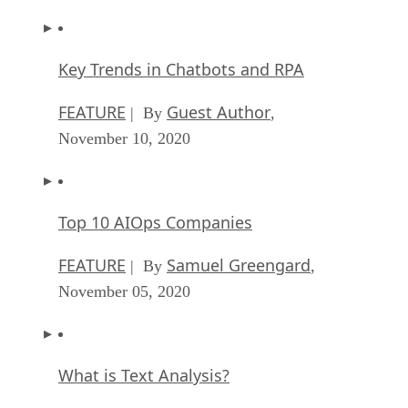
Key Trends in Chatbots and RPA
FEATURE
Guest Author
| By
,
November 10, 2020
Top 10 AIOps Companies
FEATURE
Samuel Greengard
| By
,
November 05, 2020
What is Text Analysis?