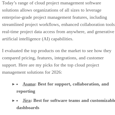
Today’s range of cloud project management software
solutions allows organizations of all sizes to leverage
enterprise-grade project management features, including
streamlined project workflows, enhanced collaboration tools
real-time project data access from anywhere, and generative
artificial intelligence (AI) capabilities.
I evaluated the top products on the market to see how they
compared pricing, features, integrations, and customer
support. Here are my picks for the top cloud project
management solutions for 2026:
Asana
:
Best for support, collaboration, and
reporting
Jira
:
Best for software teams and customizabl
dashboards