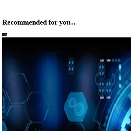
Recommended for you...