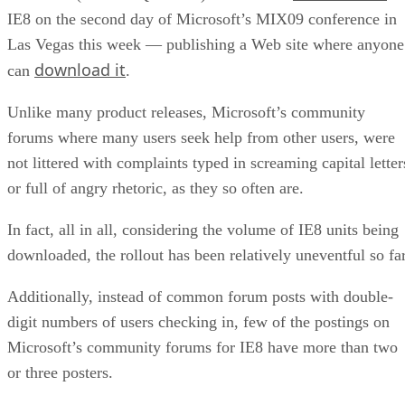
IE8 on the second day of Microsoft’s MIX09 conference in
Las Vegas this week — publishing a Web site where anyone
download it
can
.
Unlike many product releases, Microsoft’s community
forums where many users seek help from other users, were
not littered with complaints typed in screaming capital letter
or full of angry rhetoric, as they so often are.
In fact, all in all, considering the volume of IE8 units being
downloaded, the rollout has been relatively uneventful so far
Additionally, instead of common forum posts with double-
digit numbers of users checking in, few of the postings on
Microsoft’s community forums for IE8 have more than two
or three posters.