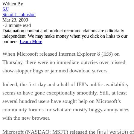
Written By
SJJ
Stuart J. Johnston
Mar 23, 2009
·
3 minute read
Datamation content and product recommendations are editorially
independent. We may make money when you click on links to our
partners.
Learn More
When Microsoft released Internet Explorer 8 (IE8) on
Thursday, there were no immediate outcries over missed
show-stopper bugs or jammed download servers.
Indeed, the first day and a half of IE8’s public availability
seems to have gone exceptionally smoothly. Still, at least
several hundred users have sought help on Microsoft’s
community forums for what are mostly buggy annoyances
with the new browser.
final version
Microsoft (NASDAQ: MSFT) released the
of