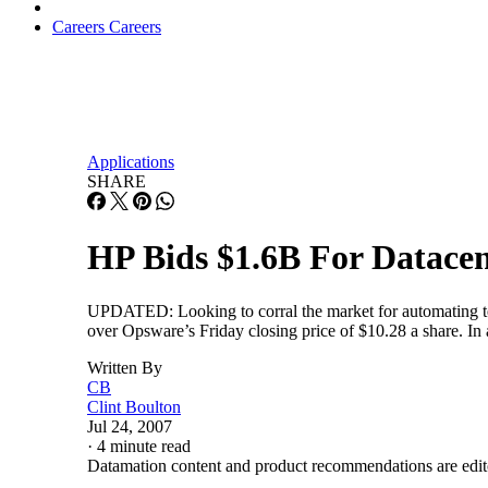
Careers
Careers
Applications
SHARE
HP Bids $1.6B For Datace
UPDATED: Looking to corral the market for automating ted
over Opsware’s Friday closing price of $10.28 a share. In
Written By
CB
Clint Boulton
Jul 24, 2007
·
4 minute read
Datamation content and product recommendations are edit