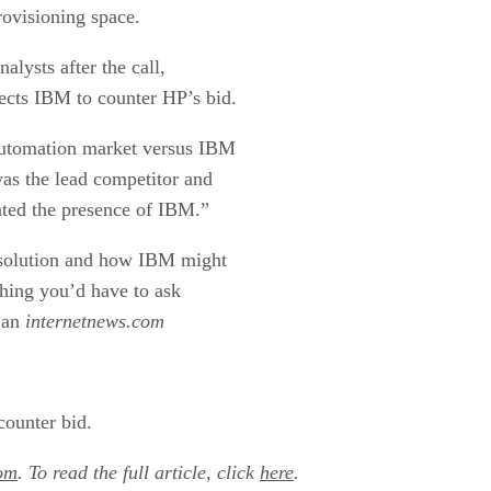
rovisioning space.
lysts after the call,
cts IBM to counter HP’s bid.
 automation market versus IBM
as the lead competitor and
ated the presence of IBM.”
 solution and how IBM might
thing you’d have to ask
 an
internetnews.com
counter bid.
om
. To read the full article, click
here
.