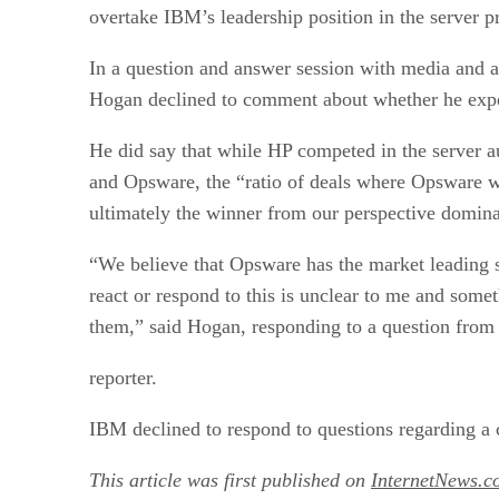
overtake IBM’s leadership position in the server p
In a question and answer session with media and ana
Hogan declined to comment about whether he expe
He did say that while HP competed in the server
and Opsware, the “ratio of deals where Opsware w
ultimately the winner from our perspective domin
“We believe that Opsware has the market leading
react or respond to this is unclear to me and some
them,” said Hogan, responding to a question from
reporter.
IBM declined to respond to questions regarding a 
This article was first published on
InternetNews.c