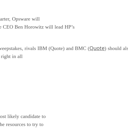
arter, Opsware will
re CEO Ben Horowitz will lead HP’s
Quote
weepstakes, rivals IBM (Quote) and BMC (
) should al
right in all
st likely candidate to
he resources to try to