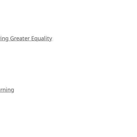
iving Greater Equality
arning