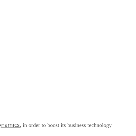
ynamics
, in order to boost its business technology