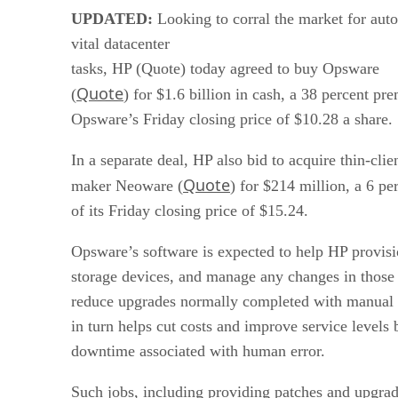
UPDATED:
Looking to corral the market for aut
vital datacenter
tasks, HP (Quote) today agreed to buy Opsware
Quote
(
) for $1.6 billion in cash, a 38 percent p
Opsware’s Friday closing price of $10.28 a share.
In a separate deal, HP also bid to acquire thin-cli
Quote
maker Neoware (
) for $214 million, a 6 p
of its Friday closing price of $15.24.
Opsware’s software is expected to help HP provisi
storage devices, and manage any changes in those
reduce upgrades normally completed with manual 
in turn helps cut costs and improve service levels
downtime associated with human error.
Such jobs, including providing patches and upgra