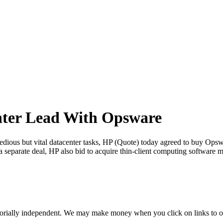
nter Lead With Opsware
ious but vital datacenter tasks, HP (Quote) today agreed to buy Opswa
 a separate deal, HP also bid to acquire thin-client computing softwar
orially independent. We may make money when you click on links to o