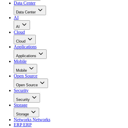
Data Center
Data Center
AI
AI
Cloud
Cloud
Applications
Applications
Mobile
Mobile
Open Source
Open Source
Security
Security
Storage
Storage
Networks
Networks
ERP
ERP