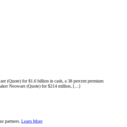
re (Quote) for $1.6 billion in cash, a 38 percent premium
e maker Neoware (Quote) for $214 million, […]
ur partners.
Learn More