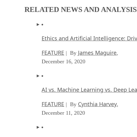
RELATED NEWS AND ANALYSIS
Ethics and Artificial Intelligence: Dr
FEATURE
James Maguire
| By
,
December 16, 2020
AI vs. Machine Learning vs. Deep Le
FEATURE
Cynthia Harvey
| By
,
December 11, 2020