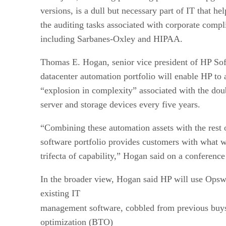
versions, is a dull but necessary part of IT that he
the auditing tasks associated with corporate compl
including Sarbanes-Oxley and HIPAA.
Thomas E. Hogan, senior vice president of HP Sof
datacenter automation portfolio will enable HP to
“explosion in complexity” associated with the do
server and storage devices every five years.
“Combining these automation assets with the rest o
software portfolio provides customers with what w
trifecta of capability,” Hogan said on a conference 
In the broader view, Hogan said HP will use Opswa
existing IT
management software, cobbled from previous buy
optimization (BTO)