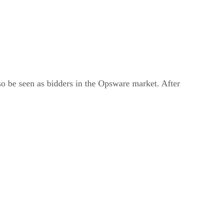
so be seen as bidders in the Opsware market. After