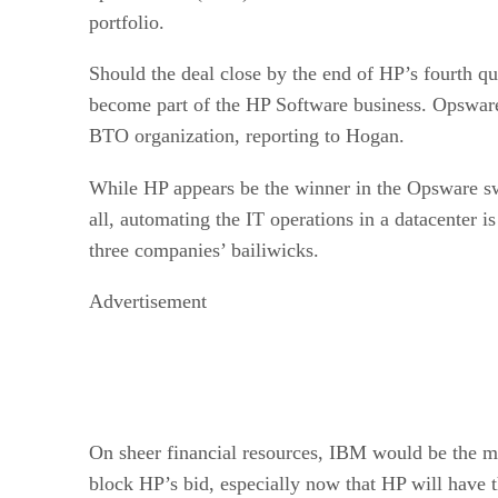
portfolio.
Should the deal close by the end of HP’s fourth qu
become part of the HP Software business. Opswa
BTO organization, reporting to Hogan.
While HP appears be the winner in the Opsware s
all, automating the IT operations in a datacenter is 
three companies’ bailiwicks.
Advertisement
On sheer financial resources, IBM would be the mo
block HP’s bid, especially now that HP will have t