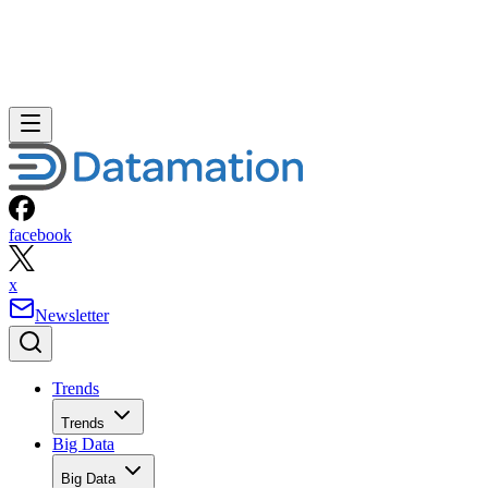
facebook
x
Newsletter
Trends
Trends
Big Data
Big Data