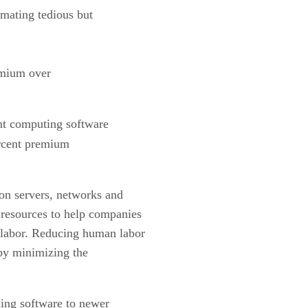
omating tedious but
remium over
ent computing software
ercent premium
on servers, networks and
 resources to help companies
labor. Reducing human labor
 by minimizing the
ding software to newer