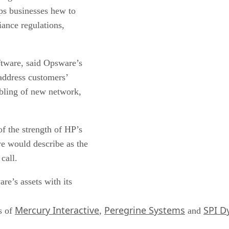
lps businesses hew to
iance regulations,
tware, said Opsware’s
 address customers’
ubling of new network,
f the strength of HP’s
e would describe as the
call.
re’s assets with its
Mercury Interactive
Peregrine Systems
SPI D
s of
,
and