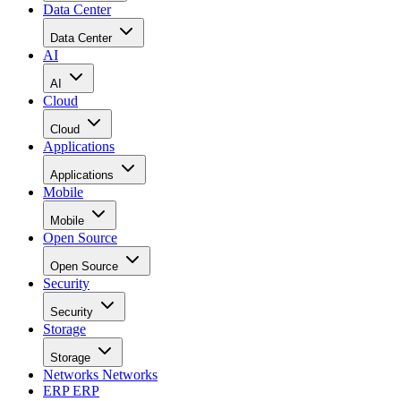
Data Center
Data Center
AI
AI
Cloud
Cloud
Applications
Applications
Mobile
Mobile
Open Source
Open Source
Security
Security
Storage
Storage
Networks
Networks
ERP
ERP