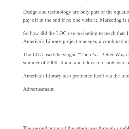
Design and technology are only part of the equation
pay off in the end if no one visits it. Marketing is
So how did the LOC use marketing to reach that 10
America’s Library project manager, a combination 
The LOC used the slogan “There’s a Better Way t
summer of 2000. Radio and television spots were di
America’s Library also promoted itself via the Inte
Advertisement
The second prong of the attack was through a publ