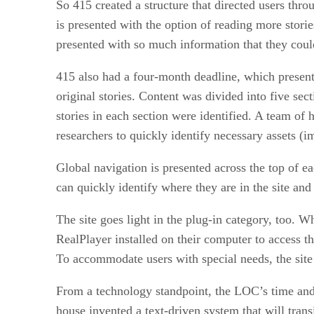
So 415 created a structure that directed users throu
is presented with the option of reading more storie
presented with so much information that they could
415 also had a four-month deadline, which present
original stories. Content was divided into five sec
stories in each section were identified. A team of
researchers to quickly identify necessary assets (i
Global navigation is presented across the top of ea
can quickly identify where they are in the site and 
The site goes light in the plug-in category, too. 
RealPlayer installed on their computer to access th
To accommodate users with special needs, the site 
From a technology standpoint, the LOC’s time and 
house invented a text-driven system that will tran