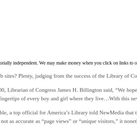
orially independent. We may make money when you click on links to o
sites? Plenty, judging from the success of the Library of C
000, Librarian of Congress James H. Billington said, “We hope [
e fingertips of every boy and girl where they live…With this n
le, a top official for America’s Library told NewMedia that t
not as accurate as “page views” or “unique visitors,” it noneth