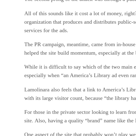
All of this sounds like it cost a lot of money, ri
organization that produces and distributes public
services for the ads.
The PR campaign, meantime, came from in-house st
helped the site build momentum, especially at the 
While it is difficult to say which of the two main 
especially when “an America’s Library ad even ran
Lamolinara also feels that a link to America’s Li
with its large visitor count, because “the library 
For those in the private sector looking to learn f
site. Also, having a quality “brand” name like the 
One aspect of the site that probably won’t play wel