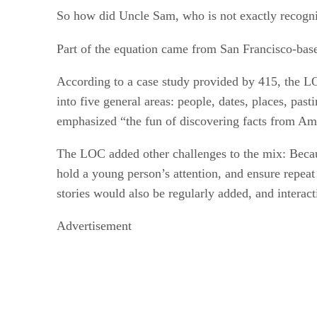
So how did Uncle Sam, who is not exactly recognize
Part of the equation came from San Francisco-ba
According to a case study provided by 415, the LO
into five general areas: people, dates, places, pas
emphasized “the fun of discovering facts from Amer
The LOC added other challenges to the mix: Because
hold a young person’s attention, and ensure repeat
stories would also be regularly added, and interact
Advertisement