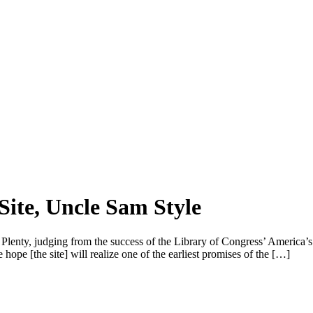
Site, Uncle Sam Style
nty, judging from the success of the Library of Congress’ America’s Lib
ope [the site] will realize one of the earliest promises of the […]