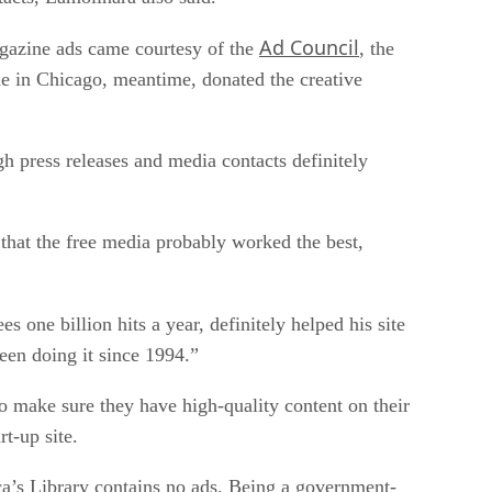
Ad Council
magazine ads came courtesy of the
, the
de in Chicago, meantime, donated the creative
 press releases and media contacts definitely
d that the free media probably worked the best,
es one billion hits a year, definitely helped his site
been doing it since 1994.”
o make sure they have high-quality content on their
t-up site.
rica’s Library contains no ads. Being a government-