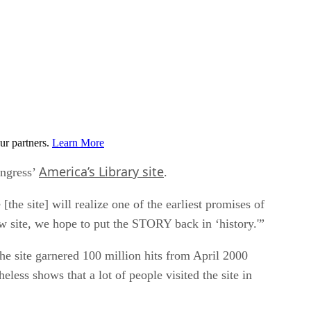
ur partners.
Learn More
America’s Library site
ongress’
.
the site] will realize one of the earliest promises of
ew site, we hope to put the STORY back in ‘history.'”
he site garnered 100 million hits from April 2000
eless shows that a lot of people visited the site in