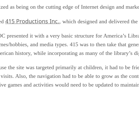
d as being on the cutting edge of Internet design and marketi
415 Productions Inc.
sed
, which designed and delivered the 
C presented it with a very basic structure for America’s Lib
times/hobbies, and media types. 415 was to then take that gener
ican history, while incorporating as many of the library’s dig
 the site was targeted primarily at children, it had to be fri
 visits. Also, the navigation had to be able to grow as the co
ive games and activities would need to be updated to maintain 