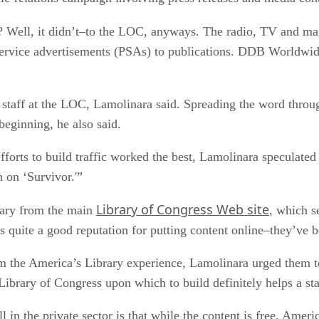
ght? Well, it didn’t–to the LOC, anyways. The radio, TV and 
-service advertisements (PSAs) to publications. DDB Worldwi
aff at the LOC, Lamolinara said. Spreading the word through
beginning, he also said.
efforts to build traffic worked the best, Lamolinara speculate
 on ‘Survivor.'”
Library of Congress Web site
brary from the main
, which se
has quite a good reputation for putting content online–they’ve 
rom the America’s Library experience, Lamolinara urged them t
Library of Congress upon which to build definitely helps a star
l in the private sector is that while the content is free, Ame