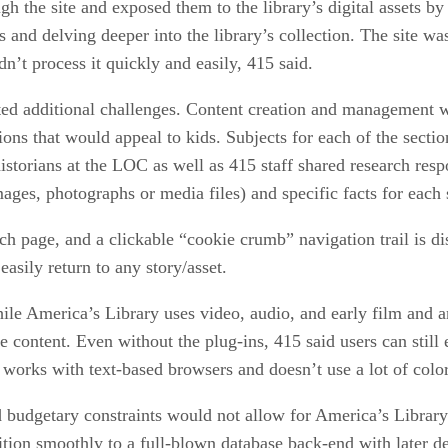
gh the site and exposed them to the library’s digital assets by
s and delving deeper into the library’s collection. The site wa
n’t process it quickly and easily, 415 said.
ed additional challenges. Content creation and management we
tions that would appeal to kids. Subjects for each of the secti
 historians at the LOC as well as 415 staff shared research re
mages, photographs or media files) and specific facts for each 
ch page, and a clickable “cookie crumb” navigation trail is di
easily return to any story/asset.
While America’s Library uses video, audio, and early film and 
e content. Even without the plug-ins, 415 said users can still 
works with text-based browsers and doesn’t use a lot of color
budgetary constraints would not allow for America’s Library t
sition smoothly to a full-blown database back-end with later 