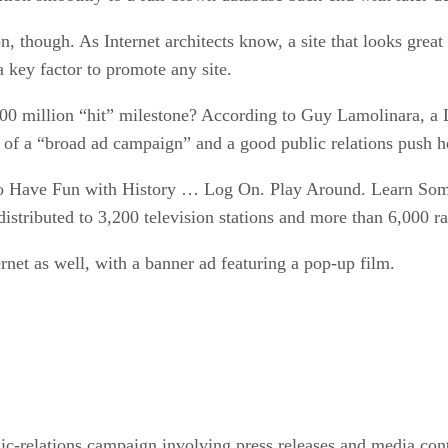
, though. As Internet architects know, a site that looks great
 a key factor to promote any site.
0 million “hit” milestone? According to Guy Lamolinara, a Li
of a “broad ad campaign” and a good public relations push hel
o Have Fun with History … Log On. Play Around. Learn Somet
stributed to 3,200 television stations and more than 6,000 radi
rnet as well, with a banner ad featuring a pop-up film.
ic-relations campaign involving press releases and media cont