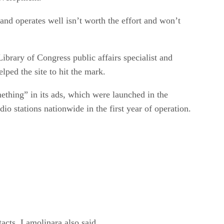
 and operates well isn’t worth the effort and won’t
brary of Congress public affairs specialist and
ped the site to hit the mark.
hing” in its ads, which were launched in the
o stations nationwide in the first year of operation.
acts, Lamolinara also said.