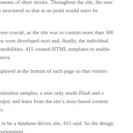
 means of short stories. Throughout the site, the user
s structured so that at no point would users be
re crucial, as the site was to contain more than 500
ons were developed next and, finally, the individual
sponsibilities. 415 created HTML templates to enable
story.
splayed at the bottom of each page so that visitors
animation samples, a user only needs Flash and a
enjoy and learn from the site’s story-based content.
s.
o be a database-driven site, 415 said. So the design
development.