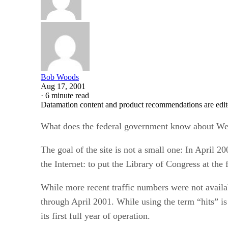
Bob Woods
Aug 17, 2001
·
6 minute read
Datamation content and product recommendations are edit
What does the federal government know about Web 
The goal of the site is not a small one: In April 2
the Internet: to put the Library of Congress at th
While more recent traffic numbers were not availab
through April 2001. While using the term “hits” is 
its first full year of operation.