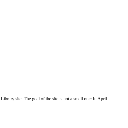
rary site. The goal of the site is not a small one: In April