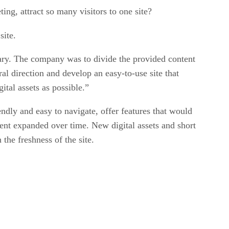
ng, attract so many visitors to one site?
site.
rary. The company was to divide the provided content
al direction and develop an easy-to-use site that
ital assets as possible.”
endly and easy to navigate, offer features that would
ntent expanded over time. New digital assets and short
the freshness of the site.