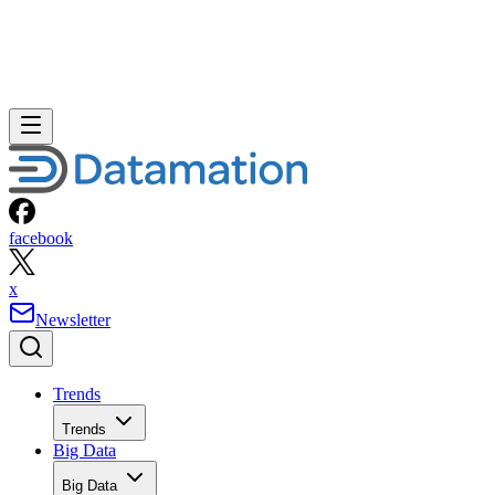
facebook
x
Newsletter
Trends
Trends
Big Data
Big Data