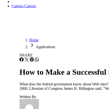
Careers
Careers
Home
Applications
SHARE
How to Make a Successful 
What does the federal government know about Web sites? Ple
2000, Librarian of Congress James H. Billington said, “We h
Written By