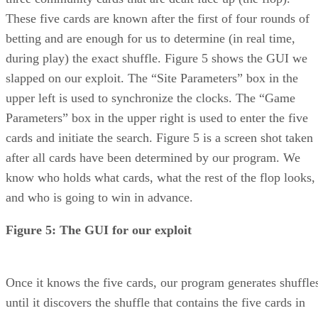
These five cards are known after the first of four rounds of
betting and are enough for us to determine (in real time,
during play) the exact shuffle. Figure 5 shows the GUI we
slapped on our exploit. The “Site Parameters” box in the
upper left is used to synchronize the clocks. The “Game
Parameters” box in the upper right is used to enter the five
cards and initiate the search. Figure 5 is a screen shot taken
after all cards have been determined by our program. We
know who holds what cards, what the rest of the flop looks,
and who is going to win in advance.
Figure 5: The GUI for our exploit
Once it knows the five cards, our program generates shuffle
until it discovers the shuffle that contains the five cards in