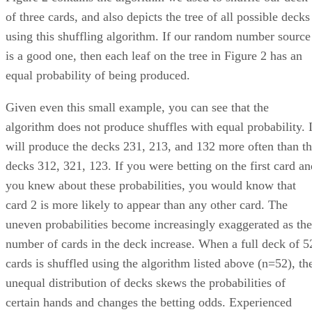
of three cards, and also depicts the tree of all possible decks
using this shuffling algorithm. If our random number source
is a good one, then each leaf on the tree in Figure 2 has an
equal probability of being produced.
Given even this small example, you can see that the
algorithm does not produce shuffles with equal probability. I
will produce the decks 231, 213, and 132 more often than t
decks 312, 321, 123. If you were betting on the first card an
you knew about these probabilities, you would know that
card 2 is more likely to appear than any other card. The
uneven probabilities become increasingly exaggerated as the
number of cards in the deck increase. When a full deck of 5
cards is shuffled using the algorithm listed above (n=52), th
unequal distribution of decks skews the probabilities of
certain hands and changes the betting odds. Experienced