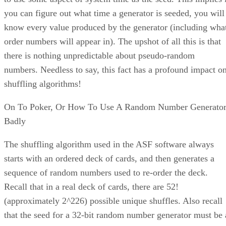
you can figure out what time a generator is seeded, you will
know every value produced by the generator (including wha
order numbers will appear in). The upshot of all this is that
there is nothing unpredictable about pseudo-random
numbers. Needless to say, this fact has a profound impact o
shuffling algorithms!
On To Poker, Or How To Use A Random Number Generato
Badly
The shuffling algorithm used in the ASF software always
starts with an ordered deck of cards, and then generates a
sequence of random numbers used to re-order the deck.
Recall that in a real deck of cards, there are 52!
(approximately 2^226) possible unique shuffles. Also recall
that the seed for a 32-bit random number generator must be 