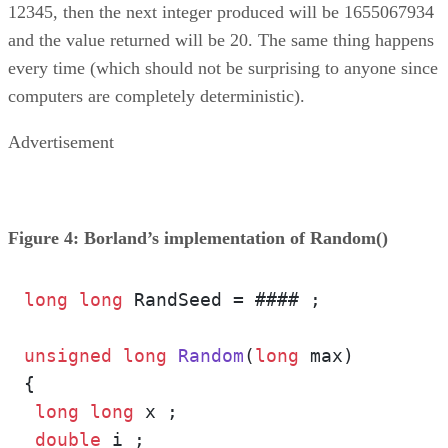
12345, then the next integer produced will be 1655067934
and the value returned will be 20. The same thing happens
every time (which should not be surprising to anyone since
computers are completely deterministic).
Advertisement
Figure 4: Borland’s implementation of Random()
long
long
 RandSeed = #### ;

unsigned
long
Random
(
long
 max)
{

long
long
 x ;

double
 i ;
