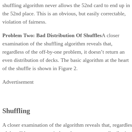
shuffling algorithm never allows the 52nd card to end up in
the 52nd place. This is an obvious, but easily correctable,
violation of fairness.
Problem Two: Bad Distribution Of Shuffles
A closer
examination of the shuffling algorithm reveals that,
regardless of the off-by-one problem, it doesn’t return an
even distribution of decks. The basic algorithm at the heart
of the shuffle is shown in Figure 2.
Advertisement
Shuffling
A closer examination of the algorithm reveals that, regardles