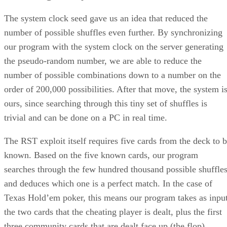
The system clock seed gave us an idea that reduced the
number of possible shuffles even further. By synchronizing
our program with the system clock on the server generating
the pseudo-random number, we are able to reduce the
number of possible combinations down to a number on the
order of 200,000 possibilities. After that move, the system i
ours, since searching through this tiny set of shuffles is
trivial and can be done on a PC in real time.
The RST exploit itself requires five cards from the deck to 
known. Based on the five known cards, our program
searches through the few hundred thousand possible shuffle
and deduces which one is a perfect match. In the case of
Texas Hold’em poker, this means our program takes as inpu
the two cards that the cheating player is dealt, plus the first
three community cards that are dealt face up (the flop).