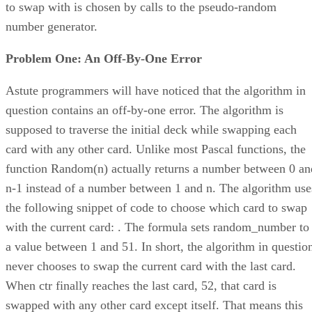
to swap with is chosen by calls to the pseudo-random
number generator.
Problem One: An Off-By-One Error
Astute programmers will have noticed that the algorithm in
question contains an off-by-one error. The algorithm is
supposed to traverse the initial deck while swapping each
card with any other card. Unlike most Pascal functions, the
function Random(n) actually returns a number between 0 an
n-1 instead of a number between 1 and n. The algorithm use
the following snippet of code to choose which card to swap
with the current card:
. The formula sets random_number to
a value between 1 and 51. In short, the algorithm in questio
never chooses to swap the current card with the last card.
When ctr finally reaches the last card, 52, that card is
swapped with any other card except itself. That means this