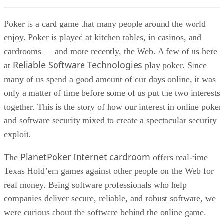
Poker is a card game that many people around the world
enjoy. Poker is played at kitchen tables, in casinos, and
cardrooms — and more recently, the Web. A few of us here
Reliable Software Technologies
at
play poker. Since
many of us spend a good amount of our days online, it was
only a matter of time before some of us put the two interests
together. This is the story of how our interest in online poke
and software security mixed to create a spectacular security
exploit.
PlanetPoker Internet cardroom
The
offers real-time
Texas Hold’em games against other people on the Web for
real money. Being software professionals who help
companies deliver secure, reliable, and robust software, we
were curious about the software behind the online game.