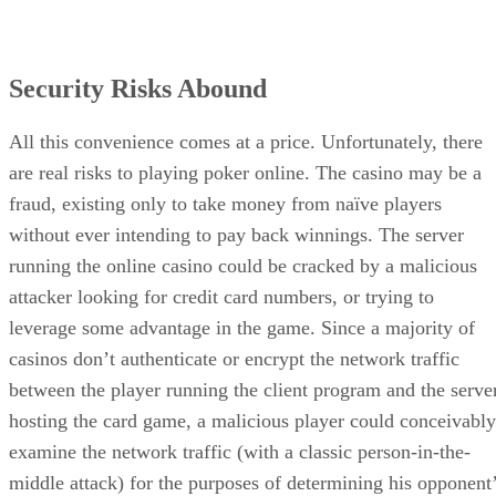
Security Risks Abound
All this convenience comes at a price. Unfortunately, there
are real risks to playing poker online. The casino may be a
fraud, existing only to take money from naïve players
without ever intending to pay back winnings. The server
running the online casino could be cracked by a malicious
attacker looking for credit card numbers, or trying to
leverage some advantage in the game. Since a majority of
casinos don’t authenticate or encrypt the network traffic
between the player running the client program and the serve
hosting the card game, a malicious player could conceivably
examine the network traffic (with a classic person-in-the-
middle attack) for the purposes of determining his opponent