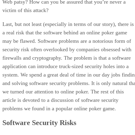
Web patsy? How can you be assured that you’re never a
victim of this attack?
Last, but not least (especially in terms of our story), there is
a real risk that the software behind an online poker game
may be flawed. Software problems are a notorious form of
security risk often overlooked by companies obsessed with
firewalls and cryptography. The problem is that a software
application can introduce truck-sized security holes into a
system. We spend a great deal of time in our day jobs findi
and solving software security problems. It is only natural tha
we turned our attention to online poker. The rest of this
article is devoted to a discussion of software security
problems we found in a popular online poker game.
Software Security Risks