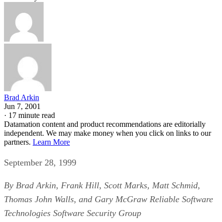
Brad Arkin
Jun 7, 2001
·
17 minute read
Datamation content and product recommendations are editorially
independent. We may make money when you click on links to our
partners.
Learn More
September 28, 1999
By Brad Arkin, Frank Hill, Scott Marks, Matt Schmid,
Thomas John Walls, and Gary McGraw Reliable Software
Technologies Software Security Group