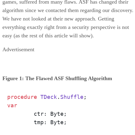
games, suffered from many flaws. ASF has changed their
algorithm since we contacted them regarding our discovery.
We have not looked at their new approach. Getting
everything exactly right from a security perspective is not
easy (as the rest of this article will show).
Advertisement
Figure 1: The Flawed ASF Shuffling Algorithm
procedure
TDeck
.
Shuffle
var
	ctr: Byte
;
	tmp: Byte
;