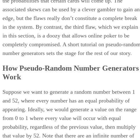
the probabilities that certain cards will come up. The
associated skews can be used by a clever gambler to gain an
edge, but the flaws really don’t constitute a complete break
in the system. By contrast, the third flaw, which we explain
in this section, is a doozy that allows online poker to be
completely compromised. A short tutorial on pseudo-rando
number generators sets the stage for the rest of our story.
How Pseudo-Random Number Generators
Work
Suppose we want to generate a random number between 1
and 52, where every number has an equal probability of
appearing. Ideally, we would generate a value on the range
from 0 to 1 where every value will occur with equal
probability, regardless of the previous value, then multiply
that value by 52. Note that there are an infinite number of