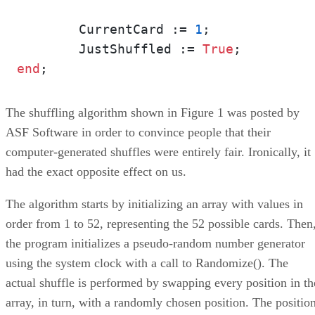
	CurrentCard := 
1
;
	JustShuffled := 
True
;
end
;
The shuffling algorithm shown in Figure 1 was posted by
ASF Software in order to convince people that their
computer-generated shuffles were entirely fair. Ironically, it
had the exact opposite effect on us.
The algorithm starts by initializing an array with values in
order from 1 to 52, representing the 52 possible cards. Then
the program initializes a pseudo-random number generator
using the system clock with a call to Randomize(). The
actual shuffle is performed by swapping every position in th
array, in turn, with a randomly chosen position. The positio