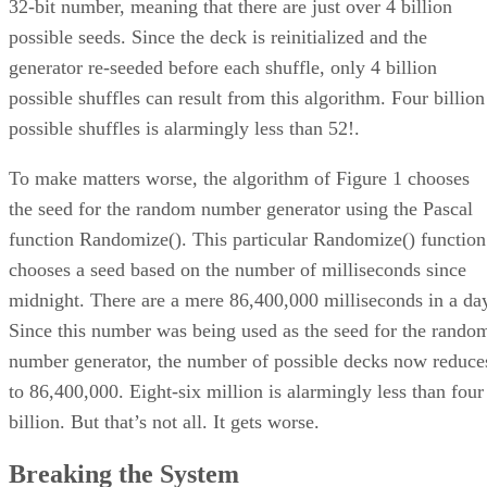
32-bit number, meaning that there are just over 4 billion
possible seeds. Since the deck is reinitialized and the
generator re-seeded before each shuffle, only 4 billion
possible shuffles can result from this algorithm. Four billion
possible shuffles is alarmingly less than 52!.
To make matters worse, the algorithm of Figure 1 chooses
the seed for the random number generator using the Pascal
function Randomize(). This particular Randomize() function
chooses a seed based on the number of milliseconds since
midnight. There are a mere 86,400,000 milliseconds in a da
Since this number was being used as the seed for the rando
number generator, the number of possible decks now reduce
to 86,400,000. Eight-six million is alarmingly less than four
billion. But that’s not all. It gets worse.
Breaking the System