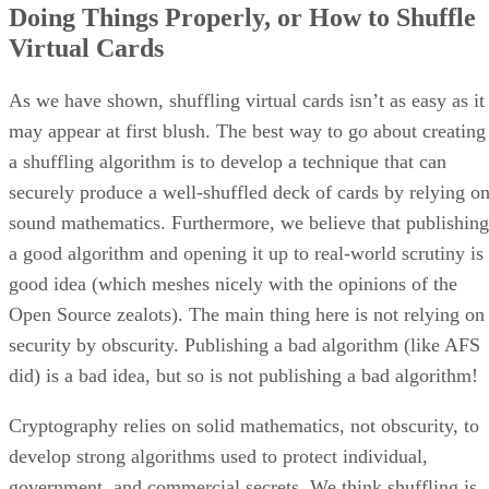
Doing Things Properly, or How to Shuffle
Virtual Cards
As we have shown, shuffling virtual cards isn’t as easy as it
may appear at first blush. The best way to go about creating
a shuffling algorithm is to develop a technique that can
securely produce a well-shuffled deck of cards by relying o
sound mathematics. Furthermore, we believe that publishing
a good algorithm and opening it up to real-world scrutiny is
good idea (which meshes nicely with the opinions of the
Open Source zealots). The main thing here is not relying on
security by obscurity. Publishing a bad algorithm (like AFS
did) is a bad idea, but so is not publishing a bad algorithm!
Cryptography relies on solid mathematics, not obscurity, to
develop strong algorithms used to protect individual,
government, and commercial secrets. We think shuffling is