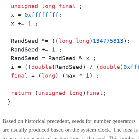
unsigned
long
final
 ;

 x = 
0xffffffff
;

 x += 
1
 ;

 RandSeed *= ((
long
long
)
134775813
);

 RandSeed += 
1
 ;

 RandSeed = RandSeed % x ;

 i = ((
double
)RandSeed) / (
double
)
0xff
final
 = (
long
) (max * i) ;

return
 (
unsigned
long
)
final
;

Based on historical precedent, seeds for number generators
are usually produced based on the system clock. The idea is
to use some aspect of system time as the seed. This implies 