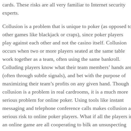
cards. These risks are all very familiar to Internet security
experts.
Collusion is a problem that is unique to poker (as opposed t
other games like blackjack or craps), since poker players
play against each other and not the casino itself. Collusion
occurs when two or more players seated at the same table
work together as a team, often using the same bankroll.
Colluding players know what their team members’ hands ar
(often through subtle signals), and bet with the purpose of
maximizing their team’s profits on any given hand. Though
collusion is a problem in real cardrooms, it is a much more
serious problem for online poker. Using tools like instant
messaging and telephone conference calls makes collusion a
serious risk to online poker players. What if all the players i
an online game are all cooperating to bilk an unsuspecting