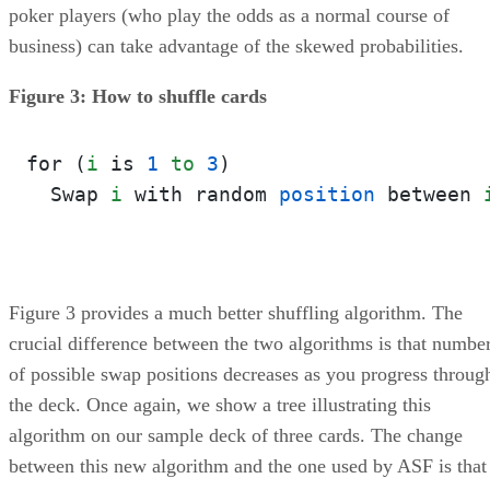
poker players (who play the odds as a normal course of
business) can take advantage of the skewed probabilities.
Figure 3: How to shuffle cards
for (
i
 is 
1
to
3
)

  Swap 
i
 with random 
position
 between 
Figure 3 provides a much better shuffling algorithm. The
crucial difference between the two algorithms is that numbe
of possible swap positions decreases as you progress throug
the deck. Once again, we show a tree illustrating this
algorithm on our sample deck of three cards. The change
between this new algorithm and the one used by ASF is that