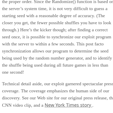
the proper order. Since the Randomize() function is based o
the server’s system time, it is not very difficult to guess a
starting seed with a reasonable degree of accuracy. (The
closer you get, the fewer possible shuffles you have to look
through.) Here’s the kicker though; after finding a correct
seed once, it is possible to synchronize our exploit program
with the server to within a few seconds. This post facto
synchronization allows our program to determine the seed
being used by the random number generator, and to identify
the shuffle being used during all future games in less than
one second!
Technical detail aside, our exploit garnered spectacular pres
coverage. The coverage emphasizes the human side of our
discovery. See our Web site for our original press release, th
New York Times story
CNN video clip, and a
.