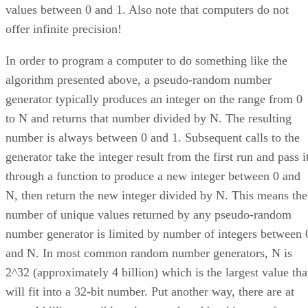
values between 0 and 1. Also note that computers do not
offer infinite precision!
In order to program a computer to do something like the
algorithm presented above, a pseudo-random number
generator typically produces an integer on the range from 0
to N and returns that number divided by N. The resulting
number is always between 0 and 1. Subsequent calls to the
generator take the integer result from the first run and pass i
through a function to produce a new integer between 0 and
N, then return the new integer divided by N. This means the
number of unique values returned by any pseudo-random
number generator is limited by number of integers between 
and N. In most common random number generators, N is
2^32 (approximately 4 billion) which is the largest value tha
will fit into a 32-bit number. Put another way, there are at