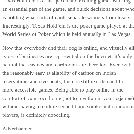
Texas Hold’em is a fast-paced and exciting game. Bluffing i
an essential part of the game, and quick decisions about wh
is holding what sorts of cards separate winners from losers.
Interestingly, Texas Hold’em is the poker game played at th
World Series of Poker which is held annually in Las Vegas.
Now that everybody and their dog is online, and virtually al
types of businesses are represented on the Internet, it’s only
natural that casinos and cardrooms are there too. Even with
the reasonably easy availability of casinos on Indian
reservations and riverboats, there is still real demand for
more accessible games. Being able to play online in the
comfort of your own home (not to mention in your pajamas)
without having to endure second-hand smoke and obnoxiou
players, is definitely appealing.
Advertisement