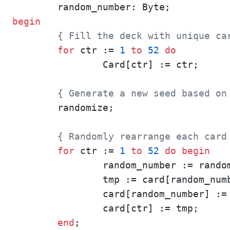
	random_number: Byte
;
begin
{ Fill the deck with unique ca
for
 ctr := 
1
to
52
do
		Card[ctr] := ctr
;
{ Generate a new seed based on
	randomize
;
{ Randomly rearrange each card
for
 ctr := 
1
to
52
do
begin
		random_number := rando
		tmp := card[random_num
		card[random_number] :
		card[ctr] := tmp
;
end
;