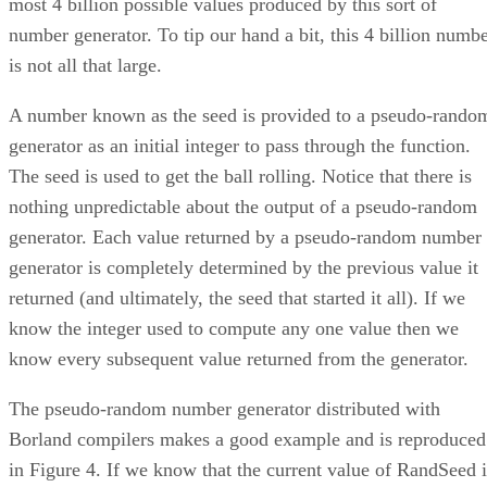
most 4 billion possible values produced by this sort of
number generator. To tip our hand a bit, this 4 billion numb
is not all that large.
A number known as the seed is provided to a pseudo-rando
generator as an initial integer to pass through the function.
The seed is used to get the ball rolling. Notice that there is
nothing unpredictable about the output of a pseudo-random
generator. Each value returned by a pseudo-random number
generator is completely determined by the previous value it
returned (and ultimately, the seed that started it all). If we
know the integer used to compute any one value then we
know every subsequent value returned from the generator.
The pseudo-random number generator distributed with
Borland compilers makes a good example and is reproduced
in Figure 4. If we know that the current value of RandSeed i