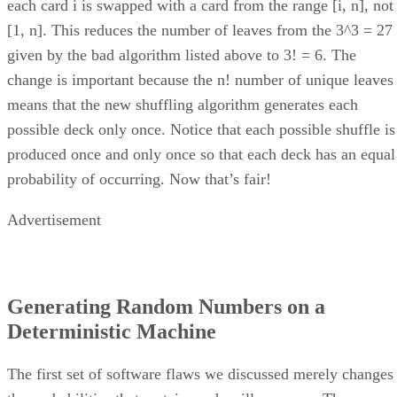
each card i is swapped with a card from the range [i, n], not
[1, n]. This reduces the number of leaves from the 3^3 = 27
given by the bad algorithm listed above to 3! = 6. The
change is important because the n! number of unique leaves
means that the new shuffling algorithm generates each
possible deck only once. Notice that each possible shuffle is
produced once and only once so that each deck has an equal
probability of occurring. Now that’s fair!
Advertisement
Generating Random Numbers on a
Deterministic Machine
The first set of software flaws we discussed merely changes