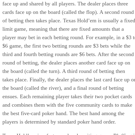
RELATED NEWS AND ANALYSIS
face up and shared by all players. The dealer places three
cards face up on the board (called the flop). A second round
of betting then takes place. Texas Hold’em is usually a fixe
limit game, meaning that there are fixed amounts that a
player may bet in each betting round. For example, in a $3 t
$6 game, the first two betting rounds are $3 bets while the
third and fourth betting rounds are $6 bets. After the second
round of betting, the dealer places another card face up on
the board (called the turn). A third round of betting then
takes place. Finally, the dealer places the last card face up o
the board (called the river), and a final round of betting
ensues. Each remaining player takes their two pocket cards
and combines them with the five community cards to make
the best five-card poker hand. The best hand among the
players is determined by standard poker hand order.