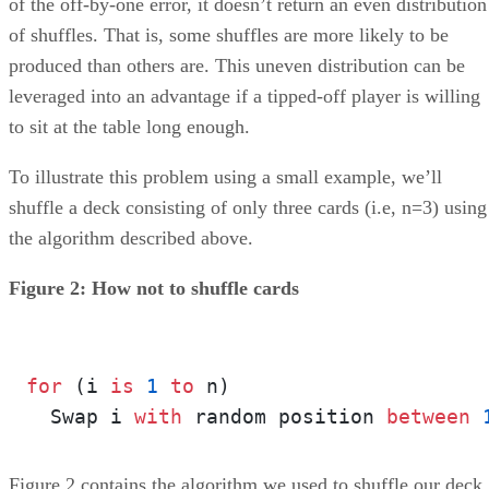
of the off-by-one error, it doesn’t return an even distribution
of shuffles. That is, some shuffles are more likely to be
produced than others are. This uneven distribution can be
leveraged into an advantage if a tipped-off player is willing
to sit at the table long enough.
To illustrate this problem using a small example, we’ll
shuffle a deck consisting of only three cards (i.e, n=3) using
the algorithm described above.
Figure 2: How not to shuffle cards
for
 (i 
is
1
to
 n)

  Swap i 
with
 random position 
between
Figure 2 contains the algorithm we used to shuffle our deck