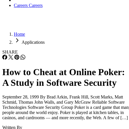
Careers
Careers
Home
Applications
SHARE
How to Cheat at Online Poker:
A Study in Software Security
September 28, 1999 By Brad Arkin, Frank Hill, Scott Marks, Matt
Schmid, Thomas John Walls, and Gary McGraw Reliable Software
Technologies Software Security Group Poker is a card game that ma
people around the world enjoy. Poker is played at kitchen tables, in
casinos, and cardrooms — and more recently, the Web. A few of […]
Written By