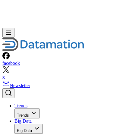
facebook
x
Newsletter
Trends
Trends
Big Data
Big Data