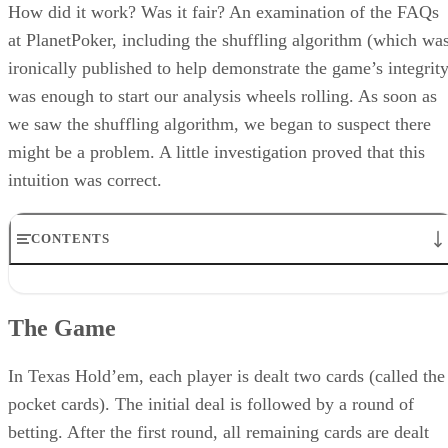
How did it work? Was it fair? An examination of the FAQs
at PlanetPoker, including the shuffling algorithm (which wa
ironically published to help demonstrate the game’s integrity
was enough to start our analysis wheels rolling. As soon as
we saw the shuffling algorithm, we began to suspect there
might be a problem. A little investigation proved that this
intuition was correct.
CONTENTS
The Game
Security Risks Abound
The Game
Software Security Risks
Shuffling
Generating Random Numbers on a Deterministic Machine
In Texas Hold’em, each player is dealt two cards (called the
How Pseudo-Random Number Generators Work
pocket cards). The initial deal is followed by a round of
Breaking the System
betting. After the first round, all remaining cards are dealt
Doing Things Properly, or How to Shuffle Virtual Cards