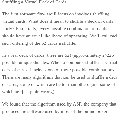
Shuffling a Virtual Deck of Cards
The first software flaw we’ll focus on involves shuffling
virtual cards. What does it mean to shuffle a deck of cards
fairly? Essentially, every possible combination of cards
should have an equal likelihood of appearing. We’ll call eac
such ordering of the 52 cards a shuffle.
In a real deck of cards, there are 52! (approximately 2^226)
possible unique shuffles. When a computer shuffles a virtua
deck of cards, it selects one of these possible combinations.
There are many algorithms that can be used to shuffle a dec
of cards, some of which are better than others (and some of
which are just plain wrong).
We found that the algorithm used by
ASF, the company that
produces the software used by most of the online poker