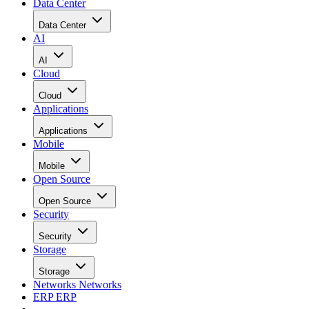
Data Center
Data Center
AI
AI
Cloud
Cloud
Applications
Applications
Mobile
Mobile
Open Source
Open Source
Security
Security
Storage
Storage
Networks
Networks
ERP
ERP