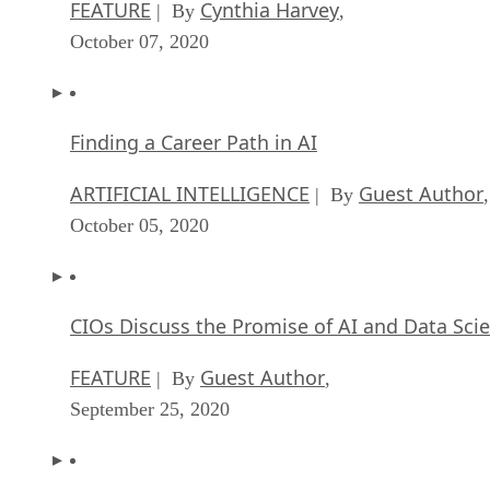
FEATURE
Cynthia Harvey
| By
,
October 07, 2020
Finding a Career Path in AI
ARTIFICIAL INTELLIGENCE
Guest Author
| By
,
October 05, 2020
CIOs Discuss the Promise of AI and Data Sci
FEATURE
Guest Author
| By
,
September 25, 2020