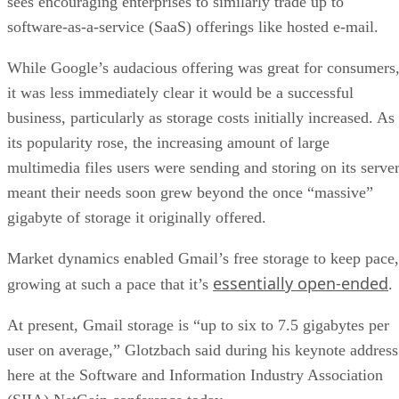
sees encouraging enterprises to similarly trade up to
software-as-a-service (SaaS) offerings like hosted e-mail.
While Google’s audacious offering was great for consumers
it was less immediately clear it would be a successful
business, particularly as storage costs initially increased. As
its popularity rose, the increasing amount of large
multimedia files users were sending and storing on its serve
meant their needs soon grew beyond the once “massive”
gigabyte of storage it originally offered.
Market dynamics enabled Gmail’s free storage to keep pace,
essentially open-ended
growing at such a pace that it’s
.
At present, Gmail storage is “up to six to 7.5 gigabytes per
user on average,” Glotzbach said during his keynote address
here at the Software and Information Industry Association