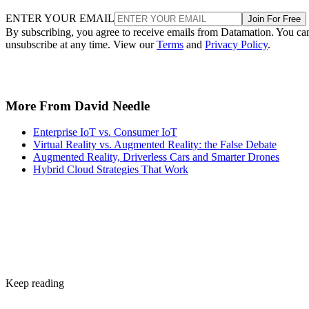
ENTER YOUR EMAIL
Join For Free
By subscribing, you agree to receive emails from Datamation. You ca
unsubscribe at any time. View our
Terms
and
Privacy Policy
.
More From David Needle
Enterprise IoT vs. Consumer IoT
Virtual Reality vs. Augmented Reality: the False Debate
Augmented Reality, Driverless Cars and Smarter Drones
Hybrid Cloud Strategies That Work
Keep reading