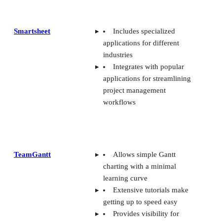
Smartsheet
Includes specialized
applications for different
industries
Integrates with popular
applications for streamlining
project management
workflows
TeamGantt
Allows simple Gantt
charting with a minimal
learning curve
Extensive tutorials make
getting up to speed easy
Provides visibility for