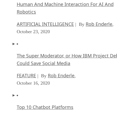
Human And Machine Interaction For AI And
Robotics
ARTIFICIAL INTELLIGENCE
Rob Enderle
| By
,
October 23, 2020
The Super Moderator, or How IBM Project De
Could Save Social Media
FEATURE
Rob Enderle
| By
,
October 16, 2020
Top 10 Chatbot Platforms