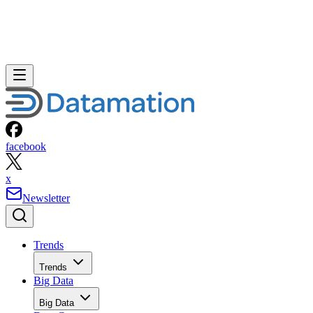
facebook
x
Newsletter
Trends
Trends
Big Data
Big Data