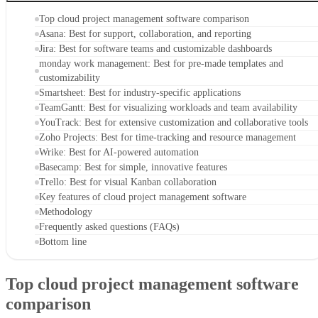
Top cloud project management software comparison
Asana: Best for support, collaboration, and reporting
Jira: Best for software teams and customizable dashboards
monday work management: Best for pre-made templates and
customizability
Smartsheet: Best for industry-specific applications
TeamGantt: Best for visualizing workloads and team availability
YouTrack: Best for extensive customization and collaborative tools
Zoho Projects: Best for time-tracking and resource management
Wrike: Best for AI-powered automation
Basecamp: Best for simple, innovative features
Trello: Best for visual Kanban collaboration
Key features of cloud project management software
Methodology
Frequently asked questions (FAQs)
Bottom line
Top cloud project management software
comparison