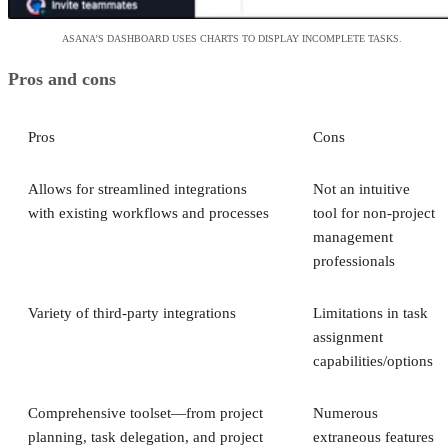
ASANA’S DASHBOARD USES CHARTS TO DISPLAY INCOMPLETE TASKS.
Pros and cons
Pros
Cons
Allows for streamlined integrations
Not an intuitive
with existing workflows and processes
tool for non-project
management
professionals
Variety of third-party integrations
Limitations in task
assignment
capabilities/options
Comprehensive toolset—from project
Numerous
planning, task delegation, and project
extraneous features