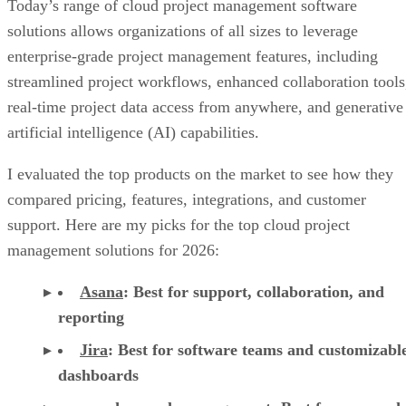
Today’s range of cloud project management software
solutions allows organizations of all sizes to leverage
enterprise-grade project management features, including
streamlined project workflows, enhanced collaboration tools
real-time project data access from anywhere, and generative
artificial intelligence (AI) capabilities.
I evaluated the top products on the market to see how they
compared pricing, features, integrations, and customer
support. Here are my picks for the top cloud project
management solutions for 2026:
Asana
:
Best for support, collaboration, and
reporting
Jira
:
Best for software teams and customizabl
dashboards