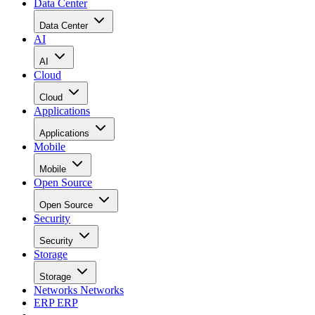
Data Center
Data Center
AI
AI
Cloud
Cloud
Applications
Applications
Mobile
Mobile
Open Source
Open Source
Security
Security
Storage
Storage
Networks
Networks
ERP
ERP