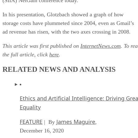
(SIIA) NetGain conference today.
In his presentation, Glotzbach showed a graph of how
storage costs have plummeted since 2004, even as Gmail’s
ad revenue has risen, with the two axes crossing in 2008.
This article was first published on
InternetNews.com
. To re
the full article, click
here
.
RELATED NEWS AND ANALYSIS
Ethics and Artificial Intelligence: Driving Gre
Equality
FEATURE
James Maguire
| By
,
December 16, 2020