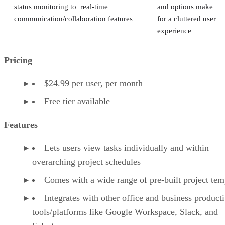
status monitoring to real-time
and options make
communication/collaboration features
for a cluttered user
experience
Pricing
$24.99 per user, per month
Free tier available
Features
Lets users view tasks individually and within
overarching project schedules
Comes with a wide range of pre-built project tem
Integrates with other office and business producti
tools/platforms like Google Workspace, Slack, and