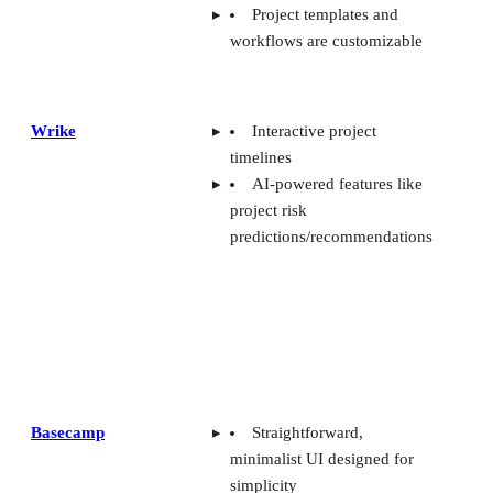
Project templates and
workflows are customizable
Wrike
Interactive project
timelines
AI-powered features like
project risk
predictions/recommendations
Basecamp
Straightforward,
minimalist UI designed for
simplicity