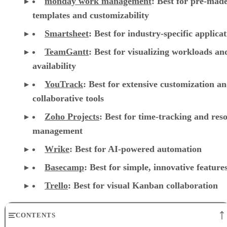
monday work management
:
Best for pre-mad
templates and customizability
Smartsheet
:
Best for industry-specific applica
TeamGantt
:
Best for visualizing workloads a
availability
YouTrack
:
Best for extensive customization a
collaborative tools
Zoho Projects
: Best for time-tracking and res
management
Wrike
: Best for AI-powered automation
Basecamp
: Best for simple, innovative feature
Trello
: Best for visual Kanban collaboration
CONTENTS