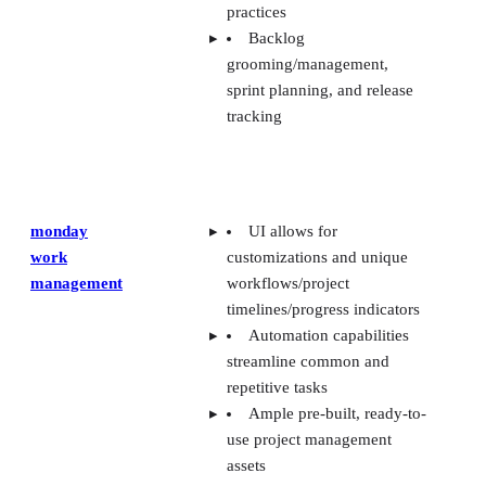
practices
Backlog
grooming/management,
sprint planning, and release
tracking
monday
UI allows for
work
customizations and unique
management
workflows/project
timelines/progress indicators
Automation capabilities
streamline common and
repetitive tasks
Ample pre-built, ready-to-
use project management
assets