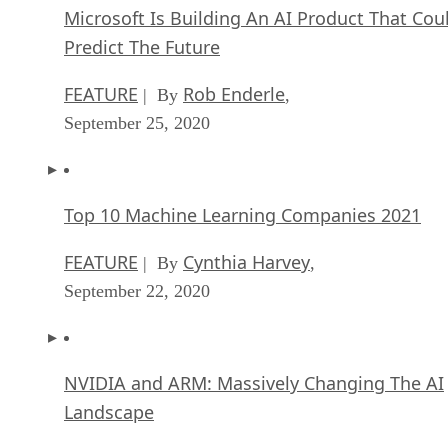
Microsoft Is Building An AI Product That Cou
Predict The Future
FEATURE
Rob Enderle
| By
,
September 25, 2020
Top 10 Machine Learning Companies 2021
FEATURE
Cynthia Harvey
| By
,
September 22, 2020
NVIDIA and ARM: Massively Changing The AI
Landscape