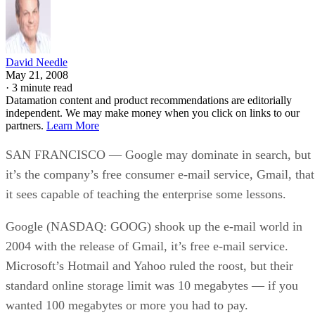
David Needle
May 21, 2008
·
3 minute read
Datamation content and product recommendations are editorially
independent. We may make money when you click on links to our
partners.
Learn More
SAN FRANCISCO — Google may dominate in search, but
it’s the company’s free consumer e-mail service, Gmail, that
it sees capable of teaching the enterprise some lessons.
Google (NASDAQ: GOOG) shook up the e-mail world in
2004 with the release of Gmail, it’s free e-mail service.
Microsoft’s Hotmail and Yahoo ruled the roost, but their
standard online storage limit was 10 megabytes — if you
wanted 100 megabytes or more you had to pay.