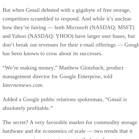
But when Gmail debuted with a gigabyte of free storage,
competitors scrambled to respond. And while it’s unclear
how they’re fairing — both Microsoft (NASDAQ: MSFT)
and Yahoo (NASDAQ: YHOO) have larger user bases, but
don’t break out revenues for their e-mail offerings — Googl
has been known to crow about its successes.
“We’re making money,” Matthew Glotzbach, product
management director for Google Enterprise, told
Internetnews.com
.
Added a Google public relations spokesman, “Gmail is
absolutely profitable.”
The secret? A very favorable market for commodity storage
hardware and the economics of scale — two trends that it