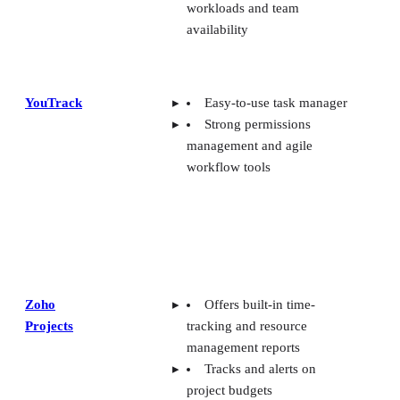
workloads and team
availability
YouTrack
Easy-to-use task manager
Strong permissions
management and agile
workflow tools
Zoho
Offers built-in time-
Projects
tracking and resource
management reports
Tracks and alerts on
project budgets