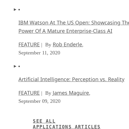
IBM Watson At The US Open: Showcasing Th
Power Of A Mature Enterprise-Class AI
FEATURE
Rob Enderle
| By
,
September 11, 2020
Artificial Intelligence: Perception vs. Reality
FEATURE
James Maguire
| By
,
September 09, 2020
SEE ALL
APPLICATIONS ARTICLES