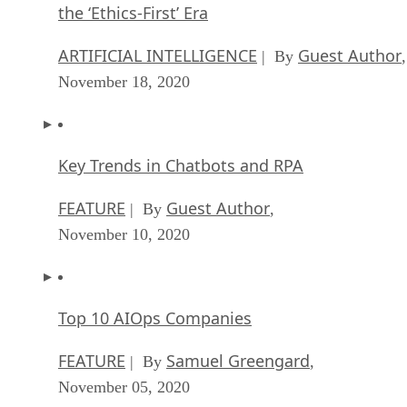
the ‘Ethics-First’ Era
ARTIFICIAL INTELLIGENCE
Guest Author
| By
,
November 18, 2020
Key Trends in Chatbots and RPA
FEATURE
Guest Author
| By
,
November 10, 2020
Top 10 AIOps Companies
FEATURE
Samuel Greengard
| By
,
November 05, 2020