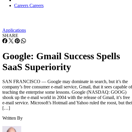
Careers
Careers
Applications
SHARE
Google: Gmail Success Spells
SaaS Superiority
SAN FRANCISCO — Google may dominate in search, but it’s the
company’s free consumer e-mail service, Gmail, that it sees capable o
teaching the enterprise some lessons. Google (NASDAQ: GOOG)
shook up the e-mail world in 2004 with the release of Gmail, it’s free
e-mail service. Microsoft’s Hotmail and Yahoo ruled the roost, but thei
[…]
Written By