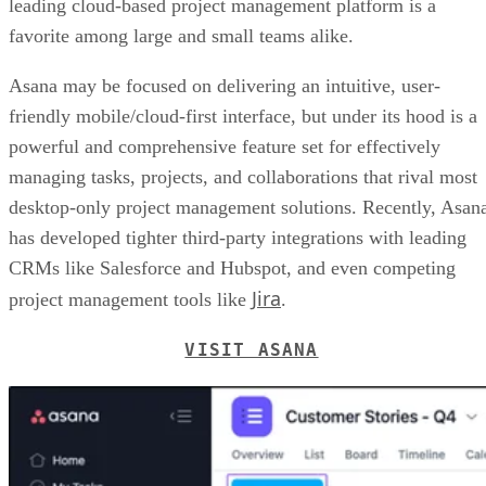
leading cloud-based project management platform is a
favorite among large and small teams alike.
Asana may be focused on delivering an intuitive, user-
friendly mobile/cloud-first interface, but under its hood is a
powerful and comprehensive feature set for effectively
managing tasks, projects, and collaborations that rival most
desktop-only project management solutions. Recently, Asan
has developed tighter third-party integrations with leading
CRMs like Salesforce and Hubspot, and even competing
Jira
project management tools like
.
VISIT ASANA