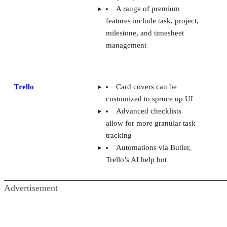
A range of premium
features include task, project,
milestone, and timesheet
management
Trello
Card covers can be
customized to spruce up UI
Advanced checklists
allow for more granular task
tracking
Automations via Butler,
Trello’s AI help bot
Advertisement