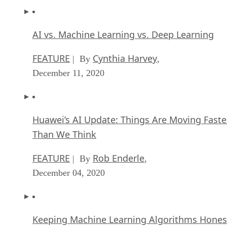
AI vs. Machine Learning vs. Deep Learning
FEATURE
Cynthia Harvey
| By
,
December 11, 2020
Huawei’s AI Update: Things Are Moving Faste
Than We Think
FEATURE
Rob Enderle
| By
,
December 04, 2020
Keeping Machine Learning Algorithms Hones