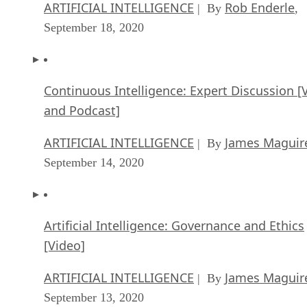
ARTIFICIAL INTELLIGENCE
Rob Enderle
| By
,
September 18, 2020
Continuous Intelligence: Expert Discussion [
and Podcast]
ARTIFICIAL INTELLIGENCE
James Maguir
| By
September 14, 2020
Artificial Intelligence: Governance and Ethics
[Video]
ARTIFICIAL INTELLIGENCE
James Maguir
| By
September 13, 2020