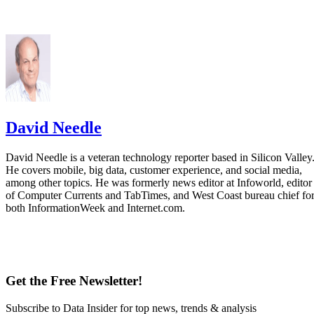
David Needle
David Needle is a veteran technology reporter based in Silicon Valley
He covers mobile, big data, customer experience, and social media,
among other topics. He was formerly news editor at Infoworld, editor
of Computer Currents and TabTimes, and West Coast bureau chief fo
both InformationWeek and Internet.com.
Get the Free Newsletter!
Subscribe to Data Insider for top news, trends & analysis