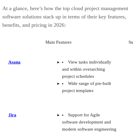
At a glance, here’s how the top cloud project management
software solutions stack up in terms of their key features,
benefits, and pricing in 2026:
Main Features
Su
Asana
View tasks individually
and within overarching
project schedules
Wide range of pre-built
project templates
Jira
Support for Agile
software development and
modern software engineering