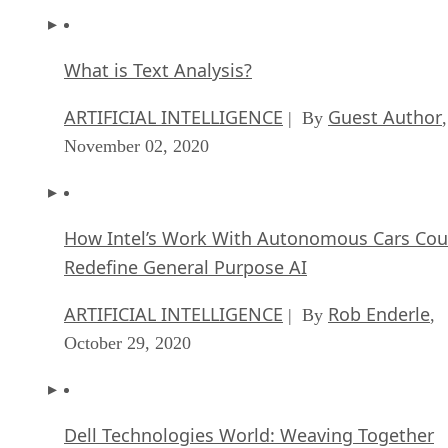
What is Text Analysis?
ARTIFICIAL INTELLIGENCE
Guest Author
| By
,
November 02, 2020
How Intel’s Work With Autonomous Cars Cou
Redefine General Purpose AI
ARTIFICIAL INTELLIGENCE
Rob Enderle
| By
,
October 29, 2020
Dell Technologies World: Weaving Together