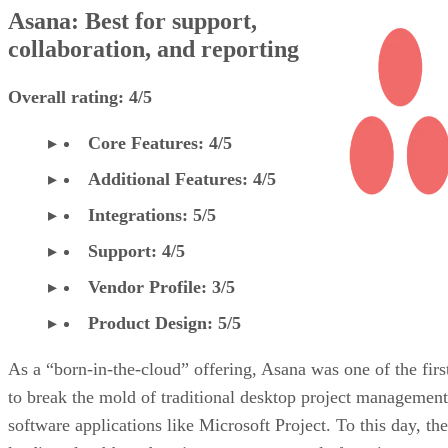
Asana: Best for support,
collaboration, and reporting
Overall rating: 4/5
Core Features: 4/5
Additional Features: 4/5
Integrations: 5/5
Support: 4/5
Vendor Profile: 3/5
Product Design: 5/5
As a “born-in-the-cloud” offering, Asana was one of the firs
to break the mold of traditional desktop project management
software applications like Microsoft Project. To this day, the