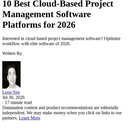
10 Best Cloud-Based Project
Management Software
Platforms for 2026
Interested in cloud based project management software? Optimize
workflow with elite software of 2026.
Written By
Leon Yen
Jul 30, 2026
·
17 minute read
Datamation content and product recommendations are editorially
independent. We may make money when you click on links to our
partners.
Learn More