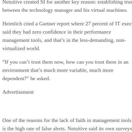
Netuitive created SI for another key reason: establishing trus
between the technology manager and his virtual machines.
Heimlich cited a Gartner report where 27 percent of IT exec
said they had zero confidence in their performance
management tools, and that’s in the less-demanding, non-
virtualized world.
“If you can’t trust them now, how can you trust them in an
environment that’s much more variable, much more
dependent?” he asked.
Advertisement
One of the reasons for the lack of faith in management tools
is the high rate of false alerts. Netuitive said its own surveys