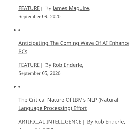
FEATURE
James Maguire
| By
,
September 09, 2020
Anticipating The Coming Wave Of AI Enhanc
PCs
FEATURE
Rob Enderle
| By
,
September 05, 2020
The Critical Nature Of IBM’s NLP (Natural
Language Processing) Effort
ARTIFICIAL INTELLIGENCE
Rob Enderle
| By
,