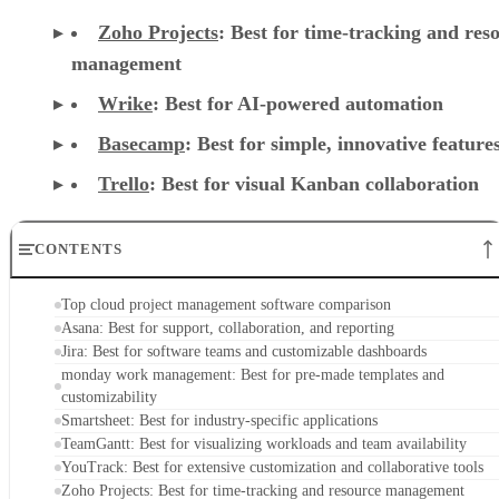
Zoho Projects
: Best for time-tracking and res
management
Wrike
: Best for AI-powered automation
Basecamp
: Best for simple, innovative feature
Trello
: Best for visual Kanban collaboration
CONTENTS
Top cloud project management software comparison
Asana: Best for support, collaboration, and reporting
Jira: Best for software teams and customizable dashboards
monday work management: Best for pre-made templates and
customizability
Smartsheet: Best for industry-specific applications
TeamGantt: Best for visualizing workloads and team availability
YouTrack: Best for extensive customization and collaborative tools
Zoho Projects: Best for time-tracking and resource management