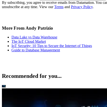
By subscribing, you agree to receive emails from Datamation. You ca
unsubscribe at any time. View our
Terms
and
Privacy Policy
.
More From Andy Patrizio
Data Lake vs Data Warehouse
The IoT Cloud Market
IoT Security: 10 Tips to Secure the Internet of Things
Guide to Database Management
Recommended for you...