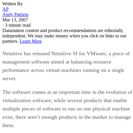
Written By
AP
Andy Patrizio
Mar 13, 2007
·
3 minute read
Datamation content and product recommendations are editorially
independent. We may make money when you click on links to our
partners.
Learn More
Netuitive has released Netuitive SI for VMware, a piece of
management software aimed at balancing resource
performance across virtual machines running on a single
server.
The software comes at an important time in the evolution of
virtualization software; while several products that enable
multiple pieces of software to run on one physical machine
exist, there aren’t enough products in the market to manage
them.