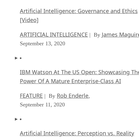
Artificial Intelligence: Governance and Ethics
[Video]
ARTIFICIAL INTELLIGENCE
James Maguir
| By
September 13, 2020
IBM Watson At The US Open: Showcasing Th
Power Of A Mature Enterprise-Class AI
FEATURE
Rob Enderle
| By
,
September 11, 2020
Artificial Intelligence: Perception vs. Reality