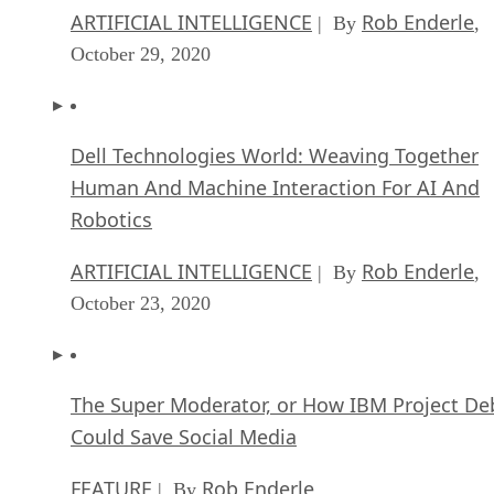
ARTIFICIAL INTELLIGENCE
Rob Enderle
| By
,
October 29, 2020
Dell Technologies World: Weaving Together
Human And Machine Interaction For AI And
Robotics
ARTIFICIAL INTELLIGENCE
Rob Enderle
| By
,
October 23, 2020
The Super Moderator, or How IBM Project De
Could Save Social Media
FEATURE
Rob Enderle
| By
,