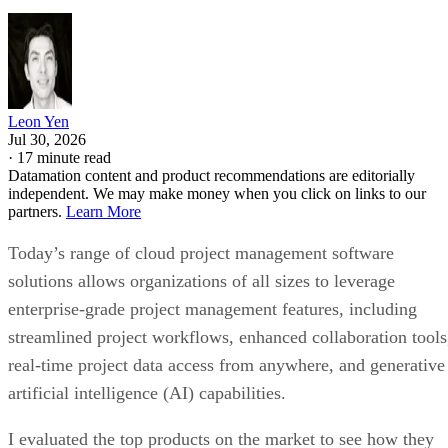
Leon Yen
Jul 30, 2026
·
17 minute read
Datamation content and product recommendations are editorially
independent. We may make money when you click on links to our
partners.
Learn More
Today’s range of cloud project management software
solutions allows organizations of all sizes to leverage
enterprise-grade project management features, including
streamlined project workflows, enhanced collaboration tools
real-time project data access from anywhere, and generative
artificial intelligence (AI) capabilities.
I evaluated the top products on the market to see how they