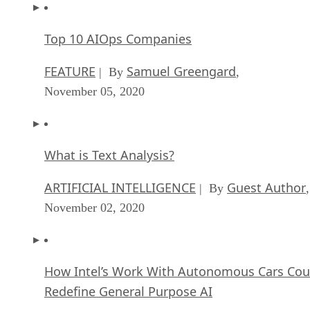
Top 10 AIOps Companies
FEATURE
Samuel Greengard
| By
,
November 05, 2020
What is Text Analysis?
ARTIFICIAL INTELLIGENCE
Guest Author
| By
,
November 02, 2020
How Intel’s Work With Autonomous Cars Cou
Redefine General Purpose AI