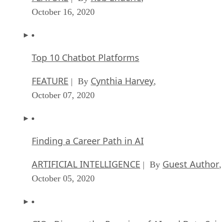
October 16, 2020
Top 10 Chatbot Platforms
FEATURE
Cynthia Harvey
| By
,
October 07, 2020
Finding a Career Path in AI
ARTIFICIAL INTELLIGENCE
Guest Author
| By
,
October 05, 2020