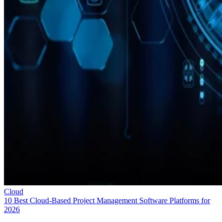
Cloud
10 Best Cloud-Based Project Management Software Platforms for
2026