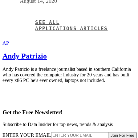
August 14, 2020
SEE ALL
APPLICATIONS ARTICLES
AP
Andy Patrizio
Andy Patrizio is a freelance journalist based in southern California
who has covered the computer industry for 20 years and has built
every x86 PC he’s ever owned, laptops not included.
Get the Free Newsletter!
Subscribe to Data Insider for top news, trends & analysis
ENTER YOUR EMAIL
Join For Free