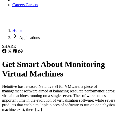
Careers
Careers
Home
Applications
SHARE
Get Smart About Monitoring
Virtual Machines
Netuitive has released Netuitive SI for VMware, a piece of
management software aimed at balancing resource performance acros
virtual machines running on a single server. The software comes at an
important time in the evolution of virtualization software; while severa
products that enable multiple pieces of software to run on one physica
machine exist, there […]