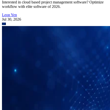
Interested in cloud based project management software? Optimize
workflow with elite software of 2026.
Leon Yen
Jul 30, 2026