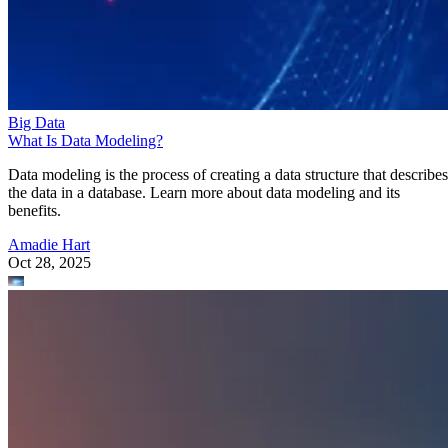
Big Data
What Is Data Modeling?
Data modeling is the process of creating a data structure that describes
the data in a database. Learn more about data modeling and its
benefits.
Amadie Hart
Oct 28, 2025