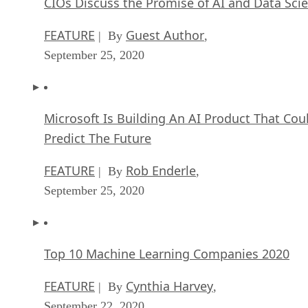
CIOs Discuss the Promise of AI and Data Sci
FEATURE
Guest Author
| By
,
September 25, 2020
Microsoft Is Building An AI Product That Cou
Predict The Future
FEATURE
Rob Enderle
| By
,
September 25, 2020
Top 10 Machine Learning Companies 2020
FEATURE
Cynthia Harvey
| By
,
September 22, 2020