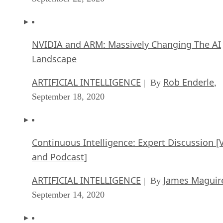
NVIDIA and ARM: Massively Changing The AI
Landscape
ARTIFICIAL INTELLIGENCE
Rob Enderle
| By
,
September 18, 2020
Continuous Intelligence: Expert Discussion [
and Podcast]
ARTIFICIAL INTELLIGENCE
James Maguir
| By
September 14, 2020