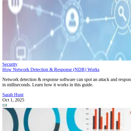
Security
How Network Detection & Response (NDR) Works
Network detection & response software can spot an attack and respo
in milliseconds. Learn how it works in this guide.
Sarah Hunt
Oct 1, 2025