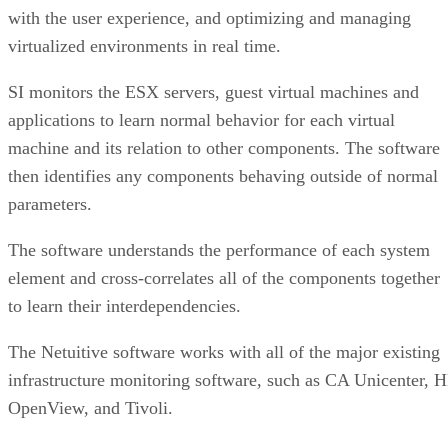
with the user experience, and optimizing and managing
virtualized environments in real time.
SI monitors the ESX servers, guest virtual machines and
applications to learn normal behavior for each virtual
machine and its relation to other components. The software
then identifies any components behaving outside of normal
parameters.
The software understands the performance of each system
element and cross-correlates all of the components together
to learn their interdependencies.
The Netuitive software works with all of the major existing
infrastructure monitoring software, such as CA Unicenter, 
OpenView, and Tivoli.