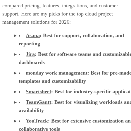
compared pricing, features, integrations, and customer
support. Here are my picks for the top cloud project
management solutions for 2026:
Asana
:
Best for support, collaboration, and
reporting
Jira
:
Best for software teams and customizabl
dashboards
monday work management
:
Best for pre-mad
templates and customizability
Smartsheet
:
Best for industry-specific applica
TeamGantt
:
Best for visualizing workloads a
availability
YouTrack
:
Best for extensive customization a
collaborative tools