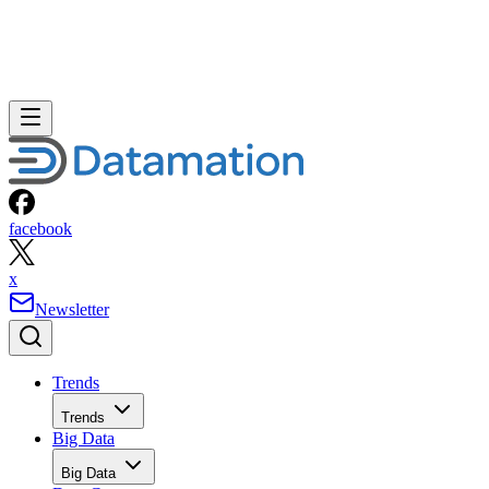
facebook
x
Newsletter
Trends
Trends
Big Data
Big Data