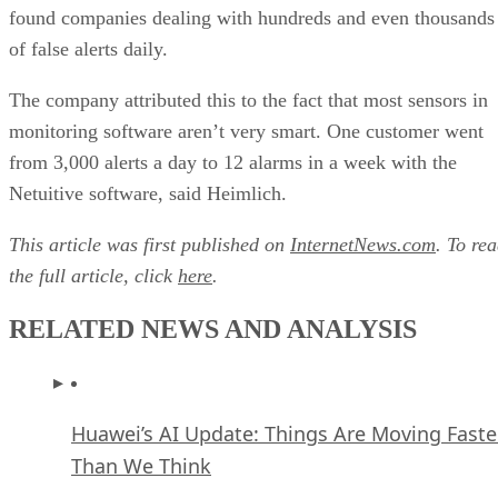
found companies dealing with hundreds and even thousands
of false alerts daily.
The company attributed this to the fact that most sensors in
monitoring software aren’t very smart. One customer went
from 3,000 alerts a day to 12 alarms in a week with the
Netuitive software, said Heimlich.
This article was first published on
InternetNews.com
. To re
the full article, click
here
.
RELATED NEWS AND ANALYSIS
Huawei’s AI Update: Things Are Moving Faste
Than We Think