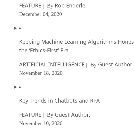
FEATURE
Rob Enderle
| By
,
December 04, 2020
Keeping Machine Learning Algorithms Hones
the ‘Ethics-First’ Era
ARTIFICIAL INTELLIGENCE
Guest Author
| By
,
November 18, 2020
Key Trends in Chatbots and RPA
FEATURE
Guest Author
| By
,
November 10, 2020