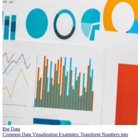
Big Data
Common Data Visualization Examples: Transform Numbers into