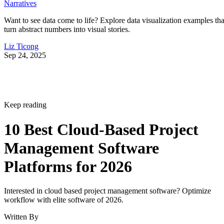
Narratives
Want to see data come to life? Explore data visualization examples tha
turn abstract numbers into visual stories.
Liz Ticong
Sep 24, 2025
Keep reading
10 Best Cloud-Based Project
Management Software
Platforms for 2026
Interested in cloud based project management software? Optimize
workflow with elite software of 2026.
Written By