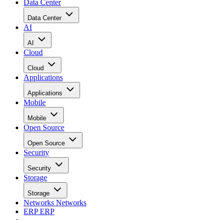
Data Center
Data Center
AI
AI
Cloud
Cloud
Applications
Applications
Mobile
Mobile
Open Source
Open Source
Security
Security
Storage
Storage
Networks
Networks
ERP
ERP