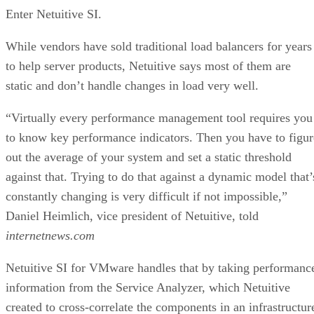
Enter Netuitive SI.
While vendors have sold traditional load balancers for years
to help server products, Netuitive says most of them are
static and don’t handle changes in load very well.
“Virtually every performance management tool requires you
to know key performance indicators. Then you have to figur
out the average of your system and set a static threshold
against that. Trying to do that against a dynamic model that’
constantly changing is very difficult if not impossible,”
Daniel Heimlich, vice president of Netuitive, told
internetnews.com
Netuitive SI for VMware handles that by taking performanc
information from the Service Analyzer, which Netuitive
created to cross-correlate the components in an infrastructur