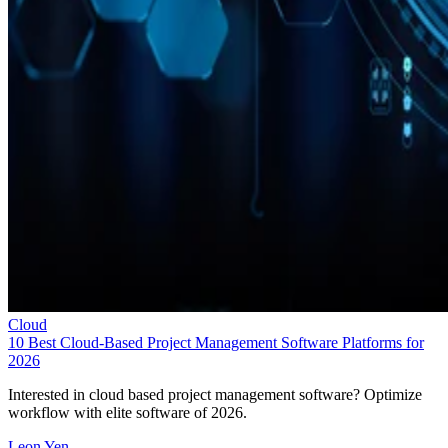
Cloud
10 Best Cloud-Based Project Management Software Platforms for
2026
Interested in cloud based project management software? Optimize
workflow with elite software of 2026.
Leon Yen