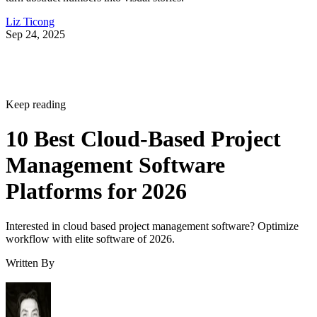
Liz Ticong
Sep 24, 2025
Keep reading
10 Best Cloud-Based Project
Management Software
Platforms for 2026
Interested in cloud based project management software? Optimize
workflow with elite software of 2026.
Written By