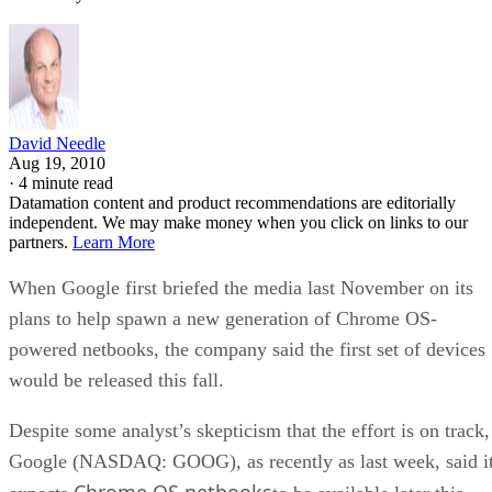
David Needle
Aug 19, 2010
·
4 minute read
Datamation content and product recommendations are editorially
independent. We may make money when you click on links to our
partners.
Learn More
When Google first briefed the media last November on its
plans to help spawn a new generation of Chrome OS-
powered netbooks, the company said the first set of devices
would be released this fall.
Despite some analyst’s skepticism that the effort is on track,
Google (NASDAQ: GOOG), as recently as last week, said i
Chrome OS netbooks