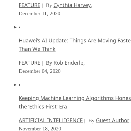
FEATURE
Cynthia Harvey
| By
,
December 11, 2020
Huawei’s AI Update: Things Are Moving Faste
Than We Think
FEATURE
Rob Enderle
| By
,
December 04, 2020
Keeping Machine Learning Algorithms Hones
the ‘Ethics-First’ Era
ARTIFICIAL INTELLIGENCE
Guest Author
| By
,
November 18, 2020