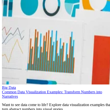
Big Data
Common Data Visualization Examples: Transform Numbers into
Narratives
Want to see data come to life? Explore data visualization examples tha
turn abstract numbers into visual stories.