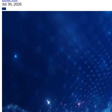
Jul 30, 2026