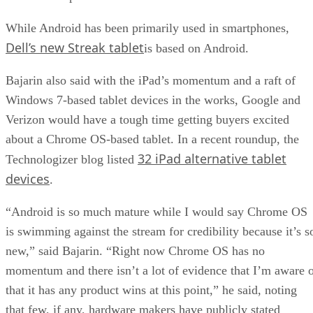
While Android has been primarily used in smartphones,
Dell’s new Streak tablet
is based on Android.
Bajarin also said with the iPad’s momentum and a raft of
Windows 7-based tablet devices in the works, Google and
Verizon would have a tough time getting buyers excited
about a Chrome OS-based tablet. In a recent roundup, the
32 iPad alternative tablet
Technologizer blog listed
devices
.
“Android is so much mature while I would say Chrome OS
is swimming against the stream for credibility because it’s s
new,” said Bajarin. “Right now Chrome OS has no
momentum and there isn’t a lot of evidence that I’m aware 
that it has any product wins at this point,” he said, noting
that few, if any, hardware makers have publicly stated