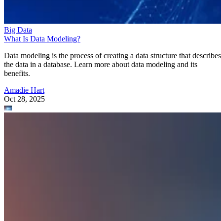
Big Data
What Is Data Modeling?
Data modeling is the process of creating a data structure that describes
the data in a database. Learn more about data modeling and its
benefits.
Amadie Hart
Oct 28, 2025