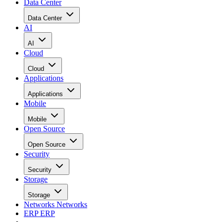
Data Center
Data Center
AI
AI
Cloud
Cloud
Applications
Applications
Mobile
Mobile
Open Source
Open Source
Security
Security
Storage
Storage
Networks
Networks
ERP
ERP