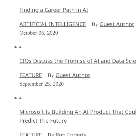
Finding a Career Path in AI
ARTIFICIAL INTELLIGENCE
Guest Author
| By
,
October 05, 2020
CIOs Discuss the Promise of AI and Data Sci
FEATURE
Guest Author
| By
,
September 25, 2020
Microsoft Is Building An AI Product That Cou
Predict The Future
FEATURE
Rob Enderle
| By
,