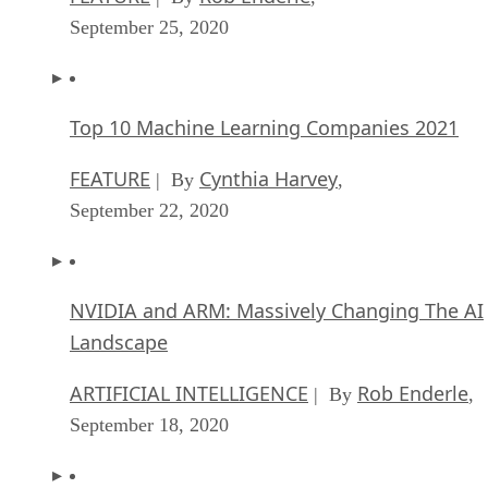
September 25, 2020
Top 10 Machine Learning Companies 2021
FEATURE
Cynthia Harvey
| By
,
September 22, 2020
NVIDIA and ARM: Massively Changing The AI
Landscape
ARTIFICIAL INTELLIGENCE
Rob Enderle
| By
,
September 18, 2020