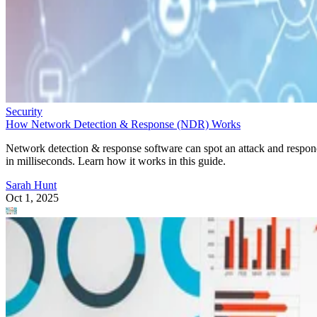
Security
How Network Detection & Response (NDR) Works
Network detection & response software can spot an attack and respo
in milliseconds. Learn how it works in this guide.
Sarah Hunt
Oct 1, 2025