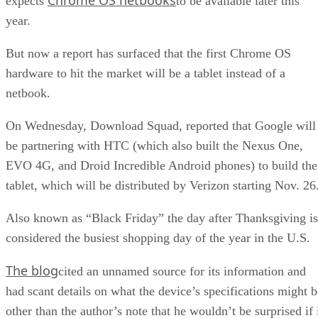
expects
to be available later this
year.
But now a report has surfaced that the first Chrome OS
hardware to hit the market will be a tablet instead of a
netbook.
On Wednesday, Download Squad, reported that Google will
be partnering with HTC (which also built the Nexus One,
EVO 4G, and Droid Incredible Android phones) to build the
tablet, which will be distributed by Verizon starting Nov. 26
Also known as “Black Friday” the day after Thanksgiving is
considered the busiest shopping day of the year in the U.S.
The blog
cited an unnamed source for its information and
had scant details on what the device’s specifications might b
other than the author’s note that he wouldn’t be surprised if 