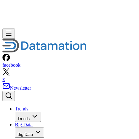
facebook
x
Newsletter
Trends
Trends
Big Data
Big Data