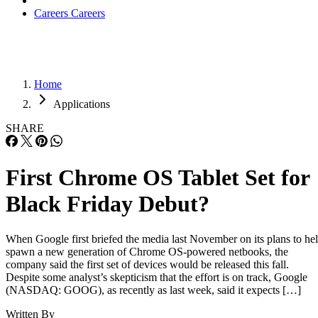
Careers
Careers
Home
Applications
SHARE
First Chrome OS Tablet Set for
Black Friday Debut?
When Google first briefed the media last November on its plans to he
spawn a new generation of Chrome OS-powered netbooks, the
company said the first set of devices would be released this fall.
Despite some analyst’s skepticism that the effort is on track, Google
(NASDAQ: GOOG), as recently as last week, said it expects […]
Written By