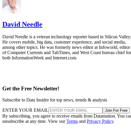
David Needle
David Needle is a veteran technology reporter based in Silicon Valley
He covers mobile, big data, customer experience, and social media,
among other topics. He was formerly news editor at Infoworld, editor
of Computer Currents and TabTimes, and West Coast bureau chief fo
both InformationWeek and Internet.com.
Get the Free Newsletter!
Subscribe to Data Insider for top news, trends & analysis
ENTER YOUR EMAIL
Join For Free
By subscribing, you agree to receive emails from Datamation. You ca
unsubscribe at any time. View our
Terms
and
Privacy Policy
.