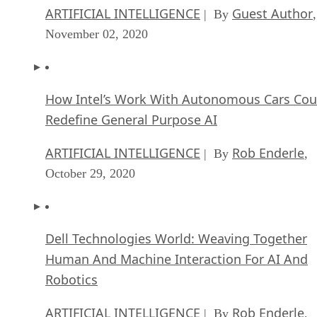
ARTIFICIAL INTELLIGENCE
Guest Author
| By
,
November 02, 2020
How Intel’s Work With Autonomous Cars Cou
Redefine General Purpose AI
ARTIFICIAL INTELLIGENCE
Rob Enderle
| By
,
October 29, 2020
Dell Technologies World: Weaving Together
Human And Machine Interaction For AI And
Robotics
ARTIFICIAL INTELLIGENCE
Rob Enderle
| By
,