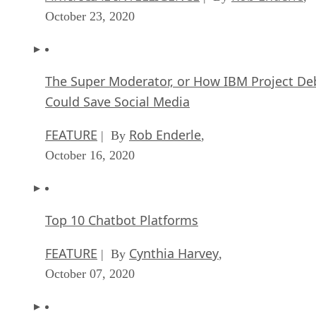
October 23, 2020
The Super Moderator, or How IBM Project De
Could Save Social Media
FEATURE
Rob Enderle
| By
,
October 16, 2020
Top 10 Chatbot Platforms
FEATURE
Cynthia Harvey
| By
,
October 07, 2020