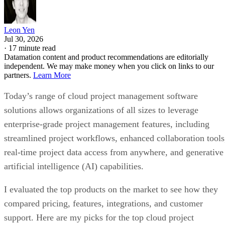
Leon Yen
Jul 30, 2026
·
17 minute read
Datamation content and product recommendations are editorially
independent. We may make money when you click on links to our
partners.
Learn More
Today’s range of cloud project management software
solutions allows organizations of all sizes to leverage
enterprise-grade project management features, including
streamlined project workflows, enhanced collaboration tools
real-time project data access from anywhere, and generative
artificial intelligence (AI) capabilities.
I evaluated the top products on the market to see how they
compared pricing, features, integrations, and customer
support. Here are my picks for the top cloud project