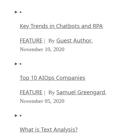
Key Trends in Chatbots and RPA
FEATURE
Guest Author
| By
,
November 10, 2020
Top 10 AIOps Companies
FEATURE
Samuel Greengard
| By
,
November 05, 2020
What is Text Analysis?