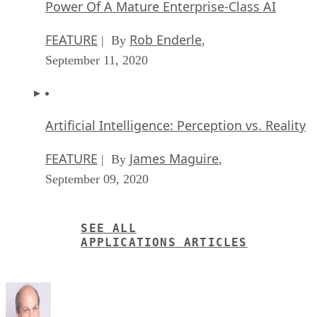
Power Of A Mature Enterprise-Class AI
FEATURE
Rob Enderle
| By
,
September 11, 2020
Artificial Intelligence: Perception vs. Reality
FEATURE
James Maguire
| By
,
September 09, 2020
SEE ALL
APPLICATIONS ARTICLES