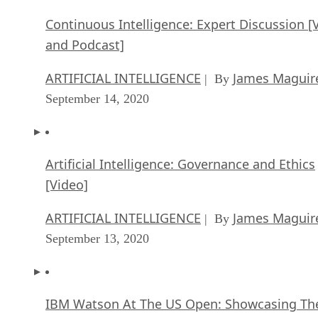
Continuous Intelligence: Expert Discussion [
and Podcast]
ARTIFICIAL INTELLIGENCE
James Maguir
| By
September 14, 2020
Artificial Intelligence: Governance and Ethics
[Video]
ARTIFICIAL INTELLIGENCE
James Maguir
| By
September 13, 2020
IBM Watson At The US Open: Showcasing Th