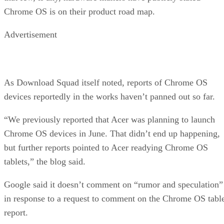
Chrome OS is on their product road map.
Advertisement
As Download Squad itself noted, reports of Chrome OS
devices reportedly in the works haven’t panned out so far.
“We previously reported that Acer was planning to launch
Chrome OS devices in June. That didn’t end up happening,
but further reports pointed to Acer readying Chrome OS
tablets,” the blog said.
Google said it doesn’t comment on “rumor and speculation”
in response to a request to comment on the Chrome OS tabl
report.