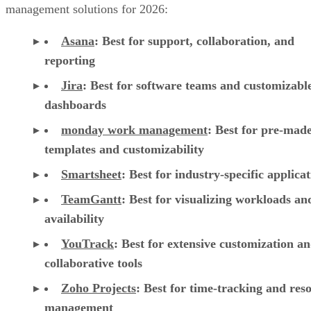
management solutions for 2026:
Asana
:
Best for support, collaboration, and
reporting
Jira
:
Best for software teams and customizabl
dashboards
monday work management
:
Best for pre-mad
templates and customizability
Smartsheet
:
Best for industry-specific applica
TeamGantt
:
Best for visualizing workloads a
availability
YouTrack
:
Best for extensive customization a
collaborative tools
Zoho Projects
: Best for time-tracking and res
management