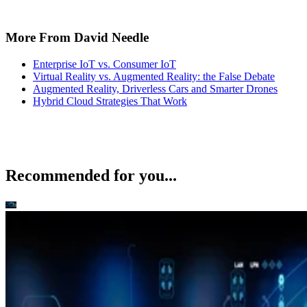
More From David Needle
Enterprise IoT vs. Consumer IoT
Virtual Reality vs. Augmented Reality: the False Debate
Augmented Reality, Driverless Cars and Smarter Drones
Hybrid Cloud Strategies That Work
Recommended for you...