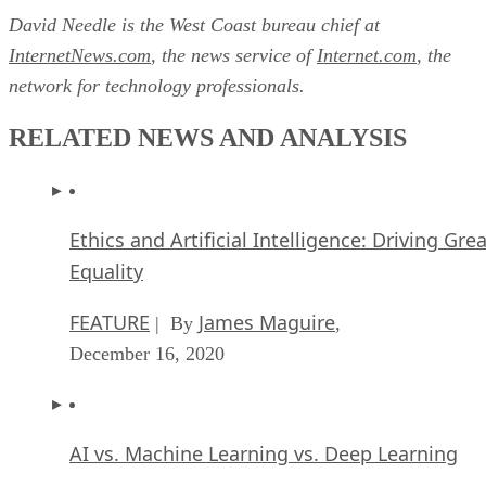
David Needle is the West Coast bureau chief at
InternetNews.com
, the news service of
Internet.com
, the
network for technology professionals.
RELATED NEWS AND ANALYSIS
Ethics and Artificial Intelligence: Driving Gre
Equality
FEATURE
James Maguire
| By
,
December 16, 2020
AI vs. Machine Learning vs. Deep Learning