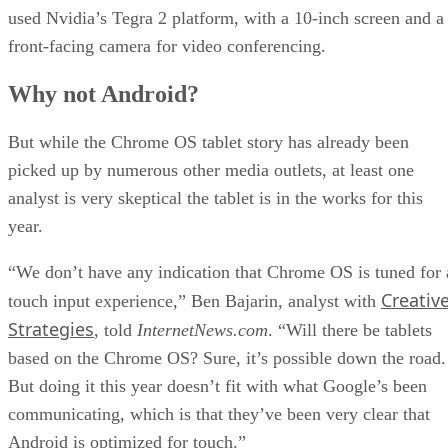
used Nvidia’s Tegra 2 platform, with a 10-inch screen and a
front-facing camera for video conferencing.
Why not Android?
But while the Chrome OS tablet story has already been
picked up by numerous other media outlets, at least one
analyst is very skeptical the tablet is in the works for this
year.
“We don’t have any indication that Chrome OS is tuned for 
Creativ
touch input experience,” Ben Bajarin, analyst with
Strategies
, told
InternetNews.com
. “Will there be tablets
based on the Chrome OS? Sure, it’s possible down the road.
But doing it this year doesn’t fit with what Google’s been
communicating, which is that they’ve been very clear that
Android is optimized for touch.”