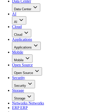
Data Center
Data Center
AI
AI
Cloud
Cloud
Applications
Applications
Mobile
Mobile
Open Source
Open Source
Security
Security
Storage
Storage
Networks
Networks
ERP
ERP