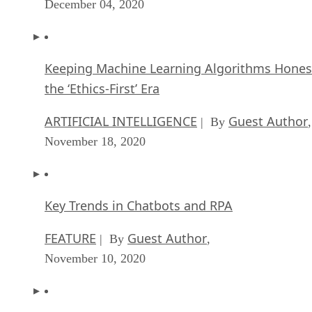
December 04, 2020
Keeping Machine Learning Algorithms Hones
the ‘Ethics-First’ Era
ARTIFICIAL INTELLIGENCE
Guest Author
| By
,
November 18, 2020
Key Trends in Chatbots and RPA
FEATURE
Guest Author
| By
,
November 10, 2020