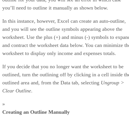
you’ll need to outline it manually as shown below.
In this instance, however, Excel can create an auto-outline,
and you will see the outline symbols appearing above the
worksheet. Use the plus (+) and minus (-) symbols to expan
and contract the worksheet data below. You can minimize th
worksheet to display only income and expenses totals.
If you decide that you no longer want the worksheet to be
outlined, turn the outlining off by clicking in a cell inside th
outlined area and, from the Data tab, selecting
Ungroup >
Clear Outline
.
»
Creating an Outline Manually