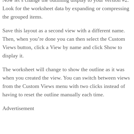
Look for the worksheet data by expanding or compressing
the grouped items.
Save this layout as a second view with a different name.
Then, when you’re done you can then select the Custom
Views button, click a View by name and click Show to
display it.
The worksheet will change to show the outline as it was
when you created the view. You can switch between views
from the Custom Views menu with two clicks instead of
having to reset the outline manually each time.
Advertisement