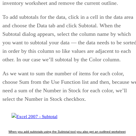
inventory worksheet and remove the current outline.
To add subtotals for the data, click in a cell in the data area
and choose the Data tab and click Subtotal. When the
Subtotal dialog appears, select the column name by which
you want to subtotal your data — the data needs to be sorte
in order by this column so like values are adjacent to each
other. In our case we’ll subtotal by the Color column.
As we want to sum the number of items for each color,
choose Sum from the Use Function list and then, because w
need a sum of the Number in Stock for each color, we’ll
select the Number in Stock checkbox.
When you add subtotals using the Subtotal tool you also get an outlined worksheet