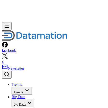
facebook
x
Newsletter
Trends
Trends
Big Data
Big Data