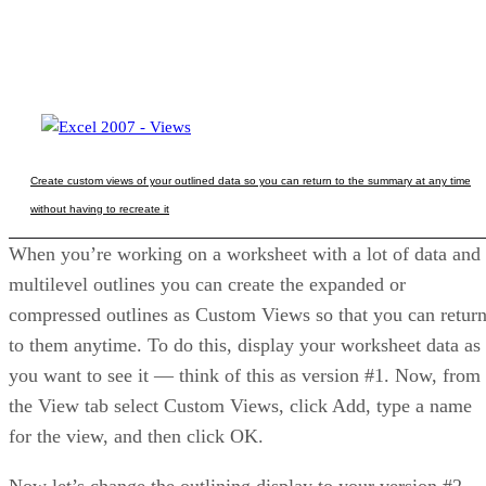
Create custom views of your outlined data so you can return to the summary at any time
without having to recreate it
When you’re working on a worksheet with a lot of data and
multilevel outlines you can create the expanded or
compressed outlines as Custom Views so that you can retur
to them anytime. To do this, display your worksheet data as
you want to see it — think of this as version #1. Now, from
the View tab select Custom Views, click Add, type a name
for the view, and then click OK.
Now let’s change the outlining display to your version #2.