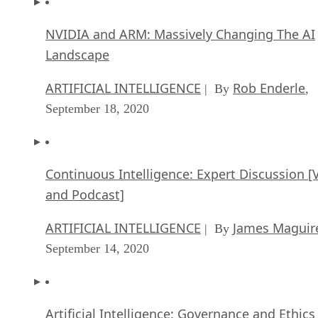
NVIDIA and ARM: Massively Changing The AI
Landscape
ARTIFICIAL INTELLIGENCE
Rob Enderle
| By
,
September 18, 2020
Continuous Intelligence: Expert Discussion [
and Podcast]
ARTIFICIAL INTELLIGENCE
James Maguir
| By
September 14, 2020
Artificial Intelligence: Governance and Ethics