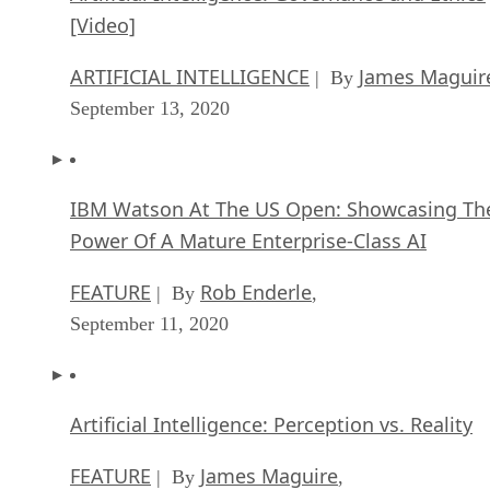
[Video]
ARTIFICIAL INTELLIGENCE
James Maguir
| By
September 13, 2020
IBM Watson At The US Open: Showcasing Th
Power Of A Mature Enterprise-Class AI
FEATURE
Rob Enderle
| By
,
September 11, 2020
Artificial Intelligence: Perception vs. Reality
FEATURE
James Maguire
| By
,