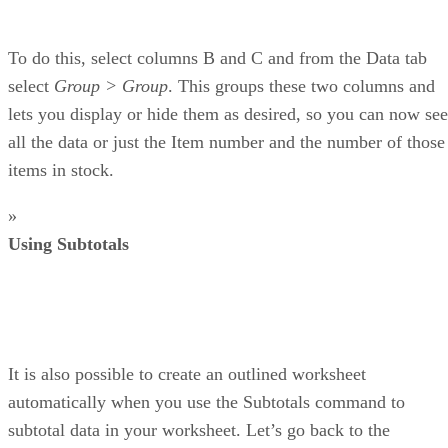
To do this, select columns B and C and from the Data tab
select
Group > Group
. This groups these two columns and
lets you display or hide them as desired, so you can now see
all the data or just the Item number and the number of those
items in stock.
»
Using Subtotals
It is also possible to create an outlined worksheet
automatically when you use the Subtotals command to
subtotal data in your worksheet. Let’s go back to the