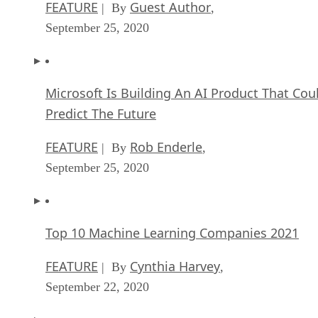
FEATURE
Guest Author
| By
,
September 25, 2020
Microsoft Is Building An AI Product That Cou
Predict The Future
FEATURE
Rob Enderle
| By
,
September 25, 2020
Top 10 Machine Learning Companies 2021
FEATURE
Cynthia Harvey
| By
,
September 22, 2020