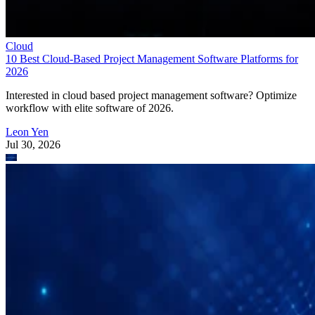
Cloud
10 Best Cloud-Based Project Management Software Platforms for
2026
Interested in cloud based project management software? Optimize
workflow with elite software of 2026.
Leon Yen
Jul 30, 2026