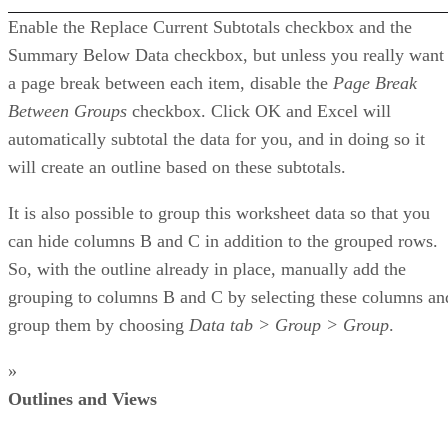
Enable the Replace Current Subtotals checkbox and the
Summary Below Data checkbox, but unless you really want
a page break between each item, disable the
Page Break
Between Groups
checkbox. Click OK and Excel will
automatically subtotal the data for you, and in doing so it
will create an outline based on these subtotals.
It is also possible to group this worksheet data so that you
can hide columns B and C in addition to the grouped rows.
So, with the outline already in place, manually add the
grouping to columns B and C by selecting these columns an
group them by choosing
Data tab > Group > Group
.
»
Outlines and Views