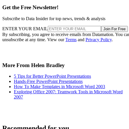
Get the Free Newsletter!
Subscribe to Data Insider for top news, trends & analysis
ENTER YOUR EMAIL
Join For Free
By subscribing, you agree to receive emails from Datamation. You ca
unsubscribe at any time. View our
Terms
and
Privacy Policy
.
More From Helen Bradley
5 Tips for Better PowerPoint Presentations
Hands-Free PowerPoint Presentations
How To Make Templates in Microsoft Word 2003
Exploring Office 2007: Teamwork Tools in Microsoft Word
2007
Recommended for you...