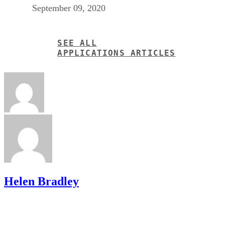
September 09, 2020
SEE ALL
APPLICATIONS ARTICLES
Helen Bradley