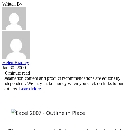
Written By
Helen Bradley
Jan 30, 2009
·
6 minute read
Datamation content and product recommendations are editorially
independent. We may make money when you click on links to our
partners.
Learn More