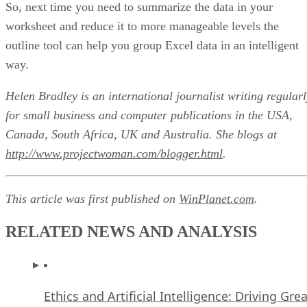
So, next time you need to summarize the data in your
worksheet and reduce it to more manageable levels the
outline tool can help you group Excel data in an intelligent
way.
Helen Bradley is an international journalist writing regularl
for small business and computer publications in the USA,
Canada, South Africa, UK and Australia. She blogs at
http://www.projectwoman.com/blogger.html
.
This article was first published on
WinPlanet.com
.
RELATED NEWS AND ANALYSIS
Ethics and Artificial Intelligence: Driving Gre