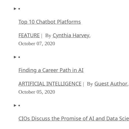
Top 10 Chatbot Platforms
FEATURE
Cynthia Harvey
| By
,
October 07, 2020
Finding a Career Path in AI
ARTIFICIAL INTELLIGENCE
Guest Author
| By
,
October 05, 2020
CIOs Discuss the Promise of AI and Data Sci