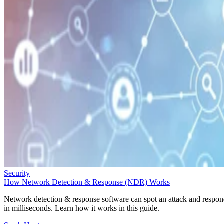
Security
How Network Detection & Response (NDR) Works
Network detection & response software can spot an attack and respo
in milliseconds. Learn how it works in this guide.