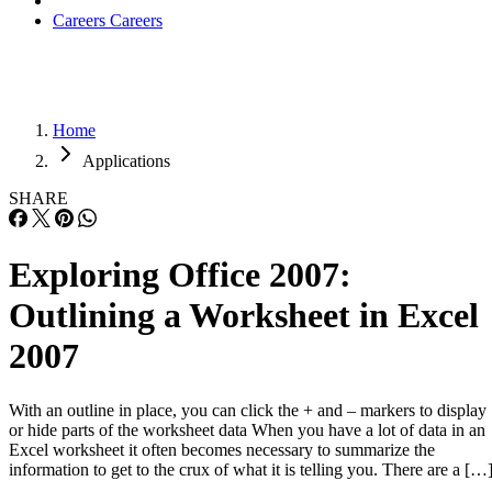
Careers
Careers
Home
Applications
SHARE
Exploring Office 2007:
Outlining a Worksheet in Excel
2007
With an outline in place, you can click the + and – markers to display
or hide parts of the worksheet data When you have a lot of data in an
Excel worksheet it often becomes necessary to summarize the
information to get to the crux of what it is telling you. There are a […