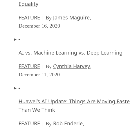
Equality
FEATURE
James Maguire
| By
,
December 16, 2020
AI vs. Machine Learning vs. Deep Learning
FEATURE
Cynthia Harvey
| By
,
December 11, 2020
Huawei’s AI Update: Things Are Moving Faste
Than We Think
FEATURE
Rob Enderle
| By
,