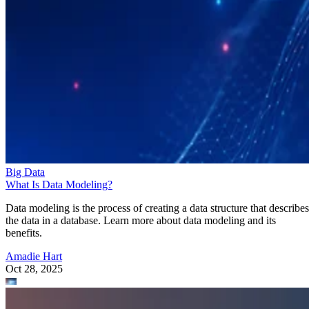
Big Data
What Is Data Modeling?
Data modeling is the process of creating a data structure that describes
the data in a database. Learn more about data modeling and its
benefits.
Amadie Hart
Oct 28, 2025