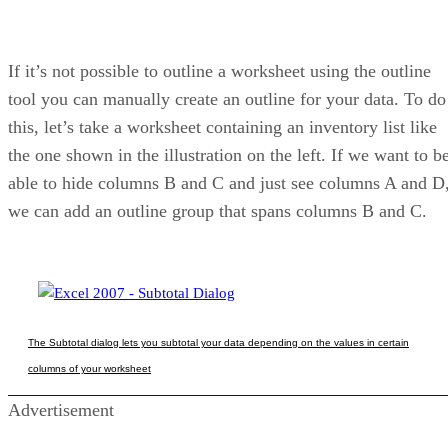
If it’s not possible to outline a worksheet using the outline
tool you can manually create an outline for your data. To do
this, let’s take a worksheet containing an inventory list like
the one shown in the illustration on the left. If we want to b
able to hide columns B and C and just see columns A and D
we can add an outline group that spans columns B and C.
The Subtotal dialog lets you subtotal your data depending on the values in certain
columns of your worksheet
Advertisement