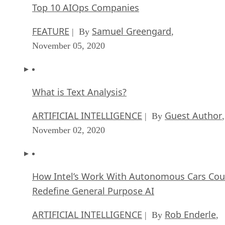
Top 10 AIOps Companies
FEATURE
Samuel Greengard
| By
,
November 05, 2020
What is Text Analysis?
ARTIFICIAL INTELLIGENCE
Guest Author
| By
,
November 02, 2020
How Intel’s Work With Autonomous Cars Cou
Redefine General Purpose AI
ARTIFICIAL INTELLIGENCE
Rob Enderle
| By
,