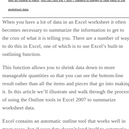
With an outline in place, you can click the + and – markers to display or hide parts of the
worksheet data
When you have a lot of data in an Excel worksheet it often
becomes necessary to summarize the information to get to
the crux of what it is telling you. There are a number of wa
to do this in Excel, one of which is to use Excel’s built-in
outlining function.
This function allows you to shrink data down to more
manageable quantities so that you can see the bottom-line
result rather than all the items and pieces that go into makin
it. In this article we’ll illustrate and walk through the proces
of using the Outline tools in Excel 2007 to summarize
worksheet data.
Excel contains an automatic outline tool that works well in
most cases, but if your data doesn’t lend itself to automatic