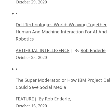
October 29, 2020
Dell Technologies World: Weaving Together
Human And Machine Interaction For AI And
Robotics
ARTIFICIAL INTELLIGENCE
Rob Enderle
| By
,
October 23, 2020
The Super Moderator, or How IBM Project De
Could Save Social Media
FEATURE
Rob Enderle
| By
,
October 16, 2020