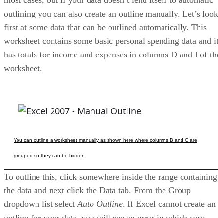
outlining you can also create an outline manually. Let’s look
first at some data that can be outlined automatically. This
worksheet contains some basic personal spending data and i
has totals for income and expenses in columns D and I of th
worksheet.
You can outline a worksheet manually as shown here where columns B and C are
grouped so they can be hidden
To outline this, click somewhere inside the range containing
the data and next click the Data tab. From the Group
dropdown list select
Auto Outline
. If Excel cannot create an
outline for your data, you will see an error in which case