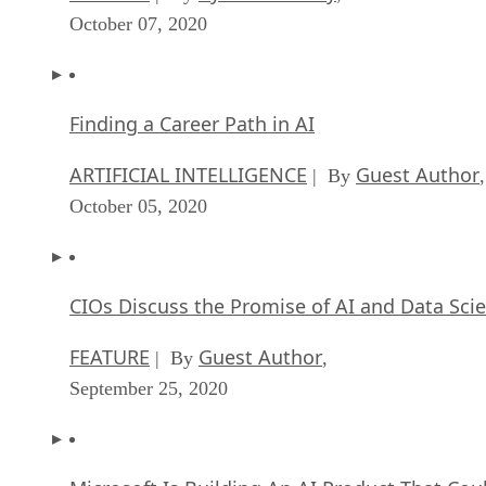
October 07, 2020
Finding a Career Path in AI
ARTIFICIAL INTELLIGENCE
Guest Author
| By
,
October 05, 2020
CIOs Discuss the Promise of AI and Data Sci
FEATURE
Guest Author
| By
,
September 25, 2020