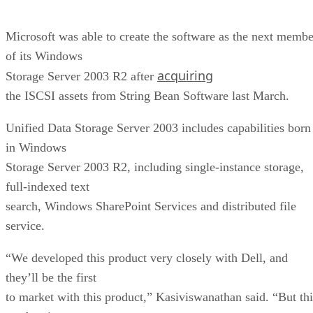
Microsoft was able to create the software as the next membe
of its Windows
acquiring
Storage Server 2003 R2 after
the ISCSI assets from String Bean Software last March.
Unified Data Storage Server 2003 includes capabilities born
in Windows
Storage Server 2003 R2, including single-instance storage,
full-indexed text
search, Windows SharePoint Services and distributed file
service.
“We developed this product very closely with Dell, and
they’ll be the first
to market with this product,” Kasiviswanathan said. “But thi