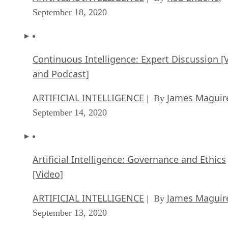
September 18, 2020
Continuous Intelligence: Expert Discussion [
and Podcast]
ARTIFICIAL INTELLIGENCE
James Maguir
| By
September 14, 2020
Artificial Intelligence: Governance and Ethics
[Video]
ARTIFICIAL INTELLIGENCE
James Maguir
| By
September 13, 2020