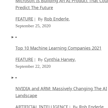
Microsoft Is Building An AI Product That Cou
Predict The Future
FEATURE
Rob Enderle
| By
,
September 25, 2020
Top 10 Machine Learning Companies 2021
FEATURE
Cynthia Harvey
| By
,
September 22, 2020
NVIDIA and ARM: Massively Changing The AI
Landscape
ARTIFICIAL INTELLIGENCE
Rob Enderle
| By
,