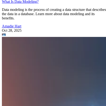
What Is Data Modeling?
Data modeling is the process of creating a data structure that describes
the data in a database. Learn more about data modeling and its
benefits.
Amadie Hart
Oct 28, 2025