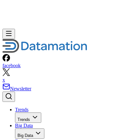
facebook
x
Newsletter
Trends
Trends
Big Data
Big Data