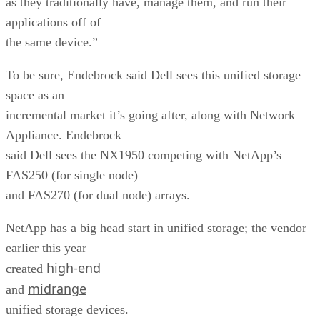
as they traditionally have, manage them, and run their
applications off of
the same device.”
To be sure, Endebrock said Dell sees this unified storage
space as an
incremental market it’s going after, along with Network
Appliance. Endebrock
said Dell sees the NX1950 competing with NetApp’s
FAS250 (for single node)
and FAS270 (for dual node) arrays.
NetApp has a big head start in unified storage; the vendor
earlier this year
high-end
created
midrange
and
unified storage devices.