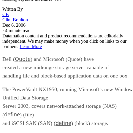
Written By
CB
Clint Boulton
Dec 6, 2006
·
4 minute read
Datamation content and product recommendations are editorially
independent. We may make money when you click on links to our
partners.
Learn More
Quote
Dell (
) and Microsoft (Quote) have
created a new midrange storage server capable of
handling file and block-based application data on one box.
The PowerVault NX1950, running Microsoft’s new Window
Unified Data Storage
Server 2003, covers network-attached storage (NAS)
define
(
) (file)
define
and iSCSI SAN (SAN) (
) (block) storage.