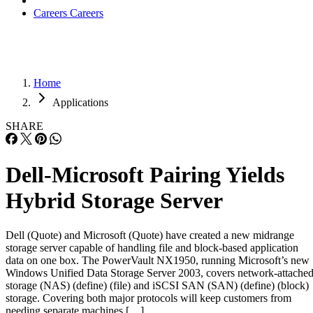
Careers
Careers
Home
Applications
SHARE
Dell-Microsoft Pairing Yields
Hybrid Storage Server
Dell (Quote) and Microsoft (Quote) have created a new midrange
storage server capable of handling file and block-based application
data on one box. The PowerVault NX1950, running Microsoft’s new
Windows Unified Data Storage Server 2003, covers network-attache
storage (NAS) (define) (file) and iSCSI SAN (SAN) (define) (block)
storage. Covering both major protocols will keep customers from
needing separate machines […]