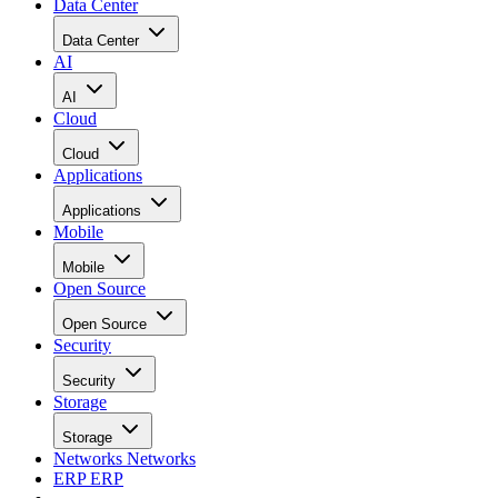
Data Center
Data Center
AI
AI
Cloud
Cloud
Applications
Applications
Mobile
Mobile
Open Source
Open Source
Security
Security
Storage
Storage
Networks
Networks
ERP
ERP