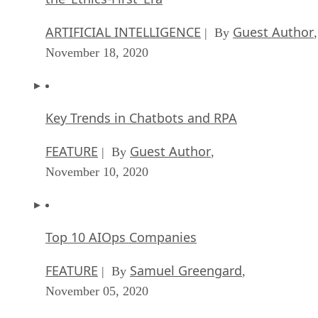
ARTIFICIAL INTELLIGENCE
Guest Author
| By
,
November 18, 2020
Key Trends in Chatbots and RPA
FEATURE
Guest Author
| By
,
November 10, 2020
Top 10 AIOps Companies
FEATURE
Samuel Greengard
| By
,
November 05, 2020