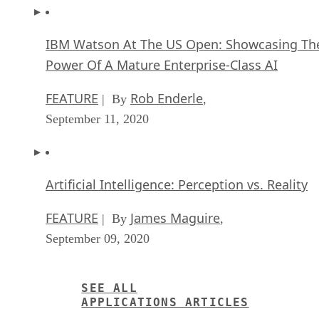
IBM Watson At The US Open: Showcasing Th
Power Of A Mature Enterprise-Class AI
FEATURE
Rob Enderle
| By
,
September 11, 2020
Artificial Intelligence: Perception vs. Reality
FEATURE
James Maguire
| By
,
September 09, 2020
SEE ALL
APPLICATIONS ARTICLES