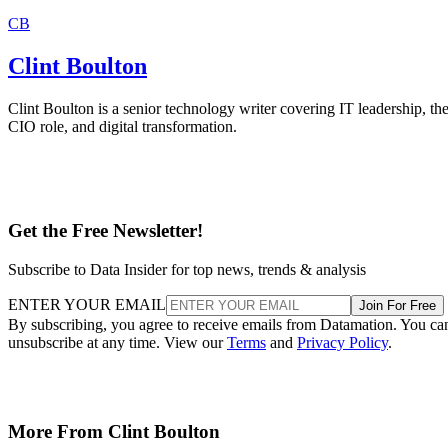
CB
Clint Boulton
Clint Boulton is a senior technology writer covering IT leadership, th
CIO role, and digital transformation.
Get the Free Newsletter!
Subscribe to Data Insider for top news, trends & analysis
ENTER YOUR EMAIL
Join For Free
By subscribing, you agree to receive emails from Datamation. You ca
unsubscribe at any time. View our
Terms
and
Privacy Policy
.
More From Clint Boulton