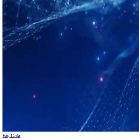
Big Data