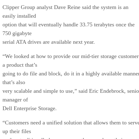
Clipper Group analyst Dave Reine said the system is an
easily installed
option that will eventually handle 33.75 terabytes once the
750 gigabyte
serial ATA drives are available next year.
“We looked at how to provide our mid-tier storage customer
a product that’s
going to do file and block, do it in a highly available manne
that’s also
very scalable and simple to use,” said Eric Endebrock, senio
manager of
Dell Enterprise Storage.
“Customers need a unified solution that allows them to serv
up their files