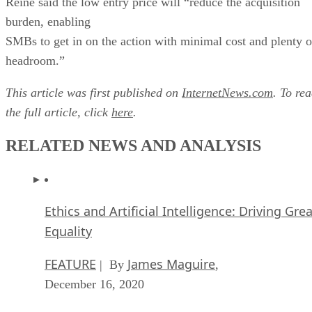
Reine said the low entry price will “reduce the acquisition
burden, enabling
SMBs to get in on the action with minimal cost and plenty o
headroom.”
This article was first published on
InternetNews.com
. To re
the full article, click
here
.
RELATED NEWS AND ANALYSIS
Ethics and Artificial Intelligence: Driving Gre
Equality
FEATURE
James Maguire
| By
,
December 16, 2020