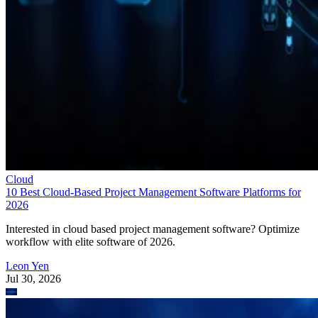
Cloud
10 Best Cloud-Based Project Management Software Platforms for
2026
Interested in cloud based project management software? Optimize
workflow with elite software of 2026.
Leon Yen
Jul 30, 2026