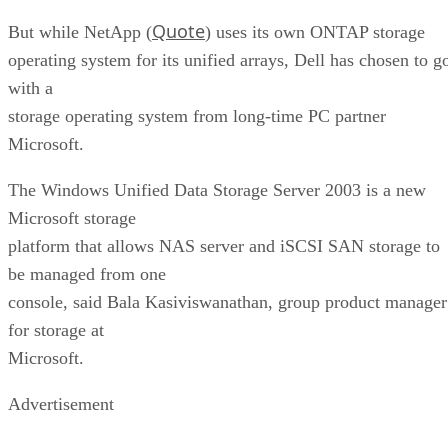
Quote
But while NetApp (
) uses its own ONTAP storage
operating system for its unified arrays, Dell has chosen to g
with a
storage operating system from long-time PC partner
Microsoft.
The Windows Unified Data Storage Server 2003 is a new
Microsoft storage
platform that allows NAS server and iSCSI SAN storage to
be managed from one
console, said Bala Kasiviswanathan, group product manager
for storage at
Microsoft.
Advertisement