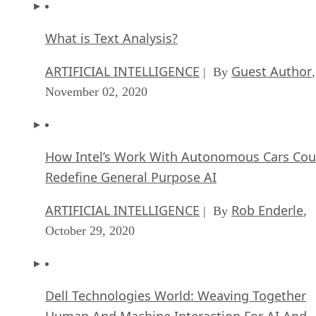
What is Text Analysis?
ARTIFICIAL INTELLIGENCE
Guest Author
| By
,
November 02, 2020
How Intel’s Work With Autonomous Cars Cou
Redefine General Purpose AI
ARTIFICIAL INTELLIGENCE
Rob Enderle
| By
,
October 29, 2020
Dell Technologies World: Weaving Together
Human And Machine Interaction For AI And