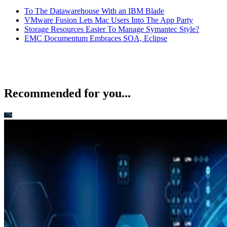
To The Datawarehouse With an IBM Blade
VMware Fusion Lets Mac Users Into The App Party
Storage Resources Easier To Manage Symantec Style?
EMC Documentum Embraces SOA, Eclipse
Recommended for you...