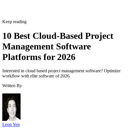
Keep reading
10 Best Cloud-Based Project
Management Software
Platforms for 2026
Interested in cloud based project management software? Optimize
workflow with elite software of 2026.
Written By
Leon Yen