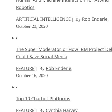
Robotics
ARTIFICIAL INTELLIGENCE
Rob Enderle
| By
,
October 23, 2020
The Super Moderator, or How IBM Project De
Could Save Social Media
FEATURE
Rob Enderle
| By
,
October 16, 2020
Top 10 Chatbot Platforms
FEATURE
Cynthia Harvey
| By
,