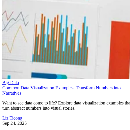
Big Data
Common Data Visualization Examples: Transform Numbers into
Narratives
Want to see data come to life? Explore data visualization examples tha
turn abstract numbers into visual stories.
Liz Ticong
Sep 24, 2025