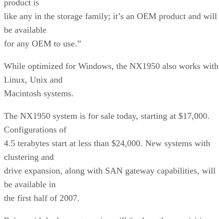
product is
like any in the storage family; it’s an OEM product and will
be available
for any OEM to use.”
While optimized for Windows, the NX1950 also works with
Linux, Unix and
Macintosh systems.
The NX1950 system is for sale today, starting at $17,000.
Configurations of
4.5 terabytes start at less than $24,000. New systems with
clustering and
drive expansion, along with SAN gateway capabilities, will
be available in
the first half of 2007.