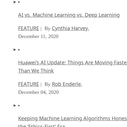
AI vs. Machine Learning vs. Deep Learning
FEATURE
Cynthia Harvey
| By
,
December 11, 2020
Huawei’s AI Update: Things Are Moving Faste
Than We Think
FEATURE
Rob Enderle
| By
,
December 04, 2020
Keeping Machine Learning Algorithms Hones
the ‘Ethics-First’ Era