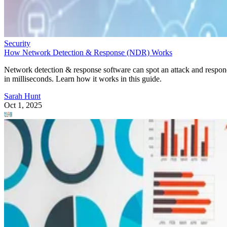
Security
How Network Detection & Response (NDR) Works
Network detection & response software can spot an attack and respo
in milliseconds. Learn how it works in this guide.
Sarah Hunt
Oct 1, 2025