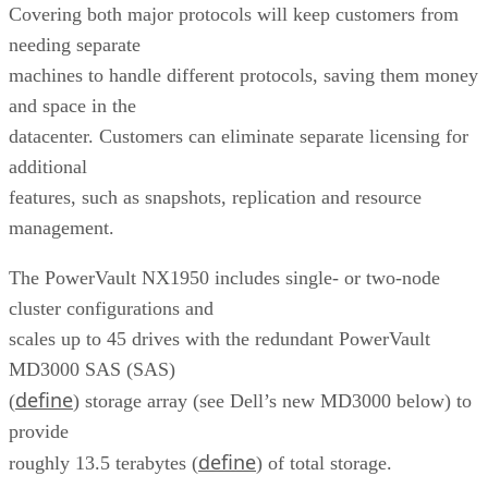
Covering both major protocols will keep customers from
needing separate
machines to handle different protocols, saving them money
and space in the
datacenter. Customers can eliminate separate licensing for
additional
features, such as snapshots, replication and resource
management.
The PowerVault NX1950 includes single- or two-node
cluster configurations and
scales up to 45 drives with the redundant PowerVault
MD3000 SAS (SAS)
define
(
) storage array (see Dell’s new MD3000 below) to
provide
define
roughly 13.5 terabytes (
) of total storage.