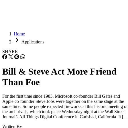
Careers
Careers
Home
Applications
SHARE
Bill & Steve Act More Friend
Than Foe
For the first time since 1983, Microsoft co-founder Bill Gates and
Apple co-founder Steve Jobs were together on the same stage at the
same time. Some people expected fireworks at this historic meeting of
the arch rivals, which took place Wednesday night at the Wall Street
Journal’s All Things Digital Conference in Carlsbad, California. It […
Written By