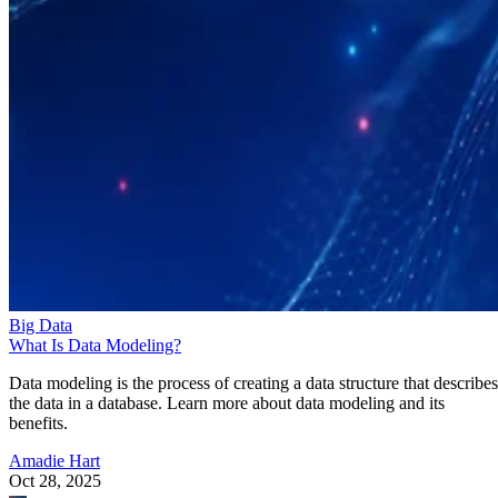
Big Data
What Is Data Modeling?
Data modeling is the process of creating a data structure that describes
the data in a database. Learn more about data modeling and its
benefits.
Amadie Hart
Oct 28, 2025