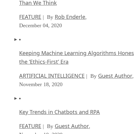
Than We Think
FEATURE
Rob Enderle
| By
,
December 04, 2020
Keeping Machine Learning Algorithms Hones
the ‘Ethics-First’ Era
ARTIFICIAL INTELLIGENCE
Guest Author
| By
,
November 18, 2020
Key Trends in Chatbots and RPA
FEATURE
Guest Author
| By
,