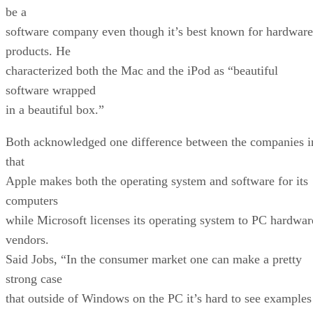
be a
software company even though it’s best known for hardware
products. He
characterized both the Mac and the iPod as “beautiful
software wrapped
in a beautiful box.”
Both acknowledged one difference between the companies i
that
Apple makes both the operating system and software for its
computers
while Microsoft licenses its operating system to PC hardwar
vendors.
Said Jobs, “In the consumer market one can make a pretty
strong case
that outside of Windows on the PC it’s hard to see examples