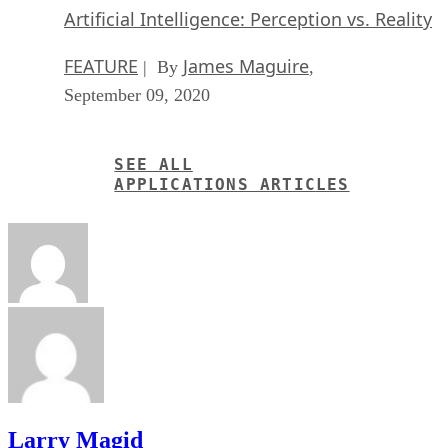
Artificial Intelligence: Perception vs. Reality
FEATURE
James Maguire
| By
,
September 09, 2020
SEE ALL
APPLICATIONS ARTICLES
Larry Magid