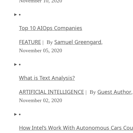
November 10, 2020
Top 10 AIOps Companies
FEATURE
Samuel Greengard
| By
,
November 05, 2020
What is Text Analysis?
ARTIFICIAL INTELLIGENCE
Guest Author
| By
,
November 02, 2020
How Intel’s Work With Autonomous Cars Cou