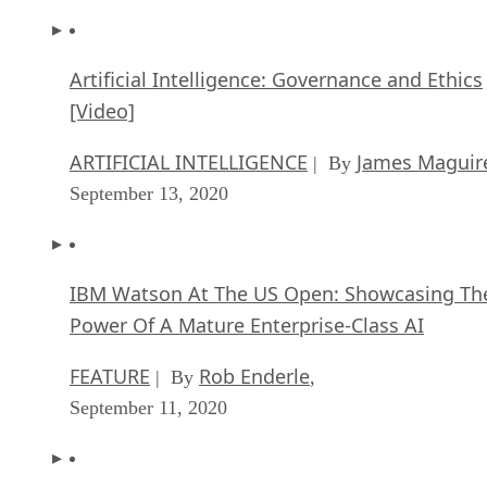
Artificial Intelligence: Governance and Ethics
[Video]
ARTIFICIAL INTELLIGENCE
James Maguir
| By
September 13, 2020
IBM Watson At The US Open: Showcasing Th
Power Of A Mature Enterprise-Class AI
FEATURE
Rob Enderle
| By
,
September 11, 2020