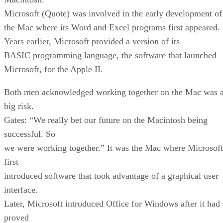
Microsoft (Quote) was involved in the early development of
the Mac where its Word and Excel programs first appeared.
Years earlier, Microsoft provided a version of its
BASIC programming language, the software that launched
Microsoft, for the Apple II.
Both men acknowledged working together on the Mac was 
big risk.
Gates: “We really bet our future on the Macintosh being
successful. So
we were working together.” It was the Mac where Microsoft
first
introduced software that took advantage of a graphical user
interface.
Later, Microsoft introduced Office for Windows after it had
proved