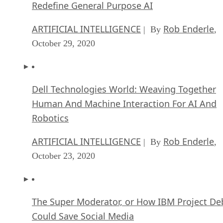
Redefine General Purpose AI
ARTIFICIAL INTELLIGENCE
Rob Enderle
| By
,
October 29, 2020
Dell Technologies World: Weaving Together
Human And Machine Interaction For AI And
Robotics
ARTIFICIAL INTELLIGENCE
Rob Enderle
| By
,
October 23, 2020
The Super Moderator, or How IBM Project De
Could Save Social Media