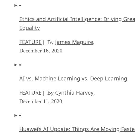
Ethics and Artificial Intelligence: Driving Gre
Equality
FEATURE
James Maguire
| By
,
December 16, 2020
AI vs. Machine Learning vs. Deep Learning
FEATURE
Cynthia Harvey
| By
,
December 11, 2020
Huawei’s AI Update: Things Are Moving Faste