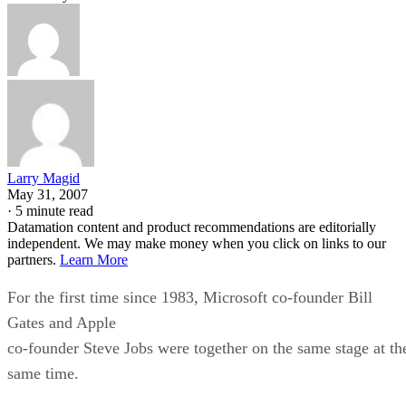
Larry Magid
May 31, 2007
·
5 minute read
Datamation content and product recommendations are editorially
independent. We may make money when you click on links to our
partners.
Learn More
For the first time since 1983, Microsoft co-founder Bill
Gates and Apple
co-founder Steve Jobs were together on the same stage at th
same time.