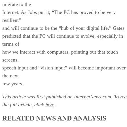
migrate to the
Internet. As Jobs put it, “The PC has proved to be very
resilient”
and will continue to be the “hub of your digital life.” Gates
predicted that the PC will continue to evolve, especially in
terms of
how we interact with computers, pointing out that touch
screens,
speech input and “vision input” will become important over
the next
few years.
This article was first published on
InternetNews.com
. To re
the full article, click
here
.
RELATED NEWS AND ANALYSIS