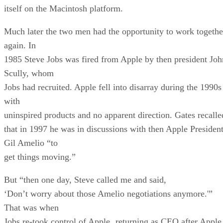
itself on the Macintosh platform.
Much later the two men had the opportunity to work togethe
again. In
1985 Steve Jobs was fired from Apple by then president Joh
Scully, whom
Jobs had recruited. Apple fell into disarray during the 1990s
with
uninspired products and no apparent direction. Gates recalle
that in 1997 he was in discussions with then Apple Presiden
Gil Amelio “to
get things moving.”
But “then one day, Steve called me and said,
‘Don’t worry about those Amelio negotiations anymore.'”
That was when
Jobs re-took control of Apple¸ returning as CEO after Apple