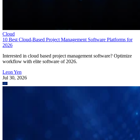
Cloud
10 Best Cloud-Based Project Management Software Platforms for
2026
Interested in cloud based project management software? Optimize
workflow with elite software of 2026.
Leon Yen
Jul 30, 2026