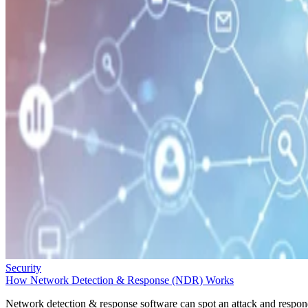
Security
How Network Detection & Response (NDR) Works
Network detection & response software can spot an attack and respo