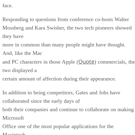
face.
Responding to questions from conference co-hosts Walter
Mossberg and Kara Swisher, the two tech pioneers showed
they have
more in common than many people might have thought.
And, like the Mac
Quote
and PC characters in those Apple (
) commercials, the
two displayed a
certain amount of affection during their appearance.
In addition to being competitors, Gates and Jobs have
collaborated since the early days of
both their companies and continue to collaborate on making
Microsoft
Office one of the most popular applications for the
Macintosh.