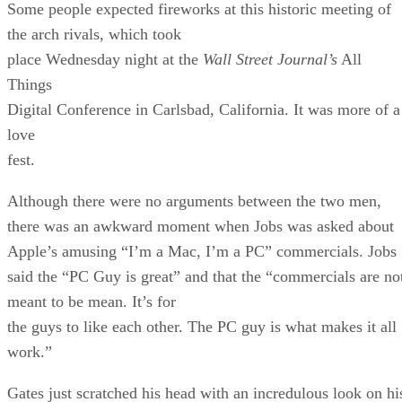
Some people expected fireworks at this historic meeting of
the arch rivals, which took
place Wednesday night at the
Wall Street Journal’s
All
Things
Digital Conference in Carlsbad, California. It was more of a
love
fest.
Although there were no arguments between the two men,
there was an awkward moment when Jobs was asked about
Apple’s amusing “I’m a Mac, I’m a PC” commercials. Jobs
said the “PC Guy is great” and that the “commercials are no
meant to be mean. It’s for
the guys to like each other. The PC guy is what makes it all
work.”
Gates just scratched his head with an incredulous look on hi