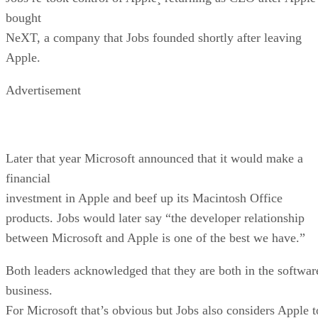
bought
NeXT, a company that Jobs founded shortly after leaving
Apple.
Advertisement
Later that year Microsoft announced that it would make a
financial
investment in Apple and beef up its Macintosh Office
products. Jobs would later say “the developer relationship
between Microsoft and Apple is one of the best we have.”
Both leaders acknowledged that they are both in the softwar
business.
For Microsoft that’s obvious but Jobs also considers Apple t