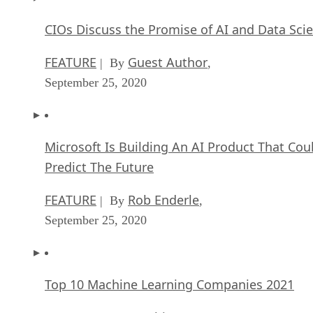
CIOs Discuss the Promise of AI and Data Sci
FEATURE
Guest Author
| By
,
September 25, 2020
Microsoft Is Building An AI Product That Cou
Predict The Future
FEATURE
Rob Enderle
| By
,
September 25, 2020
Top 10 Machine Learning Companies 2021