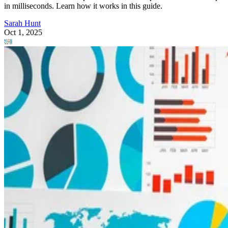
in milliseconds. Learn how it works in this guide.
Sarah Hunt
Oct 1, 2025