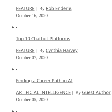
FEATURE
Rob Enderle
| By
,
October 16, 2020
Top 10 Chatbot Platforms
FEATURE
Cynthia Harvey
| By
,
October 07, 2020
Finding a Career Path in AI
ARTIFICIAL INTELLIGENCE
Guest Author
| By
,
October 05, 2020