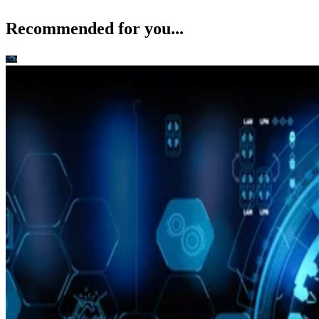
Recommended for you...