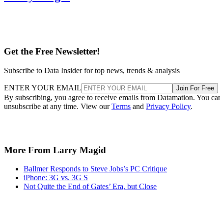
Get the Free Newsletter!
Subscribe to Data Insider for top news, trends & analysis
ENTER YOUR EMAIL
Join For Free
By subscribing, you agree to receive emails from Datamation. You ca
unsubscribe at any time. View our
Terms
and
Privacy Policy
.
More From Larry Magid
Ballmer Responds to Steve Jobs’s PC Critique
iPhone: 3G vs. 3G S
Not Quite the End of Gates’ Era, but Close