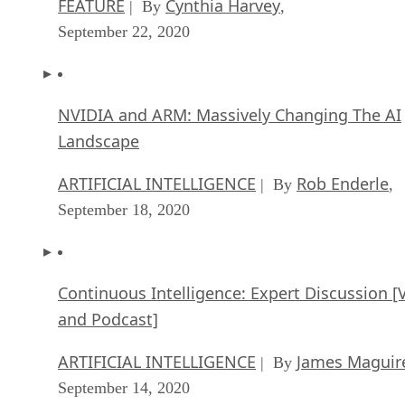
FEATURE
Cynthia Harvey
| By
,
September 22, 2020
NVIDIA and ARM: Massively Changing The AI
Landscape
ARTIFICIAL INTELLIGENCE
Rob Enderle
| By
,
September 18, 2020
Continuous Intelligence: Expert Discussion [
and Podcast]
ARTIFICIAL INTELLIGENCE
James Maguir
| By
September 14, 2020