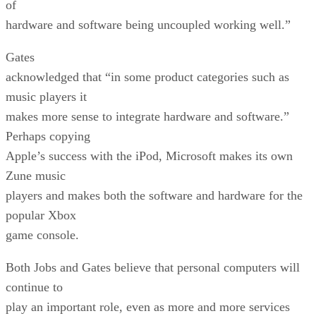
of
hardware and software being uncoupled working well.”
Gates
acknowledged that “in some product categories such as
music players it
makes more sense to integrate hardware and software.”
Perhaps copying
Apple’s success with the iPod, Microsoft makes its own
Zune music
players and makes both the software and hardware for the
popular Xbox
game console.
Both Jobs and Gates believe that personal computers will
continue to
play an important role, even as more and more services