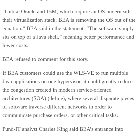
“Unlike Oracle and IBM, which require an OS underneath
their virtualization stack, BEA is removing the OS out of th
equation,” BEA said in the statement. “The software simply
sits on top of a Java shell,” meaning better performance and
lower costs.
BEA refused to comment for this story.
If BEA customers could use the WLS-VE to run multiple
Java applications on one hypervisor, it could greatly reduce
the congestion created in modern service-oriented
architectures (SOA) (define), where several disparate pieces
of software traverse different networks in order to
communicate purchase orders, or other critical tasks.
Pund-IT analyst Charles King said BEA’s entrance into