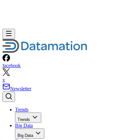
facebook
x
Newsletter
Trends
Trends
Big Data
Big Data