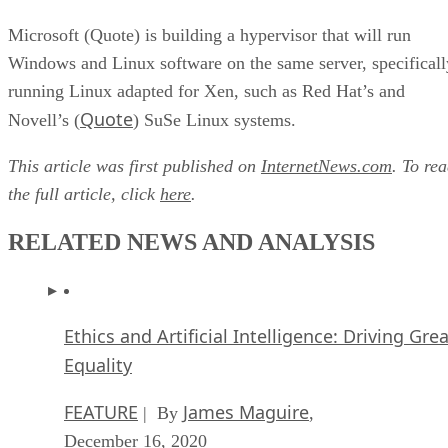
Microsoft (Quote) is building a hypervisor that will run
Windows and Linux software on the same server, specificall
running Linux adapted for Xen, such as Red Hat’s and
Quote
Novell’s (
) SuSe Linux systems.
This article was first published on
InternetNews.com
. To re
the full article, click
here
.
RELATED NEWS AND ANALYSIS
Ethics and Artificial Intelligence: Driving Gre
Equality
FEATURE
James Maguire
| By
,
December 16, 2020