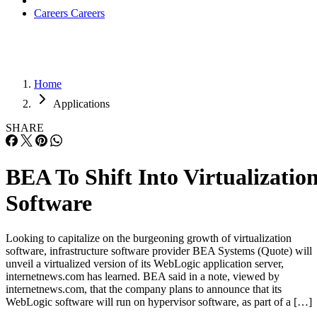
Careers
Careers
Home
Applications
SHARE
BEA To Shift Into Virtualizatio
Software
Looking to capitalize on the burgeoning growth of virtualization
software, infrastructure software provider BEA Systems (Quote) will
unveil a virtualized version of its WebLogic application server,
internetnews.com has learned. BEA said in a note, viewed by
internetnews.com, that the company plans to announce that its
WebLogic software will run on hypervisor software, as part of a […]