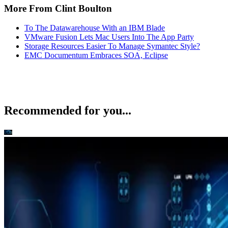
More From Clint Boulton
To The Datawarehouse With an IBM Blade
VMware Fusion Lets Mac Users Into The App Party
Storage Resources Easier To Manage Symantec Style?
EMC Documentum Embraces SOA, Eclipse
Recommended for you...