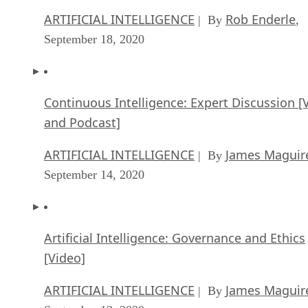
ARTIFICIAL INTELLIGENCE
Rob Enderle
| By
,
September 18, 2020
Continuous Intelligence: Expert Discussion [
and Podcast]
ARTIFICIAL INTELLIGENCE
James Maguir
| By
September 14, 2020
Artificial Intelligence: Governance and Ethics
[Video]
ARTIFICIAL INTELLIGENCE
James Maguir
| By