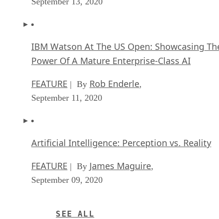
September 13, 2020
IBM Watson At The US Open: Showcasing Th
Power Of A Mature Enterprise-Class AI
FEATURE
Rob Enderle
| By
,
September 11, 2020
Artificial Intelligence: Perception vs. Reality
FEATURE
James Maguire
| By
,
September 09, 2020
SEE ALL