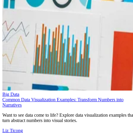
Big Data
Common Data Visualization Examples: Transform Numbers into
Narratives
Want to see data come to life? Explore data visualization examples tha
turn abstract numbers into visual stories.
Liz Ticong