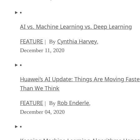
AI vs. Machine Learning vs. Deep Learning
FEATURE
Cynthia Harvey
| By
,
December 11, 2020
Huawei’s AI Update: Things Are Moving Faste
Than We Think
FEATURE
Rob Enderle
| By
,
December 04, 2020