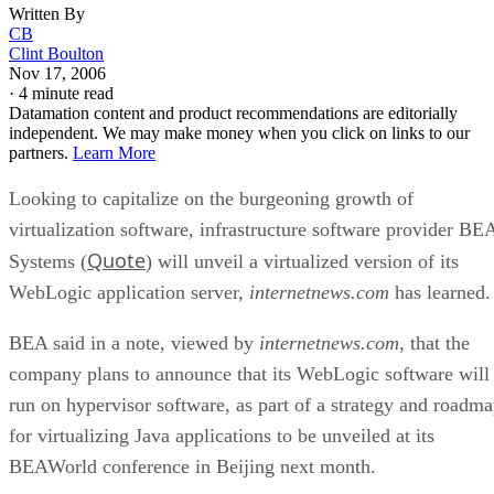
Written By
CB
Clint Boulton
Nov 17, 2006
·
4 minute read
Datamation content and product recommendations are editorially
independent. We may make money when you click on links to our
partners.
Learn More
Looking to capitalize on the burgeoning growth of
virtualization software, infrastructure software provider BE
Quote
Systems (
) will unveil a virtualized version of its
WebLogic application server,
internetnews.com
has learned.
BEA said in a note, viewed by
internetnews.com
, that the
company plans to announce that its WebLogic software will
run on hypervisor software, as part of a strategy and roadm
for virtualizing Java applications to be unveiled at its
BEAWorld conference in Beijing next month.