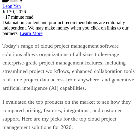
Leon Yen
Jul 30, 2026
·
17 minute read
Datamation content and product recommendations are editorially
independent. We may make money when you click on links to our
partners.
Learn More
Today’s range of cloud project management software
solutions allows organizations of all sizes to leverage
enterprise-grade project management features, including
streamlined project workflows, enhanced collaboration tools
real-time project data access from anywhere, and generative
artificial intelligence (AI) capabilities.
I evaluated the top products on the market to see how they
compared pricing, features, integrations, and customer
support. Here are my picks for the top cloud project
management solutions for 2026: