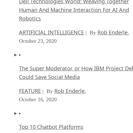
Dell Technologies World: Weaving Together
Human And Machine Interaction For AI And
Robotics
ARTIFICIAL INTELLIGENCE
Rob Enderle
| By
,
October 23, 2020
The Super Moderator, or How IBM Project De
Could Save Social Media
FEATURE
Rob Enderle
| By
,
October 16, 2020
Top 10 Chatbot Platforms