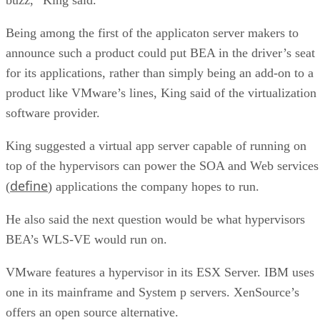
Being among the first of the applicaton server makers to
announce such a product could put BEA in the driver’s seat
for its applications, rather than simply being an add-on to a
product like VMware’s lines, King said of the virtualization
software provider.
King suggested a virtual app server capable of running on
top of the hypervisors can power the SOA and Web services
define
(
) applications the company hopes to run.
He also said the next question would be what hypervisors
BEA’s WLS-VE would run on.
VMware features a hypervisor in its ESX Server. IBM uses
one in its mainframe and System p servers. XenSource’s
offers an open source alternative.