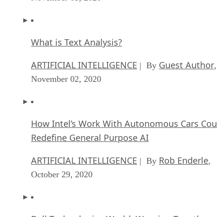
What is Text Analysis?
ARTIFICIAL INTELLIGENCE
Guest Author
| By
,
November 02, 2020
How Intel’s Work With Autonomous Cars Cou
Redefine General Purpose AI
ARTIFICIAL INTELLIGENCE
Rob Enderle
| By
,
October 29, 2020