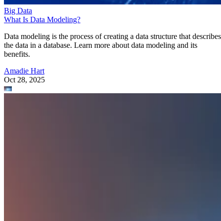
Big Data
What Is Data Modeling?
Data modeling is the process of creating a data structure that describes
the data in a database. Learn more about data modeling and its
benefits.
Amadie Hart
Oct 28, 2025