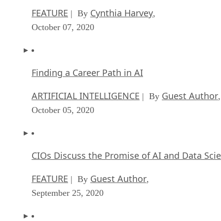
FEATURE
Cynthia Harvey
| By
,
October 07, 2020
Finding a Career Path in AI
ARTIFICIAL INTELLIGENCE
Guest Author
| By
,
October 05, 2020
CIOs Discuss the Promise of AI and Data Sci
FEATURE
Guest Author
| By
,
September 25, 2020