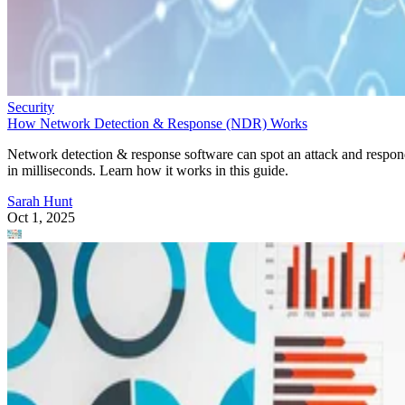
Security
How Network Detection & Response (NDR) Works
Network detection & response software can spot an attack and respo
in milliseconds. Learn how it works in this guide.
Sarah Hunt
Oct 1, 2025