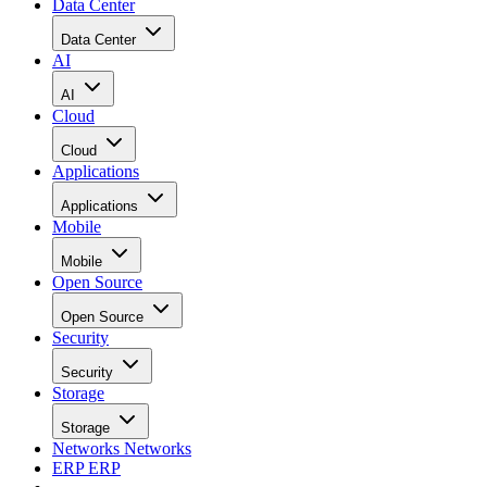
Data Center
Data Center
AI
AI
Cloud
Cloud
Applications
Applications
Mobile
Mobile
Open Source
Open Source
Security
Security
Storage
Storage
Networks
Networks
ERP
ERP