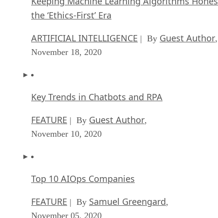
Keeping Machine Learning Algorithms Hones
the ‘Ethics-First’ Era
ARTIFICIAL INTELLIGENCE
Guest Author
| By
,
November 18, 2020
Key Trends in Chatbots and RPA
FEATURE
Guest Author
| By
,
November 10, 2020
Top 10 AIOps Companies
FEATURE
Samuel Greengard
| By
,
November 05, 2020