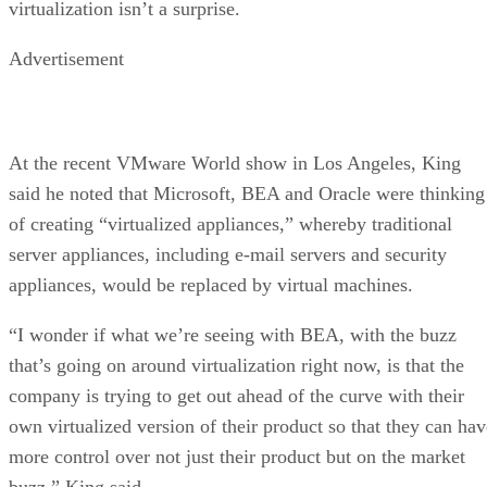
virtualization isn’t a surprise.
Advertisement
At the recent VMware World show in Los Angeles, King
said he noted that Microsoft, BEA and Oracle were thinking
of creating “virtualized appliances,” whereby traditional
server appliances, including e-mail servers and security
appliances, would be replaced by virtual machines.
“I wonder if what we’re seeing with BEA, with the buzz
that’s going on around virtualization right now, is that the
company is trying to get out ahead of the curve with their
own virtualized version of their product so that they can hav
more control over not just their product but on the market
buzz,” King said.