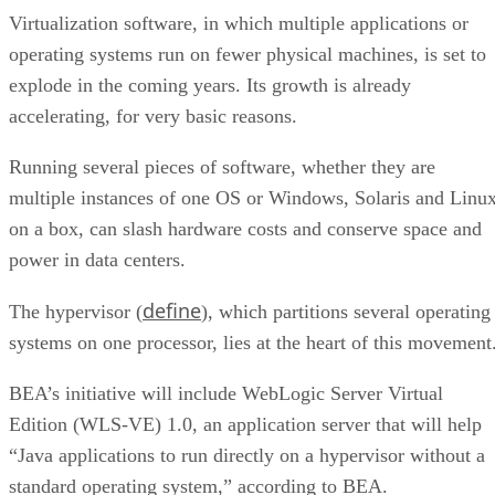
Virtualization software, in which multiple applications or
operating systems run on fewer physical machines, is set to
explode in the coming years. Its growth is already
accelerating, for very basic reasons.
Running several pieces of software, whether they are
multiple instances of one OS or Windows, Solaris and Linu
on a box, can slash hardware costs and conserve space and
power in data centers.
define
The hypervisor (
), which partitions several operating
systems on one processor, lies at the heart of this movement
BEA’s initiative will include WebLogic Server Virtual
Edition (WLS-VE) 1.0, an application server that will help
“Java applications to run directly on a hypervisor without a
standard operating system,” according to BEA.