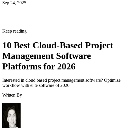
Sep 24, 2025
Keep reading
10 Best Cloud-Based Project
Management Software
Platforms for 2026
Interested in cloud based project management software? Optimize
workflow with elite software of 2026.
Written By