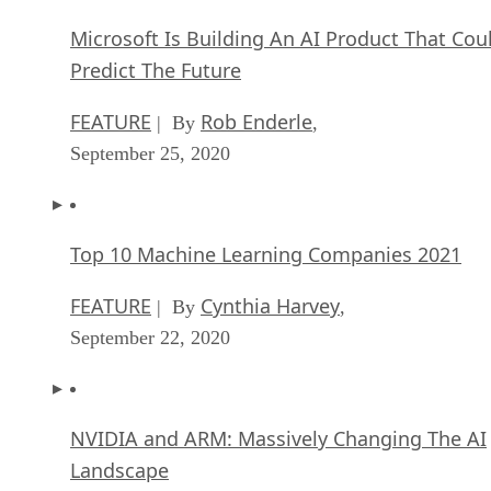
Microsoft Is Building An AI Product That Cou
Predict The Future
FEATURE
Rob Enderle
| By
,
September 25, 2020
Top 10 Machine Learning Companies 2021
FEATURE
Cynthia Harvey
| By
,
September 22, 2020
NVIDIA and ARM: Massively Changing The AI
Landscape