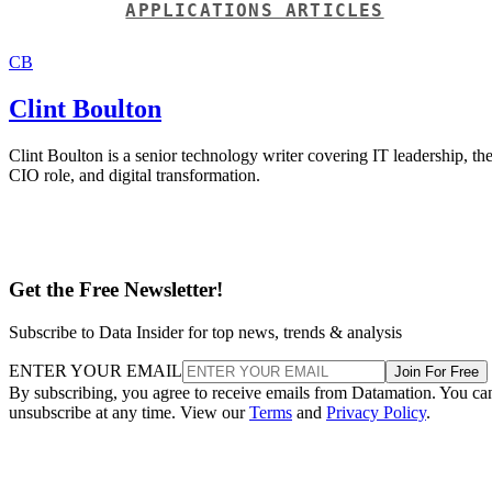
APPLICATIONS ARTICLES
CB
Clint Boulton
Clint Boulton is a senior technology writer covering IT leadership, th
CIO role, and digital transformation.
Get the Free Newsletter!
Subscribe to Data Insider for top news, trends & analysis
ENTER YOUR EMAIL
Join For Free
By subscribing, you agree to receive emails from Datamation. You ca
unsubscribe at any time. View our
Terms
and
Privacy Policy
.