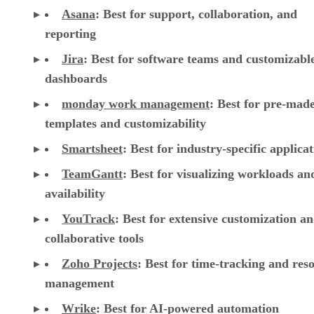
Asana
:
Best for support, collaboration, and
reporting
Jira
:
Best for software teams and customizabl
dashboards
monday work management
:
Best for pre-mad
templates and customizability
Smartsheet
:
Best for industry-specific applica
TeamGantt
:
Best for visualizing workloads a
availability
YouTrack
:
Best for extensive customization a
collaborative tools
Zoho Projects
: Best for time-tracking and res
management
Wrike
: Best for AI-powered automation