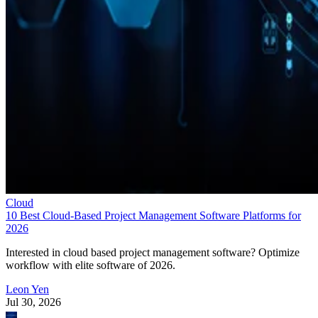
Cloud
10 Best Cloud-Based Project Management Software Platforms for
2026
Interested in cloud based project management software? Optimize
workflow with elite software of 2026.
Leon Yen
Jul 30, 2026