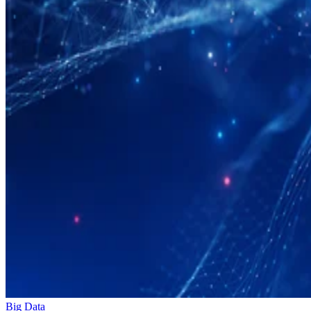
Big Data