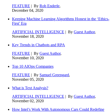
FEATURE
| By
Rob Enderle
,
December 04, 2020
Keeping Machine Learning Algorithms Honest in the ‘Ethics-
First’ Era
ARTIFICIAL INTELLIGENCE
| By
Guest Author
,
November 18, 2020
Key Trends in Chatbots and RPA
FEATURE
| By
Guest Author
,
November 10, 2020
Top 10 AIOps Companies
FEATURE
| By
Samuel Greengard
,
November 05, 2020
What is Text Analysis?
ARTIFICIAL INTELLIGENCE
| By
Guest Author
,
November 02, 2020
How Intel’s Work With Autonomous Cars Could Redefine