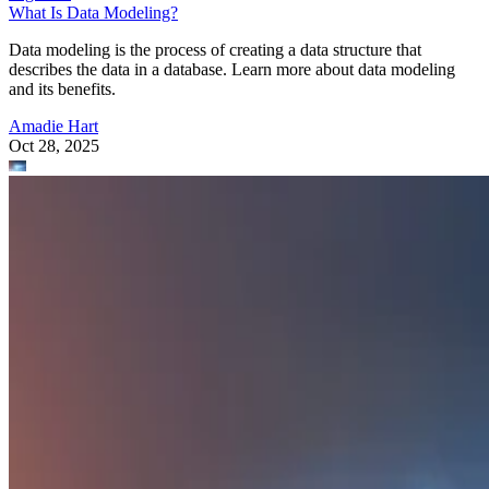
What Is Data Modeling?
Data modeling is the process of creating a data structure that
describes the data in a database. Learn more about data modeling
and its benefits.
Amadie Hart
Oct 28, 2025