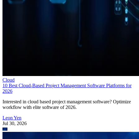
Cloud
10 Best Cloud-Based Project Management Software Platforms for
2026
Interested in cloud based project management software? Optimize
workflow with elite software of 2026.
Leon Yen
Jul 30, 2026