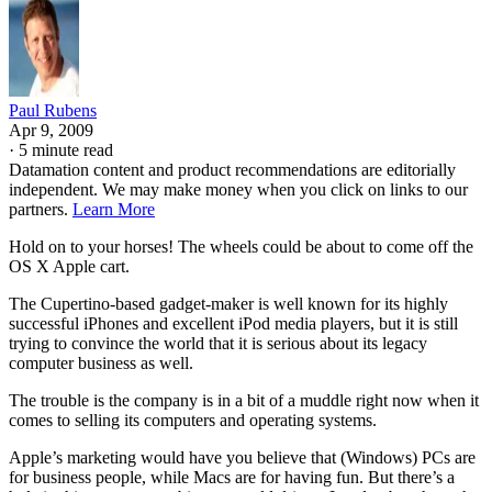
Paul Rubens
Apr 9, 2009
·
5 minute read
Datamation content and product recommendations are editorially
independent. We may make money when you click on links to our
partners.
Learn More
Hold on to your horses! The wheels could be about to come off the
OS X Apple cart.
The Cupertino-based gadget-maker is well known for its highly
successful iPhones and excellent iPod media players, but it is still
trying to convince the world that it is serious about its legacy
computer business as well.
The trouble is the company is in a bit of a muddle right now when it
comes to selling its computers and operating systems.
Apple’s marketing would have you believe that (Windows) PCs are
for business people, while Macs are for having fun. But there’s a