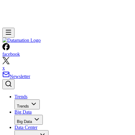
facebook
x
Newsletter
Trends
Trends
Big Data
Big Data
Data Center