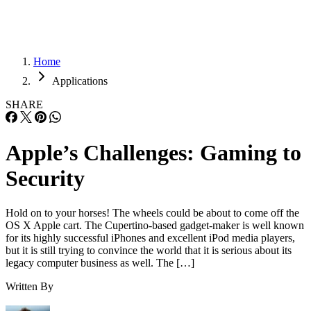
Home
Applications
SHARE
Apple’s Challenges: Gaming to
Security
Hold on to your horses! The wheels could be about to come off the
OS X Apple cart. The Cupertino-based gadget-maker is well known
for its highly successful iPhones and excellent iPod media players,
but it is still trying to convince the world that it is serious about its
legacy computer business as well. The […]
Written By