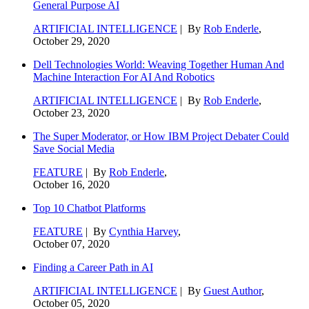
General Purpose AI
ARTIFICIAL INTELLIGENCE
| By
Rob Enderle
,
October 29, 2020
Dell Technologies World: Weaving Together Human And
Machine Interaction For AI And Robotics
ARTIFICIAL INTELLIGENCE
| By
Rob Enderle
,
October 23, 2020
The Super Moderator, or How IBM Project Debater Could
Save Social Media
FEATURE
| By
Rob Enderle
,
October 16, 2020
Top 10 Chatbot Platforms
FEATURE
| By
Cynthia Harvey
,
October 07, 2020
Finding a Career Path in AI
ARTIFICIAL INTELLIGENCE
| By
Guest Author
,
October 05, 2020