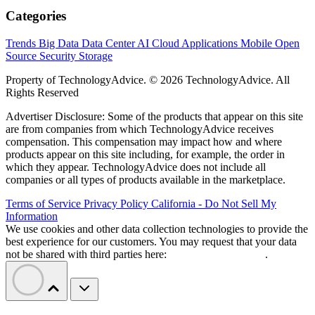
Categories
Trends
Big Data
Data Center
AI
Cloud
Applications
Mobile
Open
Source
Security
Storage
Property of TechnologyAdvice. © 2026 TechnologyAdvice. All
Rights Reserved
Advertiser Disclosure: Some of the products that appear on this site
are from companies from which TechnologyAdvice receives
compensation. This compensation may impact how and where
products appear on this site including, for example, the order in
which they appear. TechnologyAdvice does not include all
companies or all types of products available in the marketplace.
Terms of Service
Privacy Policy
California - Do Not Sell My
Information
We use cookies and other data collection technologies to provide the
best experience for our customers. You may request that your data
not be shared with third parties here:
Do Not Sell My Data
.