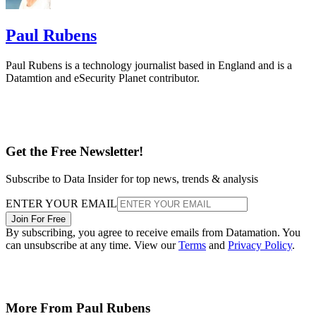
Paul Rubens
Paul Rubens is a technology journalist based in England and is a
Datamtion and eSecurity Planet contributor.
Get the Free Newsletter!
Subscribe to Data Insider for top news, trends & analysis
ENTER YOUR EMAIL
Join For Free
By subscribing, you agree to receive emails from Datamation. You
can unsubscribe at any time. View our
Terms
and
Privacy Policy
.
More From Paul Rubens