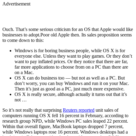
Advertisement
Ouch. That’s some serious criticism for an OS that Apple would like
businesses to adopt.Poor old Apple then. Its sales proposition seems
to come down to this:
Windows is for boring business people, while OS X is for
everyone else. Unless they want to play games. Or they don’t
want to pay inflated prices. Or they notice that there are far,
far more applications to choose from on a PC than there are
on a Mac.
OS X can do business too — but not as well as a PC. But
don’t worry, you can buy Windows and run it on your Mac.
Then it’s just as good as a PC, just much more expensive.
OS X is really secure, although actually it turns out that it’s
not …
So it’s not really that surprising
Reuters reported
unit sales of
computers running OS X fell 16 percent in February, according to
research group NPD, while Windows PC sales leaped 22 percent.
Within that overall figure, MacBook laptops dropped 7 percent,
while Windows laptops rose 16 percent. Windows desktops had a