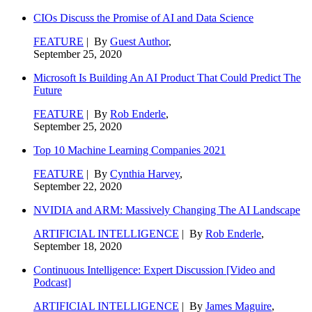
CIOs Discuss the Promise of AI and Data Science
FEATURE
| By
Guest Author
,
September 25, 2020
Microsoft Is Building An AI Product That Could Predict The
Future
FEATURE
| By
Rob Enderle
,
September 25, 2020
Top 10 Machine Learning Companies 2021
FEATURE
| By
Cynthia Harvey
,
September 22, 2020
NVIDIA and ARM: Massively Changing The AI Landscape
ARTIFICIAL INTELLIGENCE
| By
Rob Enderle
,
September 18, 2020
Continuous Intelligence: Expert Discussion [Video and
Podcast]
ARTIFICIAL INTELLIGENCE
| By
James Maguire
,