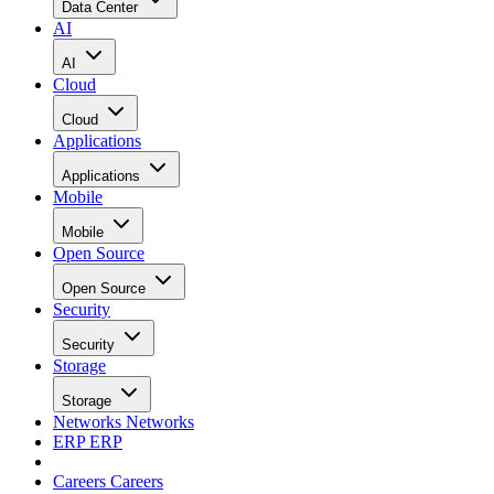
Data Center
AI
AI
Cloud
Cloud
Applications
Applications
Mobile
Mobile
Open Source
Open Source
Security
Security
Storage
Storage
Networks
Networks
ERP
ERP
Careers
Careers