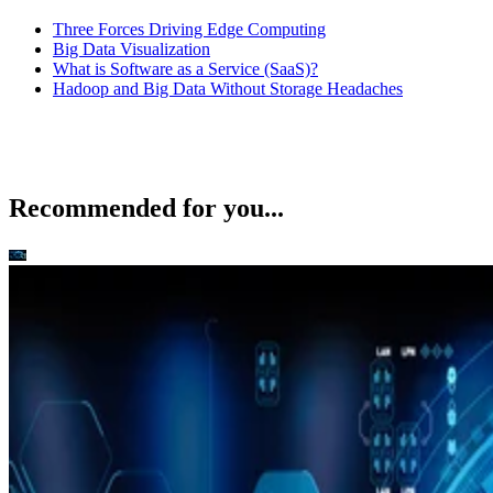
Three Forces Driving Edge Computing
Big Data Visualization
What is Software as a Service (SaaS)?
Hadoop and Big Data Without Storage Headaches
Recommended for you...