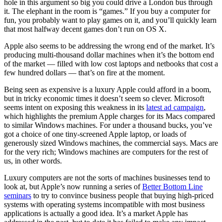
hole in this argument so big you could drive a London bus through
it. The elephant in the room is “games.” If you buy a computer for
fun, you probably want to play games on it, and you’ll quickly learn
that most halfway decent games don’t run on OS X.
Apple also seems to be addressing the wrong end of the market. It’s
producing multi-thousand dollar machines when it’s the bottom end
of the market — filled with low cost laptops and netbooks that cost a
few hundred dollars — that’s on fire at the moment.
Being seen as expensive is a luxury Apple could afford in a boom,
but in tricky economic times it doesn’t seem so clever. Microsoft
seems intent on exposing this weakness in its
latest ad campaign
,
which highlights the premium Apple charges for its Macs compared
to similar Windows machines. For under a thousand bucks, you’ve
got a choice of one tiny-screened Apple laptop, or loads of
generously sized Windows machines, the commercial says. Macs are
for the very rich; Windows machines are computers for the rest of
us, in other words.
Luxury computers are not the sorts of machines businesses tend to
look at, but Apple’s now running a series of
Better Bottom Line
seminars
to try to convince business people that buying high-priced
systems with operating systems incompatible with most business
applications is actually a good idea. It’s a market Apple has