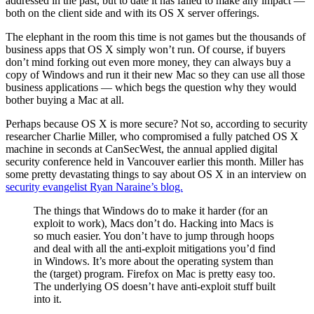
addressed in the past, but to date it has failed to make any impact —
both on the client side and with its OS X server offerings.
The elephant in the room this time is not games but the thousands of
business apps that OS X simply won’t run. Of course, if buyers
don’t mind forking out even more money, they can always buy a
copy of Windows and run it their new Mac so they can use all those
business applications — which begs the question why they would
bother buying a Mac at all.
Perhaps because OS X is more secure? Not so, according to security
researcher Charlie Miller, who compromised a fully patched OS X
machine in seconds at CanSecWest, the annual applied digital
security conference held in Vancouver earlier this month. Miller has
some pretty devastating things to say about OS X in an interview on
security evangelist Ryan Naraine’s blog.
The things that Windows do to make it harder (for an
exploit to work), Macs don’t do. Hacking into Macs is
so much easier. You don’t have to jump through hoops
and deal with all the anti-exploit mitigations you’d find
in Windows. It’s more about the operating system than
the (target) program. Firefox on Mac is pretty easy too.
The underlying OS doesn’t have anti-exploit stuff built
into it.