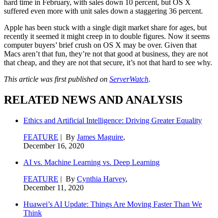
hard time in February, with sales down 10 percent, but OS X
suffered even more with unit sales down a staggering 36 percent.
Apple has been stuck with a single digit market share for ages, but
recently it seemed it might creep in to double figures. Now it seems
computer buyers’ brief crush on OS X may be over. Given that
Macs aren’t that fun, they’re not that good at business, they are not
that cheap, and they are not that secure, it’s not that hard to see why.
This article was first published on
ServerWatch
.
RELATED NEWS AND ANALYSIS
Ethics and Artificial Intelligence: Driving Greater Equality
FEATURE
| By
James Maguire
,
December 16, 2020
AI vs. Machine Learning vs. Deep Learning
FEATURE
| By
Cynthia Harvey
,
December 11, 2020
Huawei’s AI Update: Things Are Moving Faster Than We
Think