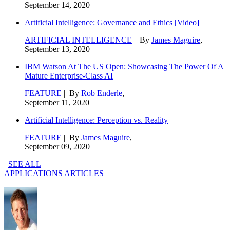
September 14, 2020
Artificial Intelligence: Governance and Ethics [Video]
ARTIFICIAL INTELLIGENCE
| By
James Maguire
,
September 13, 2020
IBM Watson At The US Open: Showcasing The Power Of A
Mature Enterprise-Class AI
FEATURE
| By
Rob Enderle
,
September 11, 2020
Artificial Intelligence: Perception vs. Reality
FEATURE
| By
James Maguire
,
September 09, 2020
SEE ALL
APPLICATIONS ARTICLES