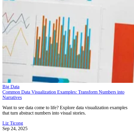
Big Data
Common Data Visualization Examples: Transform Numbers into
Narratives
Want to see data come to life? Explore data visualization examples
that turn abstract numbers into visual stories.
Liz Ticong
Sep 24, 2025