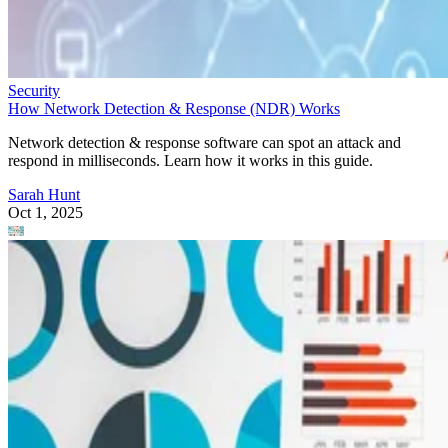
Security
How Network Detection & Response (NDR) Works
Network detection & response software can spot an attack and
respond in milliseconds. Learn how it works in this guide.
Sarah Hunt
Oct 1, 2025