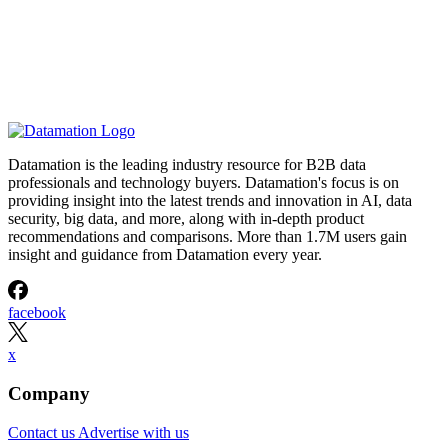
Datamation is the leading industry resource for B2B data
professionals and technology buyers. Datamation's focus is on
providing insight into the latest trends and innovation in AI, data
security, big data, and more, along with in-depth product
recommendations and comparisons. More than 1.7M users gain
insight and guidance from Datamation every year.
facebook
x
Company
Contact us
Advertise with us