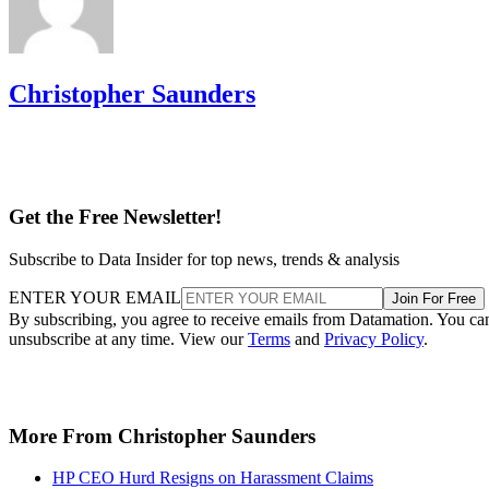
Christopher Saunders
Get the Free Newsletter!
Subscribe to Data Insider for top news, trends & analysis
ENTER YOUR EMAIL
Join For Free
By subscribing, you agree to receive emails from Datamation. You ca
unsubscribe at any time. View our
Terms
and
Privacy Policy
.
More From Christopher Saunders
HP CEO Hurd Resigns on Harassment Claims