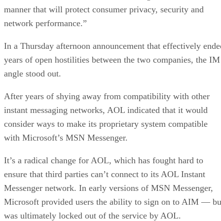
manner that will protect consumer privacy, security and
network performance.”
In a Thursday afternoon announcement that effectively ende
years of open hostilities between the two companies, the IM
angle stood out.
After years of shying away from compatibility with other
instant messaging networks, AOL indicated that it would
consider ways to make its proprietary system compatible
with Microsoft’s MSN Messenger.
It’s a radical change for AOL, which has fought hard to
ensure that third parties can’t connect to its AOL Instant
Messenger network. In early versions of MSN Messenger,
Microsoft provided users the ability to sign on to AIM — bu
was ultimately locked out of the service by AOL.