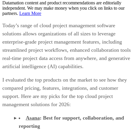
Datamation content and product recommendations are editorially
independent. We may make money when you click on links to our
partners.
Learn More
Today’s range of cloud project management software
solutions allows organizations of all sizes to leverage
enterprise-grade project management features, including
streamlined project workflows, enhanced collaboration tools
real-time project data access from anywhere, and generative
artificial intelligence (AI) capabilities.
I evaluated the top products on the market to see how they
compared pricing, features, integrations, and customer
support. Here are my picks for the top cloud project
management solutions for 2026:
Asana
:
Best for support, collaboration, and
reporting