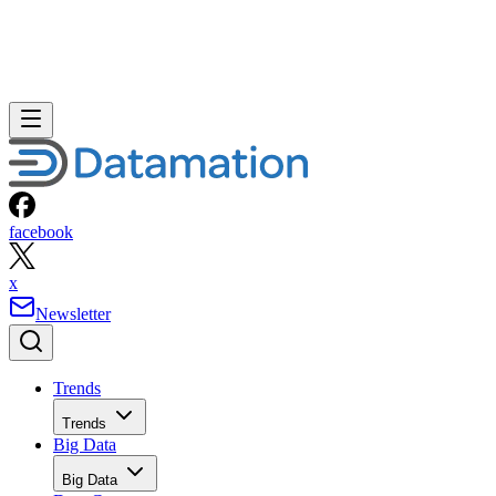
facebook
x
Newsletter
Trends
Trends
Big Data
Big Data