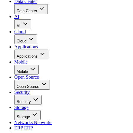
Data Center
Data Center
AI
AI
Cloud
Cloud
Applications
Applications
Mobile
Mobile
Open Source
Open Source
Security
Security
Storage
Storage
Networks
Networks
ERP
ERP