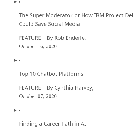
The Super Moderator, or How IBM Project De
Could Save Social Media
FEATURE
Rob Enderle
| By
,
October 16, 2020
Top 10 Chatbot Platforms
FEATURE
Cynthia Harvey
| By
,
October 07, 2020
Finding a Career Path in AI