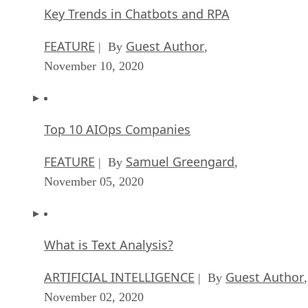
Key Trends in Chatbots and RPA
FEATURE
Guest Author
| By
,
November 10, 2020
Top 10 AIOps Companies
FEATURE
Samuel Greengard
| By
,
November 05, 2020
What is Text Analysis?
ARTIFICIAL INTELLIGENCE
Guest Author
| By
,
November 02, 2020