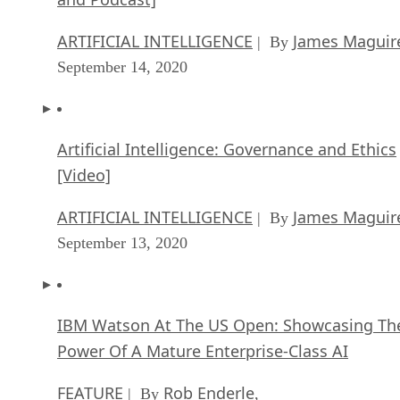
ARTIFICIAL INTELLIGENCE
James Maguir
| By
September 14, 2020
Artificial Intelligence: Governance and Ethics
[Video]
ARTIFICIAL INTELLIGENCE
James Maguir
| By
September 13, 2020
IBM Watson At The US Open: Showcasing Th
Power Of A Mature Enterprise-Class AI
FEATURE
Rob Enderle
| By
,