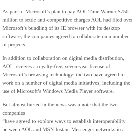
As part of Microsoft’s plan to pay AOL Time Warner $750
million to settle anti-competitive charges AOL had filed ove
Microsoft’s bundling of its IE browser with its desktop
software, the companies agreed to collaborate on a number
of projects.
In addition to collaboration on digital media distribution,
AOL receives a royalty-free, seven-year license of
Microsoft’s browsing technology; the two have agreed to
work on a number of digital media initiatives, including the
use of Microsoft’s Windows Media Player software.
But almost buried in the news was a note that the two
companies
“have agreed to explore ways to establish interoperability
between AOL and MSN Instant Messenger networks in a