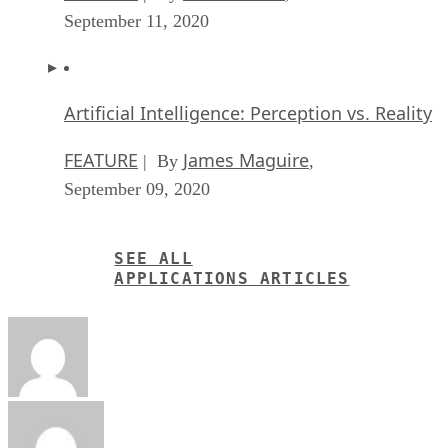
September 11, 2020
Artificial Intelligence: Perception vs. Reality
FEATURE
James Maguire
| By
,
September 09, 2020
SEE ALL
APPLICATIONS ARTICLES