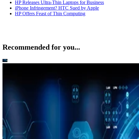
HP Releases Ultra-Thin Laptops for Business
iPhone Infringement? HTC Sued by Apple
HP Offers Feast of Thin Computing
Recommended for you...