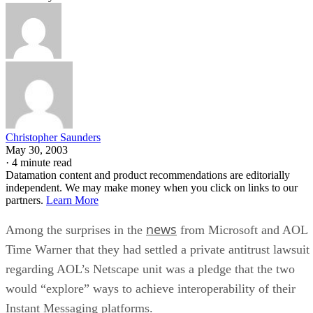
Christopher Saunders
May 30, 2003
·
4 minute read
Datamation content and product recommendations are editorially
independent. We may make money when you click on links to our
partners.
Learn More
news
Among the surprises in the
from Microsoft
and AOL
Time Warner
that they had settled a private antitrust lawsuit
regarding AOL’s Netscape unit was a pledge that the two
would “explore” ways to achieve interoperability of their
Instant Messaging platforms.