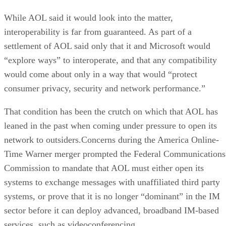
While AOL said it would look into the matter,
interoperability is far from guaranteed. As part of a
settlement of AOL said only that it and Microsoft would
“explore ways” to interoperate, and that any compatibility
would come about only in a way that would “protect
consumer privacy, security and network performance.”
That condition has been the crutch on which that AOL has
leaned in the past when coming under pressure to open its
network to outsiders.Concerns during the America Online-
Time Warner merger prompted the Federal Communications
Commission to mandate that AOL must either open its
systems to exchange messages with unaffiliated third party
systems, or prove that it is no longer “dominant” in the IM
sector before it can deploy advanced, broadband IM-based
services, such as videoconferencing.