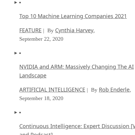
Top 10 Machine Learning Companies 2021
FEATURE
Cynthia Harvey
| By
,
September 22, 2020
NVIDIA and ARM: Massively Changing The AI
Landscape
ARTIFICIAL INTELLIGENCE
Rob Enderle
| By
,
September 18, 2020
Continuous Intelligence: Expert Discussion [
and Podcast]