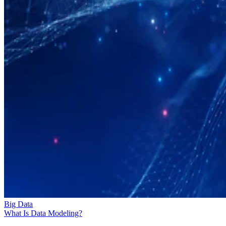
Big Data
What Is Data Modeling?