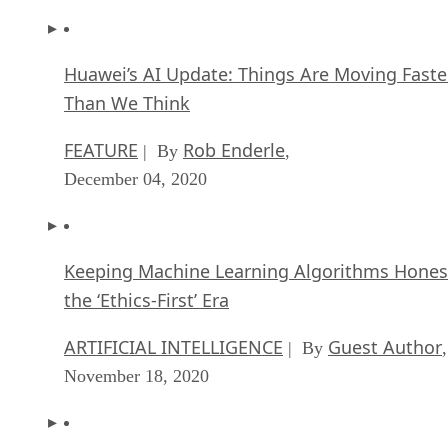
Huawei’s AI Update: Things Are Moving Faste
Than We Think
FEATURE
Rob Enderle
| By
,
December 04, 2020
Keeping Machine Learning Algorithms Hones
the ‘Ethics-First’ Era
ARTIFICIAL INTELLIGENCE
Guest Author
| By
,
November 18, 2020