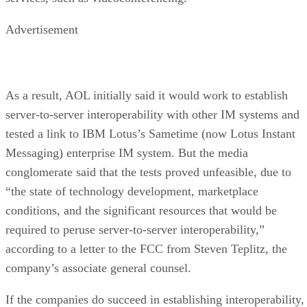
Advertisement
As a result, AOL initially said it would work to establish
server-to-server interoperability with other IM systems and
tested a link to IBM
Lotus’s Sametime (now Lotus Instant
Messaging) enterprise IM system. But the media
conglomerate said that the tests proved unfeasible, due to
“the state of technology development, marketplace
conditions, and the significant resources that would be
required to peruse server-to-server interoperability,”
according to a letter to the FCC from Steven Teplitz, the
company’s associate general counsel.
If the companies do succeed in establishing interoperability,