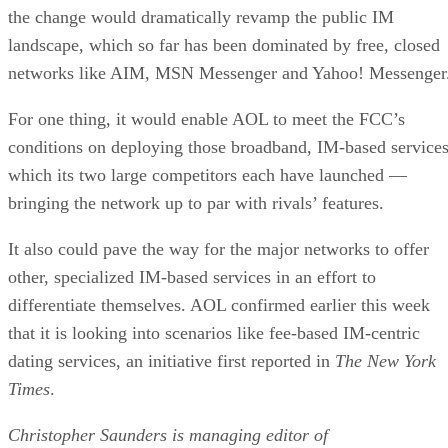
the change would dramatically revamp the public IM
landscape, which so far has been dominated by free, closed
networks like AIM, MSN Messenger and Yahoo! Messenger
For one thing, it would enable AOL to meet the FCC’s
conditions on deploying those broadband, IM-based services
which its two large competitors each have launched —
bringing the network up to par with rivals’ features.
It also could pave the way for the major networks to offer
other, specialized IM-based services in an effort to
differentiate themselves. AOL confirmed earlier this week
that it is looking into scenarios like fee-based IM-centric
dating services, an initiative first reported in
The New York
Times
.
Christopher Saunders is managing editor of