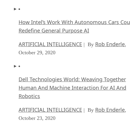
How Intel’s Work With Autonomous Cars Cou
Redefine General Purpose AI
ARTIFICIAL INTELLIGENCE
Rob Enderle
| By
,
October 29, 2020
Dell Technologies World: Weaving Together
Human And Machine Interaction For AI And
Robotics
ARTIFICIAL INTELLIGENCE
Rob Enderle
| By
,
October 23, 2020