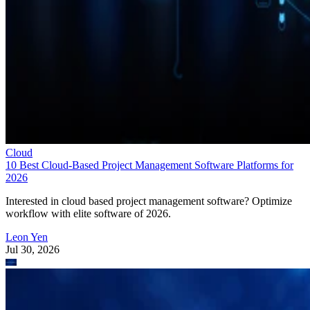
Cloud
10 Best Cloud-Based Project Management Software Platforms for
2026
Interested in cloud based project management software? Optimize
workflow with elite software of 2026.
Leon Yen
Jul 30, 2026