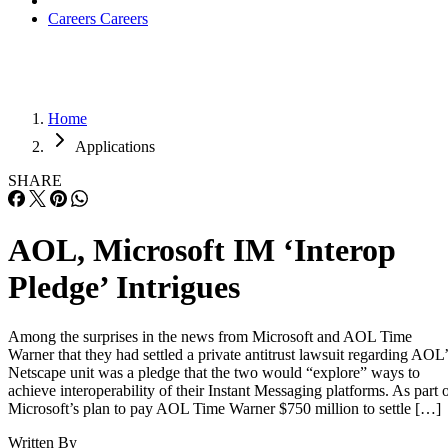
Careers
Careers
Home
Applications
SHARE
AOL, Microsoft IM ‘Interop
Pledge’ Intrigues
Among the surprises in the news from Microsoft and AOL Time
Warner that they had settled a private antitrust lawsuit regarding AOL’
Netscape unit was a pledge that the two would “explore” ways to
achieve interoperability of their Instant Messaging platforms. As part 
Microsoft’s plan to pay AOL Time Warner $750 million to settle […]
Written By