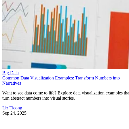
Big Data
Common Data Visualization Examples: Transform Numbers into
Narratives
Want to see data come to life? Explore data visualization examples tha
turn abstract numbers into visual stories.
Liz Ticong
Sep 24, 2025