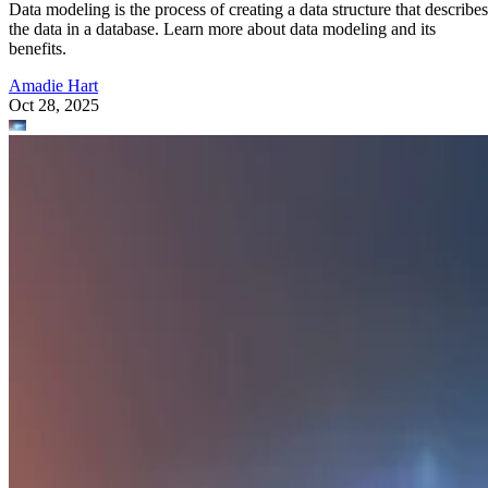
Data modeling is the process of creating a data structure that describes
the data in a database. Learn more about data modeling and its
benefits.
Amadie Hart
Oct 28, 2025