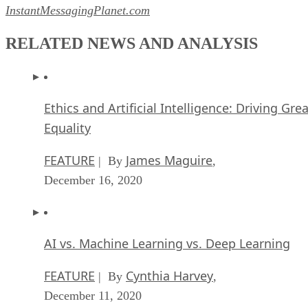
InstantMessagingPlanet.com
RELATED NEWS AND ANALYSIS
Ethics and Artificial Intelligence: Driving Gre
Equality
FEATURE
James Maguire
| By
,
December 16, 2020
AI vs. Machine Learning vs. Deep Learning
FEATURE
Cynthia Harvey
| By
,
December 11, 2020