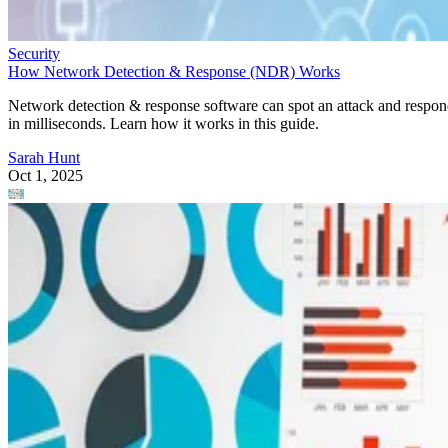
Security
How Network Detection & Response (NDR) Works
Network detection & response software can spot an attack and respo
in milliseconds. Learn how it works in this guide.
Sarah Hunt
Oct 1, 2025