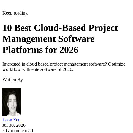
Keep reading
10 Best Cloud-Based Project
Management Software
Platforms for 2026
Interested in cloud based project management software? Optimize
workflow with elite software of 2026.
Written By
Leon Yen
Jul 30, 2026
·
17 minute read