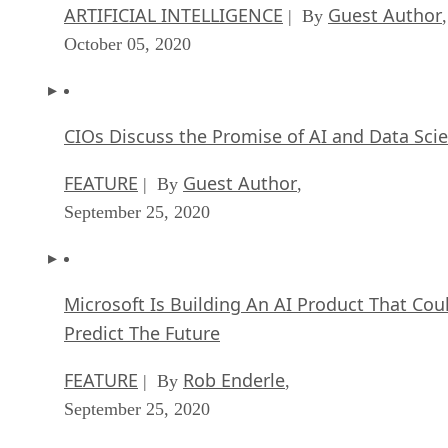
ARTIFICIAL INTELLIGENCE
Guest Author
| By
,
October 05, 2020
CIOs Discuss the Promise of AI and Data Sci
FEATURE
Guest Author
| By
,
September 25, 2020
Microsoft Is Building An AI Product That Cou
Predict The Future
FEATURE
Rob Enderle
| By
,
September 25, 2020