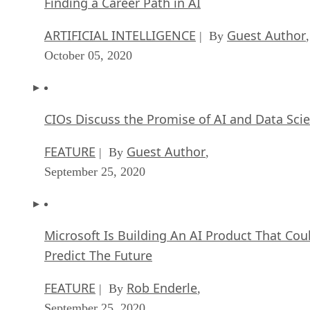
Finding a Career Path in AI
ARTIFICIAL INTELLIGENCE
Guest Author
| By
,
October 05, 2020
CIOs Discuss the Promise of AI and Data Sci
FEATURE
Guest Author
| By
,
September 25, 2020
Microsoft Is Building An AI Product That Cou
Predict The Future
FEATURE
Rob Enderle
| By
,
September 25, 2020