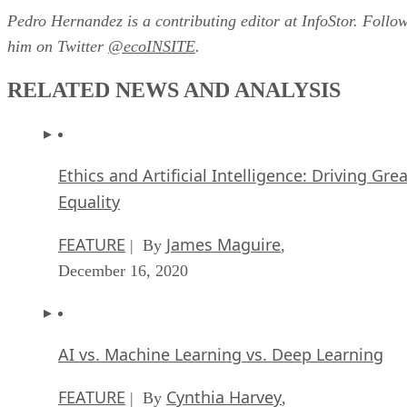
Pedro Hernandez is a contributing editor at InfoStor. Follo
him on Twitter
@ecoINSITE
.
RELATED NEWS AND ANALYSIS
Ethics and Artificial Intelligence: Driving Gre
Equality
FEATURE
James Maguire
| By
,
December 16, 2020
AI vs. Machine Learning vs. Deep Learning
FEATURE
Cynthia Harvey
| By
,