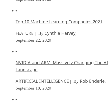
Top 10 Machine Learning Companies 2021
FEATURE
Cynthia Harvey
| By
,
September 22, 2020
NVIDIA and ARM: Massively Changing The AI
Landscape
ARTIFICIAL INTELLIGENCE
Rob Enderle
| By
,
September 18, 2020