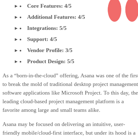
Core Features: 4/5
Additional Features: 4/5
Integrations: 5/5
Support: 4/5
Vendor Profile: 3/5
Product Design: 5/5
As a “born-in-the-cloud” offering, Asana was one of the firs
to break the mold of traditional desktop project management
software applications like Microsoft Project. To this day, the
leading cloud-based project management platform is a
favorite among large and small teams alike.
Asana may be focused on delivering an intuitive, user-
friendly mobile/cloud-first interface, but under its hood is a