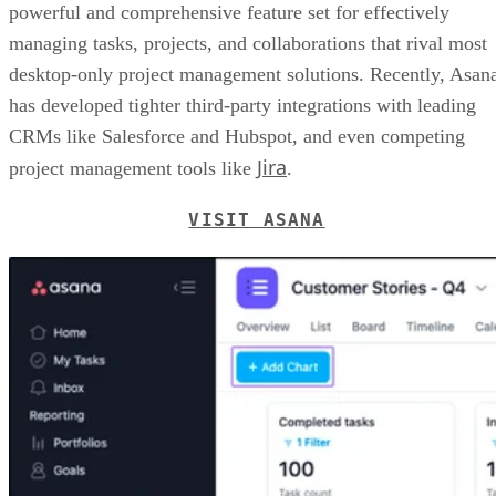
powerful and comprehensive feature set for effectively
managing tasks, projects, and collaborations that rival most
desktop-only project management solutions. Recently, Asan
has developed tighter third-party integrations with leading
CRMs like Salesforce and Hubspot, and even competing
Jira
project management tools like
.
VISIT ASANA