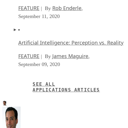
FEATURE
Rob Enderle
| By
,
September 11, 2020
Artificial Intelligence: Perception vs. Reality
FEATURE
James Maguire
| By
,
September 09, 2020
SEE ALL
APPLICATIONS ARTICLES