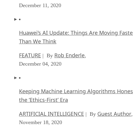
December 11, 2020
Huawei’s AI Update: Things Are Moving Faste
Than We Think
FEATURE
Rob Enderle
| By
,
December 04, 2020
Keeping Machine Learning Algorithms Hones
the ‘Ethics-First’ Era
ARTIFICIAL INTELLIGENCE
Guest Author
| By
,
November 18, 2020