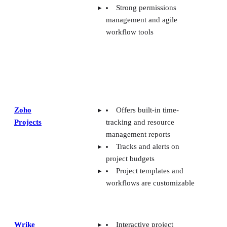
Strong permissions
management and agile
workflow tools
Zoho
Offers built-in time-
Projects
tracking and resource
management reports
Tracks and alerts on
project budgets
Project templates and
workflows are customizable
Wrike
Interactive project