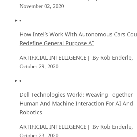
November 02, 2020
How Intel’s Work With Autonomous Cars Cou
Redefine General Purpose AI
ARTIFICIAL INTELLIGENCE
Rob Enderle
| By
,
October 29, 2020
Dell Technologies World: Weaving Together
Human And Machine Interaction For AI And
Robotics
ARTIFICIAL INTELLIGENCE
Rob Enderle
| By
,
October 23, 2020