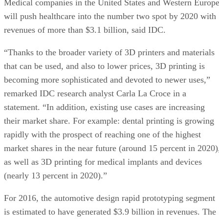
Medical companies in the United States and Western Europ
will push healthcare into the number two spot by 2020 with
revenues of more than $3.1 billion, said IDC.
“Thanks to the broader variety of 3D printers and materials
that can be used, and also to lower prices, 3D printing is
becoming more sophisticated and devoted to newer uses,”
remarked IDC research analyst Carla La Croce in a
statement. “In addition, existing use cases are increasing
their market share. For example: dental printing is growing
rapidly with the prospect of reaching one of the highest
market shares in the near future (around 15 percent in 2020)
as well as 3D printing for medical implants and devices
(nearly 13 percent in 2020).”
For 2016, the automotive design rapid prototyping segment
is estimated to have generated $3.9 billion in revenues. The