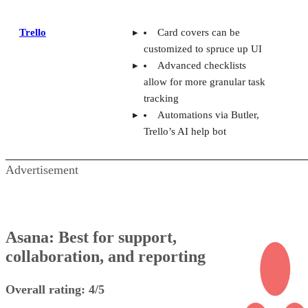
Trello
Card covers can be
customized to spruce up UI
Advanced checklists
allow for more granular task
tracking
Automations via Butler,
Trello’s AI help bot
Advertisement
Asana: Best for support,
collaboration, and reporting
Overall rating: 4/5