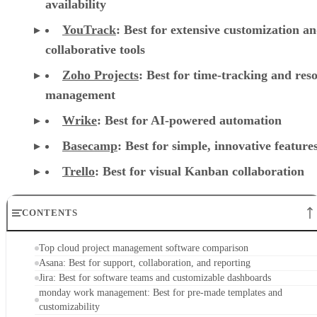
availability
YouTrack
:
Best for extensive customization a
collaborative tools
Zoho Projects
: Best for time-tracking and res
management
Wrike
: Best for AI-powered automation
Basecamp
: Best for simple, innovative feature
Trello
: Best for visual Kanban collaboration
CONTENTS
Top cloud project management software comparison
Asana: Best for support, collaboration, and reporting
Jira: Best for software teams and customizable dashboards
monday work management: Best for pre-made templates and
customizability