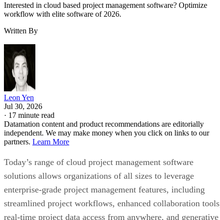
Interested in cloud based project management software? Optimize
workflow with elite software of 2026.
Written By
Leon Yen
Jul 30, 2026
·
17 minute read
Datamation content and product recommendations are editorially
independent. We may make money when you click on links to our
partners.
Learn More
Today’s range of cloud project management software
solutions allows organizations of all sizes to leverage
enterprise-grade project management features, including
streamlined project workflows, enhanced collaboration tools
real-time project data access from anywhere, and generative