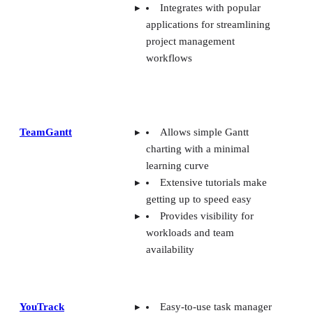
Integrates with popular
applications for streamlining
project management
workflows
TeamGantt
Allows simple Gantt
charting with a minimal
learning curve
Extensive tutorials make
getting up to speed easy
Provides visibility for
workloads and team
availability
YouTrack
Easy-to-use task manager