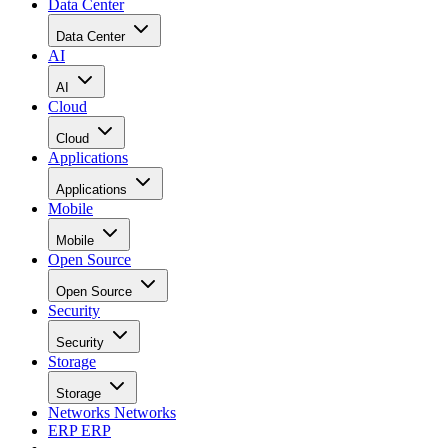
Data Center
Data Center
AI
AI
Cloud
Cloud
Applications
Applications
Mobile
Mobile
Open Source
Open Source
Security
Security
Storage
Storage
Networks
Networks
ERP
ERP