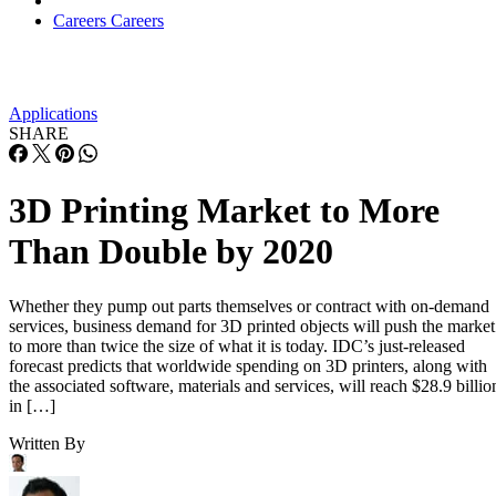
Careers
Careers
Applications
SHARE
3D Printing Market to More
Than Double by 2020
Whether they pump out parts themselves or contract with on-demand
services, business demand for 3D printed objects will push the market
to more than twice the size of what it is today. IDC’s just-released
forecast predicts that worldwide spending on 3D printers, along with
the associated software, materials and services, will reach $28.9 billio
in […]
Written By