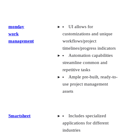
monday
UI allows for
work
customizations and unique
management
workflows/project
timelines/progress indicators
Automation capabilities
streamline common and
repetitive tasks
Ample pre-built, ready-to-
use project management
assets
Smartsheet
Includes specialized
applications for different
industries