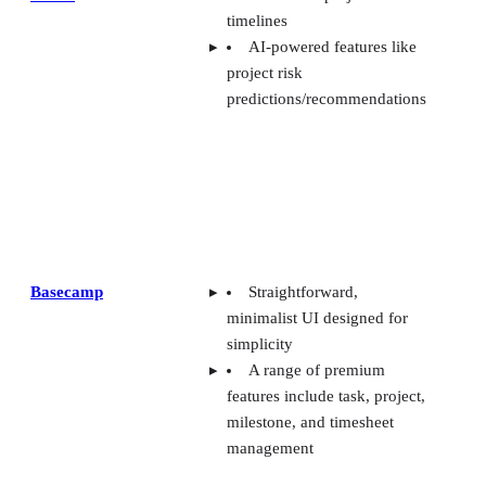
timelines
AI-powered features like
project risk
predictions/recommendations
Basecamp
Straightforward,
minimalist UI designed for
simplicity
A range of premium
features include task, project,
milestone, and timesheet
management