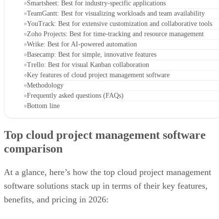
Smartsheet: Best for industry-specific applications
TeamGantt: Best for visualizing workloads and team availability
YouTrack: Best for extensive customization and collaborative tools
Zoho Projects: Best for time-tracking and resource management
Wrike: Best for AI-powered automation
Basecamp: Best for simple, innovative features
Trello: Best for visual Kanban collaboration
Key features of cloud project management software
Methodology
Frequently asked questions (FAQs)
Bottom line
Top cloud project management software
comparison
At a glance, here’s how the top cloud project management
software solutions stack up in terms of their key features,
benefits, and pricing in 2026: