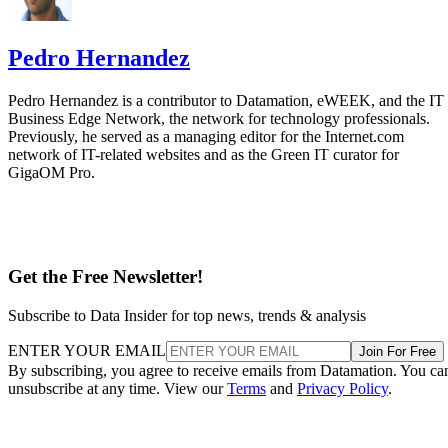
Pedro Hernandez
Pedro Hernandez is a contributor to Datamation, eWEEK, and the IT
Business Edge Network, the network for technology professionals.
Previously, he served as a managing editor for the Internet.com
network of IT-related websites and as the Green IT curator for
GigaOM Pro.
Get the Free Newsletter!
Subscribe to Data Insider for top news, trends & analysis
ENTER YOUR EMAIL
Join For Free
By subscribing, you agree to receive emails from Datamation. You ca
unsubscribe at any time. View our
Terms
and
Privacy Policy
.