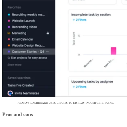
ASANA’S DASHBOARD USES CHARTS TO DISPLAY INCOMPLETE TASKS.
Pros and cons