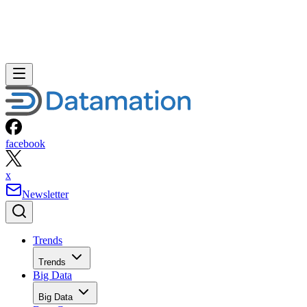
facebook
x
Newsletter
Trends
Trends
Big Data
Big Data