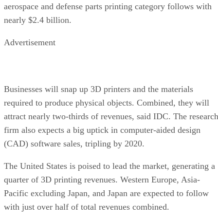
aerospace and defense parts printing category follows with
nearly $2.4 billion.
Advertisement
Businesses will snap up 3D printers and the materials
required to produce physical objects. Combined, they will
attract nearly two-thirds of revenues, said IDC. The researc
firm also expects a big uptick in computer-aided design
(CAD) software sales, tripling by 2020.
The United States is poised to lead the market, generating a
quarter of 3D printing revenues. Western Europe, Asia-
Pacific excluding Japan, and Japan are expected to follow
with just over half of total revenues combined.