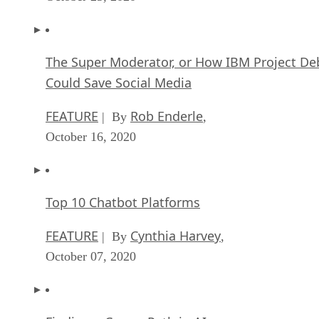
The Super Moderator, or How IBM Project De
Could Save Social Media
FEATURE
Rob Enderle
| By
,
October 16, 2020
Top 10 Chatbot Platforms
FEATURE
Cynthia Harvey
| By
,
October 07, 2020