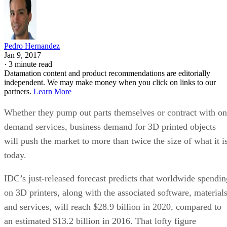
Pedro Hernandez
Jan 9, 2017
·
3 minute read
Datamation content and product recommendations are editorially
independent. We may make money when you click on links to our
partners.
Learn More
Whether they pump out parts themselves or contract with on
demand services, business demand for 3D printed objects
will push the market to more than twice the size of what it i
today.
IDC’s just-released forecast predicts that worldwide spendin
on 3D printers, along with the associated software, material
and services, will reach $28.9 billion in 2020, compared to
an estimated $13.2 billion in 2016. That lofty figure