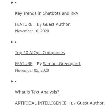
Key Trends in Chatbots and RPA
FEATURE
Guest Author
| By
,
November 10, 2020
Top 10 AIOps Companies
FEATURE
Samuel Greengard
| By
,
November 05, 2020
What is Text Analysis?
ARTIFICIAL INTELLIGENCE
Guest Author
| By
,