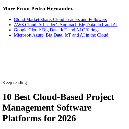
More From Pedro Hernandez
Cloud Market Share: Cloud Leaders and Followers
AWS Cloud: A Leader’s Approach Big Data, IoT and AI
Google Cloud: Big Data, IoT and AI Offerings
Microsoft Azure: Big Data, IoT and AI in the Cloud
Keep reading
10 Best Cloud-Based Project
Management Software
Platforms for 2026