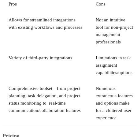
Pros
Cons
Allows for streamlined integrations
Not an intuitive
with existing workflows and processes
tool for non-project
management
professionals
Variety of third-party integrations
Limitations in task
assignment
capabilities/options
Comprehensive toolset—from project
Numerous
planning, task delegation, and project
extraneous features
status monitoring to real-time
and options make
communication/collaboration features
for a cluttered user
experience
Pricing