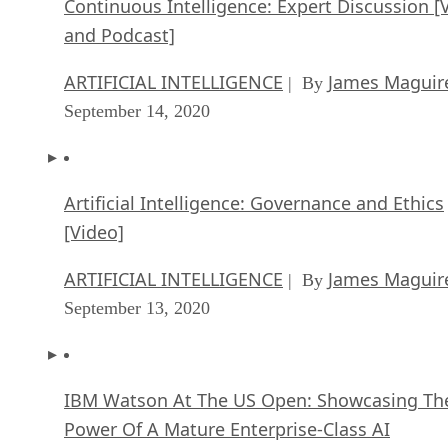
Continuous Intelligence: Expert Discussion [
and Podcast]
ARTIFICIAL INTELLIGENCE
James Maguir
| By
September 14, 2020
Artificial Intelligence: Governance and Ethics
[Video]
ARTIFICIAL INTELLIGENCE
James Maguir
| By
September 13, 2020
IBM Watson At The US Open: Showcasing Th
Power Of A Mature Enterprise-Class AI