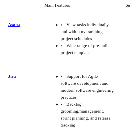
Main Features
Su
Asana
View tasks individually
and within overarching
project schedules
Wide range of pre-built
project templates
Jira
Support for Agile
software development and
modern software engineering
practices
Backlog
grooming/management,
sprint planning, and release
tracking