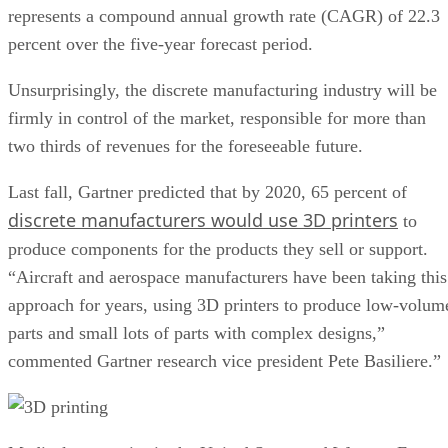
represents a compound annual growth rate (CAGR) of 22.3
percent over the five-year forecast period.
Unsurprisingly, the discrete manufacturing industry will be
firmly in control of the market, responsible for more than
two thirds of revenues for the foreseeable future.
Last fall, Gartner predicted that by 2020, 65 percent of
discrete manufacturers would use 3D printers
to
produce components for the products they sell or support.
“Aircraft and aerospace manufacturers have been taking this
approach for years, using 3D printers to produce low-volum
parts and small lots of parts with complex designs,”
commented Gartner research vice president Pete Basiliere.”