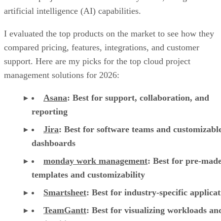
artificial intelligence (AI) capabilities.
I evaluated the top products on the market to see how they
compared pricing, features, integrations, and customer
support. Here are my picks for the top cloud project
management solutions for 2026:
Asana
:
Best for support, collaboration, and
reporting
Jira
:
Best for software teams and customizabl
dashboards
monday work management
:
Best for pre-mad
templates and customizability
Smartsheet
:
Best for industry-specific applica
TeamGantt
:
Best for visualizing workloads a