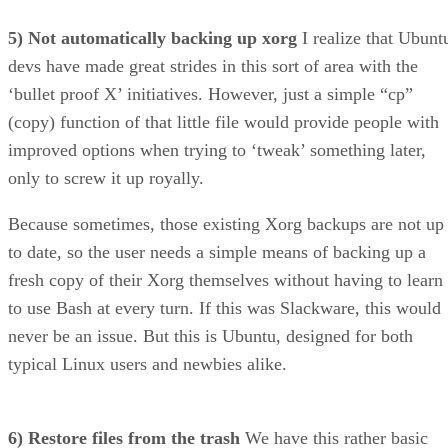
devs have made great strides in this sort of area with the
‘bullet proof X’ initiatives. However, just a simple “cp”
(copy) function of that little file would provide people with
improved options when trying to ‘tweak’ something later,
only to screw it up royally.
Because sometimes, those existing Xorg backups are not up
to date, so the user needs a simple means of backing up a
fresh copy of their Xorg themselves without having to learn
to use Bash at every turn. If this was Slackware, this would
never be an issue. But this is Ubuntu, designed for both
typical Linux users and newbies alike.
6) Restore files from the trash
We have this rather basic
ability in Windows, yet if something is tossed into the trash
while using Ubuntu, you better remember where it goes to i