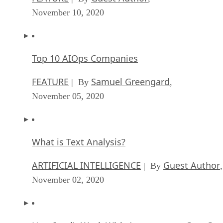
Top 10 AIOps Companies
FEATURE
Samuel Greengard
| By
,
November 05, 2020
What is Text Analysis?
ARTIFICIAL INTELLIGENCE
Guest Author
| By
,
November 02, 2020
How Intel’s Work With Autonomous Cars Cou
Redefine General Purpose AI