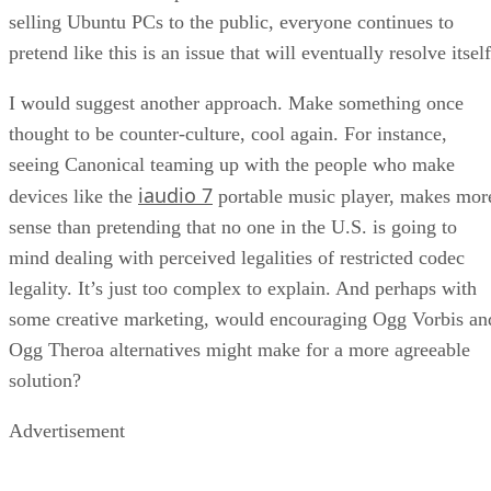
I would suggest another approach. Make something once
thought to be counter-culture, cool again. For instance,
seeing Canonical teaming up with the people who make
iaudio 7
devices like the
portable music player, makes mor
sense than pretending that no one in the U.S. is going to
mind dealing with perceived legalities of restricted codec
legality. It’s just too complex to explain. And perhaps with
some creative marketing, would encouraging Ogg Vorbis an
Ogg Theroa alternatives might make for a more agreeable
solution?
Advertisement
unique approach
(Another distribution, Fedora has a
on