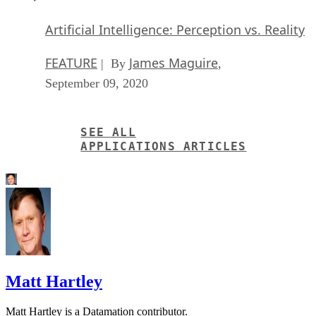
FEATURE
James Maguire
| By
,
September 09, 2020
SEE ALL
APPLICATIONS ARTICLES
Matt Hartley
Matt Hartley is a Datamation contributor.