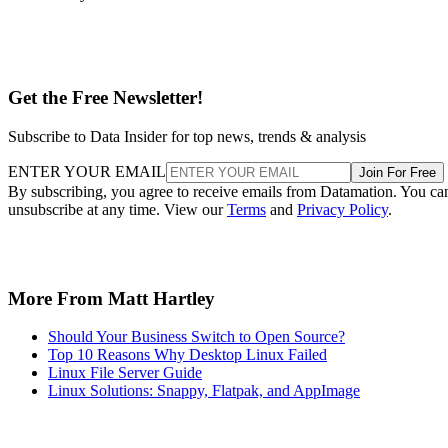
Get the Free Newsletter!
Subscribe to Data Insider for top news, trends & analysis
ENTER YOUR EMAIL
Join For Free
By subscribing, you agree to receive emails from Datamation. You ca
unsubscribe at any time. View our
Terms
and
Privacy Policy
.
More From Matt Hartley
Should Your Business Switch to Open Source?
Top 10 Reasons Why Desktop Linux Failed
Linux File Server Guide
Linux Solutions: Snappy, Flatpak, and AppImage