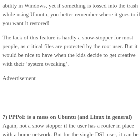
you want it restored!
The lack of this feature is hardly a show-stopper for most
people, as critical files are protected by the root user. But it
would be nice to have when the kids decide to get creative
with their ‘system tweaking’.
Advertisement
7) PPPoE is a mess on Ubuntu (and Linux in general)
Again, not a show stopper if the user has a router in place
with a home network. But for the single DSL user, it can be
frustrating to find yourself dealing with no alternative outsi
of pppoeconf.