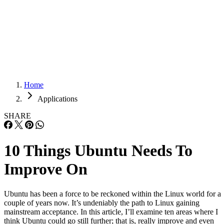
Careers
Careers
Home
Applications
SHARE
10 Things Ubuntu Needs To
Improve On
Ubuntu has been a force to be reckoned within the Linux world for a
couple of years now. It’s undeniably the path to Linux gaining
mainstream acceptance. In this article, I’ll examine ten areas where I
think Ubuntu could go still further; that is, really improve and even
gain back those who abandoned it out […]
Written By