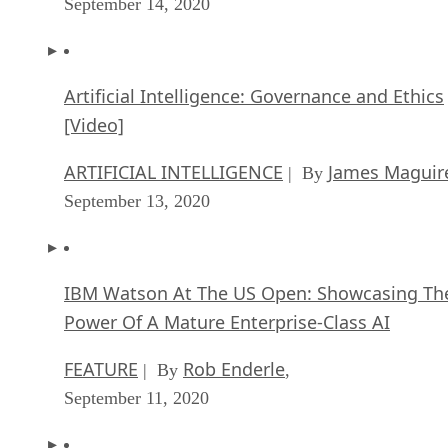
Artificial Intelligence: Governance and Ethics
[Video]
ARTIFICIAL INTELLIGENCE
James Maguir
| By
September 13, 2020
IBM Watson At The US Open: Showcasing Th
Power Of A Mature Enterprise-Class AI
FEATURE
Rob Enderle
| By
,
September 11, 2020
Artificial Intelligence: Perception vs. Reality