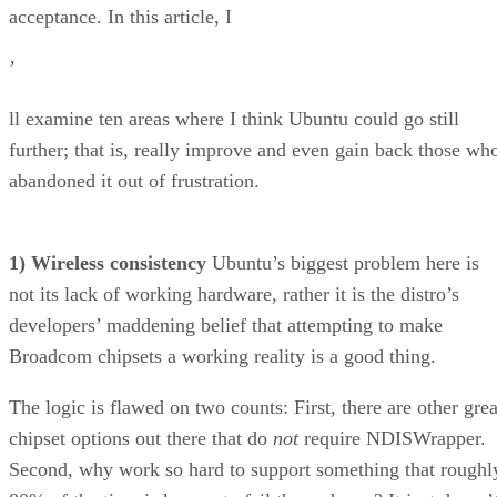
’
ll examine ten areas where I think Ubuntu could go still
further; that is, really improve and even gain back those wh
abandoned it out of frustration.
1) Wireless consistency
Ubuntu’s biggest problem here is
not its lack of working hardware, rather it is the distro’s
developers’ maddening belief that attempting to make
Broadcom chipsets a working reality is a good thing.
The logic is flawed on two counts: First, there are other grea
chipset options out there that do
not
require NDISWrapper.
Second, why work so hard to support something that roughl
80% of the time is known to fail the end user? It just doesn’
make any sense.