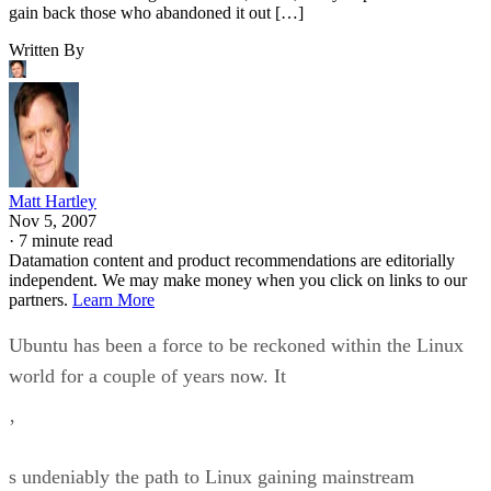
Matt Hartley
Nov 5, 2007
·
7 minute read
Datamation content and product recommendations are editorially
independent. We may make money when you click on links to our
partners.
Learn More
Ubuntu has been a force to be reckoned within the Linux
world for a couple of years now. It
’
s undeniably the path to Linux gaining mainstream
acceptance. In this article, I