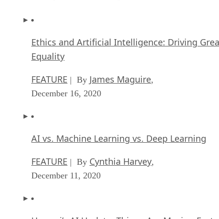
Ethics and Artificial Intelligence: Driving Gre
Equality
FEATURE
James Maguire
| By
,
December 16, 2020
AI vs. Machine Learning vs. Deep Learning
FEATURE
Cynthia Harvey
| By
,
December 11, 2020
Huawei’s AI Update: Things Are Moving Faste
Than We Think