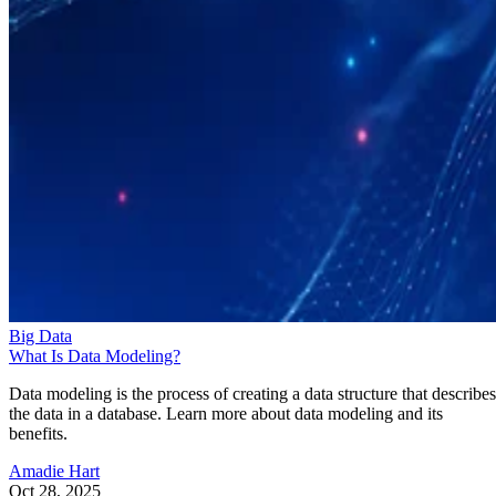
Big Data
What Is Data Modeling?
Data modeling is the process of creating a data structure that describes
the data in a database. Learn more about data modeling and its
benefits.
Amadie Hart
Oct 28, 2025