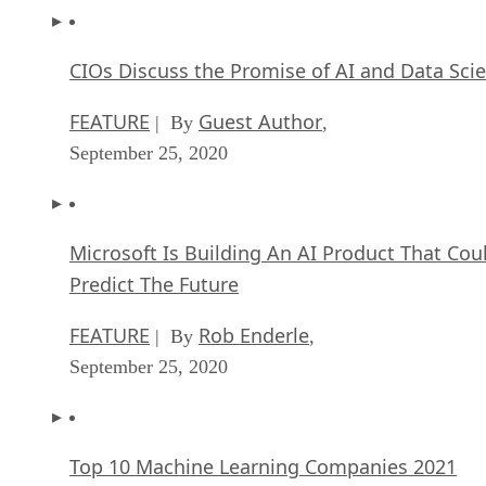
CIOs Discuss the Promise of AI and Data Sci
FEATURE
Guest Author
| By
,
September 25, 2020
Microsoft Is Building An AI Product That Cou
Predict The Future
FEATURE
Rob Enderle
| By
,
September 25, 2020
Top 10 Machine Learning Companies 2021
FEATURE
Cynthia Harvey
| By
,