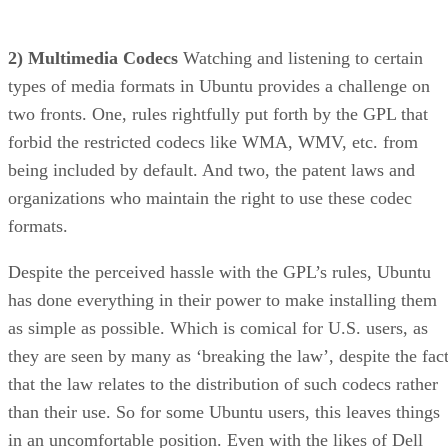
2) Multimedia Codecs
Watching and listening to certain
types of media formats in Ubuntu provides a challenge on
two fronts. One, rules rightfully put forth by the GPL that
forbid the restricted codecs like WMA, WMV, etc. from
being included by default. And two, the patent laws and
organizations who maintain the right to use these codec
formats.
Despite the perceived hassle with the GPL’s rules, Ubuntu
has done everything in their power to make installing them
as simple as possible. Which is comical for U.S. users, as
they are seen by many as ‘breaking the law’, despite the fac
that the law relates to the distribution of such codecs rather
than their use. So for some Ubuntu users, this leaves things
in an uncomfortable position. Even with the likes of Dell
selling Ubuntu PCs to the public, everyone continues to
pretend like this is an issue that will eventually resolve itself