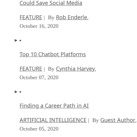
FEATURE
Rob Enderle
| By
,
October 16, 2020
Top 10 Chatbot Platforms
FEATURE
Cynthia Harvey
| By
,
October 07, 2020
Finding a Career Path in AI
ARTIFICIAL INTELLIGENCE
Guest Author
| By
,
October 05, 2020