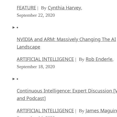
September 22, 2020
NVIDIA and ARM: Massively Changing The AI
Landscape
ARTIFICIAL INTELLIGENCE
Rob Enderle
| By
,
September 18, 2020
Continuous Intelligence: Expert Discussion [
and Podcast]
ARTIFICIAL INTELLIGENCE
James Maguir
| By
September 14, 2020