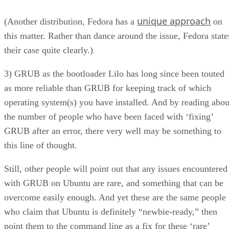
this matter. Rather than dance around the issue, Fedora state
their case quite clearly.)
3) GRUB as the bootloader Lilo has long since been touted
as more reliable than GRUB for keeping track of which
operating system(s) you have installed. And by reading abou
the number of people who have been faced with ‘fixing’
GRUB after an error, there very well may be something to
this line of thought.
Still, other people will point out that any issues encountered
with GRUB on Ubuntu are rare, and something that can be
overcome easily enough. And yet these are the same people
who claim that Ubuntu is definitely “newbie-ready,” then
point them to the command line as a fix for these ‘rare’
occurrences. This leads me to believe it may be time to
replace GRUB with something else.