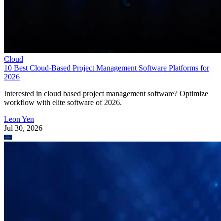
Cloud
10 Best Cloud-Based Project Management Software Platforms for
2026
Interested in cloud based project management software? Optimize
workflow with elite software of 2026.
Leon Yen
Jul 30, 2026