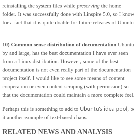
for a fact that it is quite doable for future releases of Ubuntu
10) Common sense distribution of documentation
Ubuntu
by and large, has the best documentation I have ever seen
from a Linux distribution. However, some of the best
documentation is not even really part of the documentation
project itself. I would like to see some means of content
cooperation or even content scraping (with permission) so
that the documentation could maintain a more complete feel
Ubuntu’s idea pool
Perhaps this is something to add to
, b
it another example of text-based chaos.
RELATED NEWS AND ANALYSIS