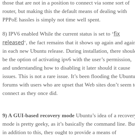
PPPoE hassles is simply not time well spent.
fix
8) IPV6 enabled While the current status is set to ‘
released
‘, the fact remains that it shows up again and agai
in each new Ubuntu release. During installation, there shoul
be the option of activating ipv6 with the user’s permission,
and understanding how to disabling it later should it cause
issues. This is not a rare issue. It’s been flooding the Ubunt
forums with users who are upset that Web sites don’t seem t
connect as they once did.
9) A GUI-based recovery mode
Ubuntu’s idea of a recover
mode is pretty geeky, as it’s basically the command line. Bu
in addition to this, they ought to provide a means of
reinstalling the system files while
preserving
the home
folder. It was successfully done with Linspire 5.0, so I kno