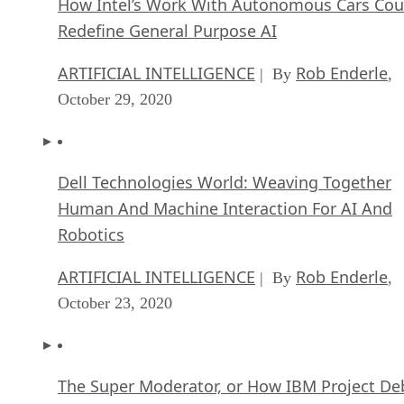
ARTIFICIAL INTELLIGENCE
Rob Enderle
| By
,
October 29, 2020
Dell Technologies World: Weaving Together
Human And Machine Interaction For AI And
Robotics
ARTIFICIAL INTELLIGENCE
Rob Enderle
| By
,
October 23, 2020
The Super Moderator, or How IBM Project De
Could Save Social Media