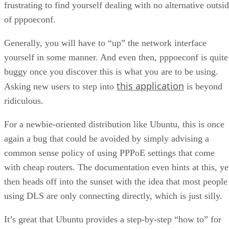
Generally, you will have to “up” the network interface
yourself in some manner. And even then, pppoeconf is quite
buggy once you discover this is what you are to be using.
this application
Asking new users to step into
is beyond
ridiculous.
For a newbie-oriented distribution like Ubuntu, this is once
again a bug that could be avoided by simply advising a
common sense policy of using PPPoE settings that come
with cheap routers. The documentation even hints at this, ye
then heads off into the sunset with the idea that most people
using DLS are only connecting directly, which is just silly.
It’s great that Ubuntu provides a step-by-step “how to” for
those that are not in a position to connect via some sort of
router, but making this the default means of dealing with