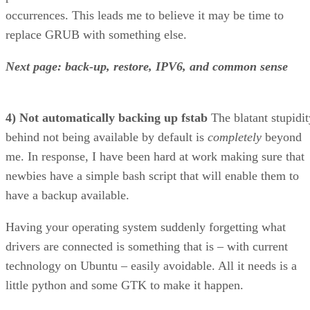
Next page: back-up, restore, IPV6, and common sense
4) Not automatically backing up fstab
The blatant stupidit
behind not being available by default is
completely
beyond
me. In response, I have been hard at work making sure that
newbies have a simple bash script that will enable them to
have a backup available.
Having your operating system suddenly forgetting what
drivers are connected is something that is – with current
technology on Ubuntu – easily avoidable. All it needs is a
little python and some GTK to make it happen.
5) Not automatically backing up xorg
I realize that Ubunt