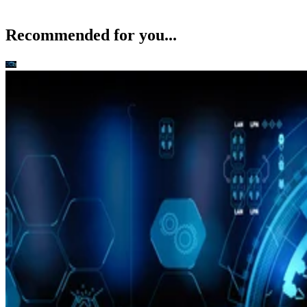
Recommended for you...