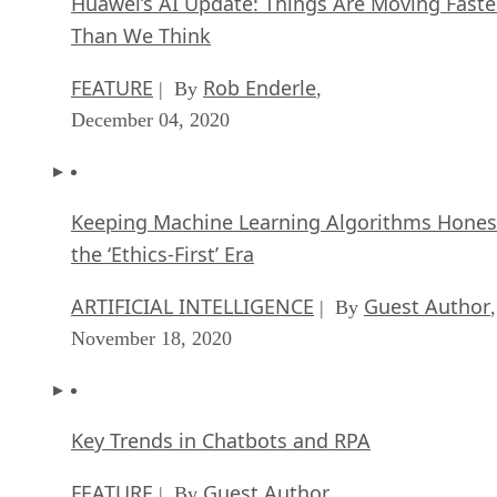
FEATURE
Rob Enderle
| By
,
December 04, 2020
Keeping Machine Learning Algorithms Hones
the ‘Ethics-First’ Era
ARTIFICIAL INTELLIGENCE
Guest Author
| By
,
November 18, 2020
Key Trends in Chatbots and RPA
FEATURE
Guest Author
| By
,
November 10, 2020