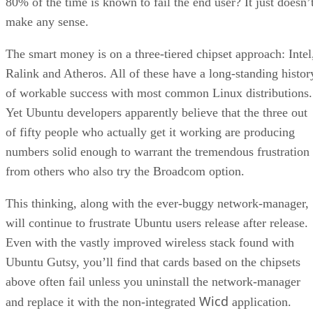
The smart money is on a three-tiered chipset approach: Intel
Ralink and Atheros. All of these have a long-standing histor
of workable success with most common Linux distributions.
Yet Ubuntu developers apparently believe that the three out
of fifty people who actually get it working are producing
numbers solid enough to warrant the tremendous frustration
from others who also try the Broadcom option.
This thinking, along with the ever-buggy network-manager,
will continue to frustrate Ubuntu users release after release.
Even with the vastly improved wireless stack found with
Ubuntu Gutsy, you’ll find that cards based on the chipsets
above often fail unless you uninstall the network-manager
Wicd
and replace it with the non-integrated
application.