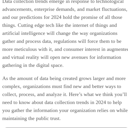
Data collection trends emerge in response to technological
advancements, enterprise demands, and market fluctuations,
and our predictions for 2024 hold the promise of all those
things. Cutting edge tech like the internet of things and
artificial intelligence will change the way organizations
gather and process data, regulations will force them to be
more meticulous with it, and consumer interest in augmente
and virtual reality will open new avenues for information
gathering in the digital space.
As the amount of data being created grows larger and more
complex, organizations must find new and better ways to
collect, process, and analyze it. Here’s what we think you’ll
need to know about data collection trends in 2024 to help
you gather the information your organization relies on while
maintaining the public trust.