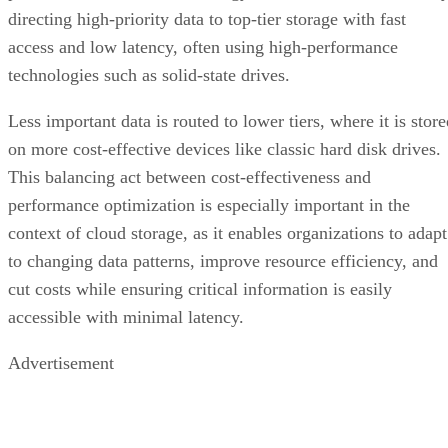
directing high-priority data to top-tier storage with fast
access and low latency, often using high-performance
technologies such as solid-state drives.
Less important data is routed to lower tiers, where it is stor
on more cost-effective devices like classic hard disk drives.
This balancing act between cost-effectiveness and
performance optimization is especially important in the
context of cloud storage, as it enables organizations to adapt
to changing data patterns, improve resource efficiency, and
cut costs while ensuring critical information is easily
accessible with minimal latency.
Advertisement