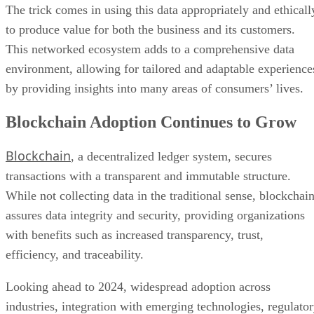
The trick comes in using this data appropriately and ethicall
to produce value for both the business and its customers.
This networked ecosystem adds to a comprehensive data
environment, allowing for tailored and adaptable experience
by providing insights into many areas of consumers’ lives.
Blockchain Adoption Continues to Grow
Blockchain
, a decentralized ledger system, secures
transactions with a transparent and immutable structure.
While not collecting data in the traditional sense, blockchai
assures data integrity and security, providing organizations
with benefits such as increased transparency, trust,
efficiency, and traceability.
Looking ahead to 2024, widespread adoption across
industries, integration with emerging technologies, regulato