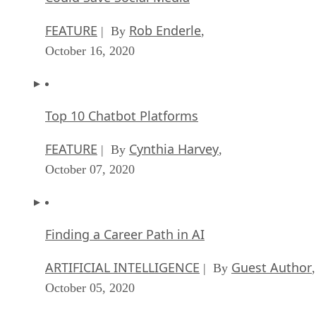
FEATURE
Rob Enderle
| By
,
October 16, 2020
Top 10 Chatbot Platforms
FEATURE
Cynthia Harvey
| By
,
October 07, 2020
Finding a Career Path in AI
ARTIFICIAL INTELLIGENCE
Guest Author
| By
,
October 05, 2020