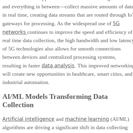
and everything in between—collect massive amounts of dat
in real time, creating data streams that are routed through I
5G
gateways for processing. As the widespread use of
networks
continues to improve the speed and efficiency of
real time data collection, the high bandwidth and low latenc
of 5G technologies also allows for smooth connections
between devices and centralized processing systems,
data analysis
resulting in faster
. This improved networkin
will create new opportunities in healthcare, smart cities, and
industrial automation.
AI/ML Models Transforming Data
Collection
Artificial intelligence
machine learning
and
(AI/ML)
algorithms are driving a significant shift in data collecting