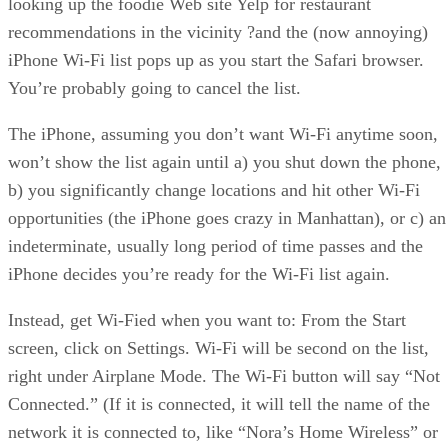
looking up the foodie Web site Yelp for restaurant
recommendations in the vicinity ?and the (now annoying)
iPhone Wi-Fi list pops up as you start the Safari browser.
You’re probably going to cancel the list.
The iPhone, assuming you don’t want Wi-Fi anytime soon,
won’t show the list again until a) you shut down the phone,
b) you significantly change locations and hit other Wi-Fi
opportunities (the iPhone goes crazy in Manhattan), or c) an
indeterminate, usually long period of time passes and the
iPhone decides you’re ready for the Wi-Fi list again.
Instead, get Wi-Fied when you want to: From the Start
screen, click on Settings. Wi-Fi will be second on the list,
right under Airplane Mode. The Wi-Fi button will say “Not
Connected.” (If it is connected, it will tell the name of the
network it is connected to, like “Nora’s Home Wireless” or