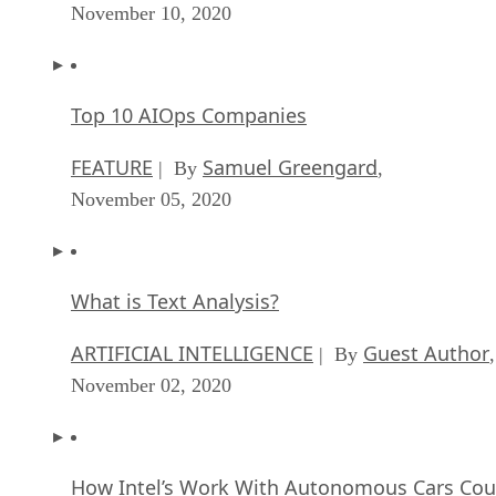
November 10, 2020
Top 10 AIOps Companies
FEATURE
Samuel Greengard
| By
,
November 05, 2020
What is Text Analysis?
ARTIFICIAL INTELLIGENCE
Guest Author
| By
,
November 02, 2020
How Intel’s Work With Autonomous Cars Cou