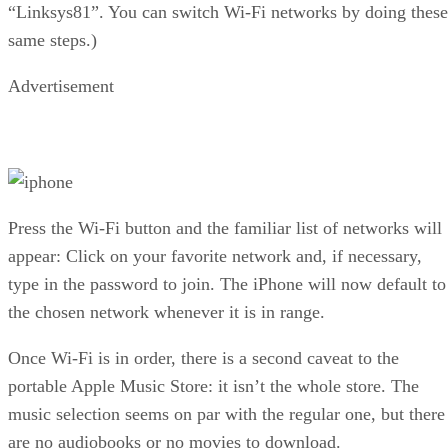
“Linksys81”. You can switch Wi-Fi networks by doing these
same steps.)
Advertisement
Press the Wi-Fi button and the familiar list of networks will
appear: Click on your favorite network and, if necessary,
type in the password to join. The iPhone will now default to
the chosen network whenever it is in range.
Once Wi-Fi is in order, there is a second caveat to the
portable Apple Music Store: it isn’t the whole store. The
music selection seems on par with the regular one, but there
are no audiobooks or no movies to download.