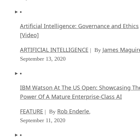
Artificial Intelligence: Governance and Ethics
[Video]
ARTIFICIAL INTELLIGENCE
James Maguir
| By
September 13, 2020
IBM Watson At The US Open: Showcasing Th
Power Of A Mature Enterprise-Class AI
FEATURE
Rob Enderle
| By
,
September 11, 2020