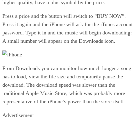
higher quality, have a plus symbol by the price.
Press a price and the button will switch to “BUY NOW”.
Press it again and the iPhone will ask for the iTunes account
password. Type it in and the music will begin downloading:
A small number will appear on the Downloads icon.
From Downloads you can monitor how much longer a song
has to load, view the file size and temporarily pause the
download. The download speed was slower than the
traditional Apple Music Store, which was probably more
representative of the iPhone’s power than the store itself.
Advertisement