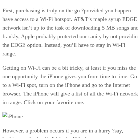
First, purchasing is truly on the go ?provided you happen
have access to a Wi-Fi hotspot. AT&T’s maple syrup EDGE
network isn’t up to the task of downloading 5 MB songs and
frankly, Apple probably protected our sanity by not providi
the EDGE option. Instead, you’ll have to stay in Wi-Fi
range.
Getting on Wi-Fi can be a bit tricky, at least if you miss the
one opportunity the iPhone gives you from time to time. Go
to a Wi-Fi spot, turn on the iPhone and go to the Internet
browser. The iPhone will give a list of all the Wi-Fi network
in range. Click on your favorite one.
However, a problem occurs if you are in a hurry ?say,