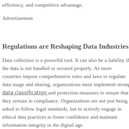
efficiency, and competitive advantage.
Advertisement
Regulations are Reshaping Data Industries
Data collection is a powerful tool. It can also be a liability if
the data is not handled or secured properly. As more
countries impose comprehensive rules and laws to regulate
data usage and sharing, organizations must implement stron
data classification
and protection measures to ensure that
they remain in compliance. Organizations are not just being
asked to follow legal standards, but to actively engage in
ethical data practices to foster confidence and maintain
information integrity in the digital age.