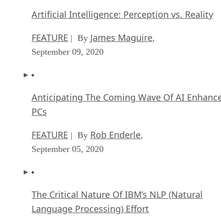
Artificial Intelligence: Perception vs. Reality
FEATURE
James Maguire
| By
,
September 09, 2020
Anticipating The Coming Wave Of AI Enhanc
PCs
FEATURE
Rob Enderle
| By
,
September 05, 2020
The Critical Nature Of IBM’s NLP (Natural
Language Processing) Effort