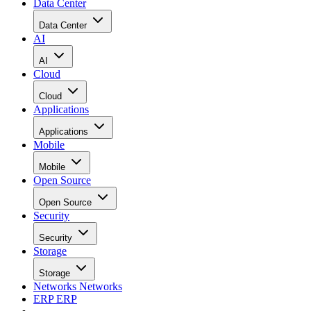
Data Center
Data Center
AI
AI
Cloud
Cloud
Applications
Applications
Mobile
Mobile
Open Source
Open Source
Security
Security
Storage
Storage
Networks
Networks
ERP
ERP