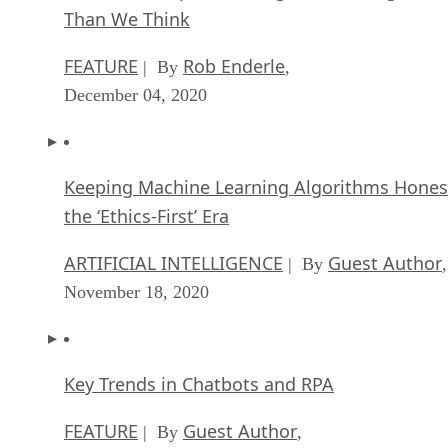
Than We Think
FEATURE
Rob Enderle
| By
,
December 04, 2020
Keeping Machine Learning Algorithms Hones
the ‘Ethics-First’ Era
ARTIFICIAL INTELLIGENCE
Guest Author
| By
,
November 18, 2020
Key Trends in Chatbots and RPA
FEATURE
Guest Author
| By
,