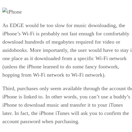
As EDGE would be too slow for music downloading, the
iPhone’s Wi-Fi is probably not fast enough for comfortably
download hundreds of megabytes required for video or
auidobooks. More importantly, the user would have to stay 
one place as it downloaded from a specific Wi-Fi network
(unless the iPhone learned to do some fancy footwork,
hopping from Wi-Fi network to Wi-Fi network).
Third, purchases only seem available through the account th
iPhone is linked to. In other words, you can’t use a buddy’s
iPhone to download music and transfer it to your iTunes
later. In fact, the iPhone iTunes will ask you to confirm the
account password when purchasing.