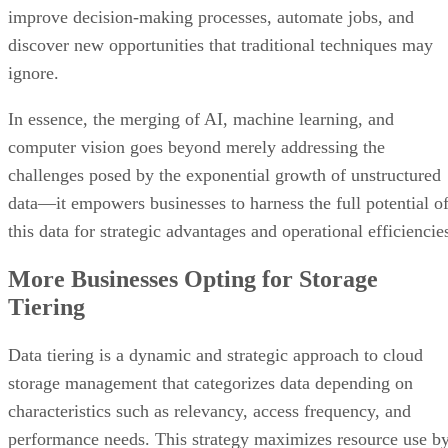
improve decision-making processes, automate jobs, and
discover new opportunities that traditional techniques may
ignore.
In essence, the merging of AI, machine learning, and
computer vision goes beyond merely addressing the
challenges posed by the exponential growth of unstructured
data—it empowers businesses to harness the full potential o
this data for strategic advantages and operational efficiencie
More Businesses Opting for Storage
Tiering
Data tiering is a dynamic and strategic approach to cloud
storage management that categorizes data depending on
characteristics such as relevancy, access frequency, and
performance needs. This strategy maximizes resource use b