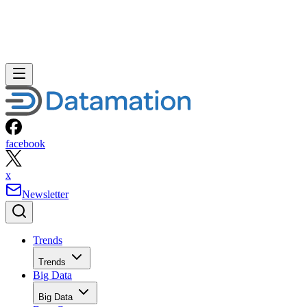
facebook
x
Newsletter
Trends
Trends
Big Data
Big Data