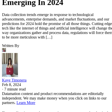
Emerging In 2024
Data collection trends emerge in response to technological
advancements, enterprise demands, and market fluctuations, and our
predictions for 2024 hold the promise of all those things. Cutting edge
tech like the internet of things and artificial intelligence will change th
way organizations gather and process data, regulations will force the
to be more meticulous with […]
Written By
Kaye Timonera
Feb 8, 2024
·
7 minute read
Datamation content and product recommendations are editorially
independent. We may make money when you click on links to our
partners.
Learn More