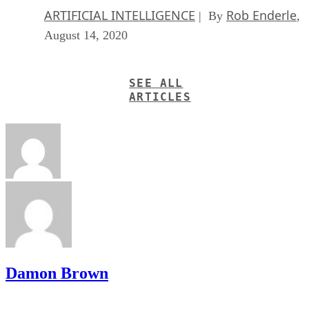
ARTIFICIAL INTELLIGENCE
Rob Enderle
| By
,
August 14, 2020
SEE ALL
ARTICLES
Damon Brown