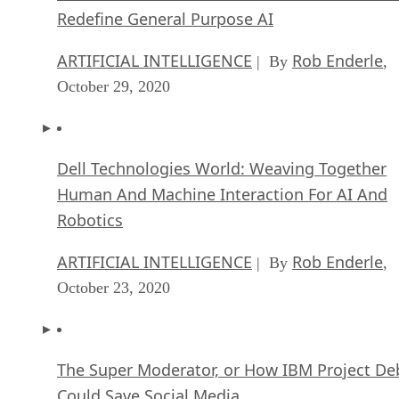
Redefine General Purpose AI
ARTIFICIAL INTELLIGENCE
Rob Enderle
| By
,
October 29, 2020
Dell Technologies World: Weaving Together
Human And Machine Interaction For AI And
Robotics
ARTIFICIAL INTELLIGENCE
Rob Enderle
| By
,
October 23, 2020
The Super Moderator, or How IBM Project De
Could Save Social Media