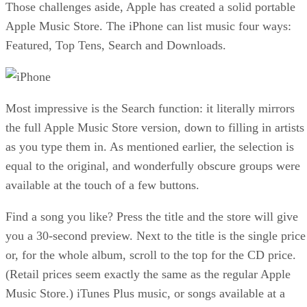
Those challenges aside, Apple has created a solid portable
Apple Music Store. The iPhone can list music four ways:
Featured, Top Tens, Search and Downloads.
Most impressive is the Search function: it literally mirrors
the full Apple Music Store version, down to filling in artists
as you type them in. As mentioned earlier, the selection is
equal to the original, and wonderfully obscure groups were
available at the touch of a few buttons.
Find a song you like? Press the title and the store will give
you a 30-second preview. Next to the title is the single price
or, for the whole album, scroll to the top for the CD price.
(Retail prices seem exactly the same as the regular Apple
Music Store.) iTunes Plus music, or songs available at a