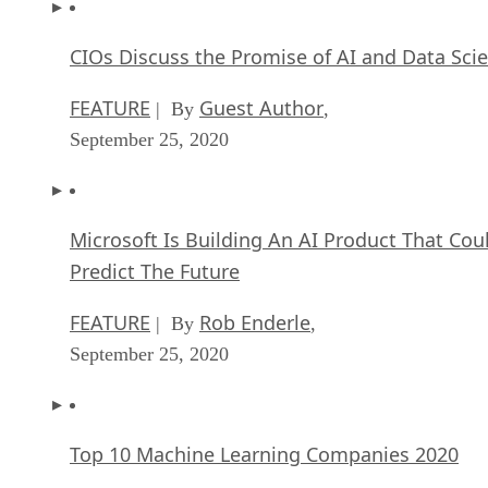
CIOs Discuss the Promise of AI and Data Sci
FEATURE
Guest Author
| By
,
September 25, 2020
Microsoft Is Building An AI Product That Cou
Predict The Future
FEATURE
Rob Enderle
| By
,
September 25, 2020
Top 10 Machine Learning Companies 2020