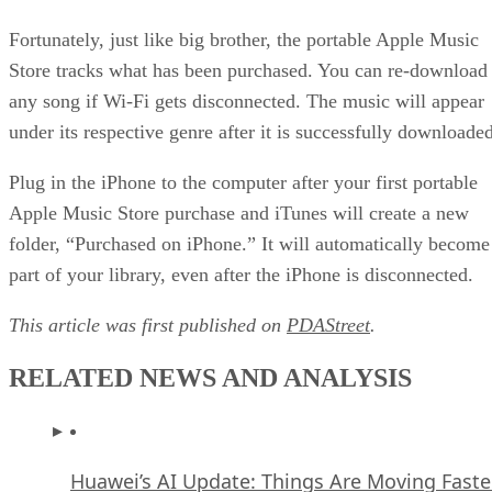
Fortunately, just like big brother, the portable Apple Music
Store tracks what has been purchased. You can re-download
any song if Wi-Fi gets disconnected. The music will appear
under its respective genre after it is successfully downloaded
Plug in the iPhone to the computer after your first portable
Apple Music Store purchase and iTunes will create a new
folder, “Purchased on iPhone.” It will automatically become
part of your library, even after the iPhone is disconnected.
This article was first published on
PDAStreet
.
RELATED NEWS AND ANALYSIS
Huawei’s AI Update: Things Are Moving Faste