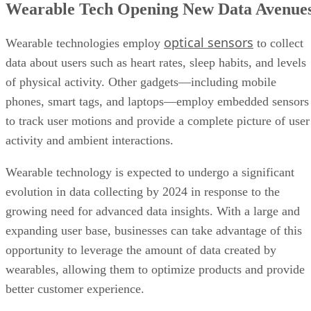
Wearable Tech Opening New Data Avenue
optical sensors
Wearable technologies employ
to collect
data about users such as heart rates, sleep habits, and levels
of physical activity. Other gadgets—including mobile
phones, smart tags, and laptops—employ embedded sensors
to track user motions and provide a complete picture of user
activity and ambient interactions.
Wearable technology is expected to undergo a significant
evolution in data collecting by 2024 in response to the
growing need for advanced data insights. With a large and
expanding user base, businesses can take advantage of this
opportunity to leverage the amount of data created by
wearables, allowing them to optimize products and provide
better customer experience.