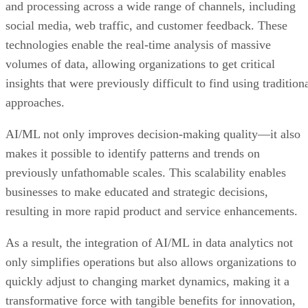
and processing across a wide range of channels, including
social media, web traffic, and customer feedback. These
technologies enable the real-time analysis of massive
volumes of data, allowing organizations to get critical
insights that were previously difficult to find using tradition
approaches.
AI/ML not only improves decision-making quality—it also
makes it possible to identify patterns and trends on
previously unfathomable scales. This scalability enables
businesses to make educated and strategic decisions,
resulting in more rapid product and service enhancements.
As a result, the integration of AI/ML in data analytics not
only simplifies operations but also allows organizations to
quickly adjust to changing market dynamics, making it a
transformative force with tangible benefits for innovation,