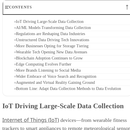
CONTENTS
IoT Driving Large-Scale Data Collection
AI/ML Models Transforming Data Collection
Regulations are Reshaping Data Industries
Unstructured Data Driving Tech Innovations
More Businesses Opting for Storage Tiering
Wearable Tech Opening New Data Avenues
Blockchain Adoption Continues to Grow
Edge Computing Evolves Further
More Brands Listening to Social Media
Wider Embrace of Voice Search and Recognition
Augmented and Virtual Reality Gaining Ground
Bottom Line: Adapt Data Collection Methods to Data Evolution
IoT Driving Large-Scale Data Collection
Internet of Things (IoT)
devices—from wearable fitness
trackers to smart appliances to remote meteorological sensor