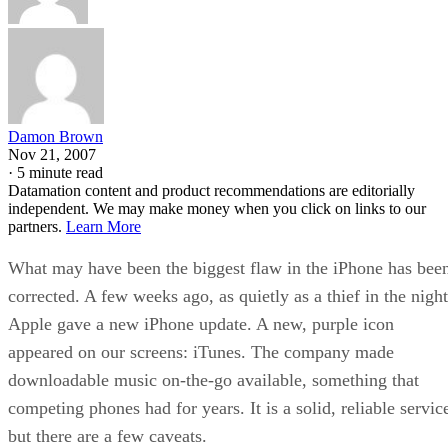
Damon Brown
Nov 21, 2007
·
5 minute read
Datamation content and product recommendations are editorially
independent. We may make money when you click on links to our
partners.
Learn More
What may have been the biggest flaw in the iPhone has bee
corrected. A few weeks ago, as quietly as a thief in the night
Apple gave a new iPhone update. A new, purple icon
appeared on our screens: iTunes. The company made
downloadable music on-the-go available, something that
competing phones had for years. It is a solid, reliable servic
but there are a few caveats.