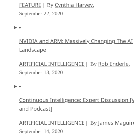
FEATURE
Cynthia Harvey
| By
,
September 22, 2020
NVIDIA and ARM: Massively Changing The AI
Landscape
ARTIFICIAL INTELLIGENCE
Rob Enderle
| By
,
September 18, 2020
Continuous Intelligence: Expert Discussion [
and Podcast]
ARTIFICIAL INTELLIGENCE
James Maguir
| By
September 14, 2020