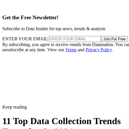
Get the Free Newsletter!
Subscribe to Data Insider for top news, trends & analysis
ENTER YOUR EMAIL
Join For Free
By subscribing, you agree to receive emails from Datamation. You ca
unsubscribe at any time. View our
Terms
and
Privacy Policy
.
Keep reading
11 Top Data Collection Trends