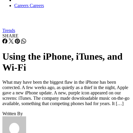
Careers
Careers
Trends
SHARE
Using the iPhone, iTunes, and
Wi-Fi
What may have been the biggest flaw in the iPhone has been
corrected. A few weeks ago, as quietly as a thief in the night, Apple
gave a new iPhone update. A new, purple icon appeared on our
screens: iTunes. The company made downloadable music on-the-go
available, something that competing phones had for years. It […]
Written By