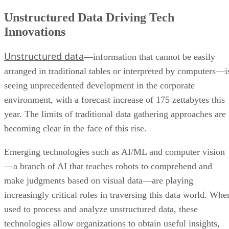
Unstructured Data Driving Tech
Innovations
Unstructured data
—information that cannot be easily
arranged in traditional tables or interpreted by computers—i
seeing unprecedented development in the corporate
environment, with a forecast increase of 175 zettabytes this
year. The limits of traditional data gathering approaches are
becoming clear in the face of this rise.
Emerging technologies such as AI/ML and computer vision
—a branch of AI that teaches robots to comprehend and
make judgments based on visual data—are playing
increasingly critical roles in traversing this data world. Whe
used to process and analyze unstructured data, these
technologies allow organizations to obtain useful insights,