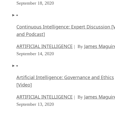
September 18, 2020
Continuous Intelligence: Expert Discussion [
and Podcast]
ARTIFICIAL INTELLIGENCE
James Maguir
| By
September 14, 2020
Artificial Intelligence: Governance and Ethics
[Video]
ARTIFICIAL INTELLIGENCE
James Maguir
| By
September 13, 2020