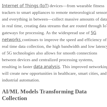
Internet of Things (IoT)
devices—from wearable fitness
trackers to smart appliances to remote meteorological sensor
and everything in between—collect massive amounts of dat
in real time, creating data streams that are routed through I
5G
gateways for processing. As the widespread use of
networks
continues to improve the speed and efficiency of
real time data collection, the high bandwidth and low latenc
of 5G technologies also allows for smooth connections
between devices and centralized processing systems,
data analysis
resulting in faster
. This improved networkin
will create new opportunities in healthcare, smart cities, and
industrial automation.
AI/ML Models Transforming Data
Collection