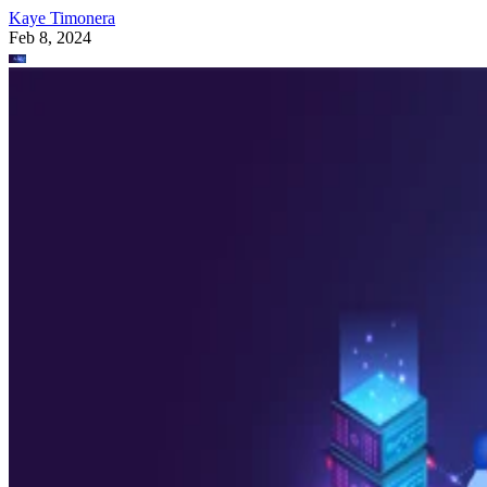
Kaye Timonera
Feb 8, 2024