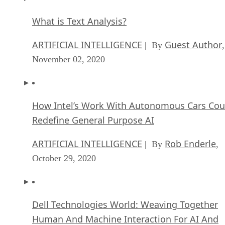
What is Text Analysis?
ARTIFICIAL INTELLIGENCE
Guest Author
| By
,
November 02, 2020
How Intel’s Work With Autonomous Cars Cou
Redefine General Purpose AI
ARTIFICIAL INTELLIGENCE
Rob Enderle
| By
,
October 29, 2020
Dell Technologies World: Weaving Together
Human And Machine Interaction For AI And