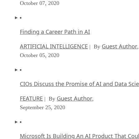
October 07, 2020
Finding a Career Path in AI
ARTIFICIAL INTELLIGENCE
Guest Author
| By
,
October 05, 2020
CIOs Discuss the Promise of AI and Data Sci
FEATURE
Guest Author
| By
,
September 25, 2020
Microsoft Is Building An AI Product That Cou