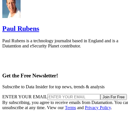
Paul Rubens
Paul Rubens is a technology journalist based in England and is a
Datamtion and eSecurity Planet contributor.
Get the Free Newsletter!
Subscribe to Data Insider for top news, trends & analysis
ENTER YOUR EMAIL
Join For Free
By subscribing, you agree to receive emails from Datamation. You ca
unsubscribe at any time. View our
Terms
and
Privacy Policy
.