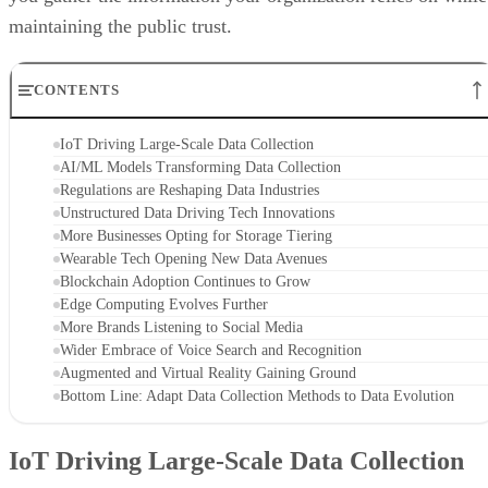
maintaining the public trust.
CONTENTS
IoT Driving Large-Scale Data Collection
AI/ML Models Transforming Data Collection
Regulations are Reshaping Data Industries
Unstructured Data Driving Tech Innovations
More Businesses Opting for Storage Tiering
Wearable Tech Opening New Data Avenues
Blockchain Adoption Continues to Grow
Edge Computing Evolves Further
More Brands Listening to Social Media
Wider Embrace of Voice Search and Recognition
Augmented and Virtual Reality Gaining Ground
Bottom Line: Adapt Data Collection Methods to Data Evolution
IoT Driving Large-Scale Data Collection