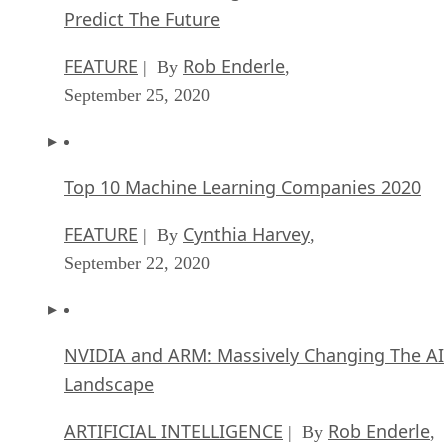
Predict The Future
FEATURE
Rob Enderle
| By
,
September 25, 2020
Top 10 Machine Learning Companies 2020
FEATURE
Cynthia Harvey
| By
,
September 22, 2020
NVIDIA and ARM: Massively Changing The AI
Landscape
ARTIFICIAL INTELLIGENCE
Rob Enderle
| By
,