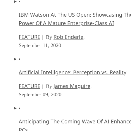
IBM Watson At The US Open: Showcasing Th
Power Of A Mature Enterprise-Class AI
FEATURE
Rob Enderle
| By
,
September 11, 2020
Artificial Intelligence: Perception vs. Reality
FEATURE
James Maguire
| By
,
September 09, 2020
Anticipating The Coming Wave Of AI Enhanc
PCs