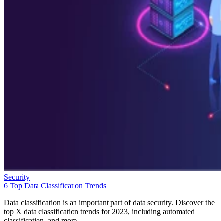
Security
6 Top Data Classification Trends
Data classification is an important part of data security. Discover the
top X data classification trends for 2023, including automated
classification, and more.