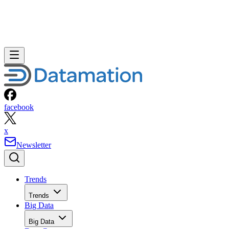
facebook
x
Newsletter
Trends
Trends
Big Data
Big Data