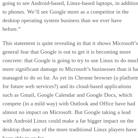
going to see Android-based, Linux-based laptops, in additio
to phones. We’ll see Google more as a competitor in the
desktop operating system business than we ever have
before.”
This statement is quite revealing in that it shows Microsoft’s
general fear that Google is out to get it is becoming more
concrete: that Google is going to try to use Linux to do muc
more significant damage to Microsoft’s businesses than it ha
managed to do so far. As yet its Chrome browser (a platfor
for future web services?) and its cloud-based applications
such as Gmail, Google Calendar and Google Docs, which
compete (in a mild way) with Outlook and Office have had
almost no impact on Microsoft. But Google taking a lead
with Android Linux could make a far bigger impact on the
desktop than any of the more traditional Linux players have
been able to so far.