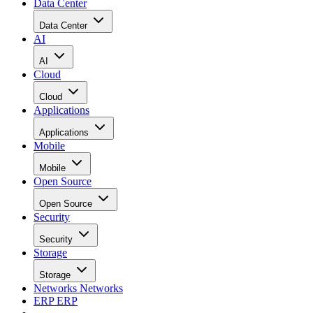
Data Center
Data Center
AI
AI
Cloud
Cloud
Applications
Applications
Mobile
Mobile
Open Source
Open Source
Security
Security
Storage
Storage
Networks
Networks
ERP
ERP