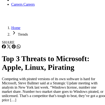
Careers
Careers
Home
Trends
SHARE
Top 3 Threats to Microsoft:
Apple, Linux, Pirating
Competing with pirated versions of its own software is hard for
Microsoft, Steve Ballmer said at a Strategic Update meeting with
analysts in New York last week. “Windows license, number one
market share. Number two market share goes to Windows pirated, or
unlicensed. That’s a competitor that’s tough to beat, they’ve got a goo
price […]