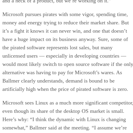
and a heck of a product, but we’re working on it.”
Microsoft pursues pirates with some vigor, spending time,
money and energy trying to reduce their market share. But
it’s a fight it knows it can never win, and one that doesn’t
have a huge impact on its business anyway. Sure, some of
the pirated software represents lost sales, but many
unlicensed users — especially in developing countries —
would most likely switch to open source software if the onl
alternative was having to pay for Microsoft’s wares. As
Ballmer clearly understands, demand is bound to be
artificially high when the price of pirated software is zero.
Microsoft sees Linux as a much more significant competitor
even though its share of the desktop OS market is small.
Here’s why: “I think the dynamic with Linux is changing
somewhat,” Ballmer said at the meeting. “I assume we’re