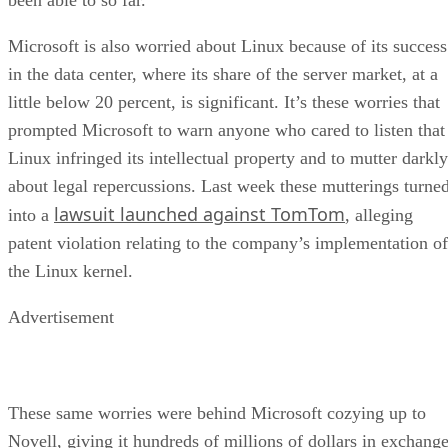
Microsoft is also worried about Linux because of its success
in the data center, where its share of the server market, at a
little below 20 percent, is significant. It’s these worries that
prompted Microsoft to warn anyone who cared to listen that
Linux infringed its intellectual property and to mutter darkly
about legal repercussions. Last week these mutterings turne
lawsuit launched against TomTom
into a
, alleging
patent violation relating to the company’s implementation of
the Linux kernel.
Advertisement
These same worries were behind Microsoft cozying up to
Novell, giving it hundreds of millions of dollars in exchang