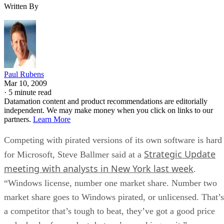
Written By
Paul Rubens
Mar 10, 2009
·
5 minute read
Datamation content and product recommendations are editorially
independent. We may make money when you click on links to our
partners.
Learn More
Competing with pirated versions of its own software is hard
Strategic Update
for Microsoft, Steve Ballmer said at a
meeting with analysts in New York last week
.
“Windows license, number one market share. Number two
market share goes to Windows pirated, or unlicensed. That’s
a competitor that’s tough to beat, they’ve got a good price