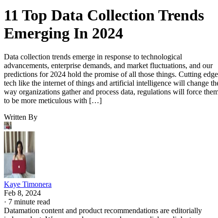
11 Top Data Collection Trends
Emerging In 2024
Data collection trends emerge in response to technological
advancements, enterprise demands, and market fluctuations, and our
predictions for 2024 hold the promise of all those things. Cutting edge
tech like the internet of things and artificial intelligence will change th
way organizations gather and process data, regulations will force the
to be more meticulous with […]
Written By
Kaye Timonera
Feb 8, 2024
·
7 minute read
Datamation content and product recommendations are editorially