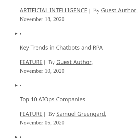
ARTIFICIAL INTELLIGENCE
Guest Author
| By
,
November 18, 2020
Key Trends in Chatbots and RPA
FEATURE
Guest Author
| By
,
November 10, 2020
Top 10 AIOps Companies
FEATURE
Samuel Greengard
| By
,
November 05, 2020