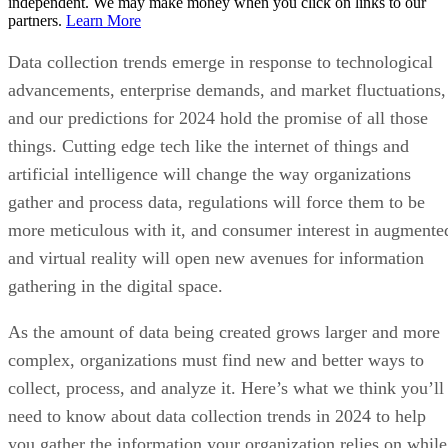
independent. We may make money when you click on links to our
partners.
Learn More
Data collection trends emerge in response to technological
advancements, enterprise demands, and market fluctuations,
and our predictions for 2024 hold the promise of all those
things. Cutting edge tech like the internet of things and
artificial intelligence will change the way organizations
gather and process data, regulations will force them to be
more meticulous with it, and consumer interest in augmente
and virtual reality will open new avenues for information
gathering in the digital space.
As the amount of data being created grows larger and more
complex, organizations must find new and better ways to
collect, process, and analyze it. Here’s what we think you’ll
need to know about data collection trends in 2024 to help
you gather the information your organization relies on while