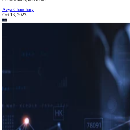
Avya Chaudhary
Oct 13, 2023