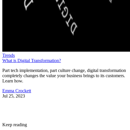
Trends
What is Digital Transformation?
Part tech implementation, part culture change, digital transformation
completely changes the value your business brings to its customers.
Learn how.
Emma Crockett
Jul 25, 2023
Keep reading