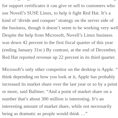
for support certificates it can give or sell to customers who
use Novell’s SUSE Linux, to help it fight Red Hat. It’s a
kind of ‘divide and conquer’ strategy on the server side of
the business, though it doesn’t seem to be working very well
Despite the help from Microsoft, Novell’s Linux business
was down 42 percent in the first fiscal quarter of this year
(ending January 31st.) By contrast, at the end of December,
Red Hat reported revenue up 22 percent in its third quarter.
Microsoft’s only other competitor on the desktop is Apple. “
think depending on how you look at it, Apple has probably
increased its market share over the last year or so by a point
or more, said Ballmer. “And a point of market share on a
number that’s about 300 million is interesting. It’s an
interesting amount of market share, while not necessarily
being as dramatic as people would think …”