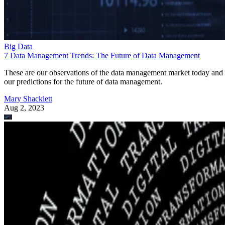
Big Data
7 Data Management Trends: The Future of Data Management
These are our observations of the data management market today and
our predictions for the future of data management.
Mary Shacklett
Aug 2, 2023