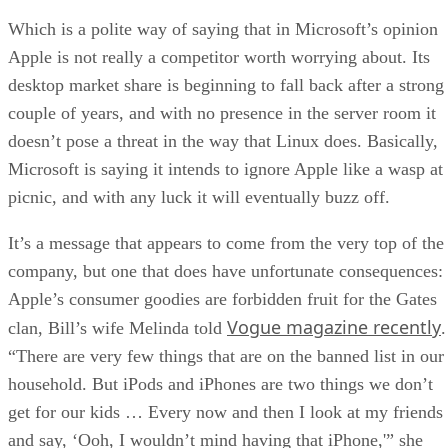
Which is a polite way of saying that in Microsoft’s opinion
Apple is not really a competitor worth worrying about. Its
desktop market share is beginning to fall back after a strong
couple of years, and with no presence in the server room it
doesn’t pose a threat in the way that Linux does. Basically,
Microsoft is saying it intends to ignore Apple like a wasp at
picnic, and with any luck it will eventually buzz off.
It’s a message that appears to come from the very top of the
company, but one that does have unfortunate consequences:
Apple’s consumer goodies are forbidden fruit for the Gates
Vogue magazine recently
clan, Bill’s wife Melinda told
.
“There are very few things that are on the banned list in our
household. But iPods and iPhones are two things we don’t
get for our kids … Every now and then I look at my friends
and say, ‘Ooh, I wouldn’t mind having that iPhone,'” she