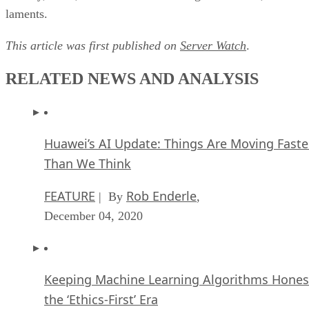
laments.
This article was first published on
Server Watch
.
RELATED NEWS AND ANALYSIS
Huawei’s AI Update: Things Are Moving Faste
Than We Think
FEATURE
Rob Enderle
| By
,
December 04, 2020
Keeping Machine Learning Algorithms Hones
the ‘Ethics-First’ Era