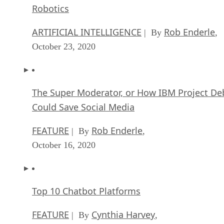
Robotics
ARTIFICIAL INTELLIGENCE
Rob Enderle
| By
,
October 23, 2020
The Super Moderator, or How IBM Project De
Could Save Social Media
FEATURE
Rob Enderle
| By
,
October 16, 2020
Top 10 Chatbot Platforms
FEATURE
Cynthia Harvey
| By
,