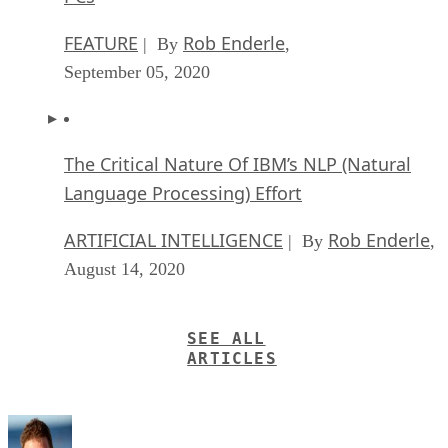
FEATURE
Rob Enderle
| By
,
September 05, 2020
The Critical Nature Of IBM’s NLP (Natural
Language Processing) Effort
ARTIFICIAL INTELLIGENCE
Rob Enderle
| By
,
August 14, 2020
SEE ALL
ARTICLES