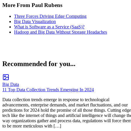
More From Paul Rubens
Three Forces Driving Edge Computing
Big Data Visualization
What is Software as a Service (SaaS)?
Hadoop and Big Data Without Storage Headaches
Recommended for you...
Big Data
11 Top Data Collection Trends Emerging In 2024
Data collection trends emerge in response to technological
advancements, enterprise demands, and market fluctuations, and our
predictions for 2024 hold the promise of all those things. Cutting edge
tech like the internet of things and artificial intelligence will change th
way organizations gather and process data, regulations will force the
to be more meticulous with […]