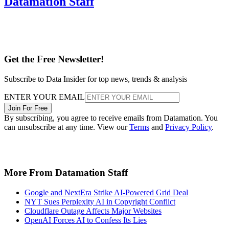
Datamation Staff
Get the Free Newsletter!
Subscribe to Data Insider for top news, trends & analysis
ENTER YOUR EMAIL
Join For Free
By subscribing, you agree to receive emails from Datamation. You
can unsubscribe at any time. View our
Terms
and
Privacy Policy
.
More From Datamation Staff
Google and NextEra Strike AI-Powered Grid Deal
NYT Sues Perplexity AI in Copyright Conflict
Cloudflare Outage Affects Major Websites
OpenAI Forces AI to Confess Its Lies