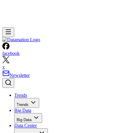
facebook
x
Newsletter
Trends
Trends
Big Data
Big Data
Data Center