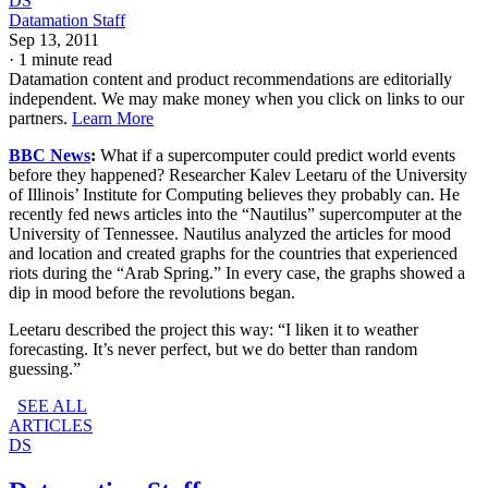
DS
Datamation Staff
Sep 13, 2011
·
1 minute read
Datamation content and product recommendations are editorially
independent. We may make money when you click on links to our
partners.
Learn More
BBC News
:
What if a supercomputer could predict world events
before they happened? Researcher Kalev Leetaru of the University
of Illinois’ Institute for Computing believes they probably can. He
recently fed news articles into the “Nautilus” supercomputer at the
University of Tennessee. Nautilus analyzed the articles for mood
and location and created graphs for the countries that experienced
riots during the “Arab Spring.” In every case, the graphs showed a
dip in mood before the revolutions began.
Leetaru described the project this way: “I liken it to weather
forecasting. It’s never perfect, but we do better than random
guessing.”
SEE ALL
ARTICLES
DS