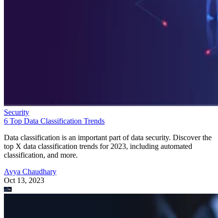
Security
6 Top Data Classification Trends
Data classification is an important part of data security. Discover the
top X data classification trends for 2023, including automated
classification, and more.
Avya Chaudhary
Oct 13, 2023