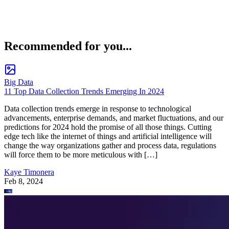
Recommended for you...
Big Data
11 Top Data Collection Trends Emerging In 2024
Data collection trends emerge in response to technological
advancements, enterprise demands, and market fluctuations, and our
predictions for 2024 hold the promise of all those things. Cutting
edge tech like the internet of things and artificial intelligence will
change the way organizations gather and process data, regulations
will force them to be more meticulous with […]
Kaye Timonera
Feb 8, 2024