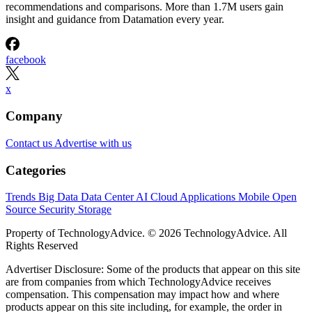
recommendations and comparisons. More than 1.7M users gain
insight and guidance from Datamation every year.
facebook
x
Company
Contact us
Advertise with us
Categories
Trends
Big Data
Data Center
AI
Cloud
Applications
Mobile
Open
Source
Security
Storage
Property of TechnologyAdvice. © 2026 TechnologyAdvice. All
Rights Reserved
Advertiser Disclosure: Some of the products that appear on this site
are from companies from which TechnologyAdvice receives
compensation. This compensation may impact how and where
products appear on this site including, for example, the order in