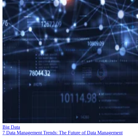
Big Data
7 Data Management Trends: The Future of Data Management