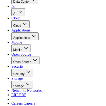
Data Center
AI
AI
Cloud
Cloud
Applications
Applications
Mobile
Mobile
Open Source
Open Source
Security
Security
Storage
Storage
Networks
Networks
ERP
ERP
Careers
Careers