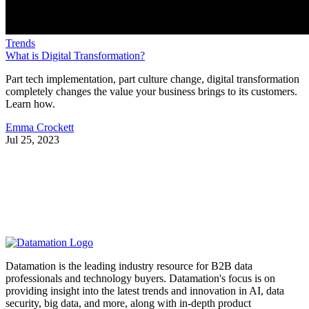
Trends
What is Digital Transformation?
Part tech implementation, part culture change, digital transformation
completely changes the value your business brings to its customers.
Learn how.
Emma Crockett
Jul 25, 2023
Datamation is the leading industry resource for B2B data
professionals and technology buyers. Datamation's focus is on
providing insight into the latest trends and innovation in AI, data
security, big data, and more, along with in-depth product