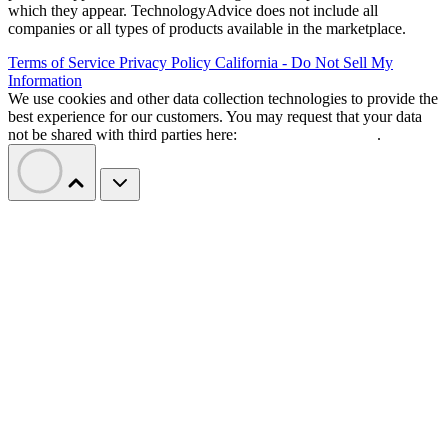
which they appear. TechnologyAdvice does not include all
companies or all types of products available in the marketplace.
Terms of Service
Privacy Policy
California - Do Not Sell My
Information
We use cookies and other data collection technologies to provide the
best experience for our customers. You may request that your data
not be shared with third parties here:
Do Not Sell My Data
.