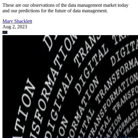
These are our observations of the data management market today
and our predictions for the future of data management.
Mary Shacklett
Aug 2, 2023