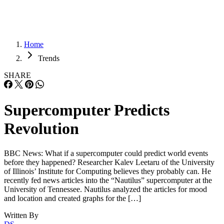
Home
Trends
SHARE
Supercomputer Predicts
Revolution
BBC News: What if a supercomputer could predict world events
before they happened? Researcher Kalev Leetaru of the University
of Illinois’ Institute for Computing believes they probably can. He
recently fed news articles into the “Nautilus” supercomputer at the
University of Tennessee. Nautilus analyzed the articles for mood
and location and created graphs for the […]
Written By