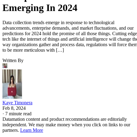
Emerging In 2024
Data collection trends emerge in response to technological
advancements, enterprise demands, and market fluctuations, and our
predictions for 2024 hold the promise of all those things. Cutting edge
tech like the internet of things and artificial intelligence will change th
way organizations gather and process data, regulations will force the
to be more meticulous with […]
Written By
Kaye Timonera
Feb 8, 2024
·
7 minute read
Datamation content and product recommendations are editorially
independent. We may make money when you click on links to our
partners.
Learn More