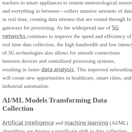
trackers to smart appliances to remote meteorological sensor
and everything in between—collect massive amounts of dat
in real time, creating data streams that are routed through I
5G
gateways for processing. As the widespread use of
networks
continues to improve the speed and efficiency of
real time data collection, the high bandwidth and low latenc
of 5G technologies also allows for smooth connections
between devices and centralized processing systems,
data analysis
resulting in faster
. This improved networkin
will create new opportunities in healthcare, smart cities, and
industrial automation.
AI/ML Models Transforming Data
Collection
Artificial intelligence
machine learning
and
(AI/ML)
algorithms are driving a significant shift in data collecting