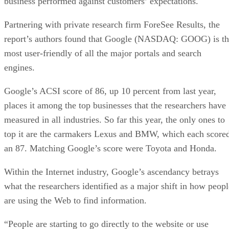
business performed against customers’ expectations.
Partnering with private research firm ForeSee Results, the
report’s authors found that Google (NASDAQ: GOOG) is th
most user-friendly of all the major portals and search
engines.
Google’s ACSI score of 86, up 10 percent from last year,
places it among the top businesses that the researchers have
measured in all industries. So far this year, the only ones to
top it are the carmakers Lexus and BMW, which each score
an 87. Matching Google’s score were Toyota and Honda.
Within the Internet industry, Google’s ascendancy betrays
what the researchers identified as a major shift in how peopl
are using the Web to find information.
“People are starting to go directly to the website or use