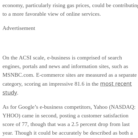
economy, particularly rising gas prices, could be contributin
to a more favorable view of online services.
Advertisement
On the ACSI scale, e-business is comprised of search
engines, portals and news and information sites, such as
MSNBC.com. E-commerce sites are measured as a separate
most recent
category, scoring an impressive 81.6 in the
study
.
As for Google’s e-business competitors, Yahoo (NASDAQ:
YHOO) came in second, posting a customer satisfaction
score of 77, though that was a 2.5 percent drop from last
year. Though it could be accurately be described as both a