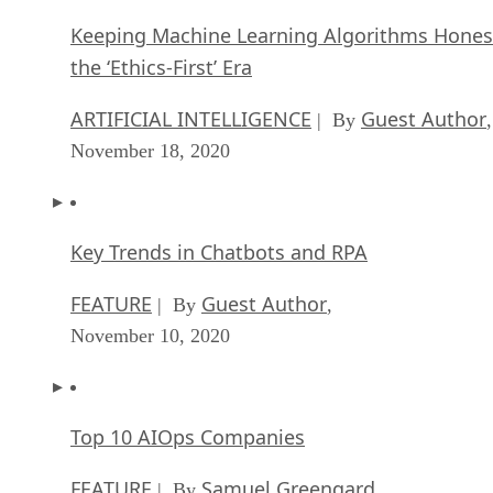
Keeping Machine Learning Algorithms Hones
the ‘Ethics-First’ Era
ARTIFICIAL INTELLIGENCE
Guest Author
| By
,
November 18, 2020
Key Trends in Chatbots and RPA
FEATURE
Guest Author
| By
,
November 10, 2020
Top 10 AIOps Companies
FEATURE
Samuel Greengard
| By
,