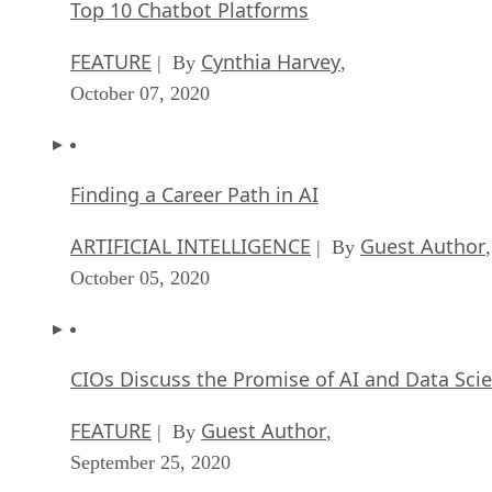
Top 10 Chatbot Platforms
FEATURE
Cynthia Harvey
| By
,
October 07, 2020
Finding a Career Path in AI
ARTIFICIAL INTELLIGENCE
Guest Author
| By
,
October 05, 2020
CIOs Discuss the Promise of AI and Data Sci
FEATURE
Guest Author
| By
,
September 25, 2020