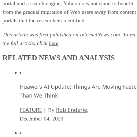
portal and a search engine, Yahoo does not stand to benefit
from the gradual migration of Web users away from content
portals that the researchers identified.
This article was first published on
InternetNews.com
. To re
the full article, click
here
.
RELATED NEWS AND ANALYSIS
Huawei’s AI Update: Things Are Moving Faste
Than We Think
FEATURE
Rob Enderle
| By
,
December 04, 2020