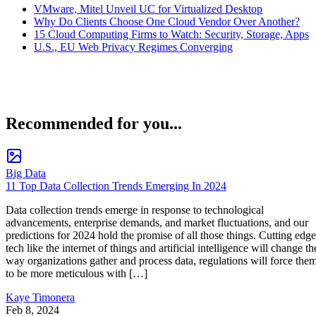
VMware, Mitel Unveil UC for Virtualized Desktop
Why Do Clients Choose One Cloud Vendor Over Another?
15 Cloud Computing Firms to Watch: Security, Storage, Apps
U.S., EU Web Privacy Regimes Converging
Recommended for you...
Big Data
11 Top Data Collection Trends Emerging In 2024
Data collection trends emerge in response to technological
advancements, enterprise demands, and market fluctuations, and our
predictions for 2024 hold the promise of all those things. Cutting edge
tech like the internet of things and artificial intelligence will change th
way organizations gather and process data, regulations will force the
to be more meticulous with […]
Kaye Timonera
Feb 8, 2024