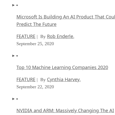
Microsoft Is Building An AI Product That Cou
Predict The Future
FEATURE
Rob Enderle
| By
,
September 25, 2020
Top 10 Machine Learning Companies 2020
FEATURE
Cynthia Harvey
| By
,
September 22, 2020
NVIDIA and ARM: Massively Changing The AI