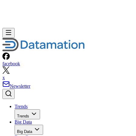
facebook
x
Newsletter
Trends
Trends
Big Data
Big Data