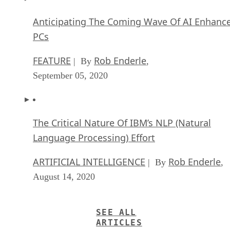
Anticipating The Coming Wave Of AI Enhanc
PCs
FEATURE
Rob Enderle
| By
,
September 05, 2020
The Critical Nature Of IBM’s NLP (Natural
Language Processing) Effort
ARTIFICIAL INTELLIGENCE
Rob Enderle
| By
,
August 14, 2020
SEE ALL
ARTICLES