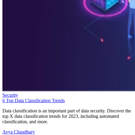
Security
6 Top Data Classification Trends
Data classification is an important part of data security. Discover the
top X data classification trends for 2023, including automated
classification, and more.
Avya Chaudhary