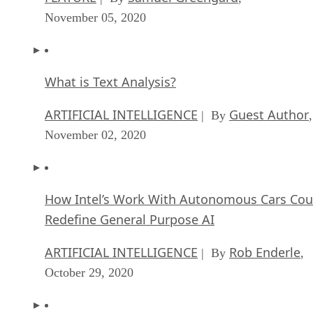
November 05, 2020
What is Text Analysis?
ARTIFICIAL INTELLIGENCE
Guest Author
| By
,
November 02, 2020
How Intel’s Work With Autonomous Cars Cou
Redefine General Purpose AI
ARTIFICIAL INTELLIGENCE
Rob Enderle
| By
,
October 29, 2020