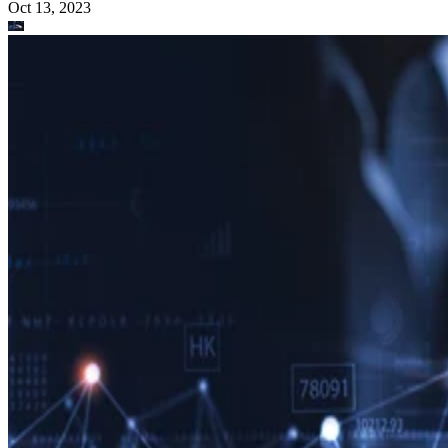
Oct 13, 2023