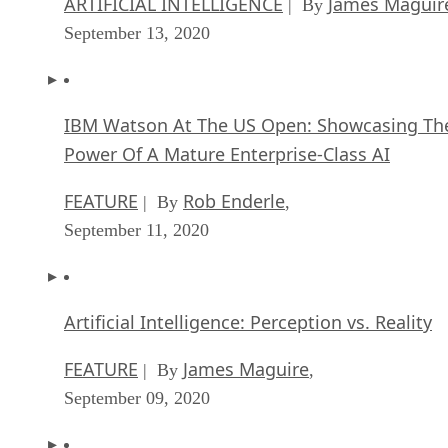
ARTIFICIAL INTELLIGENCE
James Maguir
| By
September 13, 2020
IBM Watson At The US Open: Showcasing Th
Power Of A Mature Enterprise-Class AI
FEATURE
Rob Enderle
| By
,
September 11, 2020
Artificial Intelligence: Perception vs. Reality
FEATURE
James Maguire
| By
,
September 09, 2020