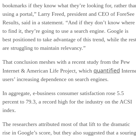
bookmarks if they know what they’re looking for, rather tha
using a portal,” Larry Freed, president and CEO of ForeSee
Results, said in a statement. “And if they don’t know where
to find it, they’re going to use a search engine. Google is
best positioned to take advantage of this trend, while the res
are struggling to maintain relevancy.”
That conclusion meshes with a recent study from the Pew
quantified
Internet & American Life Project, which
Intern
users’ increasing dependence on search engines.
In aggregate, e-business consumer satisfaction rose 5.5
percent to 79.3, a record high for the industry on the ACSI
index.
The researchers attributed most of that lift to the dramatic
rise in Google’s score, but they also suggested that a sourin