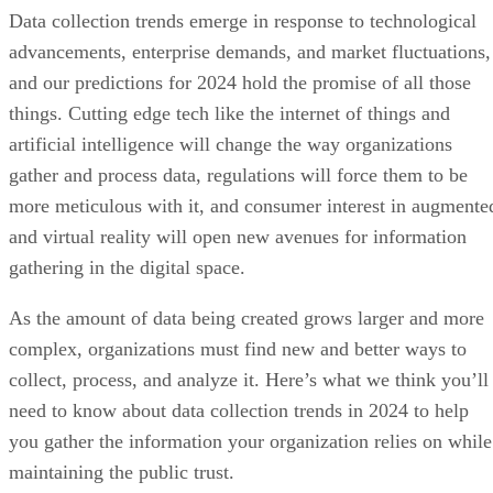
Data collection trends emerge in response to technological
advancements, enterprise demands, and market fluctuations,
and our predictions for 2024 hold the promise of all those
things. Cutting edge tech like the internet of things and
artificial intelligence will change the way organizations
gather and process data, regulations will force them to be
more meticulous with it, and consumer interest in augmente
and virtual reality will open new avenues for information
gathering in the digital space.
As the amount of data being created grows larger and more
complex, organizations must find new and better ways to
collect, process, and analyze it. Here’s what we think you’ll
need to know about data collection trends in 2024 to help
you gather the information your organization relies on while
maintaining the public trust.