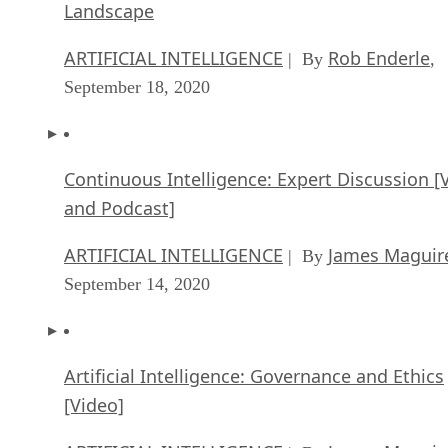
Landscape
ARTIFICIAL INTELLIGENCE
Rob Enderle
| By
,
September 18, 2020
Continuous Intelligence: Expert Discussion [
and Podcast]
ARTIFICIAL INTELLIGENCE
James Maguir
| By
September 14, 2020
Artificial Intelligence: Governance and Ethics
[Video]