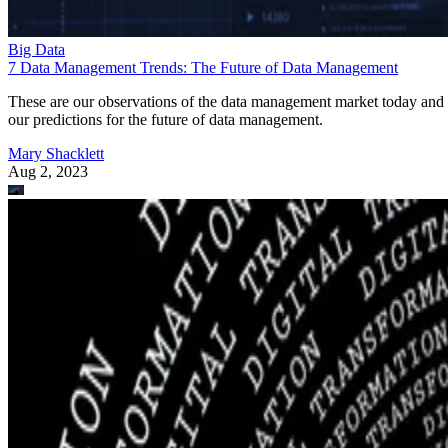
Big Data
7 Data Management Trends: The Future of Data Management
These are our observations of the data management market today and
our predictions for the future of data management.
Mary Shacklett
Aug 2, 2023