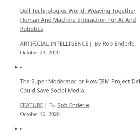
Dell Technologies World: Weaving Together
Human And Machine Interaction For AI And
Robotics
ARTIFICIAL INTELLIGENCE
Rob Enderle
| By
,
October 23, 2020
The Super Moderator, or How IBM Project De
Could Save Social Media
FEATURE
Rob Enderle
| By
,
October 16, 2020