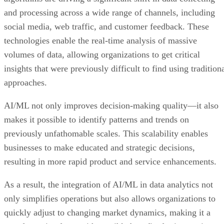
and processing across a wide range of channels, including
social media, web traffic, and customer feedback. These
technologies enable the real-time analysis of massive
volumes of data, allowing organizations to get critical
insights that were previously difficult to find using tradition
approaches.
AI/ML not only improves decision-making quality—it also
makes it possible to identify patterns and trends on
previously unfathomable scales. This scalability enables
businesses to make educated and strategic decisions,
resulting in more rapid product and service enhancements.
As a result, the integration of AI/ML in data analytics not
only simplifies operations but also allows organizations to
quickly adjust to changing market dynamics, making it a