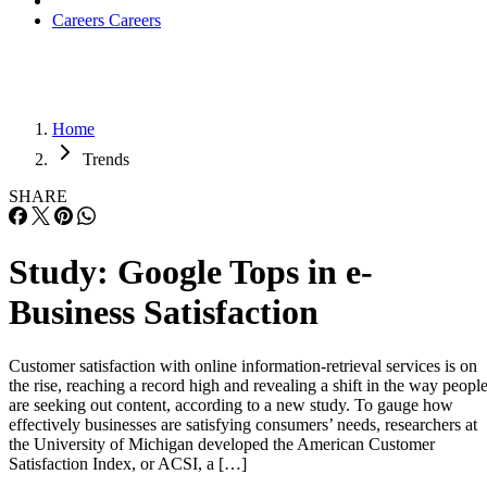
Careers
Careers
Home
Trends
SHARE
Study: Google Tops in e-
Business Satisfaction
Customer satisfaction with online information-retrieval services is on
the rise, reaching a record high and revealing a shift in the way peopl
are seeking out content, according to a new study. To gauge how
effectively businesses are satisfying consumers’ needs, researchers at
the University of Michigan developed the American Customer
Satisfaction Index, or ACSI, a […]