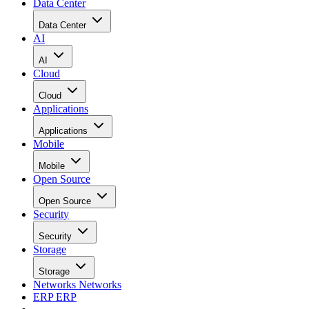
Data Center
Data Center
AI
AI
Cloud
Cloud
Applications
Applications
Mobile
Mobile
Open Source
Open Source
Security
Security
Storage
Storage
Networks
Networks
ERP
ERP