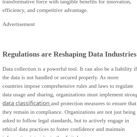
transformative force with tangible benefits for innovation,
efficiency, and competitive advantage.
Advertisement
Regulations are Reshaping Data Industries
Data collection is a powerful tool. It can also be a liability if
the data is not handled or secured properly. As more
countries impose comprehensive rules and laws to regulate
data usage and sharing, organizations must implement stron
data classification
and protection measures to ensure that
they remain in compliance. Organizations are not just being
asked to follow legal standards, but to actively engage in
ethical data practices to foster confidence and maintain