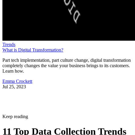
Trends
What is Digital Transformation?
Part tech implementation, part culture change, digital transformation
completely changes the value your business brings to its customers.
Learn how.
Emma Crockett
Jul 25, 2023
Keep reading
11 Top Data Collection Trends