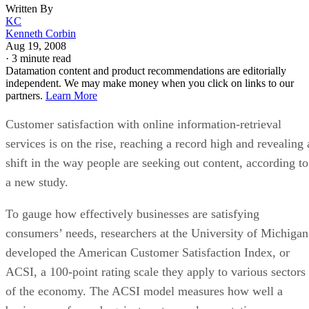
Written By
KC
Kenneth Corbin
Aug 19, 2008
·
3 minute read
Datamation content and product recommendations are editorially
independent. We may make money when you click on links to our
partners.
Learn More
Customer satisfaction with online information-retrieval
services is on the rise, reaching a record high and revealing 
shift in the way people are seeking out content, according to
a new study.
To gauge how effectively businesses are satisfying
consumers’ needs, researchers at the University of Michigan
developed the American Customer Satisfaction Index, or
ACSI, a 100-point rating scale they apply to various sectors
of the economy. The ACSI model measures how well a