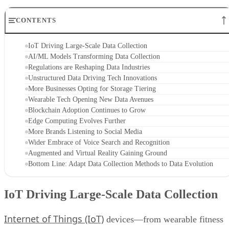
CONTENTS
IoT Driving Large-Scale Data Collection
AI/ML Models Transforming Data Collection
Regulations are Reshaping Data Industries
Unstructured Data Driving Tech Innovations
More Businesses Opting for Storage Tiering
Wearable Tech Opening New Data Avenues
Blockchain Adoption Continues to Grow
Edge Computing Evolves Further
More Brands Listening to Social Media
Wider Embrace of Voice Search and Recognition
Augmented and Virtual Reality Gaining Ground
Bottom Line: Adapt Data Collection Methods to Data Evolution
IoT Driving Large-Scale Data Collection
Internet of Things (IoT)
devices—from wearable fitness