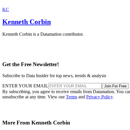
KC
Kenneth Corbin
Kenneth Corbin is a Datamation contributor.
Get the Free Newsletter!
Subscribe to Data Insider for top news, trends & analysis
ENTER YOUR EMAIL
Join For Free
By subscribing, you agree to receive emails from Datamation. You ca
unsubscribe at any time. View our
Terms
and
Privacy Policy
.
More From Kenneth Corbin