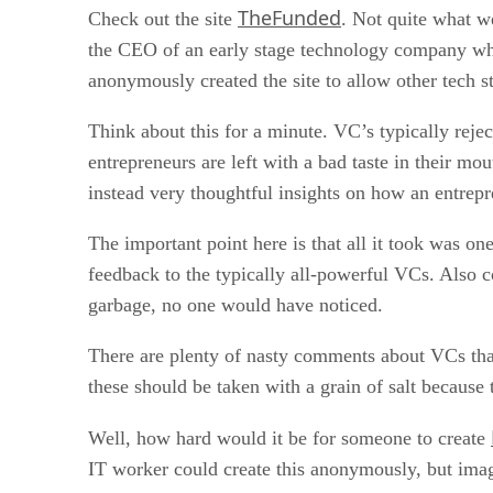
TheFunded
Check out the site
. Not quite what w
the CEO of an early stage technology company who
anonymously created the site to allow other tech s
Think about this for a minute. VC’s typically reje
entrepreneurs are left with a bad taste in their mo
instead very thoughtful insights on how an entrep
The important point here is that all it took was on
feedback to the typically all-powerful VCs. Also co
garbage, no one would have noticed.
There are plenty of nasty comments about VCs tha
these should be taken with a grain of salt because
Well, how hard would it be for someone to create
IT worker could create this anonymously, but imagi