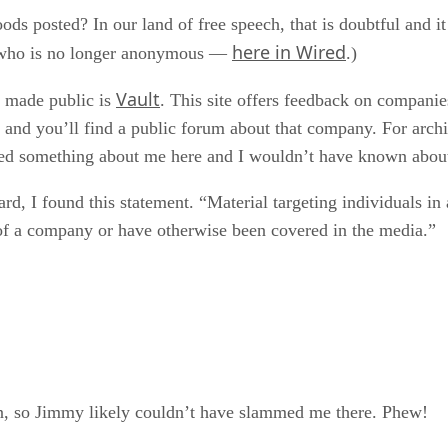
hoods posted? In our land of free speech, that is doubtful and 
here in Wired
— who is no longer anonymous —
.)
Vault
 made public is
. This site offers feedback on companie
 and you’ll find a public forum about that company. For arch
ed something about me here and I wouldn’t have known about i
ard, I found this statement. “Material targeting individuals in
s of a company or have otherwise been covered in the media.”
n, so Jimmy likely couldn’t have slammed me there. Phew!