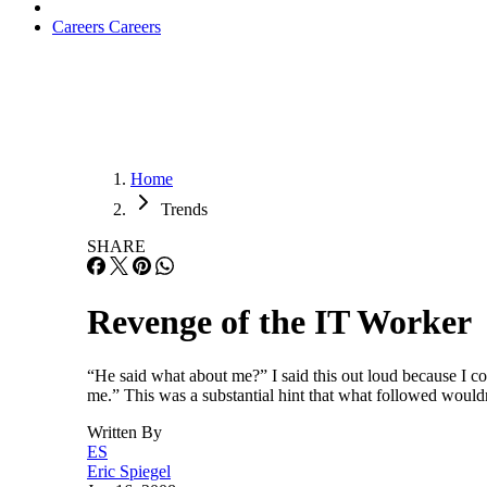
Careers
Careers
Home
Trends
SHARE
Revenge of the IT Worker
“He said what about me?” I said this out loud because I co
me.” This was a substantial hint that what followed would
Written By
ES
Eric Spiegel