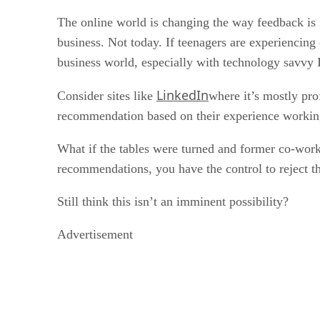
The online world is changing the way feedback is 
business. Not today. If teenagers are experiencin
business world, especially with technology savvy
LinkedIn
Consider sites like
where it’s mostly prof
recommendation based on their experience working 
What if the tables were turned and former co-work
recommendations, you have the control to reject t
Still think this isn’t an imminent possibility?
Advertisement