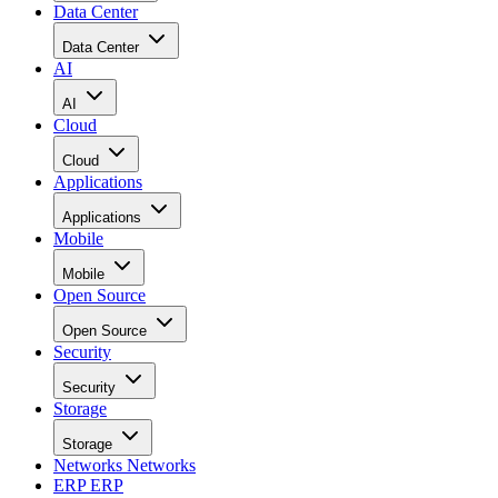
Data Center
Data Center
AI
AI
Cloud
Cloud
Applications
Applications
Mobile
Mobile
Open Source
Open Source
Security
Security
Storage
Storage
Networks
Networks
ERP
ERP