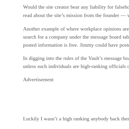
Would the site creator bear any liability for false
read about the site’s mission from the founder 
Another example of where workplace opinions are
search for a company under the message board tab
posted information is free. Jimmy could have post
In digging into the rules of the Vault’s message bo
unless such individuals are high-ranking official
Advertisement
Luckily I wasn’t a high ranking anybody back the