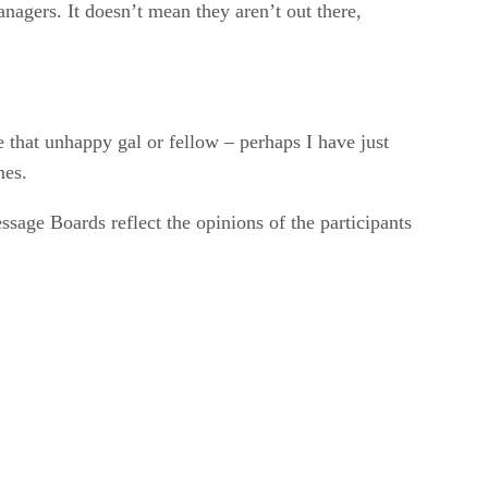
nagers. It doesn’t mean they aren’t out there,
 that unhappy gal or fellow – perhaps I have just
nes.
sage Boards reflect the opinions of the participants