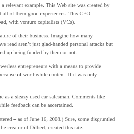
is a relevant example. This Web site was created by
t all of them good experiences. This CEO
ad, with venture capitalists (VCs).
 nature of their business. Imagine how many
ave read aren’t just glad-handed personal attacks but
ded up being funded by them or not.
powerless entrepreneurs with a means to provide
because of worthwhile content. If it was only
ne as a sleazy used car salesman. Comments like
while feedback can be ascertained.
stered – as of June 16, 2008.) Sure, some disgruntled
 creator of Dilbert, created this site.