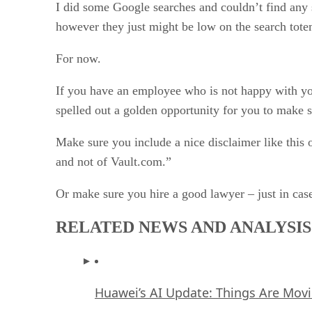
I did some Google searches and couldn’t find any s
however they just might be low on the search tote
For now.
If you have an employee who is not happy with you
spelled out a golden opportunity for you to make 
Make sure you include a nice disclaimer like this
and not of Vault.com.”
Or make sure you hire a good lawyer – just in cas
RELATED NEWS AND ANALYSIS
Huawei’s AI Update: Things Are Mov