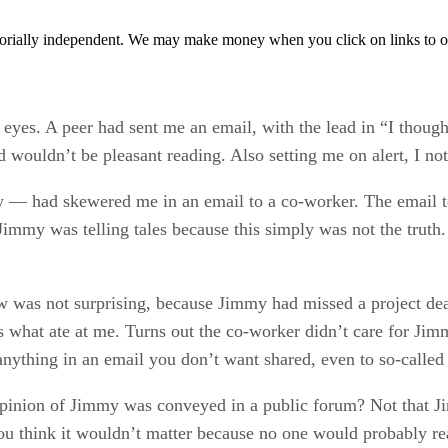
orially independent. We may make money when you click on links to o
 eyes. A peer had sent me an email, with the lead in “I though
d wouldn’t be pleasant reading. Also setting me on alert, I no
 had skewered me in an email to a co-worker. The email told
mmy was telling tales because this simply was not the truth.
w was not surprising, because Jimmy had missed a project de
 is what ate at me. Turns out the co-worker didn’t care for Ji
t anything in an email you don’t want shared, even to so-called
opinion of Jimmy was conveyed in a public forum? Not that J
 think it wouldn’t matter because no one would probably read