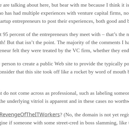
e are talking about here, but bear with me because I think it 
 has had multiple experiences with venture capital firms, no
tartup entrepreneurs to post their experiences, both good and b
ct 95 percent of the entrepreneurs they meet with – that’s the
uth! But that isn’t the point. The majority of the comments I h
reneur felt they were treated by the VC firm, whether they en
e person to create a public Web site to provide the typically 
nsider that this site took off like a rocket by word of mouth 
t do not come across as professional, such as labeling someo
 the underlying vitriol is apparent and in these cases no worth
RevengeOfTheITWorkers
? (No, the domain is not yet regi
ne if someone with some street-cred in boss slamming, like the