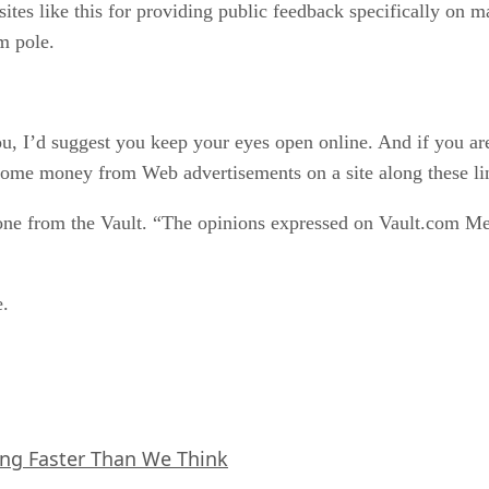
ites like this for providing public feedback specifically on ma
m pole.
, I’d suggest you keep your eyes open online. And if you are
some money from Web advertisements on a site along these li
 one from the Vault. “The opinions expressed on Vault.com Mes
e.
ing Faster Than We Think