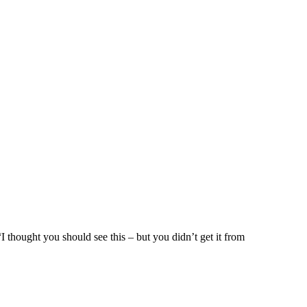
I thought you should see this – but you didn’t get it from