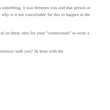
h something, it was between you and that person or
hy is it not conceivable for this to happen in the
cal on these sites for your “connections” to write a
riences with you? At least with the