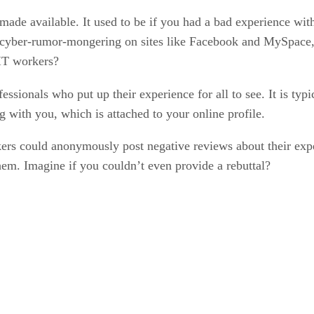
made available. It used to be if you had a bad experience wit
g cyber-rumor-mongering on sites like Facebook and MySpace, w
 IT workers?
essionals who put up their experience for all to see. It is typi
with you, which is attached to your online profile.
ers could anonymously post negative reviews about their expe
hem. Imagine if you couldn’t even provide a rebuttal?