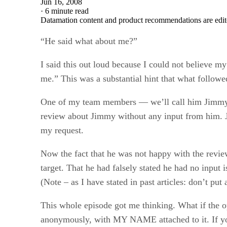
Jun 16, 2008
·
6 minute read
Datamation content and product recommendations are edit
“He said what about me?”
I said this out loud because I could not believe my
me.” This was a substantial hint that what followe
One of my team members — we’ll call him Jimmy —
review about Jimmy without any input from him. Ji
my request.
Now the fact that he was not happy with the revie
target. That he had falsely stated he had no input
(Note – as I have stated in past articles: don’t pu
This whole episode got me thinking. What if the 
anonymously, with MY NAME attached to it. If you