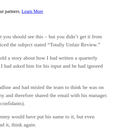
ur partners.
Learn More
t you should see this – but you didn’t get it from
ticed the subject stated “Totally Unfair Review.”
 a story about how I had written a quarterly
 I had asked him for his input and he had ignored
adline and had misled the team to think he was on
mmy and therefore shared the email with his manager.
 confidants).
immy would have put his name to it, but even
 it, think again.