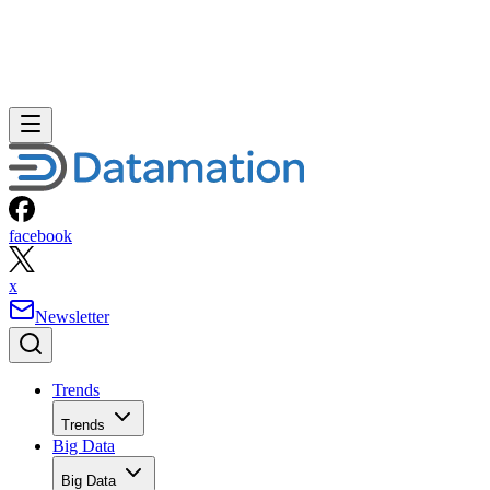
facebook
x
Newsletter
Trends
Trends
Big Data
Big Data