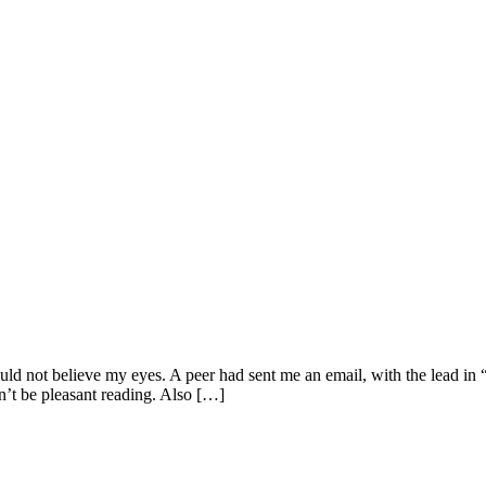
uld not believe my eyes. A peer had sent me an email, with the lead in “
n’t be pleasant reading. Also […]