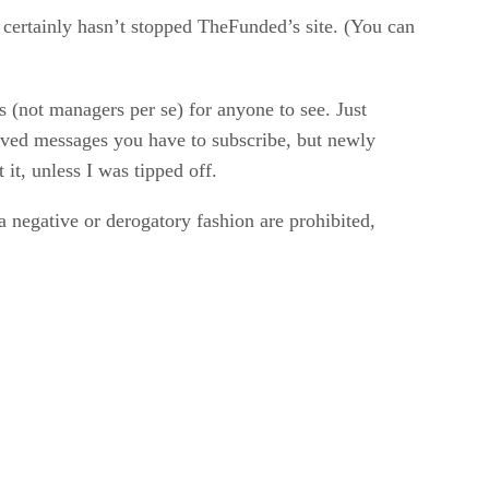
it certainly hasn’t stopped TheFunded’s site. (You can
s (not managers per se) for anyone to see. Just
ived messages you have to subscribe, but newly
t, unless I was tipped off.
 a negative or derogatory fashion are prohibited,