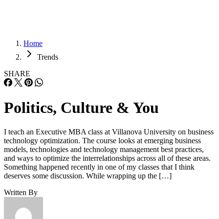
Home
Trends
SHARE
Politics, Culture & You
I teach an Executive MBA class at Villanova University on business
technology optimization. The course looks at emerging business
models, technologies and technology management best practices,
and ways to optimize the interrelationships across all of these areas.
Something happened recently in one of my classes that I think
deserves some discussion. While wrapping up the […]
Written By