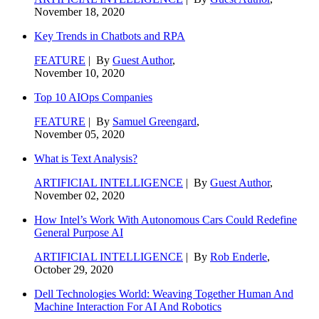
November 18, 2020
Key Trends in Chatbots and RPA
FEATURE
| By
Guest Author
,
November 10, 2020
Top 10 AIOps Companies
FEATURE
| By
Samuel Greengard
,
November 05, 2020
What is Text Analysis?
ARTIFICIAL INTELLIGENCE
| By
Guest Author
,
November 02, 2020
How Intel’s Work With Autonomous Cars Could Redefine
General Purpose AI
ARTIFICIAL INTELLIGENCE
| By
Rob Enderle
,
October 29, 2020
Dell Technologies World: Weaving Together Human And
Machine Interaction For AI And Robotics