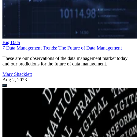
Big Data
7 Data Management Trends: The Future of Data Management
These are our observations of the data management market today
and our predictions for the future of data management.
Mary Shacklett
Aug 2, 2023