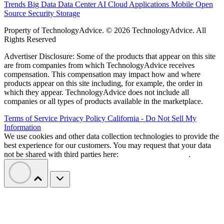
Trends
Big Data
Data Center
AI
Cloud
Applications
Mobile
Open
Source
Security
Storage
Property of TechnologyAdvice. © 2026 TechnologyAdvice. All
Rights Reserved
Advertiser Disclosure: Some of the products that appear on this site
are from companies from which TechnologyAdvice receives
compensation. This compensation may impact how and where
products appear on this site including, for example, the order in
which they appear. TechnologyAdvice does not include all
companies or all types of products available in the marketplace.
Terms of Service
Privacy Policy
California - Do Not Sell My
Information
We use cookies and other data collection technologies to provide the
best experience for our customers. You may request that your data
not be shared with third parties here:
Do Not Sell My Data
.