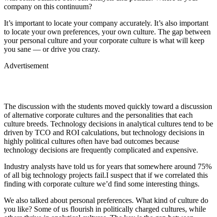
company on this continuum?
It’s important to locate your company accurately. It’s also important
to locate your own preferences, your own culture. The gap between
your personal culture and your corporate culture is what will keep
you sane — or drive you crazy.
Advertisement
The discussion with the students moved quickly toward a discussion
of alternative corporate cultures and the personalities that each
culture breeds. Technology decisions in analytical cultures tend to be
driven by TCO and ROI calculations, but technology decisions in
highly political cultures often have bad outcomes because
technology decisions are frequently complicated and expensive.
Industry analysts have told us for years that somewhere around 75%
of all big technology projects fail.I suspect that if we correlated this
finding with corporate culture we’d find some interesting things.
We also talked about personal preferences. What kind of culture do
you like? Some of us flourish in politically charged cultures, while