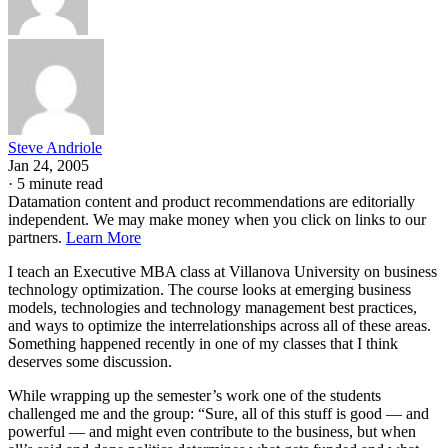
Steve Andriole
Jan 24, 2005
·
5 minute read
Datamation content and product recommendations are editorially
independent. We may make money when you click on links to our
partners.
Learn More
I teach an Executive MBA class at Villanova University on business
technology optimization. The course looks at emerging business
models, technologies and technology management best practices,
and ways to optimize the interrelationships across all of these areas.
Something happened recently in one of my classes that I think
deserves some discussion.
While wrapping up the semester’s work one of the students
challenged me and the group: “Sure, all of this stuff is good — and
powerful — and might even contribute to the business, but when