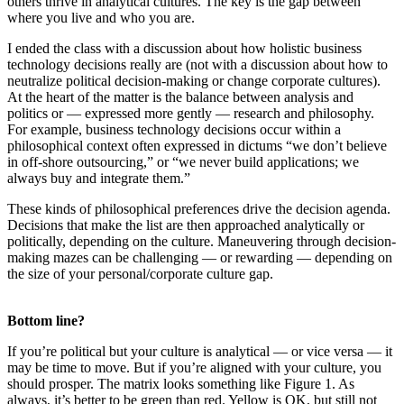
others thrive in analytical cultures. The key is the gap between
where you live and who you are.
I ended the class with a discussion about how holistic business
technology decisions really are (not with a discussion about how to
neutralize political decision-making or change corporate cultures).
At the heart of the matter is the balance between analysis and
politics or — expressed more gently — research and philosophy.
For example, business technology decisions occur within a
philosophical context often expressed in dictums “we don’t believe
in off-shore outsourcing,” or “we never build applications; we
always buy and integrate them.”
These kinds of philosophical preferences drive the decision agenda.
Decisions that make the list are then approached analytically or
politically, depending on the culture. Maneuvering through decision-
making mazes can be challenging — or rewarding — depending on
the size of your personal/corporate culture gap.
Bottom line?
If you’re political but your culture is analytical — or vice versa — it
may be time to move. But if you’re aligned with your culture, you
should prosper. The matrix looks something like Figure 1. As
always, it’s better to be green than red. Yellow is OK, but still not