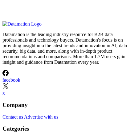
Datamation is the leading industry resource for B2B data
professionals and technology buyers. Datamation's focus is on
providing insight into the latest trends and innovation in AI, data
security, big data, and more, along with in-depth product
recommendations and comparisons. More than 1.7M users gain
insight and guidance from Datamation every year.
facebook
x
Company
Contact us
Advertise with us
Categories