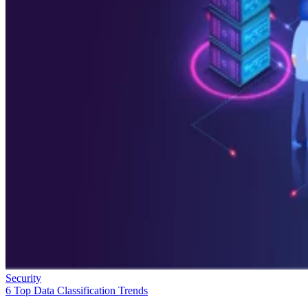
Security
6 Top Data Classification Trends