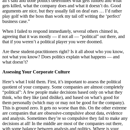
all’s said and done politics determines what gets funded and what
gets killed, what the company does and what it doesn’t do. Good
arguments are nice, but they usually fall on deaf ears … I’d rather
play golf with the boss than work my tail off writing the ‘perfect’
business case.”
When I failed to respond immediately, several others chimed in,
agreeing that it was mostly — if not all — “political” out there, and
that if you weren’t a political player you were doomed.
Are these student-practitioners right? Is it all about who you know,
not what you know? Does politics explain what happens — and
what doesn’t?
Assessing Your Corporate Culture
Here’s what I told them. First, it’s important to assess the political
quotient of your company. Some companies are almost completely
“political”: A few people make decisions based only on what they
think, who they like (and dislike), and based on what’s good for
them personally (which may or may not be good for the company).
This is ground zero. It gets no worse than this. On the other extreme
are companies that are obsessive-compulsive about data, evidence
and analysis. Sometimes they’re so compulsive they fail to make any
decisions at all! In the middle are most of the companies out there,
with some balance between analysis and politics. Where is your