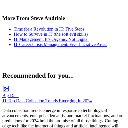
More From Steve Andriole
Time for a Revolution in IT: Five Steps
How to Survive in IT (the soft evil skills)
IT Management: It’s Organic, Not Digital
IT Career Crisis Management: Five Lucrative Areas
Recommended for you...
Big Data
11 Top Data Collection Trends Emerging In 2024
Data collection trends emerge in response to technological
advancements, enterprise demands, and market fluctuations, and our
predictions for 2024 hold the promise of all those things. Cutting
edge tech like the internet of things and artificial intelligence will