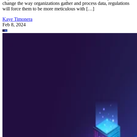
change the way organizations gather and process data, regulations
will force them to be more meticulous with […]
Kaye Timonera
Feb 8, 2024