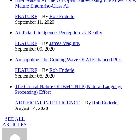
IBM Watson At The US Open: Showcasing The Power Of A
Mature Enterprise-Class AI
FEATURE
| By
Rob Enderle
,
September 11, 2020
Artificial Intelligence: Perception vs. Reality
FEATURE
| By
James Maguire
,
September 09, 2020
Anticipating The Coming Wave Of AI Enhanced PCs
FEATURE
| By
Rob Enderle
,
September 05, 2020
The Critical Nature Of IBM’s NLP (Natural Language
Processing) Effort
ARTIFICIAL INTELLIGENCE
| By
Rob Enderle
,
August 14, 2020
SEE ALL
ARTICLES