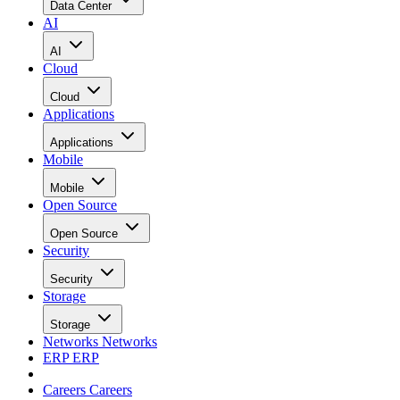
Data Center
AI
AI
Cloud
Cloud
Applications
Applications
Mobile
Mobile
Open Source
Open Source
Security
Security
Storage
Storage
Networks
Networks
ERP
ERP
Careers
Careers