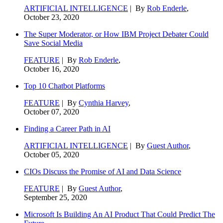
ARTIFICIAL INTELLIGENCE
| By
Rob Enderle
,
October 23, 2020
The Super Moderator, or How IBM Project Debater Could
Save Social Media
FEATURE
| By
Rob Enderle
,
October 16, 2020
Top 10 Chatbot Platforms
FEATURE
| By
Cynthia Harvey
,
October 07, 2020
Finding a Career Path in AI
ARTIFICIAL INTELLIGENCE
| By
Guest Author
,
October 05, 2020
CIOs Discuss the Promise of AI and Data Science
FEATURE
| By
Guest Author
,
September 25, 2020
Microsoft Is Building An AI Product That Could Predict The