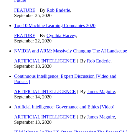
Future
FEATURE
| By
Rob Enderle
,
September 25, 2020
Top 10 Machine Learning Companies 2020
FEATURE
| By
Cynthia Harvey
,
September 22, 2020
NVIDIA and ARM: Massively Changing The AI Landscape
ARTIFICIAL INTELLIGENCE
| By
Rob Enderle
,
September 18, 2020
Continuous Intelligence: Expert Discussion [Video and
Podcast]
ARTIFICIAL INTELLIGENCE
| By
James Maguire
,
September 14, 2020
Artificial Intelligence: Governance and Ethics [Video]
ARTIFICIAL INTELLIGENCE
| By
James Maguire
,
September 13, 2020