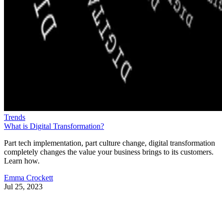
Trends
What is Digital Transformation?
Part tech implementation, part culture change, digital transformation
completely changes the value your business brings to its customers.
Learn how.
Emma Crockett
Jul 25, 2023