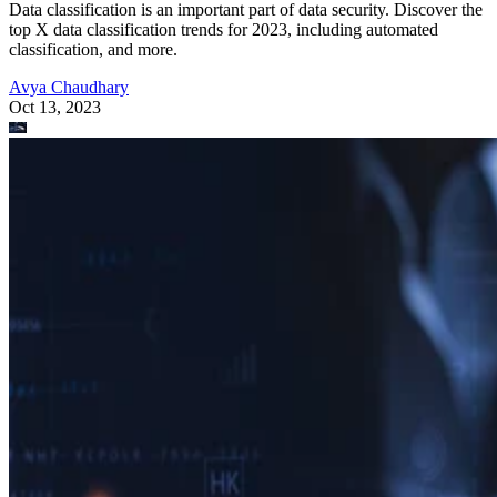
Data classification is an important part of data security. Discover the
top X data classification trends for 2023, including automated
classification, and more.
Avya Chaudhary
Oct 13, 2023