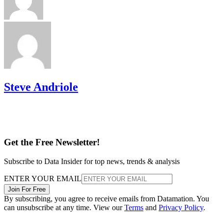
Steve Andriole
Get the Free Newsletter!
Subscribe to Data Insider for top news, trends & analysis
ENTER YOUR EMAIL
Join For Free
By subscribing, you agree to receive emails from Datamation. You
can unsubscribe at any time. View our
Terms
and
Privacy Policy
.