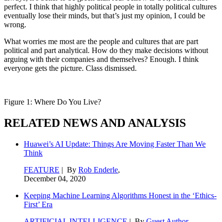
perfect. I think that highly political people in totally political cultures
eventually lose their minds, but that’s just my opinion, I could be
wrong.
What worries me most are the people and cultures that are part
political and part analytical. How do they make decisions without
arguing with their companies and themselves? Enough. I think
everyone gets the picture. Class dismissed.
Figure 1: Where Do You Live?
RELATED NEWS AND ANALYSIS
Huawei’s AI Update: Things Are Moving Faster Than We
Think
FEATURE
| By
Rob Enderle
,
December 04, 2020
Keeping Machine Learning Algorithms Honest in the ‘Ethics-
First’ Era
ARTIFICIAL INTELLIGENCE
| By
Guest Author
,