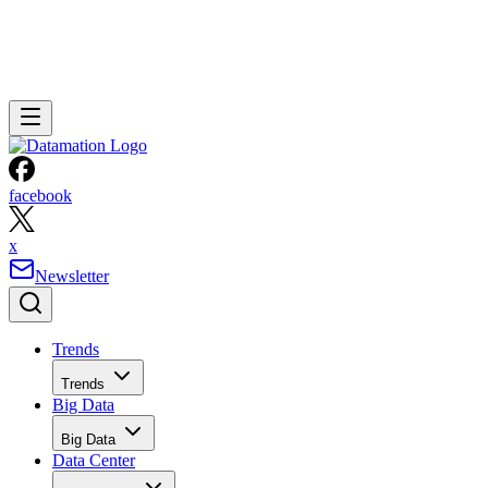
facebook
x
Newsletter
Trends
Trends
Big Data
Big Data
Data Center