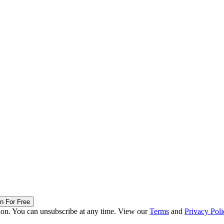
in For Free
ion. You can unsubscribe at any time. View our
Terms
and
Privacy Poli