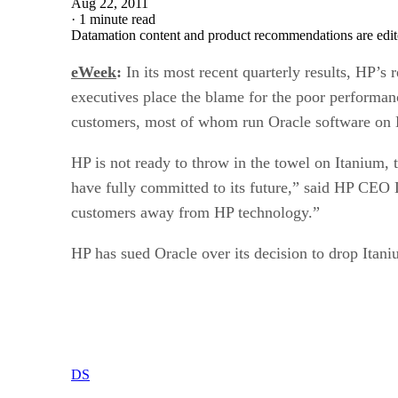
Aug 22, 2011
·
1 minute read
Datamation content and product recommendations are edit
eWeek
:
In its most recent quarterly results, HP’s
executives place the blame for the poor performa
customers, most of whom run Oracle software on 
HP is not ready to throw in the towel on Itanium, 
have fully committed to its future,” said HP CEO Le
customers away from HP technology.”
HP has sued Oracle over its decision to drop Itani
DS