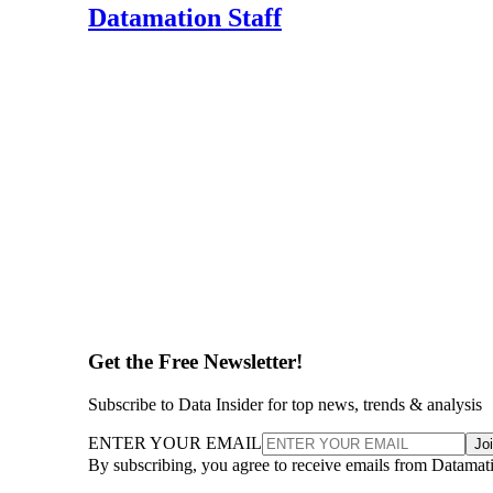
Datamation Staff
Get the Free Newsletter!
Subscribe to Data Insider for top news, trends & analysis
ENTER YOUR EMAIL
Jo
By subscribing, you agree to receive emails from Datamat