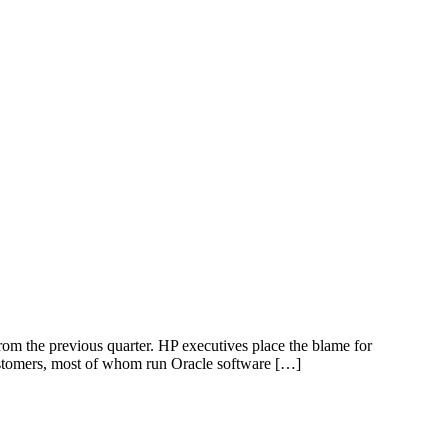
from the previous quarter. HP executives place the blame for
ustomers, most of whom run Oracle software […]