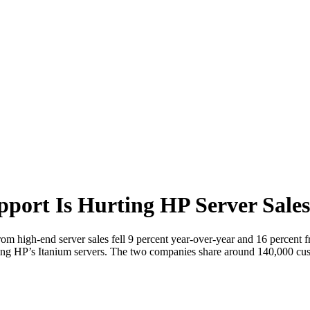
port Is Hurting HP Server Sales
from high-end server sales fell 9 percent year-over-year and 16 percent 
rting HP’s Itanium servers. The two companies share around 140,000 c