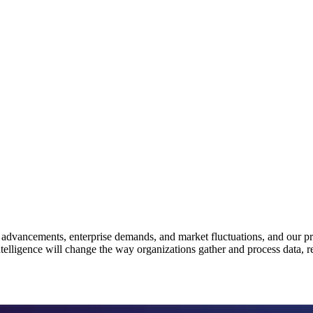
 advancements, enterprise demands, and market fluctuations, and our pre
l intelligence will change the way organizations gather and process data,