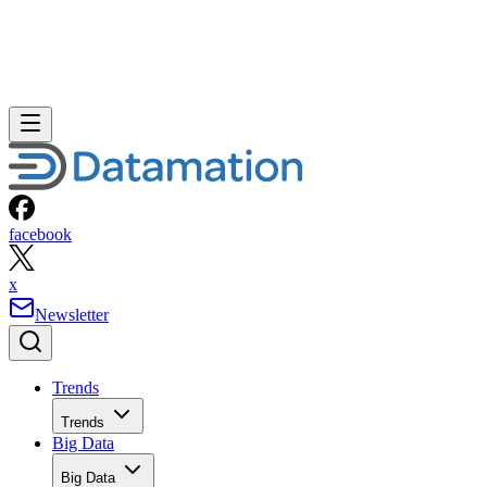
facebook
x
Newsletter
Trends
Trends
Big Data
Big Data