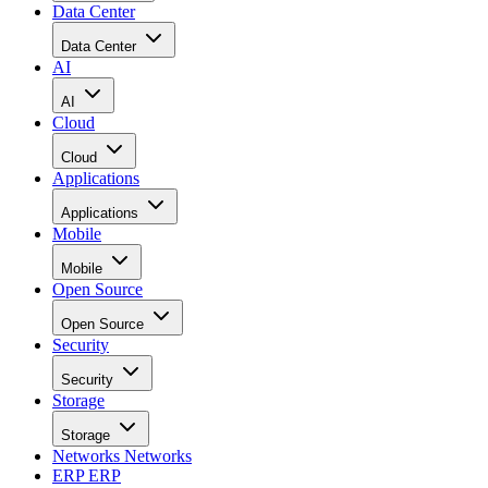
Data Center
Data Center
AI
AI
Cloud
Cloud
Applications
Applications
Mobile
Mobile
Open Source
Open Source
Security
Security
Storage
Storage
Networks
Networks
ERP
ERP