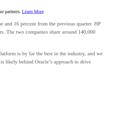
ur partners.
Learn More
ear and 16 percent from the previous quarter. HP
vers. The two companies share around 140,000
atform is by far the best in the industry, and we
 is likely behind Oracle’s approach to drive