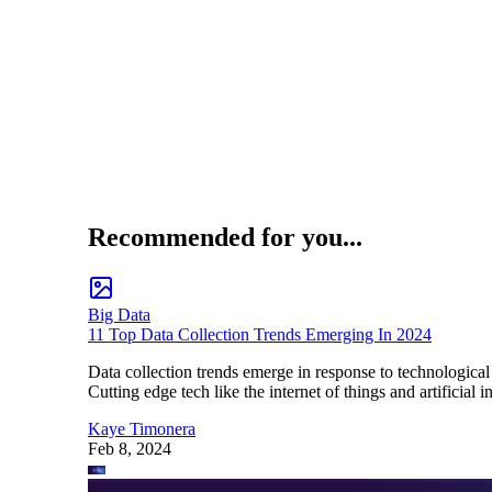
Recommended for you...
Big Data
11 Top Data Collection Trends Emerging In 2024
Data collection trends emerge in response to technological
Cutting edge tech like the internet of things and artificia
Kaye Timonera
Feb 8, 2024