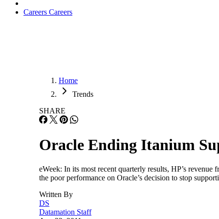
Careers
Careers
Home
Trends
SHARE
Oracle Ending Itanium Sup
eWeek: In its most recent quarterly results, HP’s revenue 
the poor performance on Oracle’s decision to stop suppo
Written By
DS
Datamation Staff