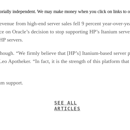
orially independent. We may make money when you click on links to o
 revenue from high-end server sales fell 9 percent year-over-y
nce on Oracle’s decision to stop supporting HP’s Itanium ser
HP servers.
though. “We firmly believe that [HP’s] Itanium-based server pl
o Apotheker. “In fact, it is the strength of this platform that
um support.
SEE ALL
ARTICLES