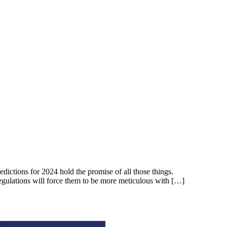
dictions for 2024 hold the promise of all those things.
 regulations will force them to be more meticulous with […]